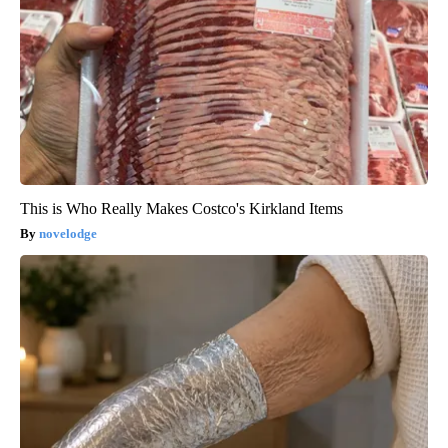
This is Who Really Makes Costco's Kirkland Items
novelodge