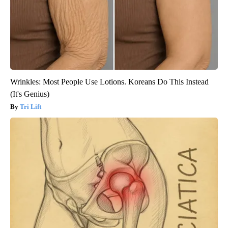
Wrinkles: Most People Use Lotions. Koreans Do This Instead
(It's Genius)
Tri Lift