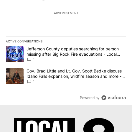
ADVERTISEMENT
ACTIVE CONVERSATIONS
The following is a list of the most commented articles in the last 7
A trending article titled "Jefferson County deputies searching fo
Jefferson County deputies searching for person
missing after Big Rock Fire evacuations - Local
News 8
1
A trending article titled "Gov. Brad Little and Lt. Gov. Scott Be
Gov. Brad Little and Lt. Gov. Scott Bedke discuss
Idaho Falls expansion, wildfire season and more -
Local News 8
1
Powered by