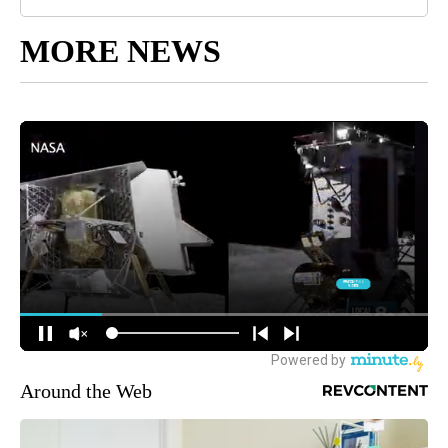
MORE NEWS
Around the Web