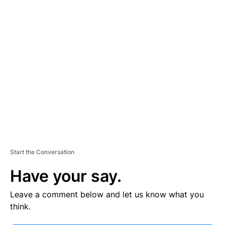
V
E
R
TI
S
E
M
E
N
T
Start the Conversation
Have your say.
Leave a comment below and let us know what you
think.