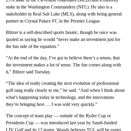
stake in the Washington Commanders (NFL). He also is a
stakeholder in Real Salt Lake (MLS), along with being general
partner in Crystal Palace FC in the Premier League.
Blitzer is a self-described sports fanatic, though he once was
quoted as saying he would “never make an investment just for
the fun side of the equation.”
“At the end of the day, I’ve got to believe there’s a return, that
the investment makes a lot of sense. The fun comes along with
it,” Blitzer said Tuesday.
“The idea of really creating the next evolution of professional
golf rang really clearly to me,” he said. “And when I think about
what’s happening today in technology, and the innovations
they’re bringing here … I was sold very quickly.”
The concept of team play — outside of the Ryder Cup or
Presidents Cup — was introduced last year by Saudi-funded
LIV Golf and its 12 teams. Woods believes TGL will be easier