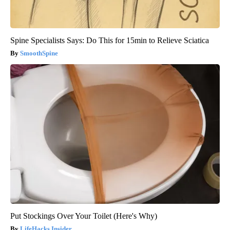
Spine Specialists Says: Do This for 15min to Relieve Sciatica
SmoothSpine
Put Stockings Over Your Toilet (Here's Why)
LifeHacks Insider