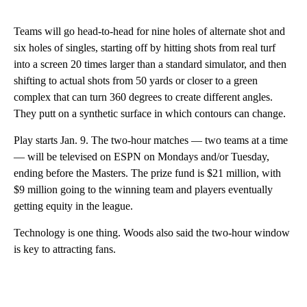
Teams will go head-to-head for nine holes of alternate shot and
six holes of singles, starting off by hitting shots from real turf
into a screen 20 times larger than a standard simulator, and then
shifting to actual shots from 50 yards or closer to a green
complex that can turn 360 degrees to create different angles.
They putt on a synthetic surface in which contours can change.
Play starts Jan. 9. The two-hour matches — two teams at a time
— will be televised on ESPN on Mondays and/or Tuesday,
ending before the Masters. The prize fund is $21 million, with
$9 million going to the winning team and players eventually
getting equity in the league.
Technology is one thing. Woods also said the two-hour window
is key to attracting fans.