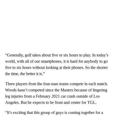
“Generally, golf takes about five or six hours to play. In today’s
world, with all of our smartphones, it is hard for anybody to go
five to six hours without looking at their phones. So the shorter
the time, the better it is.”
Three players from the four-man teams compete in each match.
Woods hasn’t competed since the Masters because of lingering
leg injuries from a February 2021 car crash outside of Los
Angeles. But he expects to be front and center for TGL.
“It’s exciting that this group of guys is coming together for a