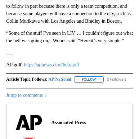
to follow in part because there is only a team competition, and
because some players will have a connection to the city, such as
Collin Morikawa with Los Angeles and Bradley in Boston.
“Some of the stuff I’ve seen in LIV … I couldn’t figure out what
the hell was going on,” Woods said. “Here it’s very simple.”
___
AP golf:
https://apnews.com/hub/golf
Article Topic Follows:
AP National
6 Followers
FOLLOW
FOLLOW "AP NATIONAL" T
Jump to comments ↓
Associated Press