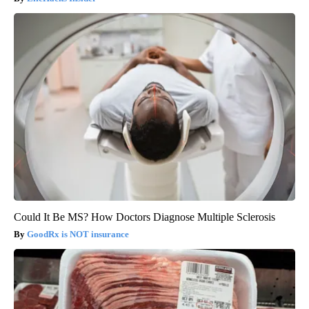
Could It Be MS? How Doctors Diagnose Multiple Sclerosis
GoodRx is NOT insurance