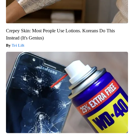
Crepey Skin: Most People Use Lotions. Koreans Do This
Instead (It's Genius)
Tri Lift