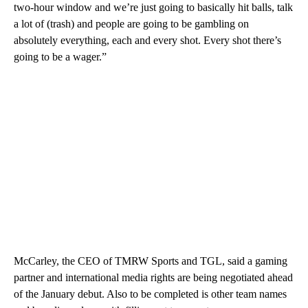
two-hour window and we’re just going to basically hit balls, talk
a lot of (trash) and people are going to be gambling on
absolutely everything, each and every shot. Every shot there’s
going to be a wager.”
McCarley, the CEO of TMRW Sports and TGL, said a gaming
partner and international media rights are being negotiated ahead
of the January debut. Also to be completed is other team names