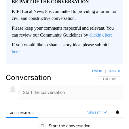
BE PART OF THE CONVERSATION
KIFI Local News 8 is committed to providing a forum for
civil and constructive conversation.
Please keep your comments respectful and relevant. You
can review our Community Guidelines by
clicking here
If you would like to share a story idea, please submit it
here
.
LOG IN
|
SIGN UP
Conversation
FOLLOW THIS CO
FOLLOW
NEWEST
ALL COMMENTS
All Comments
Start the conversation