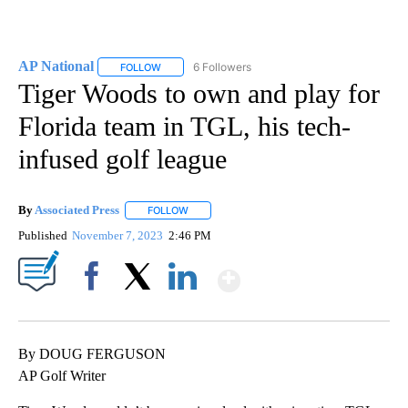
AP National
6 Followers
FOLLOW
FOLLOW "AP NATIONAL" TO RECEIVE NOTIFICATIO
Tiger Woods to own and play for
Florida team in TGL, his tech-
infused golf league
By
Associated Press
FOLLOW
FOLLOW "" TO RECEIVE NOTIFICATIONS ABOU
Published
November 7, 2023
2:46 PM
Show More
Facebook
X
LinkedIn
By DOUG FERGUSON
AP Golf Writer