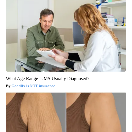
What Age Range Is MS Usually Diagnosed?
GoodRx is NOT insurance