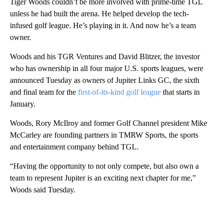
Tiger Woods couldn’t be more involved with prime-time TGL
unless he had built the arena. He helped develop the tech-
infused golf league. He’s playing in it. And now he’s a team
owner.
Woods and his TGR Ventures and David Blitzer, the investor
who has ownership in all four major U.S. sports leagues, were
announced Tuesday as owners of Jupiter Links GC, the sixth
and final team for the
first-of-its-kind golf league
that starts in
January.
Woods, Rory McIlroy and former Golf Channel president Mike
McCarley are founding partners in TMRW Sports, the sports
and entertainment company behind TGL.
“Having the opportunity to not only compete, but also own a
team to represent Jupiter is an exciting next chapter for me,”
Woods said Tuesday.
A
D