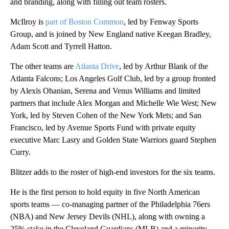
and branding, along with filling out team rosters.
McIlroy is
part of Boston Common
, led by Fenway Sports
Group, and is joined by New England native Keegan Bradley,
Adam Scott and Tyrrell Hatton.
The other teams are
Atlanta Drive
, led by Arthur Blank of the
Atlanta Falcons; Los Angeles Golf Club, led by a group fronted
by Alexis Ohanian, Serena and Venus Williams and limited
partners that include Alex Morgan and Michelle Wie West; New
York, led by Steven Cohen of the New York Mets; and San
Francisco, led by Avenue Sports Fund with private equity
executive Marc Lasry and Golden State Warriors guard Stephen
Curry.
Blitzer adds to the roster of high-end investors for the six teams.
He is the first person to hold equity in five North American
sports teams — co-managing partner of the Philadelphia 76ers
(NBA) and New Jersey Devils (NHL), along with owning a
25% stake in the Cleveland Guardians (MLB) and a minority