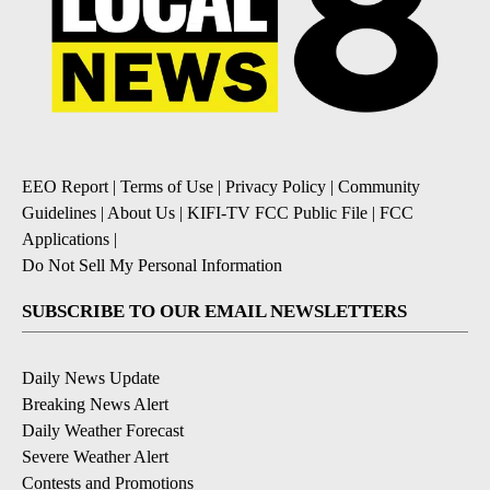
EEO Report
|
Terms of Use
|
Privacy Policy
|
Community
Guidelines
|
About Us
|
KIFI-TV FCC Public File
|
FCC
Applications
|
Do Not Sell My Personal Information
SUBSCRIBE TO OUR EMAIL NEWSLETTERS
Daily News Update
Breaking News Alert
Daily Weather Forecast
Severe Weather Alert
Contests and Promotions