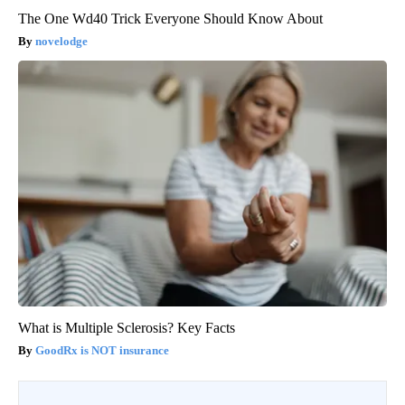
The One Wd40 Trick Everyone Should Know About
novelodge
What is Multiple Sclerosis? Key Facts
GoodRx is NOT insurance