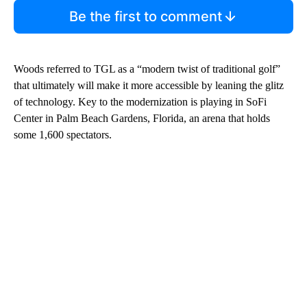
Be the first to comment
Woods referred to TGL as a “modern twist of traditional golf”
that ultimately will make it more accessible by leaning the glitz
of technology. Key to the modernization is playing in SoFi
Center in Palm Beach Gardens, Florida, an arena that holds
some 1,600 spectators.