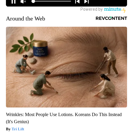
Around the Web
Wrinkles: Most People Use Lotions. Koreans Do This Instead
(It's Genius)
Tri Lift