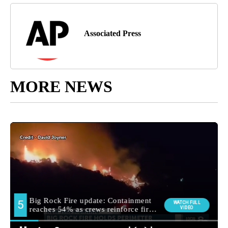
Associated Press
MORE NEWS