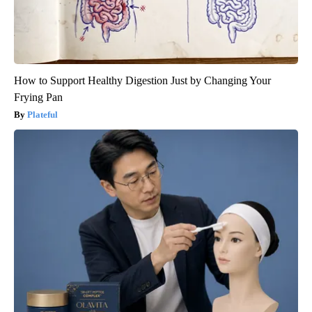
How to Support Healthy Digestion Just by Changing Your
Frying Pan
Plateful