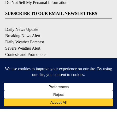
Do Not Sell My Personal Information
SUBSCRIBE TO OUR EMAIL NEWSLETTERS
Daily News Update
Breaking News Alert
Daily Weather Forecast
Severe Weather Alert
Contests and Promotions
DOWNLOAD OUR APPS
Available for iOS and Android