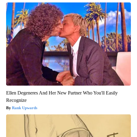
Ellen Degeneres And Her New Partner Who You'll Easily
Recognize
Rank Upwards