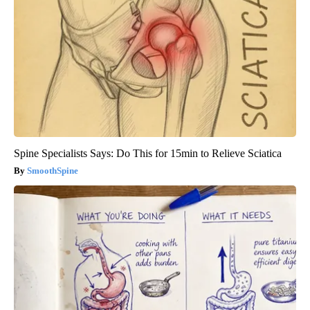
Spine Specialists Says: Do This for 15min to Relieve Sciatica
SmoothSpine