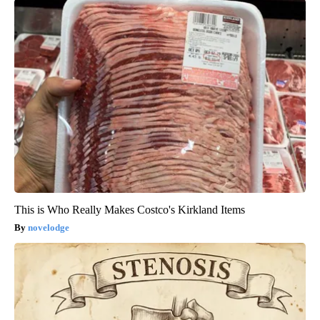
This is Who Really Makes Costco's Kirkland Items
novelodge