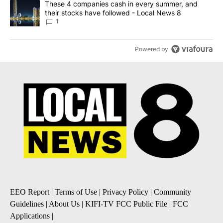
A trending article titled "These 4 companies cash in every summe
These 4 companies cash in every summer, and
their stocks have followed - Local News 8
1
Powered by
EEO Report
|
Terms of Use
|
Privacy Policy
|
Community
Guidelines
|
About Us
|
KIFI-TV FCC Public File
|
FCC
Applications
|