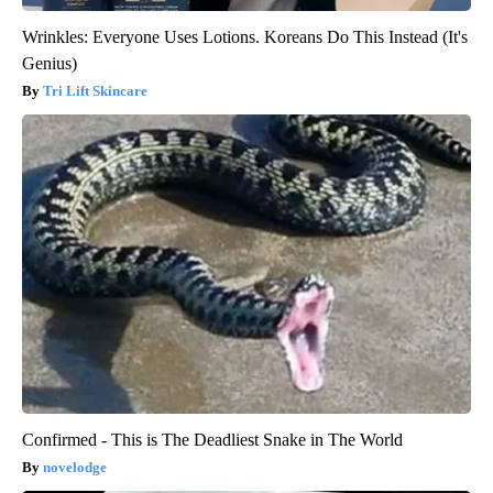
Wrinkles: Everyone Uses Lotions. Koreans Do This Instead (It's
Genius)
Tri Lift Skincare
Confirmed - This is The Deadliest Snake in The World
novelodge