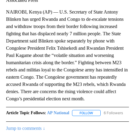
Associated Press
NAIROBI, Kenya (AP) — U.S. Secretary of State Antony
Blinken has urged Rwanda and Congo to de-escalate tensions
and withdraw troops from their border following increased
fighting that has displaced nearly 7 million people. The State
Department said Blinken spoke separately by phone with
Congolese President Felix Tshisekedi and Rwandan President
Paul Kagame about the “volatile situation and worsening
humanitarian crisis along the border.” Fighting between M23
rebels and militias loyal to the Congolese army has intensified in
eastern Congo. The Congolese government has repeatedly
accused Rwanda of supporting the M23 rebels, which Rwanda
denies. There are concerns the rising violence could affect
Congo’s presidential election next month.
Article Topic Follows:
AP National
6 Followers
FOLLOW
FOLLOW "AP NATIONAL" T
Jump to comments ↓