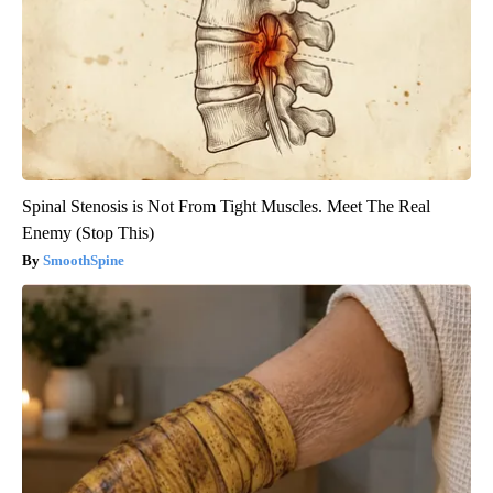
Spinal Stenosis is Not From Tight Muscles. Meet The Real
Enemy (Stop This)
SmoothSpine