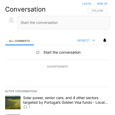
LOG IN
|
SIGN UP
Conversation
FOLLOW THIS CO
FOLLOW
NEWEST
ALL COMMENTS
All Comments
Start the conversation
ADVERTISEMENT
ACTIVE CONVERSATIONS
The following is a list of the most commented articles in the last 7
A trending article titled "Solar power, senior care, and 4 other 
Solar power, senior care, and 4 other sectors
targeted by Portugal’s Golden Visa funds - Local
News 8
1