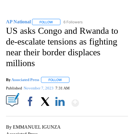
AP National
6 Followers
FOLLOW
FOLLOW "AP NATIONAL" TO RECEIVE NOTIFICATIO
US asks Congo and Rwanda to
de-escalate tensions as fighting
near their border displaces
millions
By
Associated Press
FOLLOW
FOLLOW "" TO RECEIVE NOTIFICATIONS ABOU
Published
November 7, 2023
7:31 AM
Show More
Facebook
X
LinkedIn
By EMMANUEL IGUNZA