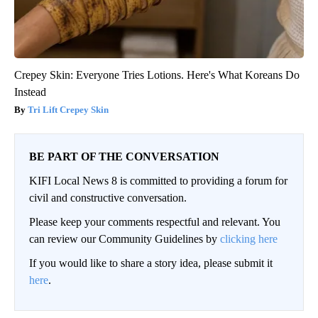
Crepey Skin: Everyone Tries Lotions. Here's What Koreans Do
Instead
Tri Lift Crepey Skin
BE PART OF THE CONVERSATION
KIFI Local News 8 is committed to providing a forum for
civil and constructive conversation.
Please keep your comments respectful and relevant. You
can review our Community Guidelines by
clicking here
If you would like to share a story idea, please submit it
here
.