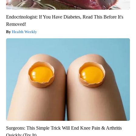
Endocrinologist: If You Have Diabetes, Read This Before It's
Removed!
Health Weekly
Surgeons: This Simple Trick Will End Knee Pain & Arthritis
Quickly (Try It)