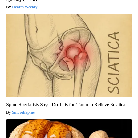
Health Weekly
Spine Specialists Says: Do This for 15min to Relieve Sciatica
SmoothSpine