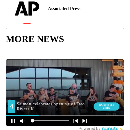
Associated Press
MORE NEWS