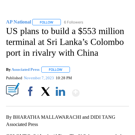
AP National
6 Followers
FOLLOW
FOLLOW "AP NATIONAL" TO RECEIVE NOTIFICATIO
US plans to build a $553 million
terminal at Sri Lanka’s Colombo
port in rivalry with China
By
Associated Press
FOLLOW
FOLLOW "" TO RECEIVE NOTIFICATIONS ABOU
Published
November 7, 2023
10:28 PM
Show More
Facebook
X
LinkedIn
By BHARATHA MALLAWARACHI and DIDI TANG
Associated Press