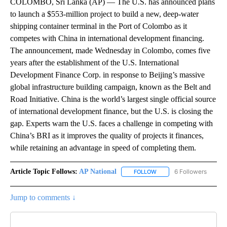
COLOMBO, Sri Lanka (AP) — The U.S. has announced plans
to launch a $553-million project to build a new, deep-water
shipping container terminal in the Port of Colombo as it
competes with China in international development financing.
The announcement, made Wednesday in Colombo, comes five
years after the establishment of the U.S. International
Development Finance Corp. in response to Beijing’s massive
global infrastructure building campaign, known as the Belt and
Road Initiative. China is the world’s largest single official source
of international development finance, but the U.S. is closing the
gap. Experts warn the U.S. faces a challenge in competing with
China’s BRI as it improves the quality of projects it finances,
while retaining an advantage in speed of completing them.
Article Topic Follows:
AP National
6 Followers
FOLLOW
FOLLOW "AP NATIONAL" T
Jump to comments ↓