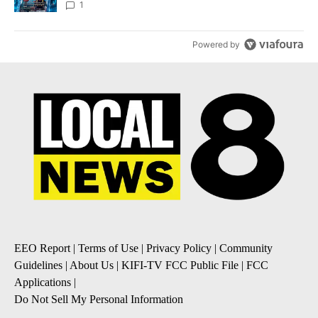
8
1
Powered by
EEO Report
|
Terms of Use
|
Privacy Policy
|
Community
Guidelines
|
About Us
|
KIFI-TV FCC Public File
|
FCC
Applications
|
Do Not Sell My Personal Information