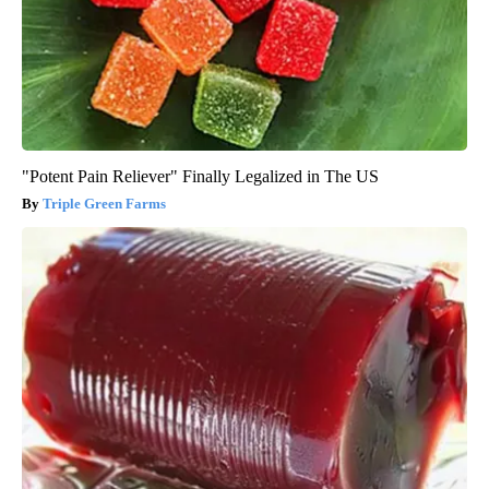
"Potent Pain Reliever" Finally Legalized in The US
Triple Green Farms