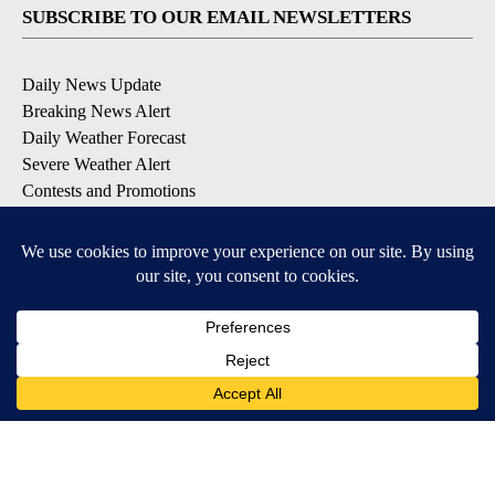
SUBSCRIBE TO OUR EMAIL NEWSLETTERS
Daily News Update
Breaking News Alert
Daily Weather Forecast
Severe Weather Alert
Contests and Promotions
DOWNLOAD OUR APPS
Available for iOS and Android
© 2026, NPG of Idaho, Inc. Idaho Falls, ID USA