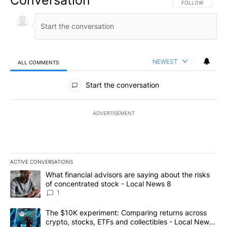
FOLLOW THIS CO
FOLLOW
NEWEST
ALL COMMENTS
All Comments
Start the conversation
ADVERTISEMENT
ACTIVE CONVERSATIONS
The following is a list of the most commented articles in the last 7
A trending article titled "What financial advisors are saying abo
What financial advisors are saying about the risks
of concentrated stock - Local News 8
1
A trending article titled "The $10K experiment: Comparing return
The $10K experiment: Comparing returns across
crypto, stocks, ETFs and collectibles - Local News