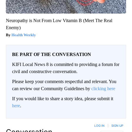
Neuropathy is Not From Low Vitamin B (Meet The Real
Enemy)
Health Weekly
BE PART OF THE CONVERSATION
KIFI Local News 8 is committed to providing a forum for
civil and constructive conversation.
Please keep your comments respectful and relevant. You
can review our Community Guidelines by
clicking here
If you would like to share a story idea, please submit it
here
.
LOG IN
|
SIGN UP
Conversation