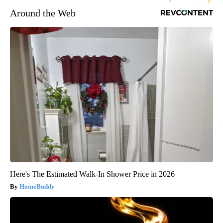
Around the Web
Here's The Estimated Walk-In Shower Price in 2026
HomeBuddy