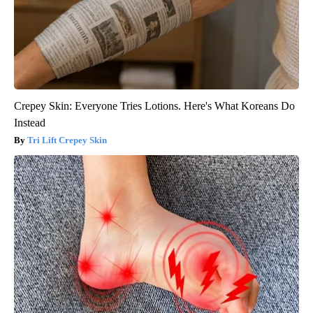
Crepey Skin: Everyone Tries Lotions. Here's What Koreans Do
Instead
Tri Lift Crepey Skin