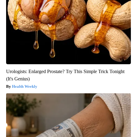
Urologists: Enlarged Prostate? Try This Simple Trick Tonight
(It's Genius)
Health Weekly