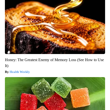
Honey: The Greatest Enemy of Memory Loss (See How to Use
It)
Health Weekly