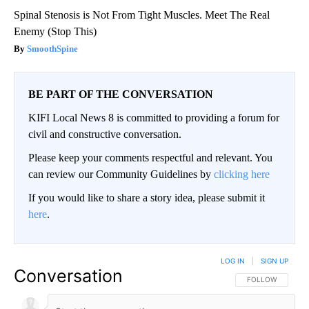
Spinal Stenosis is Not From Tight Muscles. Meet The Real
Enemy (Stop This)
SmoothSpine
BE PART OF THE CONVERSATION
KIFI Local News 8 is committed to providing a forum for
civil and constructive conversation.
Please keep your comments respectful and relevant. You
can review our Community Guidelines by
clicking here
If you would like to share a story idea, please submit it
here
.
LOG IN
|
SIGN UP
Conversation
FOLLOW THIS CO
FOLLOW