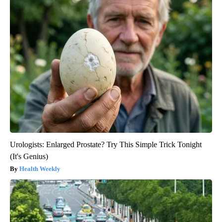
Urologists: Enlarged Prostate? Try This Simple Trick Tonight
(It's Genius)
Health Weekly