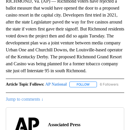
RICHMOND, Va. (AP) — Richmond voters have rejected a
ballot measure that would have opened the door to a proposed
casino resort in the capital city. Developers first tried in 2021,
after the state Legislature paved the way for five casinos around
the state if voters first gave their signoff. But Richmond residents
voted down the project then and did so again Tuesday. The
development plan was a joint venture between media company
Urban One and Churchill Downs, the Louisville-based operator
of the Kentucky Derby. The proposed Richmond Grand Resort
and Casino was being planned for a former tobacco company
site just off Interstate 95 in south Richmond.
Article Topic Follows:
AP National
6 Followers
FOLLOW
FOLLOW "AP NATIONAL" T
Jump to comments ↓
Associated Press