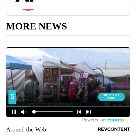
MORE NEWS
Around the Web