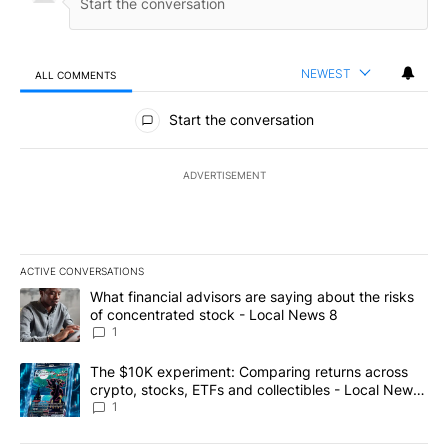
NEWEST
ALL COMMENTS
All Comments
Start the conversation
ADVERTISEMENT
ACTIVE CONVERSATIONS
The following is a list of the most commented articles in the last 7
A trending article titled "What financial advisors are saying abo
What financial advisors are saying about the risks
of concentrated stock - Local News 8
1
A trending article titled "The $10K experiment: Comparing return
The $10K experiment: Comparing returns across
crypto, stocks, ETFs and collectibles - Local News
8
1