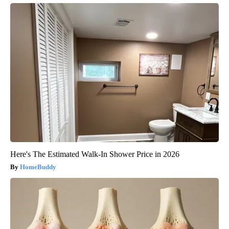
Here's The Estimated Walk-In Shower Price in 2026
HomeBuddy