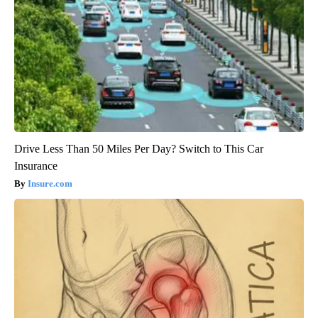
Drive Less Than 50 Miles Per Day? Switch to This Car
Insurance
Insure.com