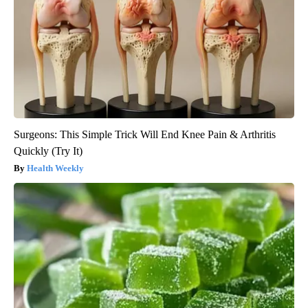
Surgeons: This Simple Trick Will End Knee Pain & Arthritis
Quickly (Try It)
Health Weekly