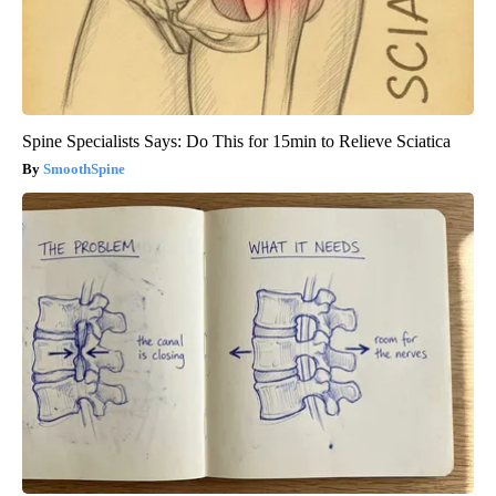
Spine Specialists Says: Do This for 15min to Relieve Sciatica
SmoothSpine