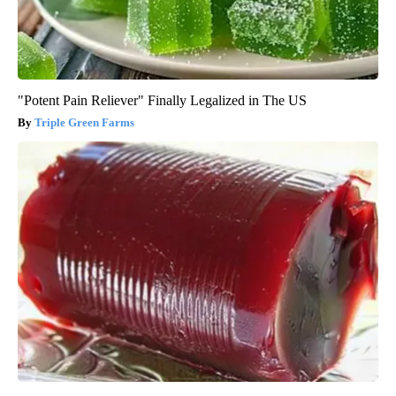
"Potent Pain Reliever" Finally Legalized in The US
Triple Green Farms