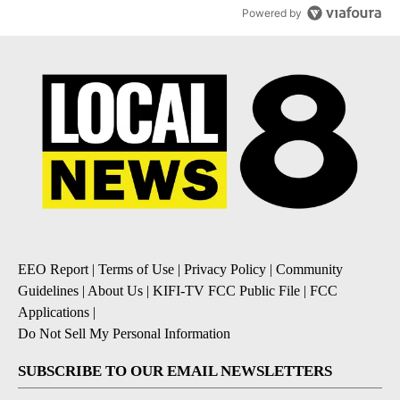
Powered by
EEO Report
|
Terms of Use
|
Privacy Policy
|
Community
Guidelines
|
About Us
|
KIFI-TV FCC Public File
|
FCC
Applications
|
Do Not Sell My Personal Information
SUBSCRIBE TO OUR EMAIL NEWSLETTERS