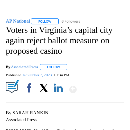
AP National
6 Followers
FOLLOW
FOLLOW "AP NATIONAL" TO RECEIVE NOTIFICATIO
Voters in Virginia’s capital city
again reject ballot measure on
proposed casino
By
Associated Press
FOLLOW
FOLLOW "" TO RECEIVE NOTIFICATIONS ABOU
Published
November 7, 2023
10:34 PM
Show More
Facebook
X
LinkedIn
By SARAH RANKIN
Associated Press