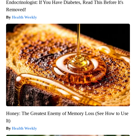
Endocrinologist: If You Have Diabetes, Read This Before It's
Removed!
Health Weekly
Honey: The Greatest Enemy of Memory Loss (See How to Use
It)
Health Weekly