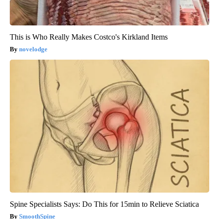
This is Who Really Makes Costco's Kirkland Items
novelodge
Spine Specialists Says: Do This for 15min to Relieve Sciatica
SmoothSpine