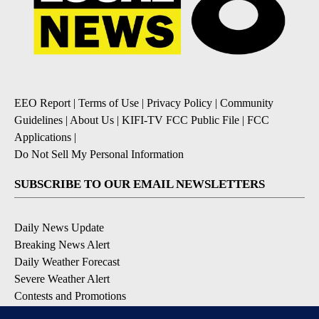
EEO Report
|
Terms of Use
|
Privacy Policy
|
Community
Guidelines
|
About Us
|
KIFI-TV FCC Public File
|
FCC
Applications
|
Do Not Sell My Personal Information
SUBSCRIBE TO OUR EMAIL NEWSLETTERS
Daily News Update
Breaking News Alert
Daily Weather Forecast
Severe Weather Alert
Contests and Promotions