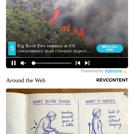
Around the Web