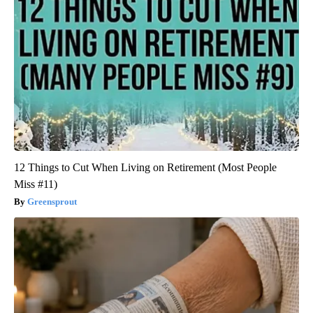
12 Things to Cut When Living on Retirement (Most People
Miss #11)
Greensprout