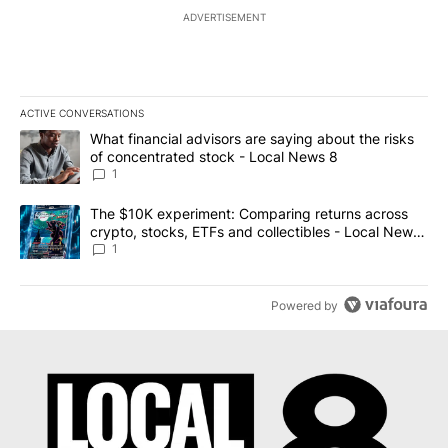
ADVERTISEMENT
ACTIVE CONVERSATIONS
The following is a list of the most commented articles in the last 7
A trending article titled "What financial advisors are saying abo
What financial advisors are saying about the risks
of concentrated stock - Local News 8
1
A trending article titled "The $10K experiment: Comparing return
The $10K experiment: Comparing returns across
crypto, stocks, ETFs and collectibles - Local News
8
1
Powered by