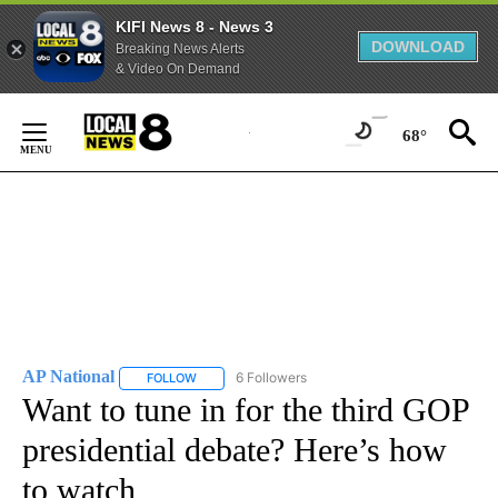
KIFI News 8 - News 3
DOWNLOAD
Breaking News Alerts
& Video On Demand
Skip
to
68°
Content
AP National
6 Followers
FOLLOW
FOLLOW "AP NATIONAL" TO RECEIVE NOTIFICATIO
Want to tune in for the third GOP
presidential debate? Here’s how
to watch