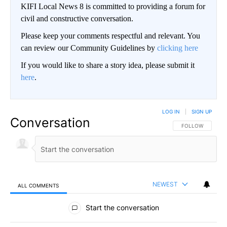
KIFI Local News 8 is committed to providing a forum for
civil and constructive conversation.
Please keep your comments respectful and relevant. You
can review our Community Guidelines by
clicking here
If you would like to share a story idea, please submit it
here
.
LOG IN
|
SIGN UP
Conversation
FOLLOW THIS CO
FOLLOW
NEWEST
ALL COMMENTS
All Comments
Start the conversation