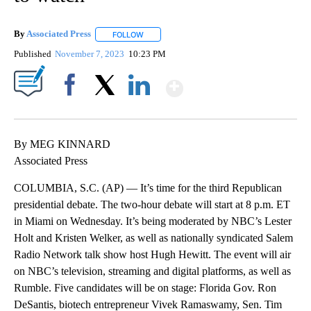
By
Associated Press
FOLLOW
FOLLOW "" TO RECEIVE NOTIFICATIONS ABOU
Published
November 7, 2023
10:23 PM
Show More
Facebook
X
LinkedIn
By MEG KINNARD
Associated Press
COLUMBIA, S.C. (AP) — It’s time for the third Republican
presidential debate. The two-hour debate will start at 8 p.m. ET
in Miami on Wednesday. It’s being moderated by NBC’s Lester
Holt and Kristen Welker, as well as nationally syndicated Salem
Radio Network talk show host Hugh Hewitt. The event will air
on NBC’s television, streaming and digital platforms, as well as
Rumble. Five candidates will be on stage: Florida Gov. Ron
DeSantis, biotech entrepreneur Vivek Ramaswamy, Sen. Tim