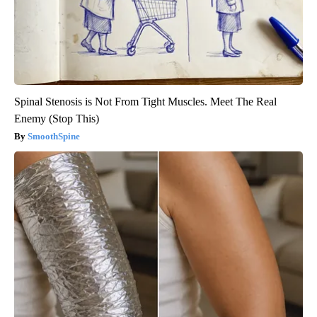
Spinal Stenosis is Not From Tight Muscles. Meet The Real
Enemy (Stop This)
SmoothSpine