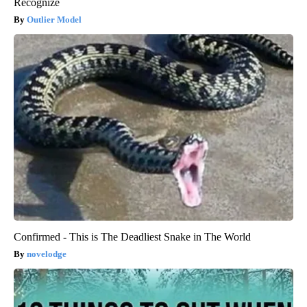
Recognize
Outlier Model
Confirmed - This is The Deadliest Snake in The World
novelodge