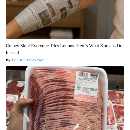
Crepey Skin: Everyone Tries Lotions. Here's What Koreans Do
Instead
Tri Lift Crepey Skin