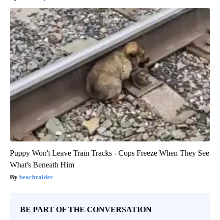
Puppy Won't Leave Train Tracks - Cops Freeze When They See
What's Beneath Him
beachraider
BE PART OF THE CONVERSATION