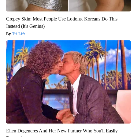
Crepey Skin: Most People Use Lotions. Koreans Do This
Instead (It's Genius)
Tri Lift
Ellen Degeneres And Her New Partner Who You'll Easily