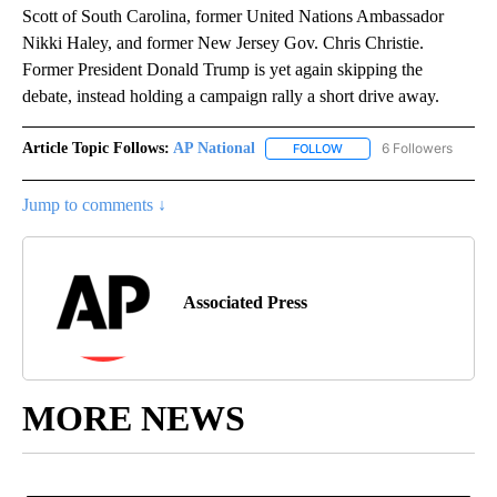
Scott of South Carolina, former United Nations Ambassador
Nikki Haley, and former New Jersey Gov. Chris Christie.
Former President Donald Trump is yet again skipping the
debate, instead holding a campaign rally a short drive away.
Article Topic Follows:
AP National
6 Followers
FOLLOW
FOLLOW "AP NATIONAL" T
Jump to comments ↓
Associated Press
MORE NEWS