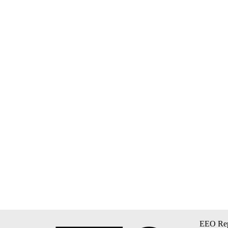
EEO Rep