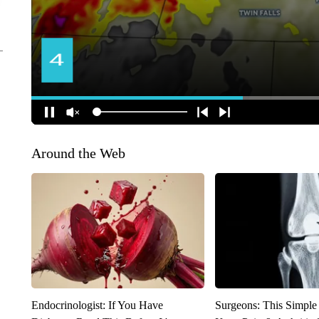
Around the Web
Endocrinologist: If You Have
Surgeons: This Simple