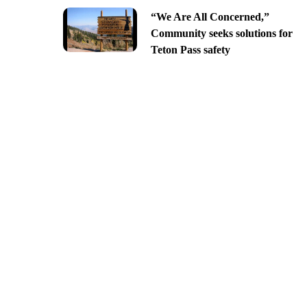
“We Are All Concerned,”
Community seeks solutions for
Teton Pass safety