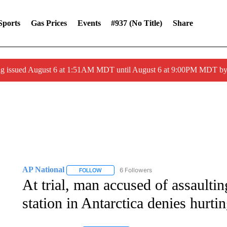
Sports
Gas Prices
Events
#937 (no Title)
Share
ng issued August 6 at 1:51AM MDT until August 6 at 9:00PM MDT 
AP National
6 Followers
FOLLOW
FOLLOW "AP NATIONAL" TO RECEIVE NOTIFIC
At trial, man accused of assault
station in Antarctica denies hurti