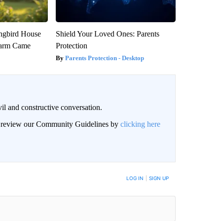
gbird House
Shield Your Loved Ones: Parents
warm Came
Protection
Parents Protection - Desktop
il and constructive conversation.
an review our Community Guidelines by
clicking here
BE NOTIFIED WHEN NEW COMMENTS ARE POSTED
LOG IN
|
SIGN UP