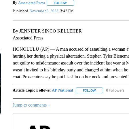
By
Associated Press
FOLLOW
FOLLOW "" TO RECEIVE NOTIFICATIONS 
Published
November 8, 2023
3:42 PM
By JENNIFER SINCO KELLEHER
Associated Press
HONOLULU (AP) — A man accused of assaulting a woman at a U.S
hurting her during a physical altercation. Stephen Tyler Bienema
not guilty to misdemeanor assault over the incident last year a
wasn’t invited to his birthday party and charged at him when he a
coat. Prosecutors say he put his shin on her neck and prevented
Article Topic Follows:
AP National
6 Followers
FOLLOW
FOLLOW "AP NATIONA
Jump to comments ↓