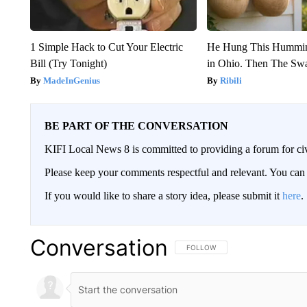
1 Simple Hack to Cut Your Electric
He Hung This Hummin
Bill (Try Tonight)
in Ohio. Then The S
MadeInGenius
Ribili
BE PART OF THE CONVERSATION
KIFI Local News 8 is committed to providing a forum for civ
Please keep your comments respectful and relevant. You c
If you would like to share a story idea, please submit it
here
.
Conversation
FOLLOW THIS CONVERSATION TO 
FOLLOW