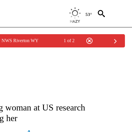
53°
by NWS Riverton WY
1 of 2
ATIONS ABOUT NEW PAGES ON "AP NATIONAL".
ing woman at US research
ng her