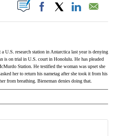
ABOUT NEW PAGES ON "".
Facebook
X
LinkedIn
Email
. research station in Antarctica last year is denying
n is on trial in U.S. court in Honolulu. He has pleaded
t McMurdo Station. He testified the woman was upset she
sked her to return his nametag after she took it from his
 her from breathing. Bieneman denies doing that.
L" TO RECEIVE NOTIFICATIONS ABOUT NEW PAGES ON "AP NATIONAL".