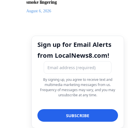
smoke lingering
August 6, 2026
Sign up for Email Alerts
from LocalNews8.com!
By signing up, you agree to receive text and
multimedia marketing messages from us.
Frequency of messages may vary, and you may
unsubscribe at any time.