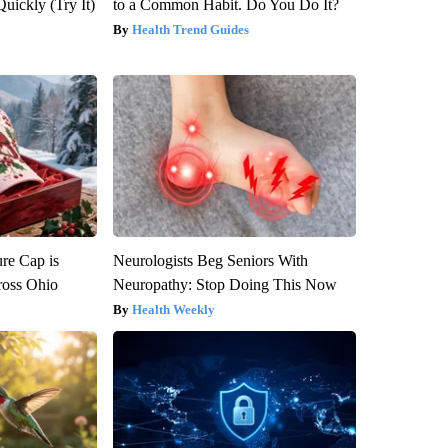
Quickly (Try It)
to a Common Habit. Do You Do It?
Health Trend Guides
re Cap is
Neurologists Beg Seniors With
ross Ohio
Neuropathy: Stop Doing This Now
Health Weekly