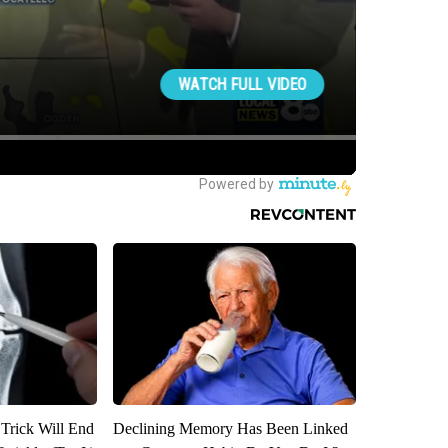
 Trick Will End
Declining Memory Has Been Linked