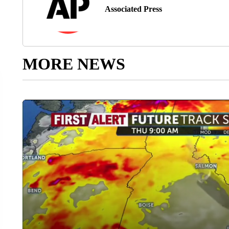
Associated Press
MORE NEWS