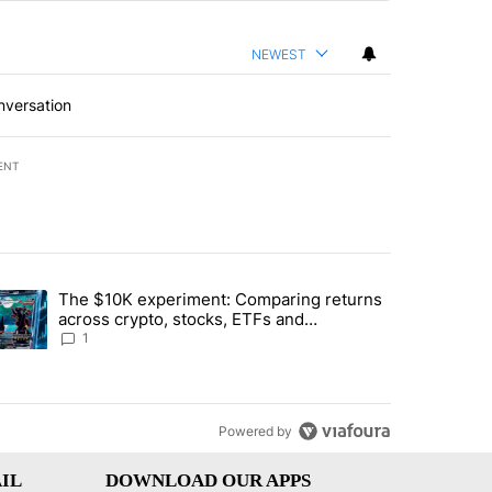
NEWEST
nversation
ENT
st 7 days.
The $10K experiment: Comparing returns
about the risks of concentrated stock - Local News 8" with 1 comment.
trending article titled "The $10K experiment: Comparing returns acro
across crypto, stocks, ETFs and
collectibles - Local News 8
1
Powered by
IL
DOWNLOAD OUR APPS