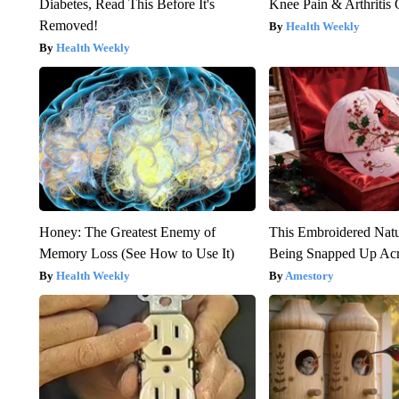
Diabetes, Read This Before It's
Knee Pain & Arthritis 
Removed!
Health Weekly
Health Weekly
Honey: The Greatest Enemy of
This Embroidered Natu
Memory Loss (See How to Use It)
Being Snapped Up Ac
Health Weekly
Amestory