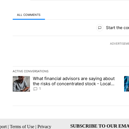
ALL COMMENTS
All Comments
Start the co
ADVERTISEM
ACTIVE CONVERSATIONS
The following is a list of the most commented articles in the la
What financial advisors are saying about
A trending article titled "What financial advisors are saying 
A 
the risks of concentrated stock - Local
News 8
1
SUBSCRIBE TO OUR EMA
ort
|
Terms of Use
|
Privacy