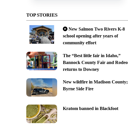
TOP STORIES
New Salmon Two Rivers K-8
school opening after years of
community effort
The “Best little fair in Idaho,”
Bannock County Fair and Rodeo
returns to Downey
New wildfire in Madison County;
Byrne Side Fire
Kratom banned in Blackfoot