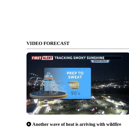
VIDEO FORECAST
Another wave of heat is arriving with wildfire