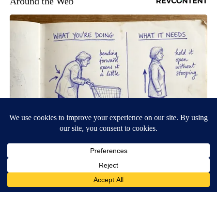
Around the Web
Spinal Stenosis is Not From Tight Muscles. Meet The Real
Enemy (Stop This)
SmoothSpine