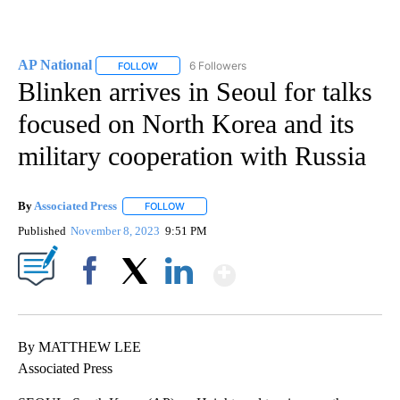
AP National
6 Followers
FOLLOW
FOLLOW "AP NATIONAL" TO RECEIVE NOTIFICATIO
Blinken arrives in Seoul for talks
focused on North Korea and its
military cooperation with Russia
By
Associated Press
FOLLOW
FOLLOW "" TO RECEIVE NOTIFICATIONS ABOU
Published
November 8, 2023
9:51 PM
Show More
Facebook
X
LinkedIn
By MATTHEW LEE
Associated Press