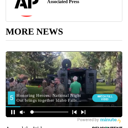
Associated Press
MORE NEWS