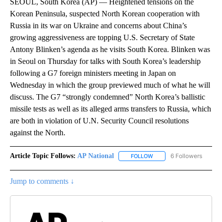
SEOUL, South Korea (AP) — Heightened tensions on the
Korean Peninsula, suspected North Korean cooperation with
Russia in its war on Ukraine and concerns about China’s
growing aggressiveness are topping U.S. Secretary of State
Antony Blinken’s agenda as he visits South Korea. Blinken was
in Seoul on Thursday for talks with South Korea’s leadership
following a G7 foreign ministers meeting in Japan on
Wednesday in which the group previewed much of what he will
discuss. The G7 “strongly condemned” North Korea’s ballistic
missile tests as well as its alleged arms transfers to Russia, which
are both in violation of U.N. Security Council resolutions
against the North.
Article Topic Follows:
AP National
6 Followers
FOLLOW
FOLLOW "AP NATIONAL" T
Jump to comments ↓