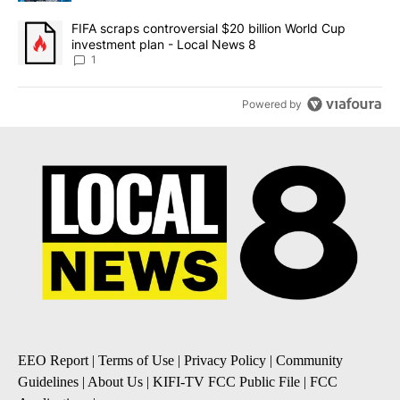
A trending article titled "FIFA scraps controversial $20 billion 
FIFA scraps controversial $20 billion World Cup
investment plan - Local News 8
1
Powered by
EEO Report
|
Terms of Use
|
Privacy Policy
|
Community
Guidelines
|
About Us
|
KIFI-TV FCC Public File
|
FCC