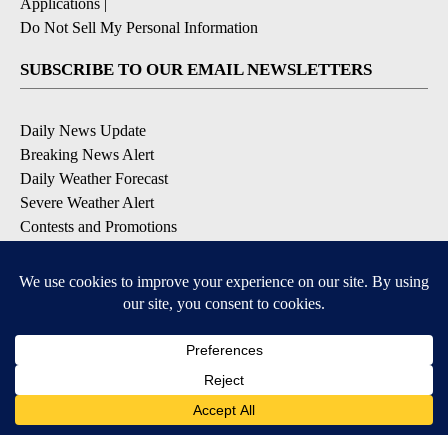
Applications
|
Do Not Sell My Personal Information
SUBSCRIBE TO OUR EMAIL NEWSLETTERS
Daily News Update
Breaking News Alert
Daily Weather Forecast
Severe Weather Alert
Contests and Promotions
DOWNLOAD OUR APPS
Available for iOS and Android