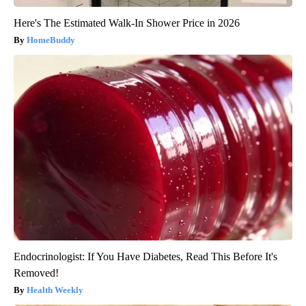
Here's The Estimated Walk-In Shower Price in 2026
HomeBuddy
Endocrinologist: If You Have Diabetes, Read This Before It's
Removed!
Health Weekly