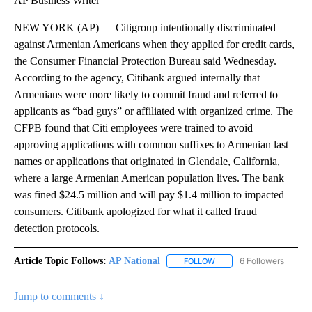
AP Business Writer
NEW YORK (AP) — Citigroup intentionally discriminated
against Armenian Americans when they applied for credit cards,
the Consumer Financial Protection Bureau said Wednesday.
According to the agency, Citibank argued internally that
Armenians were more likely to commit fraud and referred to
applicants as “bad guys” or affiliated with organized crime. The
CFPB found that Citi employees were trained to avoid
approving applications with common suffixes to Armenian last
names or applications that originated in Glendale, California,
where a large Armenian American population lives. The bank
was fined $24.5 million and will pay $1.4 million to impacted
consumers. Citibank apologized for what it called fraud
detection protocols.
Article Topic Follows:
AP National
6 Followers
FOLLOW
FOLLOW "AP NATIONAL" T
Jump to comments ↓