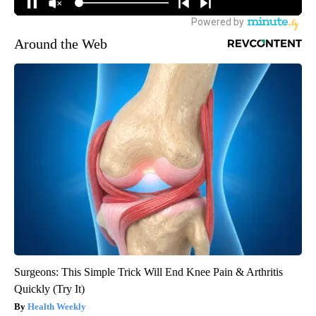
Around the Web
Surgeons: This Simple Trick Will End Knee Pain & Arthritis
Quickly (Try It)
Health Weekly