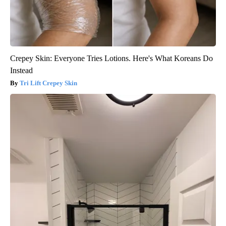
Crepey Skin: Everyone Tries Lotions. Here's What Koreans Do
Instead
Tri Lift Crepey Skin