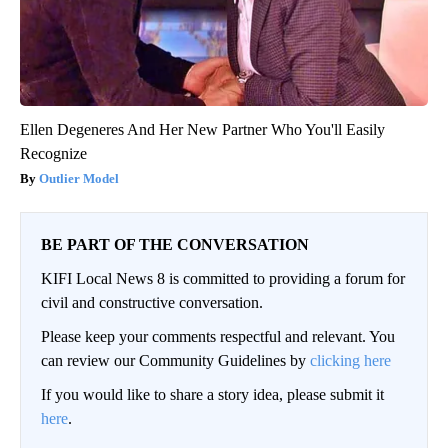
Ellen Degeneres And Her New Partner Who You'll Easily
Recognize
Outlier Model
BE PART OF THE CONVERSATION
KIFI Local News 8 is committed to providing a forum for
civil and constructive conversation.
Please keep your comments respectful and relevant. You
can review our Community Guidelines by
clicking here
If you would like to share a story idea, please submit it
here
.