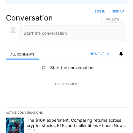
LOG IN
|
SIGN UP
Conversation
FOLLOW THIS CO
FOLLOW
NEWEST
ALL COMMENTS
All Comments
Start the conversation
ADVERTISEMENT
ACTIVE CONVERSATIONS
The following is a list of the most commented articles in the last 7
A trending article titled "The $10K experiment: Comparing return
The $10K experiment: Comparing returns across
crypto, stocks, ETFs and collectibles - Local News
8
1