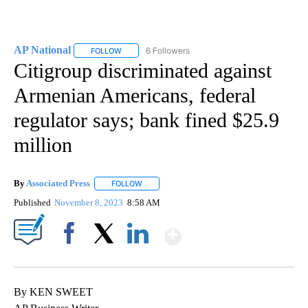
AP National
6 Followers
FOLLOW
FOLLOW "AP NATIONAL" TO RECEIVE NOTIFICATIO
Citigroup discriminated against
Armenian Americans, federal
regulator says; bank fined $25.9
million
By
Associated Press
FOLLOW
FOLLOW "" TO RECEIVE NOTIFICATIONS ABOU
Published
November 8, 2023
8:58 AM
Show More
Facebook
X
LinkedIn
By KEN SWEET