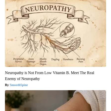
Neuropathy is Not From Low Vitamin B. Meet The Real
Enemy of Neuropathy
SmoothSpine