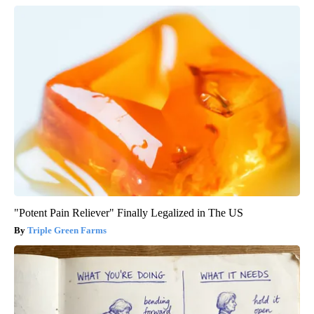
"Potent Pain Reliever" Finally Legalized in The US
Triple Green Farms