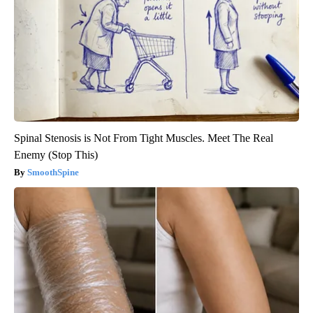
Spinal Stenosis is Not From Tight Muscles. Meet The Real
Enemy (Stop This)
SmoothSpine