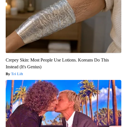
Crepey Skin: Most People Use Lotions. Koreans Do This
Instead (It's Genius)
Tri Lift