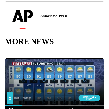
Associated Press
MORE NEWS