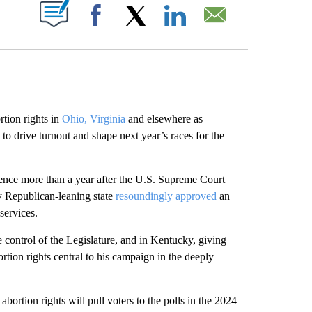
ABOUT NEW PAGES ON "".
Facebook
X
LinkedIn
Email
ion rights in
Ohio, Virginia
and elsewhere as
to drive turnout and shape next year’s races for the
lience more than a year after the U.S. Supreme Court
ly Republican-leaning state
resoundingly approved
an
services.
ake control of the Legislature, and in Kentucky, giving
tion rights central to his campaign in the deeply
rtion rights will pull voters to the polls in the 2024