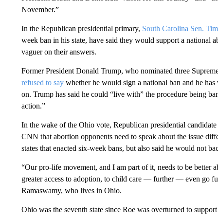
November.”
In the Republican presidential primary,
South Carolina Sen. Tim
week ban in his state, have said they would support a national 
vaguer on their answers.
Former President Donald Trump, who nominated three Supreme 
refused to say
whether he would sign a national ban and he has wa
on. Trump has said he could “live with” the procedure being ban
action.”
In the wake of the Ohio vote, Republican presidential candida
CNN that abortion opponents need to speak about the issue diff
states that enacted six-week bans, but also said he would not bac
“Our pro-life movement, and I am part of it, needs to be better a
greater access to adoption, to child care — further — even go fur
Ramaswamy, who lives in Ohio.
Ohio was the seventh state since Roe was overturned to support b