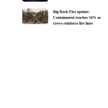
Big Rock Fire update:
Containment reaches 54% as
crews reinforce fire lines