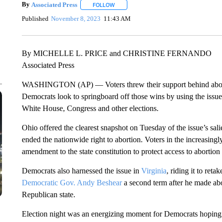
By
Associated Press
FOLLOW
FOLLOW "" TO RECEIVE NOTIFICATIONS 
Published
November 8, 2023
11:43 AM
By MICHELLE L. PRICE and CHRISTINE FERNANDO
Associated Press
WASHINGTON (AP) — Voters threw their support behind abort
Democrats look to springboard off those wins by using the issue 
White House, Congress and other elections.
Ohio offered the clearest snapshot on Tuesday of the issue’s sa
ended the nationwide right to abortion. Voters in the increasing
amendment to the state constitution to protect access to abortion 
Democrats also harnessed the issue in
Virginia
, riding it to ret
Democratic Gov. Andy Beshear
a second term after he made abor
Republican state.
Election night was an energizing moment for Democrats hoping abo