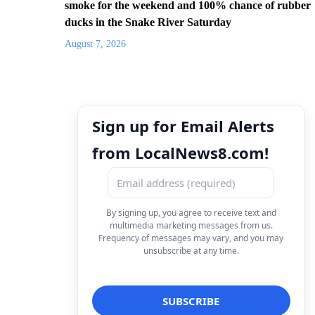
smoke for the weekend and 100% chance of rubber
ducks in the Snake River Saturday
August 7, 2026
Sign up for Email Alerts
from LocalNews8.com!
By signing up, you agree to receive text and
multimedia marketing messages from us.
Frequency of messages may vary, and you may
unsubscribe at any time.