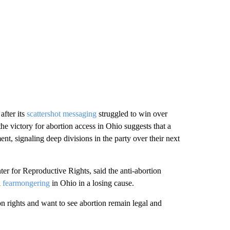
after its
scattershot messaging
struggled to win over
the victory for abortion access in Ohio suggests that a
t, signaling deep divisions in the party over their next
ter for Reproductive Rights, said the anti-abortion
d
fearmongering
in Ohio in a losing cause.
on rights and want to see abortion remain legal and