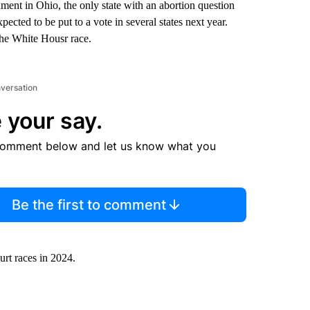
ment in Ohio, the only state with an abortion question
pected to be put to a vote in several states next year.
the White Housr race.
nversation
 your say.
comment below and let us know what you
Be the first to comment
ourt races in 2024.