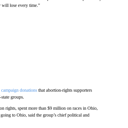
will lose every time.”
n
campaign donations
that abortion-rights supporters
-state groups.
n rights, spent more than $9 million on races in Ohio,
 going to Ohio, said the group’s chief political and