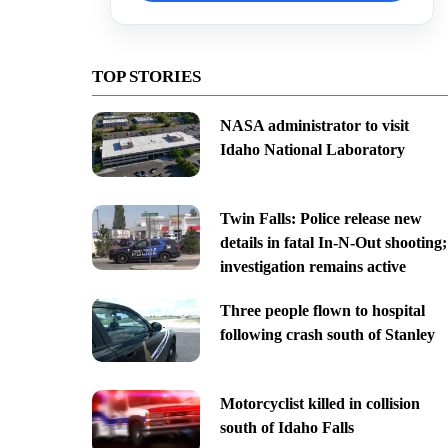
TOP STORIES
NASA administrator to visit
Idaho National Laboratory
Twin Falls: Police release new
details in fatal In-N-Out shooting;
investigation remains active
Three people flown to hospital
following crash south of Stanley
Motorcyclist killed in collision
south of Idaho Falls