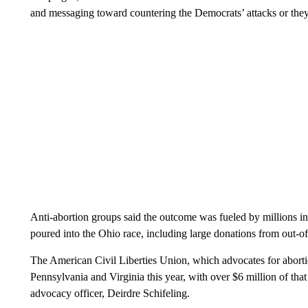
and messaging toward countering the Democrats’ attacks or they 
Anti-abortion groups said the outcome was fueled by millions i
poured into the Ohio race, including large donations from out-of
The American Civil Liberties Union, which advocates for abortio
Pennsylvania and Virginia this year, with over $6 million of that
advocacy officer, Deirdre Schifeling.