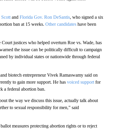
 Scott
and
Florida Gov. Ron DeSantis
, who signed a six
abortion ban at 15 weeks.
Other candidates
have been
Court justices who helped overturn Roe vs. Wade, has
rned the issue can be politically difficult to campaign
ned by individual states or nationwide through federal
te and biotech entrepreneur Vivek Ramaswamy said on
erently to gain more support. He has
voiced support
for
k a federal abortion ban.
bout the way we discuss this issue, actually talk about
ther to sexual responsibility for men,” said
allot measures protecting abortion rights or to reject