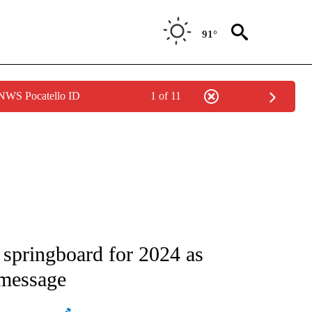
91°
 NWS Pocatello ID
1 of 11
ATIONS ABOUT NEW PAGES ON "AP NATIONAL".
 springboard for 2024 as
 message