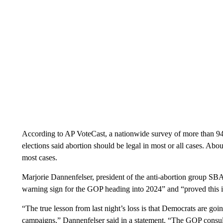
According to AP VoteCast, a nationwide survey of more than 94
elections said abortion should be legal in most or all cases. About 
most cases.
Marjorie Dannenfelser, president of the anti-abortion group SBA
warning sign for the GOP heading into 2024” and “proved this i
“The true lesson from last night’s loss is that Democrats are go
campaigns,” Dannenfelser said in a statement. “The GOP consul