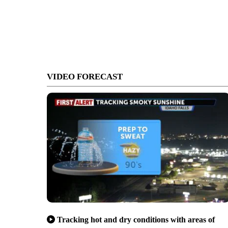
VIDEO FORECAST
Tracking hot and dry conditions with areas of