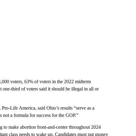
,000 voters, 63% of voters in the 2022 midterm
one-third of voters said it should be illegal in all or
 Pro-Life America, said Ohio’s results “serve as a
s not a formula for success for the GOP.”
ing to make abortion front-and-center throughout 2024
tant class needs to wake up. Candidates must put money