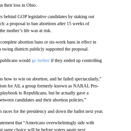
 their loss in Ohio.
rs behind GOP legislative candidates by staking out
h: a proposal to ban abortions after 15 weeks of
he mother’s life was at risk.
 complete abortion bans or six-week bans in effect in
swing districts publicly supported the proposal.
epublicans would
go further
if they ended up controlling
how to win on abortion, and he failed spectacularly,”
edom for All, a group formerly known as NARAL Pro-
playbook to Republicans, but he actually gave a
tween candidates and their abortion policies.”
 races for the presidency and down the ballot next year.
tatement that “Americans overwhelmingly side with
at same choice will be before voters again next