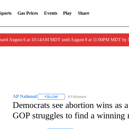
Sports
Gas Prices
Events
Play
Share
ssued August 6 at 10:14AM MDT until August 8 at 11:00PM MDT by
AP National
6 Followers
FOLLOW
FOLLOW "AP NATIONAL" TO RECEIVE NOTIFIC
Democrats see abortion wins as a
GOP struggles to find a winning