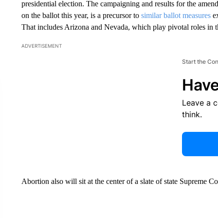
presidential election. The campaigning and results for the amend
on the ballot this year, is a precursor to
similar ballot measures
ex
That includes Arizona and Nevada, which play pivotal roles in 
ADVERTISEMENT
Start the Co
Have
Leave a 
think.
Abortion also will sit at the center of a slate of state Supreme C