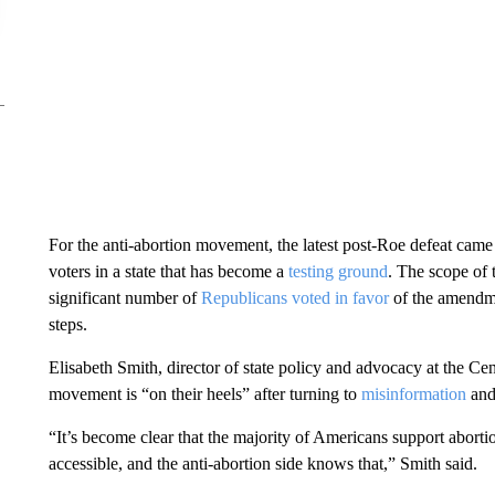
For the anti-abortion movement, the latest post-Roe defeat came 
voters in a state that has become a
testing ground
. The scope of 
significant number of
Republicans voted in favor
of the amendmen
steps.
Elisabeth Smith, director of state policy and advocacy at the Cen
movement is “on their heels” after turning to
misinformation
an
“It’s become clear that the majority of Americans support aborti
accessible, and the anti-abortion side knows that,” Smith said.