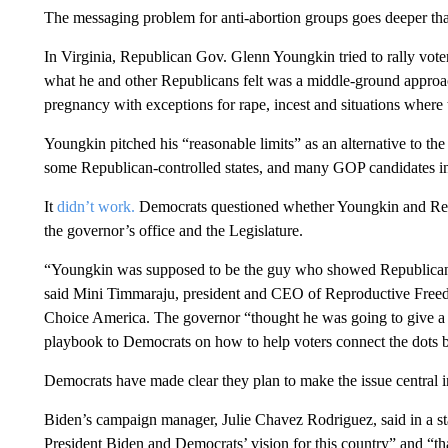
The messaging problem for anti-abortion groups goes deeper than
In Virginia, Republican Gov. Glenn Youngkin tried to rally vote
what he and other Republicans felt was a middle-ground approac
pregnancy with exceptions for rape, incest and situations where t
Youngkin pitched his “reasonable limits” as an alternative to the
some Republican-controlled states, and many GOP candidates in 
It
didn’t work.
Democrats questioned whether Youngkin and R
the governor’s office and the Legislature.
“Youngkin was supposed to be the guy who showed Republicans 
said Mini Timmaraju, president and CEO of Reproductive Fre
Choice America. The governor “thought he was going to give a 
playbook to Democrats on how to help voters connect the dots be
Democrats have made clear they plan to make the issue central in
Biden’s campaign manager, Julie Chavez Rodriguez, said in a s
President Biden and Democrats’ vision for this country” and “th