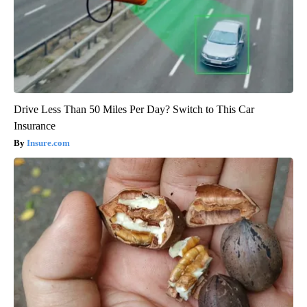
Drive Less Than 50 Miles Per Day? Switch to This Car
Insurance
Insure.com