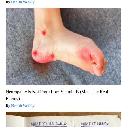
Health Weekly
Neuropathy is Not From Low Vitamin B (Meet The Real
Enemy)
Health Weekly