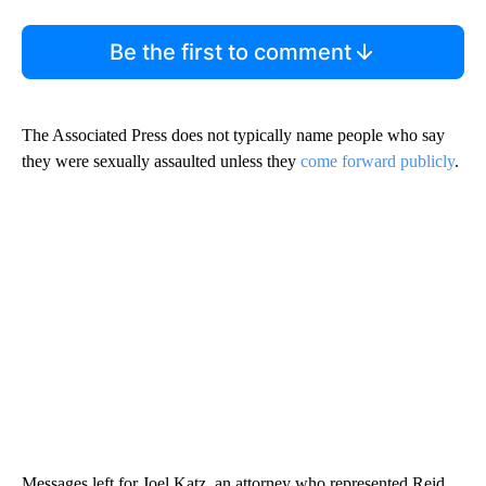
Be the first to comment
The Associated Press does not typically name people who say
they were sexually assaulted unless they
come forward publicly
.
Messages left for Joel Katz, an attorney who represented Reid