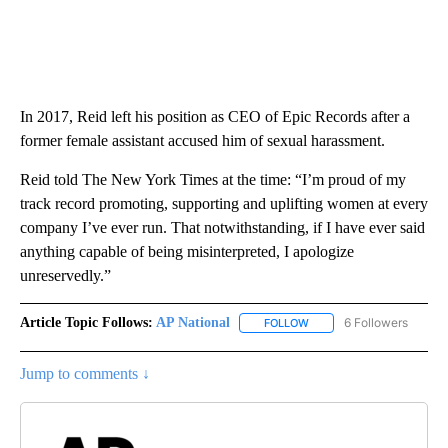
In 2017, Reid left his position as CEO of Epic Records after a
former female assistant accused him of sexual harassment.
Reid told The New York Times at the time: “I’m proud of my
track record promoting, supporting and uplifting women at every
company I’ve ever run. That notwithstanding, if I have ever said
anything capable of being misinterpreted, I apologize
unreservedly.”
Article Topic Follows:
AP National
6 Followers
FOLLOW
FOLLOW "AP NATIONAL" T
Jump to comments ↓