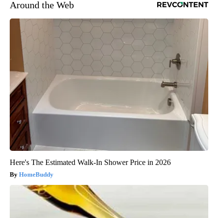
Around the Web
Here's The Estimated Walk-In Shower Price in 2026
HomeBuddy