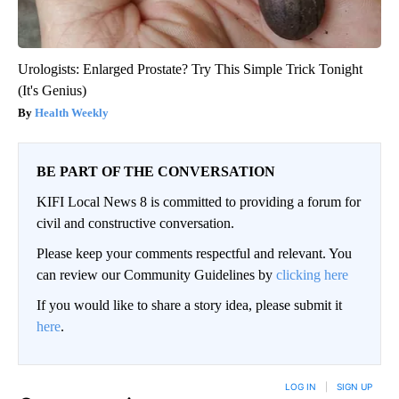
Urologists: Enlarged Prostate? Try This Simple Trick Tonight
(It's Genius)
Health Weekly
BE PART OF THE CONVERSATION
KIFI Local News 8 is committed to providing a forum for
civil and constructive conversation.
Please keep your comments respectful and relevant. You
can review our Community Guidelines by
clicking here
If you would like to share a story idea, please submit it
here
.
LOG IN
|
SIGN UP