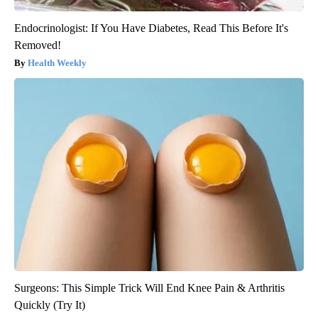
Endocrinologist: If You Have Diabetes, Read This Before It's
Removed!
Health Weekly
Surgeons: This Simple Trick Will End Knee Pain & Arthritis
Quickly (Try It)