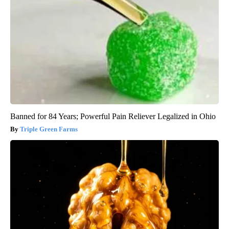
Banned for 84 Years; Powerful Pain Reliever Legalized in Ohio
Triple Green Farms