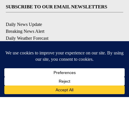
SUBSCRIBE TO OUR EMAIL NEWSLETTERS
Daily News Update
Breaking News Alert
Daily Weather Forecast
Severe Weather Alert
Contests and Promotions
DOWNLOAD OUR APPS
Available for iOS and Android
© 2026, NPG of Idaho, Inc. Idaho Falls, ID USA