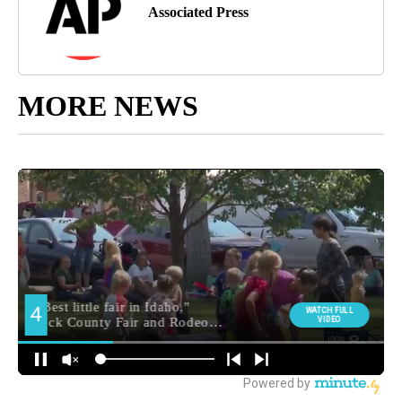
Associated Press
MORE NEWS