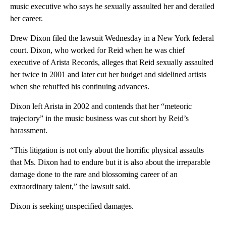
music executive who says he sexually assaulted her and derailed
her career.
Drew Dixon filed the lawsuit Wednesday in a New York federal
court. Dixon, who worked for Reid when he was chief
executive of Arista Records, alleges that Reid sexually assaulted
her twice in 2001 and later cut her budget and sidelined artists
when she rebuffed his continuing advances.
Dixon left Arista in 2002 and contends that her “meteoric
trajectory” in the music business was cut short by Reid’s
harassment.
“This litigation is not only about the horrific physical assaults
that Ms. Dixon had to endure but it is also about the irreparable
damage done to the rare and blossoming career of an
extraordinary talent,” the lawsuit said.
Dixon is seeking unspecified damages.
A