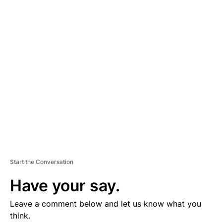
D
V
E
R
TI
S
E
M
E
N
T
Start the Conversation
Have your say.
Leave a comment below and let us know what you
think.