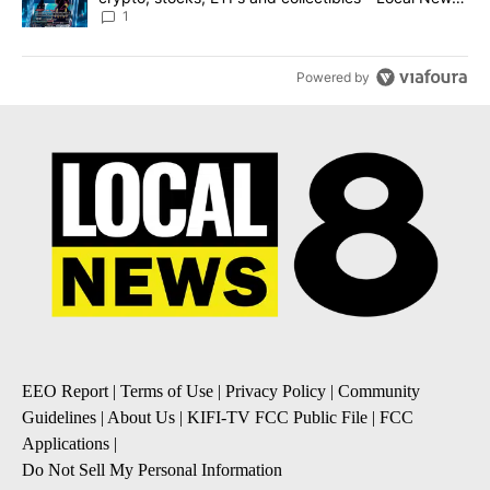
8
1
Powered by
EEO Report
|
Terms of Use
|
Privacy Policy
|
Community
Guidelines
|
About Us
|
KIFI-TV FCC Public File
|
FCC
Applications
|
Do Not Sell My Personal Information