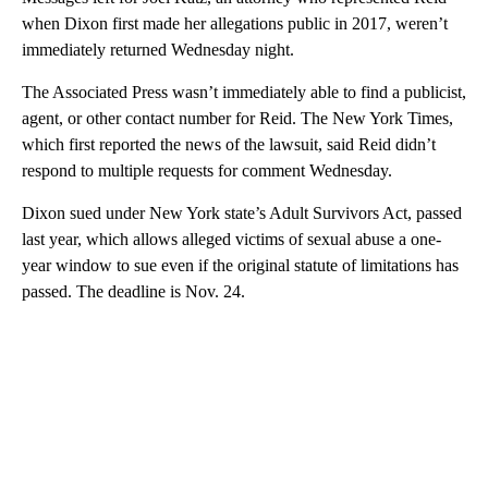
when Dixon first made her allegations public in 2017, weren’t
immediately returned Wednesday night.
The Associated Press wasn’t immediately able to find a publicist,
agent, or other contact number for Reid. The New York Times,
which first reported the news of the lawsuit, said Reid didn’t
respond to multiple requests for comment Wednesday.
Dixon sued under New York state’s Adult Survivors Act, passed
last year, which allows alleged victims of sexual abuse a one-
year window to sue even if the original statute of limitations has
passed. The deadline is Nov. 24.