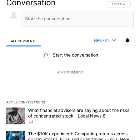
Conversation
FOLLOW THIS CO
FOLLOW
NEWEST
ALL COMMENTS
All Comments
Start the conversation
ADVERTISEMENT
ACTIVE CONVERSATIONS
The following is a list of the most commented articles in the last 7
A trending article titled "What financial advisors are saying abo
What financial advisors are saying about the risks
of concentrated stock - Local News 8
1
A trending article titled "The $10K experiment: Comparing return
The $10K experiment: Comparing returns across
crypto, stocks, ETFs and collectibles - Local News