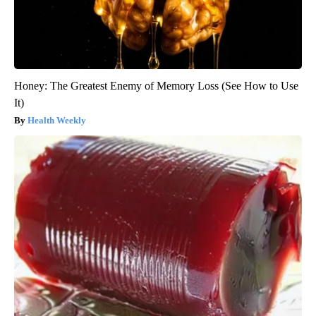
Honey: The Greatest Enemy of Memory Loss (See How to Use
It)
Health Weekly