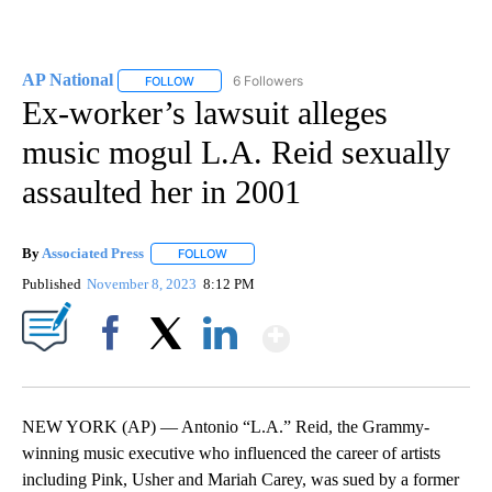
AP National
6 Followers
FOLLOW
FOLLOW "AP NATIONAL" TO RECEIVE NOTIFICATIO
Ex-worker’s lawsuit alleges
music mogul L.A. Reid sexually
assaulted her in 2001
By
Associated Press
FOLLOW
FOLLOW "" TO RECEIVE NOTIFICATIONS ABOU
Published
November 8, 2023
8:12 PM
Show More
Facebook
X
LinkedIn
NEW YORK (AP) — Antonio “L.A.” Reid, the Grammy-
winning music executive who influenced the career of artists
including Pink, Usher and Mariah Carey, was sued by a former