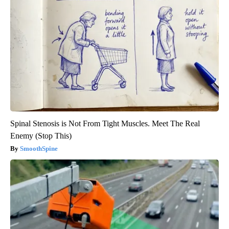
Spinal Stenosis is Not From Tight Muscles. Meet The Real
Enemy (Stop This)
SmoothSpine