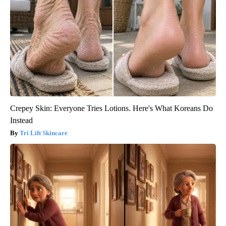
Crepey Skin: Everyone Tries Lotions. Here's What Koreans Do
Instead
Tri Lift Skincare