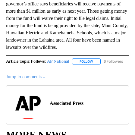
governor’s office says beneficiaries will receive payments of
more than $1 million as early as next year. Those getting money
from the fund will waive their right to file legal claims. Initial
money for the fund is being provided by the state, Maui County,
Hawaiian Electric and Kamehameha Schools, which is a major
landowner in the Lahaina area. All four have been named in
lawsuits over the wildfires.
Article Topic Follows:
AP National
6 Followers
FOLLOW
FOLLOW "AP NATIONAL" T
Jump to comments ↓
Associated Press
MORE NEWS