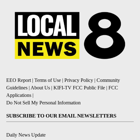
EEO Report
|
Terms of Use
|
Privacy Policy
|
Community
Guidelines
|
About Us
|
KIFI-TV FCC Public File
|
FCC
Applications
|
Do Not Sell My Personal Information
SUBSCRIBE TO OUR EMAIL NEWSLETTERS
Daily News Update