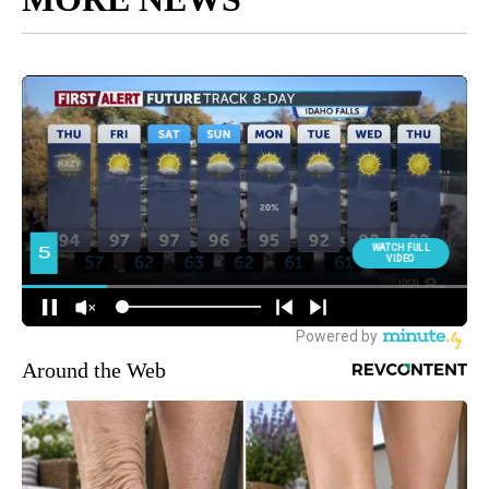
Around the Web