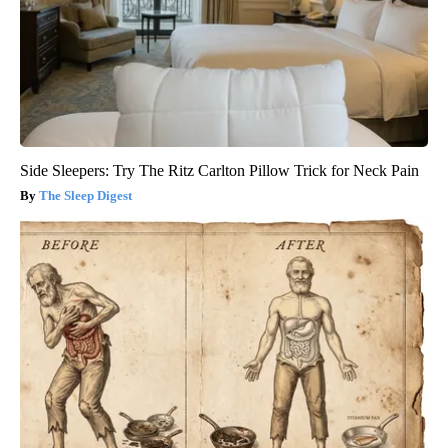
Side Sleepers: Try The Ritz Carlton Pillow Trick for Neck Pain
The Sleep Digest