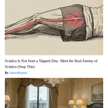
Sciatica Is Not from a Slipped Disc. Meet the Real Enemy of
Sciatica (Stop This)
SmoothSpine