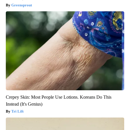
Greensprout
Crepey Skin: Most People Use Lotions. Koreans Do This
Instead (It's Genius)
Tri Lift