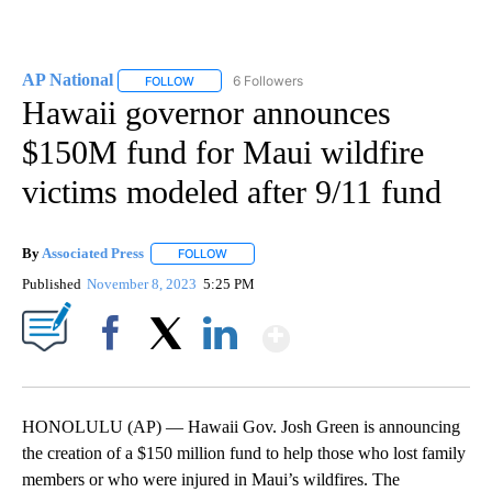
AP National
6 Followers
FOLLOW
FOLLOW "AP NATIONAL" TO RECEIVE NOTIFICATIO
Hawaii governor announces
$150M fund for Maui wildfire
victims modeled after 9/11 fund
By
Associated Press
FOLLOW
FOLLOW "" TO RECEIVE NOTIFICATIONS ABOU
Published
November 8, 2023
5:25 PM
Show More
Facebook
X
LinkedIn
HONOLULU (AP) — Hawaii Gov. Josh Green is announcing
the creation of a $150 million fund to help those who lost family
members or who were injured in Maui’s wildfires. The