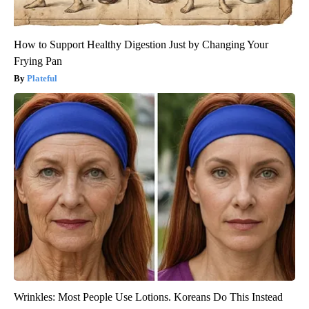
How to Support Healthy Digestion Just by Changing Your
Frying Pan
Plateful
Wrinkles: Most People Use Lotions. Koreans Do This Instead