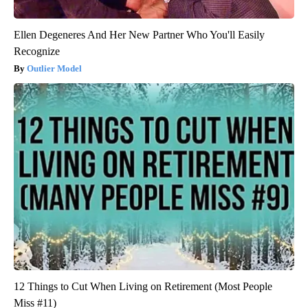
Ellen Degeneres And Her New Partner Who You'll Easily
Recognize
Outlier Model
12 Things to Cut When Living on Retirement (Most People
Miss #11)