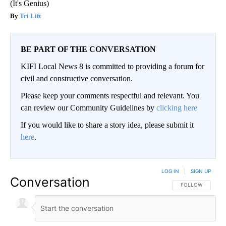
(It's Genius)
Tri Lift
BE PART OF THE CONVERSATION
KIFI Local News 8 is committed to providing a forum for
civil and constructive conversation.
Please keep your comments respectful and relevant. You
can review our Community Guidelines by
clicking here
If you would like to share a story idea, please submit it
here
.
LOG IN
|
SIGN UP
Conversation
FOLLOW THIS CO
FOLLOW