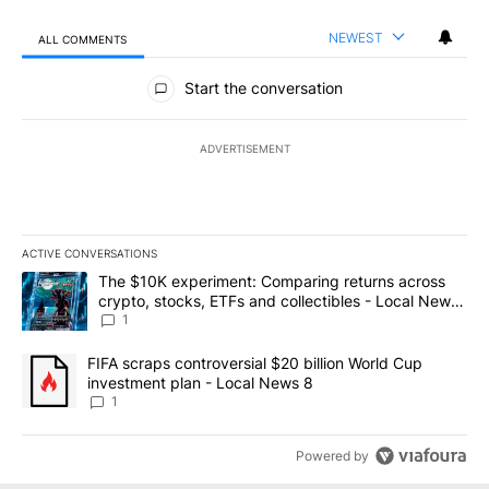
NEWEST
ALL COMMENTS
All Comments
Start the conversation
ADVERTISEMENT
ACTIVE CONVERSATIONS
The following is a list of the most commented articles in the last 7
A trending article titled "The $10K experiment: Comparing return
The $10K experiment: Comparing returns across
crypto, stocks, ETFs and collectibles - Local News
8
1
A trending article titled "FIFA scraps controversial $20 billion 
FIFA scraps controversial $20 billion World Cup
investment plan - Local News 8
1
Powered by