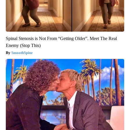
Spinal Stenosis is Not From “Getting Older”. Meet The Real
Enemy (Stop This)
SmoothSpine