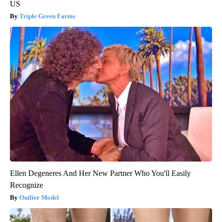
US
Triple Green Farms
Ellen Degeneres And Her New Partner Who You'll Easily
Recognize
Outlier Model