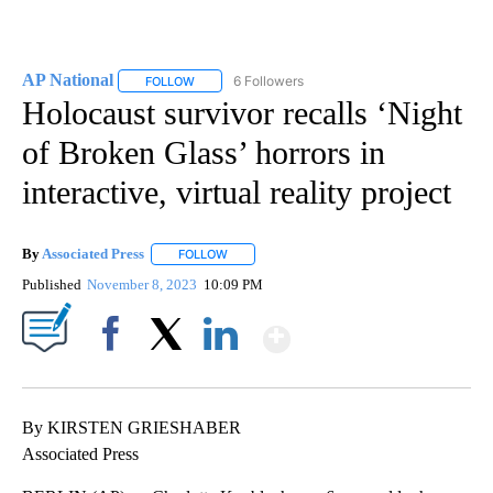
AP National
6 Followers
FOLLOW
FOLLOW "AP NATIONAL" TO RECEIVE NOTIFICATIO
Holocaust survivor recalls ‘Night
of Broken Glass’ horrors in
interactive, virtual reality project
By
Associated Press
FOLLOW
FOLLOW "" TO RECEIVE NOTIFICATIONS ABOU
Published
November 8, 2023
10:09 PM
Show More
Facebook
X
LinkedIn
By KIRSTEN GRIESHABER
Associated Press