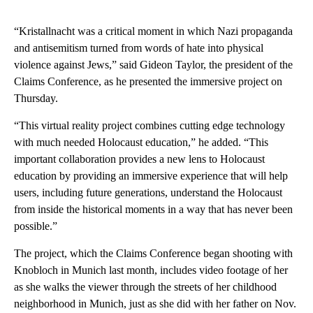
“Kristallnacht was a critical moment in which Nazi propaganda
and antisemitism turned from words of hate into physical
violence against Jews,” said Gideon Taylor, the president of the
Claims Conference, as he presented the immersive project on
Thursday.
“This virtual reality project combines cutting edge technology
with much needed Holocaust education,” he added. “This
important collaboration provides a new lens to Holocaust
education by providing an immersive experience that will help
users, including future generations, understand the Holocaust
from inside the historical moments in a way that has never been
possible.”
The project, which the Claims Conference began shooting with
Knobloch in Munich last month, includes video footage of her
as she walks the viewer through the streets of her childhood
neighborhood in Munich, just as she did with her father on Nov.