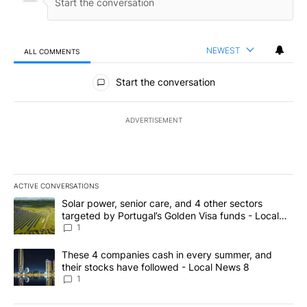
NEWEST
ALL COMMENTS
All Comments
Start the conversation
ADVERTISEMENT
ACTIVE CONVERSATIONS
The following is a list of the most commented articles in the last 7
A trending article titled "Solar power, senior care, and 4 other 
Solar power, senior care, and 4 other sectors
targeted by Portugal’s Golden Visa funds - Local
News 8
1
A trending article titled "These 4 companies cash in every summe
These 4 companies cash in every summer, and
their stocks have followed - Local News 8
1