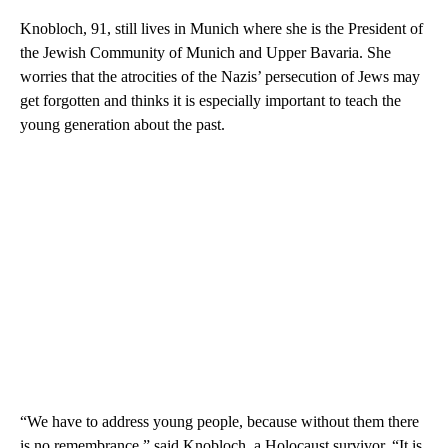
Knobloch, 91, still lives in Munich where she is the President of
the Jewish Community of Munich and Upper Bavaria. She
worries that the atrocities of the Nazis’ persecution of Jews may
get forgotten and thinks it is especially important to teach the
young generation about the past.
“We have to address young people, because without them there
is no remembrance,” said Knobloch, a Holocaust survivor. “It is