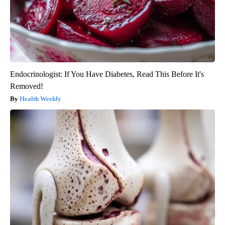
Endocrinologist: If You Have Diabetes, Read This Before It's
Removed!
Health Weekly