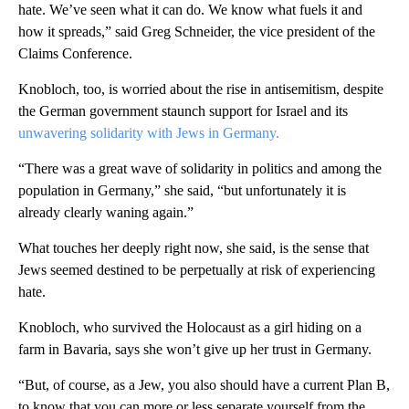
hate. We’ve seen what it can do. We know what fuels it and
how it spreads,” said Greg Schneider, the vice president of the
Claims Conference.
Knobloch, too, is worried about the rise in antisemitism, despite
the German government staunch support for Israel and its
unwavering solidarity with Jews in Germany.
“There was a great wave of solidarity in politics and among the
population in Germany,” she said, “but unfortunately it is
already clearly waning again.”
What touches her deeply right now, she said, is the sense that
Jews seemed destined to be perpetually at risk of experiencing
hate.
Knobloch, who survived the Holocaust as a girl hiding on a
farm in Bavaria, says she won’t give up her trust in Germany.
“But, of course, as a Jew, you also should have a current Plan B,
to know that you can more or less separate yourself from the