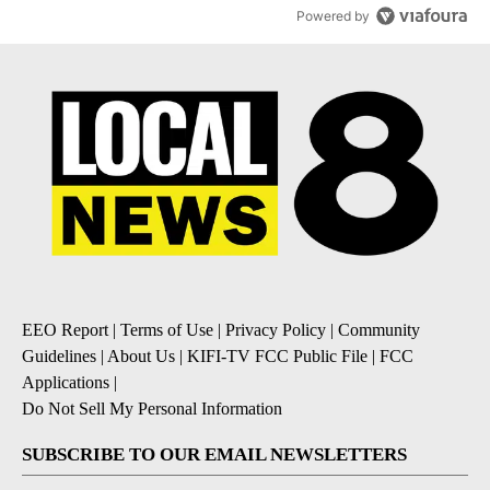
Powered by
EEO Report
|
Terms of Use
|
Privacy Policy
|
Community
Guidelines
|
About Us
|
KIFI-TV FCC Public File
|
FCC
Applications
|
Do Not Sell My Personal Information
SUBSCRIBE TO OUR EMAIL NEWSLETTERS