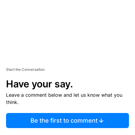
M
E
N
T
Start the Conversation
Have your say.
Leave a comment below and let us know what you
think.
Be the first to comment