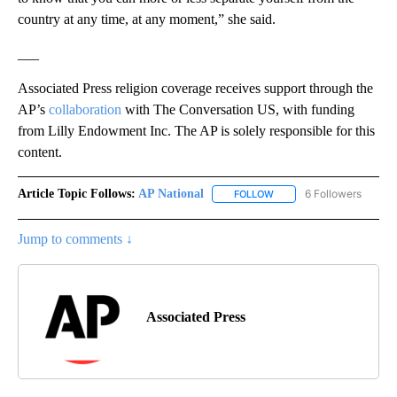
country at any time, at any moment,” she said.
___
Associated Press religion coverage receives support through the
AP’s
collaboration
with The Conversation US, with funding
from Lilly Endowment Inc. The AP is solely responsible for this
content.
Article Topic Follows:
AP National
6 Followers
FOLLOW
FOLLOW "AP NATIONAL" T
Jump to comments ↓
Associated Press