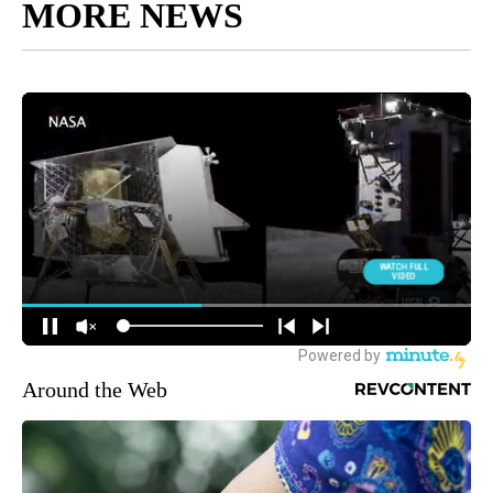
MORE NEWS
Around the Web