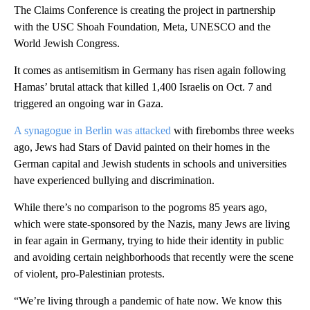
The Claims Conference is creating the project in partnership
with the USC Shoah Foundation, Meta, UNESCO and the
World Jewish Congress.
It comes as antisemitism in Germany has risen again following
Hamas’ brutal attack that killed 1,400 Israelis on Oct. 7 and
triggered an ongoing war in Gaza.
A synagogue in Berlin was attacked
with firebombs three weeks
ago, Jews had Stars of David painted on their homes in the
German capital and Jewish students in schools and universities
have experienced bullying and discrimination.
While there’s no comparison to the pogroms 85 years ago,
which were state-sponsored by the Nazis, many Jews are living
in fear again in Germany, trying to hide their identity in public
and avoiding certain neighborhoods that recently were the scene
of violent, pro-Palestinian protests.
“We’re living through a pandemic of hate now. We know this