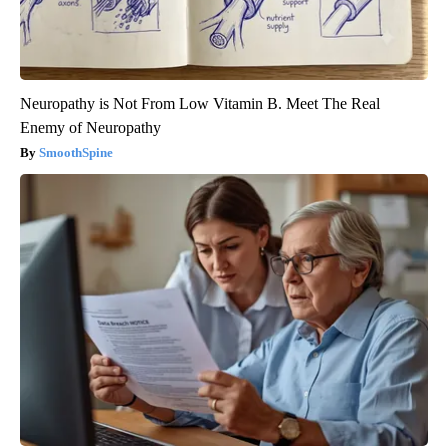
Neuropathy is Not From Low Vitamin B. Meet The Real
Enemy of Neuropathy
SmoothSpine