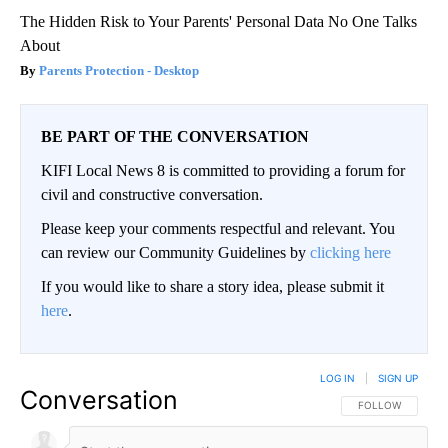
The Hidden Risk to Your Parents' Personal Data No One Talks
About
Parents Protection - Desktop
BE PART OF THE CONVERSATION
KIFI Local News 8 is committed to providing a forum for
civil and constructive conversation.
Please keep your comments respectful and relevant. You
can review our Community Guidelines by
clicking here
If you would like to share a story idea, please submit it
here
.
LOG IN
|
SIGN UP
Conversation
FOLLOW THIS CO
FOLLOW