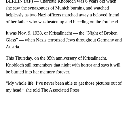
BERLIN (AP) — Charlotte Knobloch was 6 years old when
she saw the synagogues of Munich burning and watched
helplessly as two Nazi officers marched away a beloved friend
of her father who was beaten up and bleeding on the forehead.
It was Nov. 9, 1938, or Kristallnacht — the “Night of Broken
Glass” — when Nazis terrorized Jews throughout Germany and
Austria.
This Thursday, on the 85th anniversary of Kristallnacht,
Knobloch still remembers that night with horror and says it will
be burned into her memory forever.
“My whole life, I’ve never been able to get those pictures out of
my head,” she told The Associated Press.
A
D
V
E
R
TI
S
E