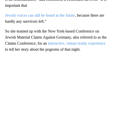
important that
Jewish voices can still be heard in the future
, because there are
hardly any survivors left.”
So she teamed up with the New York-based Conference on
Jewish Material Claims Against Germany, also referred to as the
Claims Conference, for an
interactive, virtual reality experience
to tell her story about the pogroms of that night.