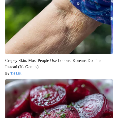
Crepey Skin: Most People Use Lotions. Koreans Do This
Instead (It's Genius)
Tri Lift