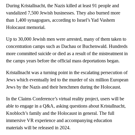
During Kristallnacht, the Nazis killed at least 91 people and
vandalized 7,500 Jewish businesses. They also burned more
than 1,400 synagogues, according to Israel’s Yad Vashem
Holocaust memorial.
Up to 30,000 Jewish men were arrested, many of them taken to
concentration camps such as Dachau or Buchenwald. Hundreds
more committed suicide or died as a result of the mistreatment in
the camps years before the official mass deportations began.
Kristallnacht was a turning point in the escalating persecution of
Jews which eventually led to the murder of six million European
Jews by the Nazis and their henchmen during the Holocaust.
In the Claims Conference’s virtual reality project, users will be
able to engage in a Q&A, asking questions about Kristallnacht,
Knobloch’s family and the Holocaust in general. The full
immersive VR experience and accompanying education
materials will be released in 2024.