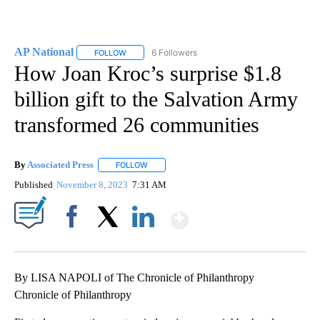
AP National
6 Followers
FOLLOW
FOLLOW "AP NATIONAL" TO RECEIVE NOTIFICATIO
How Joan Kroc’s surprise $1.8
billion gift to the Salvation Army
transformed 26 communities
By
Associated Press
FOLLOW
FOLLOW "" TO RECEIVE NOTIFICATIONS ABOU
Published
November 8, 2023
7:31 AM
Show More
Facebook
X
LinkedIn
By LISA NAPOLI of The Chronicle of Philanthropy
Chronicle of Philanthropy