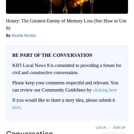
Honey: The Greatest Enemy of Memory Loss (See How to Use
It)
Health Weekly
BE PART OF THE CONVERSATION
KIFI Local News 8 is committed to providing a forum for
civil and constructive conversation.
Please keep your comments respectful and relevant. You
can review our Community Guidelines by
clicking here
If you would like to share a story idea, please submit it
here
.
LOG IN
|
SIGN UP
Conversation