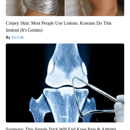
Crepey Skin: Most People Use Lotions. Koreans Do This
Instead (It's Genius)
Tri Lift
Surgeons: This Simple Trick Will End Knee Pain & Arthritis