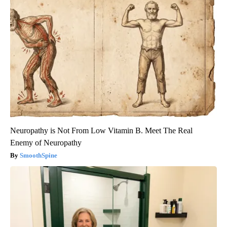
Neuropathy is Not From Low Vitamin B. Meet The Real
Enemy of Neuropathy
SmoothSpine