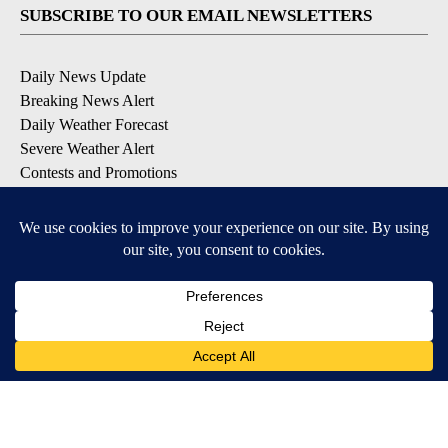
SUBSCRIBE TO OUR EMAIL NEWSLETTERS
Daily News Update
Breaking News Alert
Daily Weather Forecast
Severe Weather Alert
Contests and Promotions
DOWNLOAD OUR APPS
Available for iOS and Android
© 2026, NPG of Idaho, Inc. Idaho Falls, ID USA