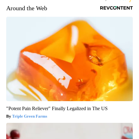
Around the Web
"Potent Pain Reliever" Finally Legalized in The US
Triple Green Farms