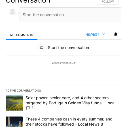
FOLLOW THIS CO
FOLLOW
NEWEST
ALL COMMENTS
All Comments
Start the conversation
ADVERTISEMENT
ACTIVE CONVERSATIONS
The following is a list of the most commented articles in the last 7
A trending article titled "Solar power, senior care, and 4 other 
Solar power, senior care, and 4 other sectors
targeted by Portugal’s Golden Visa funds - Local
News 8
1
A trending article titled "These 4 companies cash in every summe
These 4 companies cash in every summer, and
their stocks have followed - Local News 8