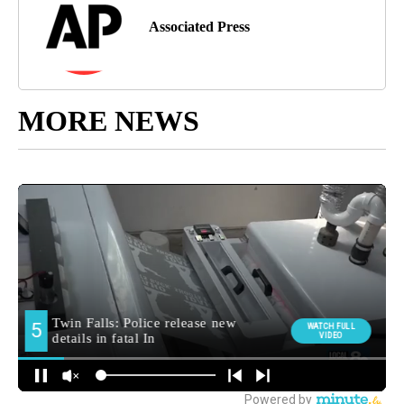
Associated Press
MORE NEWS