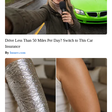
Drive Less Than 50 Miles Per Day? Switch to This Car
Insurance
Insure.com