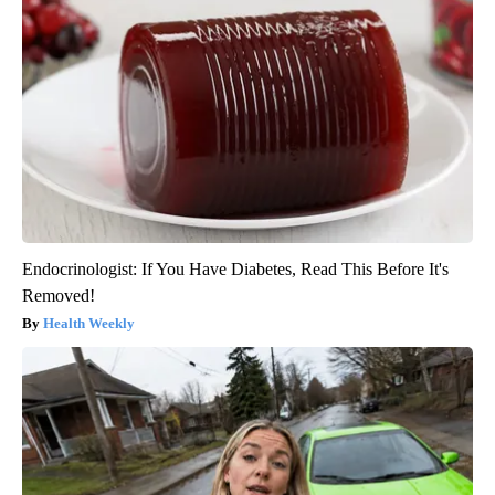
Endocrinologist: If You Have Diabetes, Read This Before It's
Removed!
Health Weekly