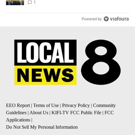
1
Powered by
EEO Report
|
Terms of Use
|
Privacy Policy
|
Community
Guidelines
|
About Us
|
KIFI-TV FCC Public File
|
FCC
Applications
|
Do Not Sell My Personal Information