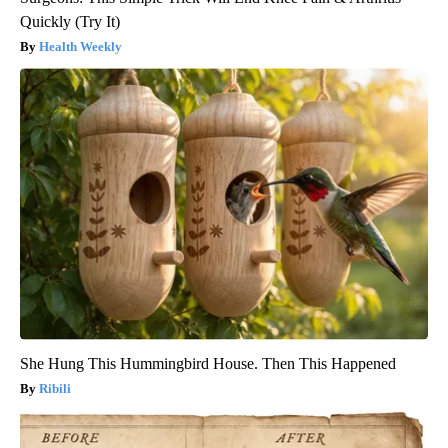
Quickly (Try It)
Health Weekly
She Hung This Hummingbird House. Then This Happened
Ribili