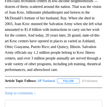
First-class recreation centers in low-income neighborhoods —
dozens of them, scattered around the nation. That was the vision
of Joan Kroc, billionaire philanthropist and heiress to the
McDonald’s fortune of her husband, Ray. When she died in
2003, Joan Kroc stunned the Salvation Army when she left what
amounted to $1.8 billion with instructions to carry out her wish
for the centers. And today, 20 years later, 26 grand, state-of-the-
art Kroc centers have opened in places as varied as Ashland,
Ohio; Guayama, Puerto Rico; and Quincy, Illinois. Salvation
Army officials say 1.2 million people belong to Kroc fitness
centers, and over 3 million people annually are served through a
wide variety of other programs, including job training, theatrical
performances, and afterschool care.
Article Topic Follows:
AP National
6 Followers
FOLLOW
FOLLOW "AP NATIONAL" T
Jump to comments ↓