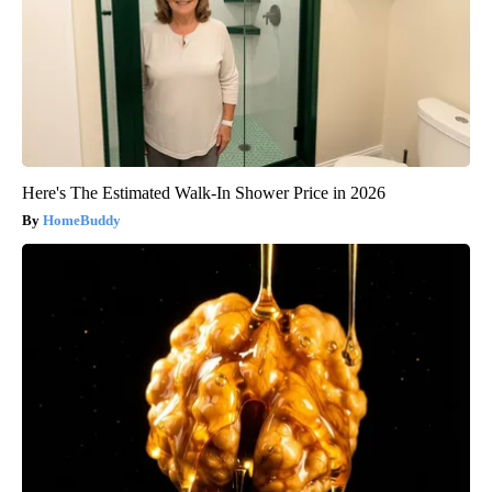
Here's The Estimated Walk-In Shower Price in 2026
HomeBuddy