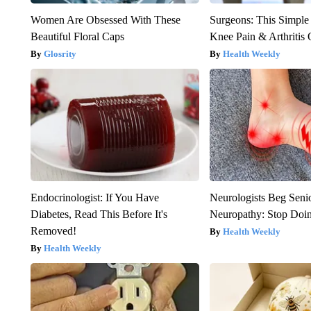
Women Are Obsessed With These
Surgeons: This Simple
Beautiful Floral Caps
Knee Pain & Arthritis 
Glosrity
Health Weekly
Endocrinologist: If You Have
Neurologists Beg Seni
Diabetes, Read This Before It's
Neuropathy: Stop Doi
Removed!
Health Weekly
Health Weekly