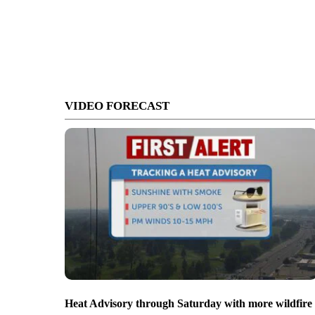
VIDEO FORECAST
Heat Advisory through Saturday with more wildfire