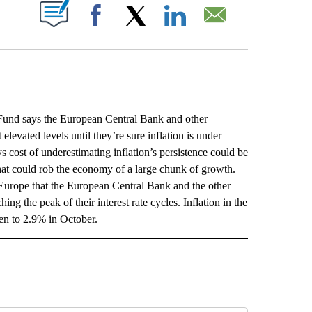
ABOUT NEW PAGES ON "".
Facebook
X
LinkedIn
Email
d says the European Central Bank and other
elevated levels until they’re sure inflation is under
cost of underestimating inflation’s persistence could be
 that could rob the economy of a large chunk of growth.
 Europe that the European Central Bank and the other
ing the peak of their interest rate cycles. Inflation in the
en to 2.9% in October.
L" TO RECEIVE NOTIFICATIONS ABOUT NEW PAGES ON "AP NATIONAL".