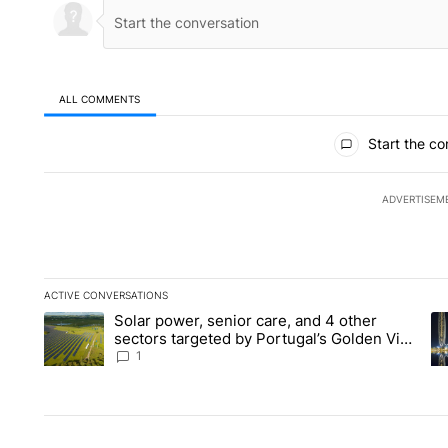
ALL COMMENTS
All Comments
Start the co
ADVERTISEM
ACTIVE CONVERSATIONS
The following is a list of the most commented articles in the la
Solar power, senior care, and 4 other
A trending article titled "Solar power, senior care, and 4 oth
A 
sectors targeted by Portugal’s Golden Visa
funds - Local News 8
1