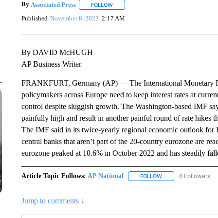
By
Associated Press
FOLLOW
FOLLOW "" TO RECEIVE NOTIFICATIONS 
Published
November 8, 2023
2:17 AM
By DAVID McHUGH
AP Business Writer
FRANKFURT, Germany (AP) — The International Monetary Fun
policymakers across Europe need to keep interest rates at current 
control despite sluggish growth. The Washington-based IMF says 
painfully high and result in another painful round of rate hikes
The IMF said in its twice-yearly regional economic outlook for
central banks that aren’t part of the 20-country eurozone are reach
eurozone peaked at 10.6% in October 2022 and has steadily fall
Article Topic Follows:
AP National
6 Followers
FOLLOW
FOLLOW "AP NATIONA
Jump to comments ↓