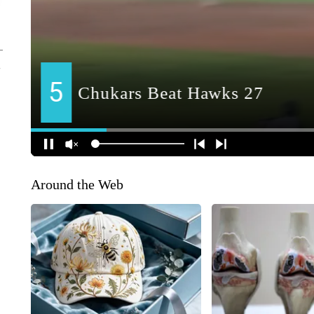
Around the Web