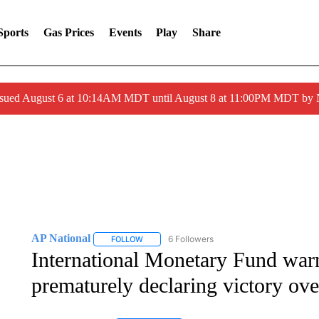
Sports
Gas Prices
Events
Play
Share
ssued August 6 at 10:14AM MDT until August 8 at 11:00PM MDT by
AP National
6 Followers
FOLLOW
FOLLOW "AP NATIONAL" TO RECEIVE NOTIFIC
International Monetary Fund war
prematurely declaring victory over