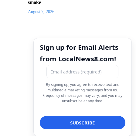
smoke
August 7, 2026
Sign up for Email Alerts
from LocalNews8.com!
By signing up, you agree to receive text and
multimedia marketing messages from us.
Frequency of messages may vary, and you may
unsubscribe at any time.