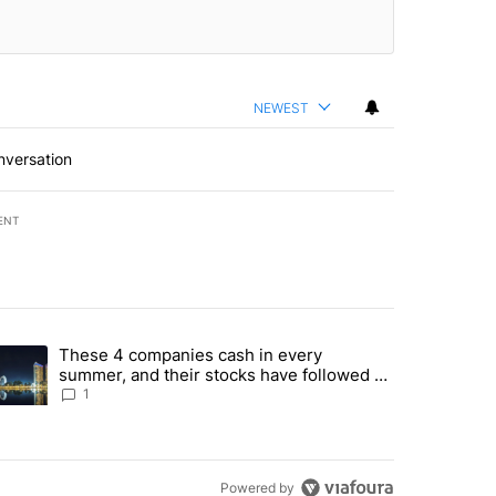
NEWEST
nversation
ENT
st 7 days.
These 4 companies cash in every
er sectors targeted by Portugal’s Golden Visa funds - Local News 8" 
trending article titled "These 4 companies cash in every summer, an
summer, and their stocks have followed -
Local News 8
1
Powered by