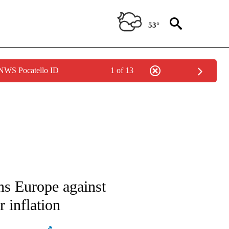
53°
 NWS Pocatello ID
1 of 13
ATIONS ABOUT NEW PAGES ON "AP NATIONAL".
ns Europe against
 inflation