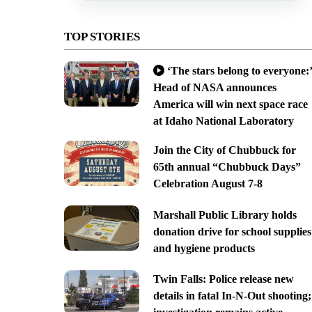
TOP STORIES
‘The stars belong to everyone:’
Head of NASA announces
America will win next space race
at Idaho National Laboratory
Join the City of Chubbuck for
65th annual “Chubbuck Days”
Celebration August 7-8
Marshall Public Library holds
donation drive for school supplies
and hygiene products
Twin Falls: Police release new
details in fatal In-N-Out shooting;