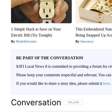
1 Simple Hack to Save on Your
This Embroidered Natu
Electric Bill (Try Tonight)
Being Snapped Up Ac
MadeInGenius
Amestory
BE PART OF THE CONVERSATION
KIFI Local News 8 is committed to providing a forum for civ
Please keep your comments respectful and relevant. You c
If you would like to share a story idea, please submit it
here
.
Conversation
FOLLOW THIS CONVERSATION TO 
FOLLOW