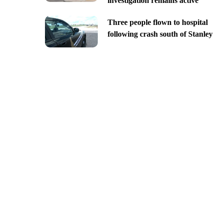
investigation remains active
Three people flown to hospital
following crash south of Stanley