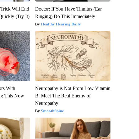
 Trick Will End
Doctor: If You Have Tinnitus (Ear
Quickly (Try It)
Ringing) Do This Immediately
Healthy Hearing Daily
ors With
Neuropathy is Not From Low Vitamin
ng This Now
B. Meet The Real Enemy of
Neuropathy
SmoothSpine