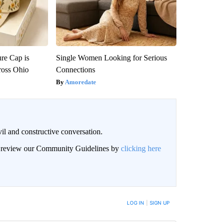
re Cap is
Single Women Looking for Serious
ross Ohio
Connections
Amoredate
il and constructive conversation.
an review our Community Guidelines by
clicking here
BE NOTIFIED WHEN NEW COMMENTS ARE POSTED
LOG IN
|
SIGN UP