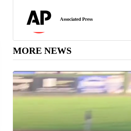
Associated Press
MORE NEWS