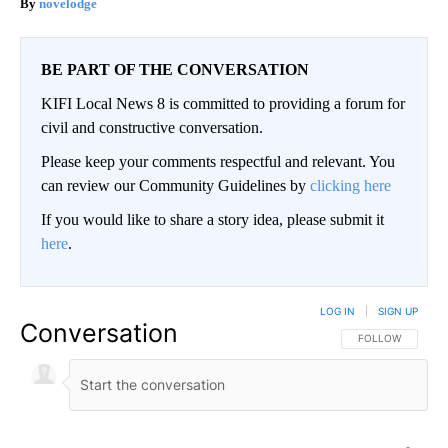
novelodge
BE PART OF THE CONVERSATION
KIFI Local News 8 is committed to providing a forum for
civil and constructive conversation.
Please keep your comments respectful and relevant. You
can review our Community Guidelines by
clicking here
If you would like to share a story idea, please submit it
here
.
LOG IN
|
SIGN UP
Conversation
FOLLOW THIS CO
FOLLOW