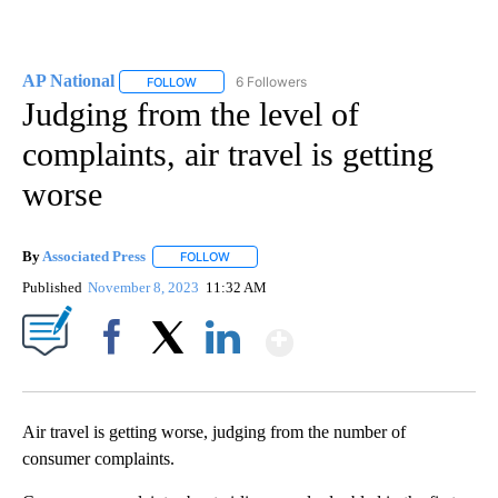
AP National
6 Followers
FOLLOW
FOLLOW "AP NATIONAL" TO RECEIVE NOTIFICATIO
Judging from the level of
complaints, air travel is getting
worse
By
Associated Press
FOLLOW
FOLLOW "" TO RECEIVE NOTIFICATIONS ABOU
Published
November 8, 2023
11:32 AM
Show More
Facebook
X
LinkedIn
Air travel is getting worse, judging from the number of
consumer complaints.