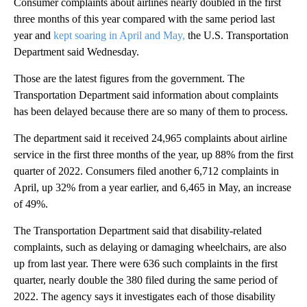
Consumer complaints about airlines nearly doubled in the first
three months of this year compared with the same period last
year and
kept soaring in April and May,
the U.S. Transportation
Department said Wednesday.
Those are the latest figures from the government. The
Transportation Department said information about complaints
has been delayed because there are so many of them to process.
The department said it received 24,965 complaints about airline
service in the first three months of the year, up 88% from the first
quarter of 2022. Consumers filed another 6,712 complaints in
April, up 32% from a year earlier, and 6,465 in May, an increase
of 49%.
The Transportation Department said that disability-related
complaints, such as delaying or damaging wheelchairs, are also
up from last year. There were 636 such complaints in the first
quarter, nearly double the 380 filed during the same period of
2022. The agency says it investigates each of those disability