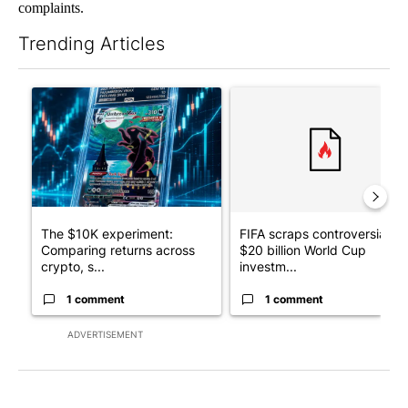
complaints.
Trending Articles
The following is a list of the most commented articles in the last 7
A trending article titled "The $10K experiment: Comparing retu
A trending article titled "FI
The $10K experiment:
FIFA scraps controversial
Comparing returns across
$20 billion World Cup
crypto, s...
investm...
1 comment
1 comment
ADVERTISEMENT