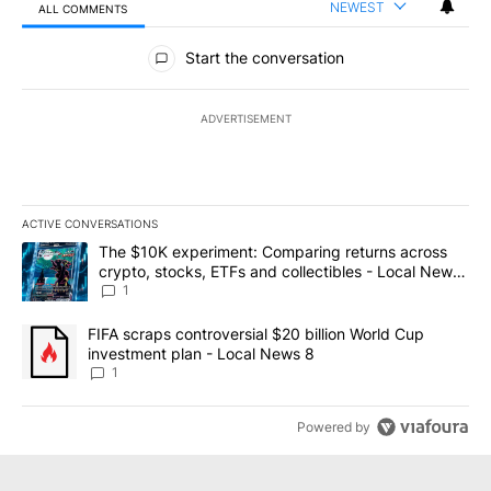
NEWEST
ALL COMMENTS
All Comments
Start the conversation
ADVERTISEMENT
ACTIVE CONVERSATIONS
The following is a list of the most commented articles in the last 7
A trending article titled "The $10K experiment: Comparing return
The $10K experiment: Comparing returns across
crypto, stocks, ETFs and collectibles - Local News
8
1
A trending article titled "FIFA scraps controversial $20 billion 
FIFA scraps controversial $20 billion World Cup
investment plan - Local News 8
1
Powered by