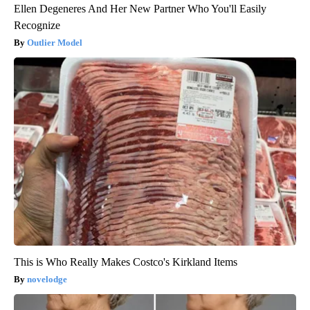
Ellen Degeneres And Her New Partner Who You'll Easily
Recognize
Outlier Model
This is Who Really Makes Costco's Kirkland Items
novelodge