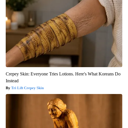
Crepey Skin: Everyone Tries Lotions. Here's What Koreans Do
Instead
Tri Lift Crepey Skin