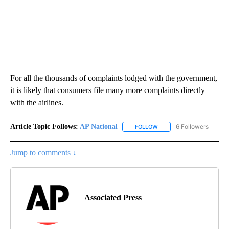
For all the thousands of complaints lodged with the government,
it is likely that consumers file many more complaints directly
with the airlines.
Article Topic Follows:
AP National
6 Followers
FOLLOW
FOLLOW "AP NATIONAL" T
Jump to comments ↓
Associated Press