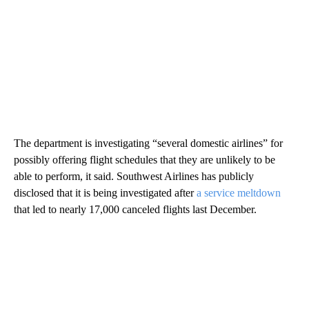
The department is investigating “several domestic airlines” for
possibly offering flight schedules that they are unlikely to be
able to perform, it said. Southwest Airlines has publicly
disclosed that it is being investigated after
a service meltdown
that led to nearly 17,000 canceled flights last December.