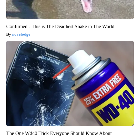
Confirmed - This is The Deadliest Snake in The World
novelodge
The One Wd40 Trick Everyone Should Know About