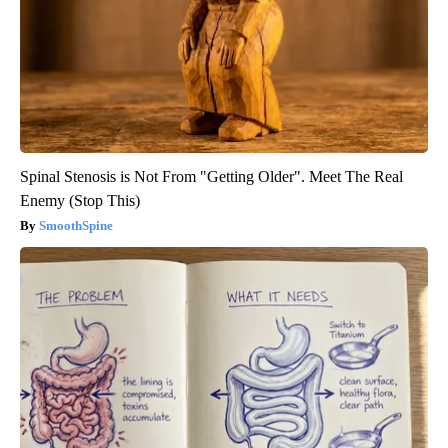
Spinal Stenosis is Not From "Getting Older". Meet The Real
Enemy (Stop This)
SmoothSpine