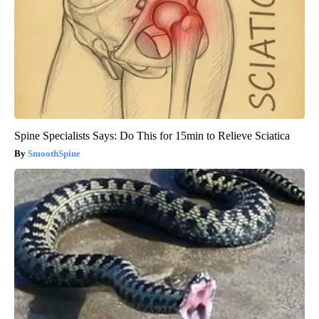
Spine Specialists Says: Do This for 15min to Relieve Sciatica
SmoothSpine