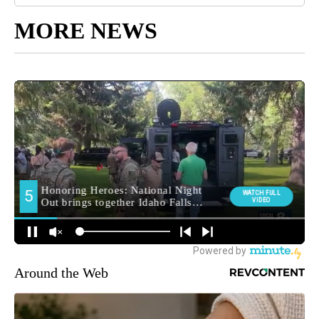
MORE NEWS
Around the Web