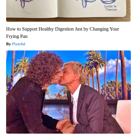
How to Support Healthy Digestion Just by Changing Your
Frying Pan
Plateful