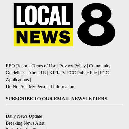
EEO Report
|
Terms of Use
|
Privacy Policy
|
Community
Guidelines
|
About Us
|
KIFI-TV FCC Public File
|
FCC
Applications
|
Do Not Sell My Personal Information
SUBSCRIBE TO OUR EMAIL NEWSLETTERS
Daily News Update
Breaking News Alert