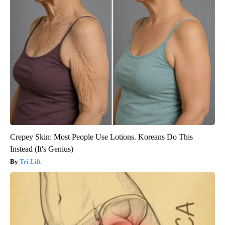
Crepey Skin: Most People Use Lotions. Koreans Do This
Instead (It's Genius)
Tri Lift