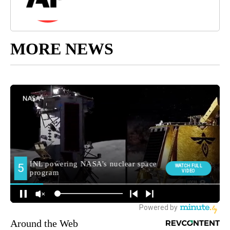
MORE NEWS
Around the Web