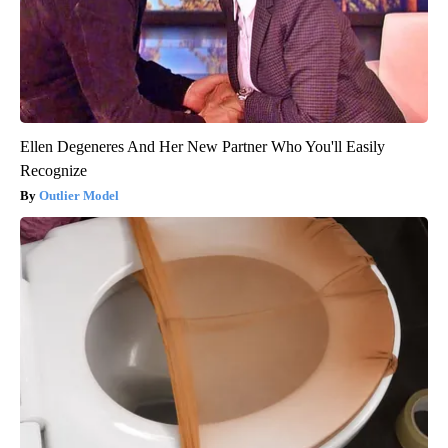
Ellen Degeneres And Her New Partner Who You'll Easily
Recognize
Outlier Model