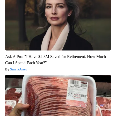
Ask A Pro: "I Have $2.3M Saved for Retirement. How Much
Can I Spend Each Year?"
SmartAsset