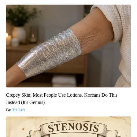
Crepey Skin: Most People Use Lotions. Koreans Do This
Instead (It's Genius)
Tri Lift