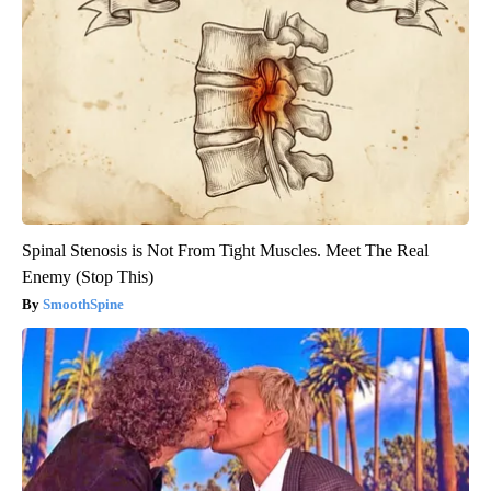
Spinal Stenosis is Not From Tight Muscles. Meet The Real
Enemy (Stop This)
SmoothSpine