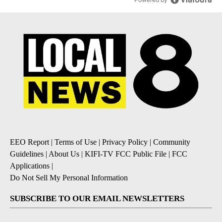
EEO Report
|
Terms of Use
|
Privacy Policy
|
Community
Guidelines
|
About Us
|
KIFI-TV FCC Public File
|
FCC
Applications
|
Do Not Sell My Personal Information
SUBSCRIBE TO OUR EMAIL NEWSLETTERS