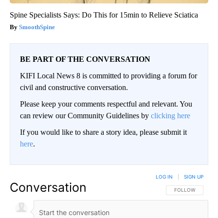
Spine Specialists Says: Do This for 15min to Relieve Sciatica
SmoothSpine
BE PART OF THE CONVERSATION
KIFI Local News 8 is committed to providing a forum for
civil and constructive conversation.
Please keep your comments respectful and relevant. You
can review our Community Guidelines by
clicking here
If you would like to share a story idea, please submit it
here
.
LOG IN
|
SIGN UP
Conversation
FOLLOW THIS CO
FOLLOW