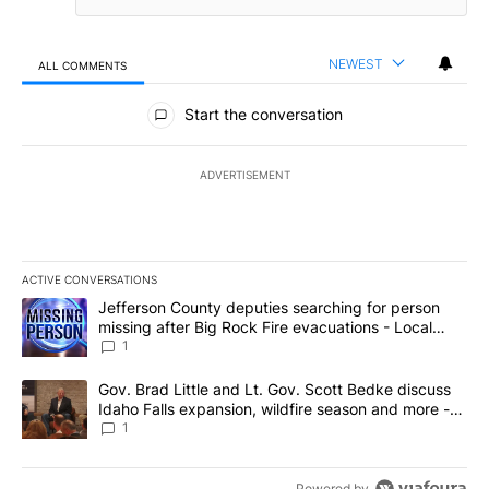
NEWEST
ALL COMMENTS
All Comments
Start the conversation
ADVERTISEMENT
ACTIVE CONVERSATIONS
The following is a list of the most commented articles in the last 7
A trending article titled "Jefferson County deputies searching fo
Jefferson County deputies searching for person
missing after Big Rock Fire evacuations - Local
News 8
1
A trending article titled "Gov. Brad Little and Lt. Gov. Scott Be
Gov. Brad Little and Lt. Gov. Scott Bedke discuss
Idaho Falls expansion, wildfire season and more -
Local News 8
1
Powered by