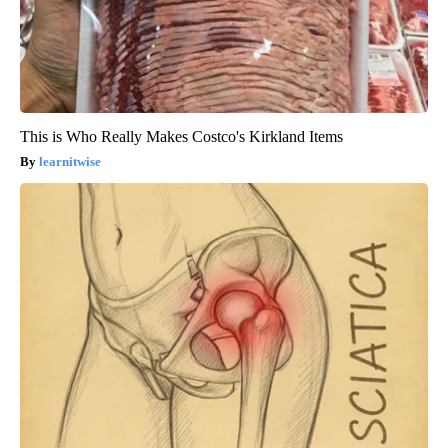
This is Who Really Makes Costco's Kirkland Items
learnitwise