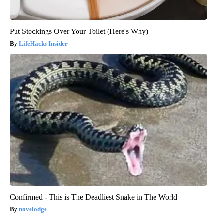
Put Stockings Over Your Toilet (Here's Why)
LifeHacks Insider
Confirmed - This is The Deadliest Snake in The World
novelodge