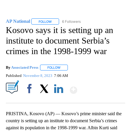
AP National
6 Followers
FOLLOW
FOLLOW "AP NATIONAL" TO RECEIVE NOTIFICATIO
Kosovo says it is setting up an
institute to document Serbia’s
crimes in the 1998-1999 war
By
Associated Press
FOLLOW
FOLLOW "" TO RECEIVE NOTIFICATIONS ABOU
Published
November 8, 2023
7:06 AM
Show More
Facebook
X
LinkedIn
PRISTINA, Kosovo (AP) — Kosovo’s prime minister said the
country is setting up an institute to document Serbia’s crimes
against its population in the 1998-1999 war. Albin Kurti said