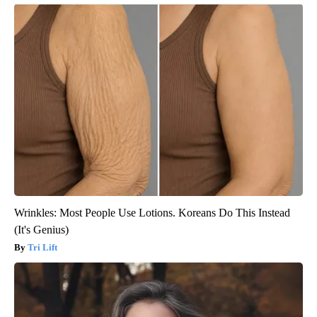
Wrinkles: Most People Use Lotions. Koreans Do This Instead
(It's Genius)
Tri Lift