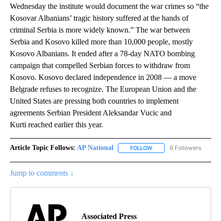
Wednesday the institute would document the war crimes so “the
Kosovar Albanians’ tragic history suffered at the hands of
criminal Serbia is more widely known.” The war between
Serbia and Kosovo killed more than 10,000 people, mostly
Kosovo Albanians. It ended after a 78-day NATO bombing
campaign that compelled Serbian forces to withdraw from
Kosovo. Kosovo declared independence in 2008 — a move
Belgrade refuses to recognize. The European Union and the
United States are pressing both countries to implement
agreements Serbian President Aleksandar Vucic and
Kurti reached earlier this year.
Article Topic Follows:
AP National
6 Followers
FOLLOW
FOLLOW "AP NATIONAL" T
Jump to comments ↓
Associated Press