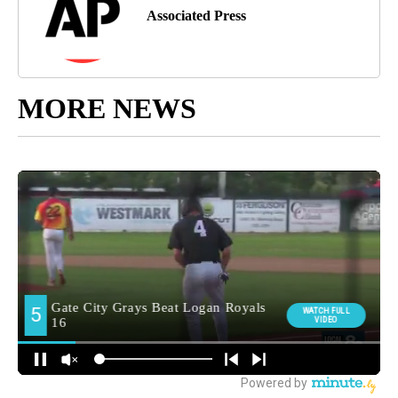
Associated Press
MORE NEWS