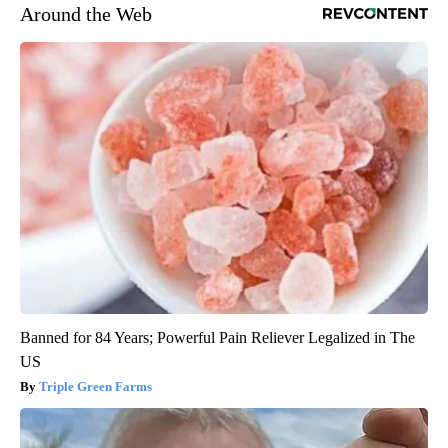
Around the Web
Banned for 84 Years; Powerful Pain Reliever Legalized in The
US
Triple Green Farms