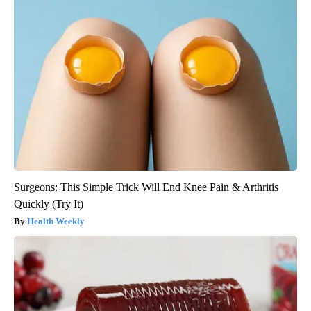
Surgeons: This Simple Trick Will End Knee Pain & Arthritis
Quickly (Try It)
Health Weekly