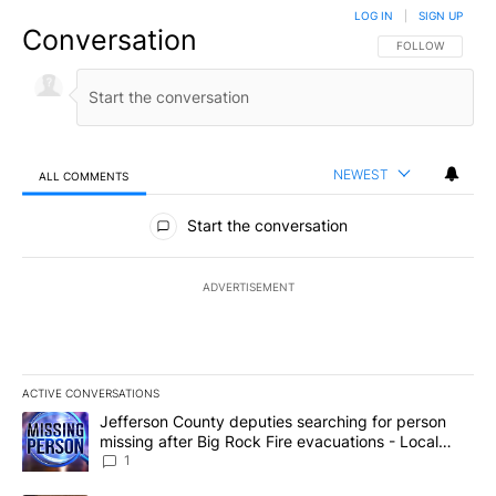
LOG IN
|
SIGN UP
Conversation
FOLLOW THIS CO
FOLLOW
NEWEST
ALL COMMENTS
All Comments
Start the conversation
ADVERTISEMENT
ACTIVE CONVERSATIONS
The following is a list of the most commented articles in the last 7
A trending article titled "Jefferson County deputies searching fo
Jefferson County deputies searching for person
missing after Big Rock Fire evacuations - Local
News 8
1