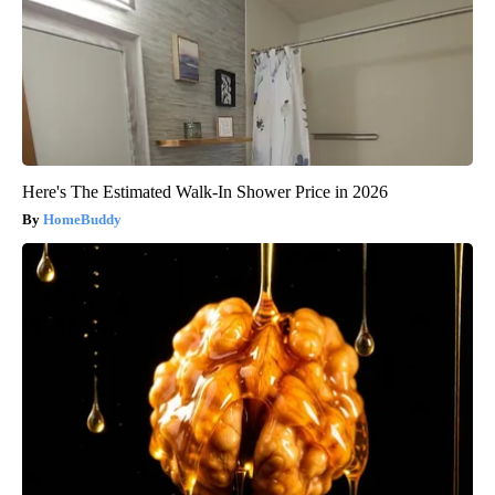
Here's The Estimated Walk-In Shower Price in 2026
HomeBuddy