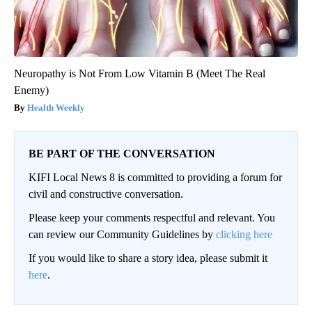
Neuropathy is Not From Low Vitamin B (Meet The Real
Enemy)
Health Weekly
BE PART OF THE CONVERSATION
KIFI Local News 8 is committed to providing a forum for
civil and constructive conversation.
Please keep your comments respectful and relevant. You
can review our Community Guidelines by
clicking here
If you would like to share a story idea, please submit it
here
.