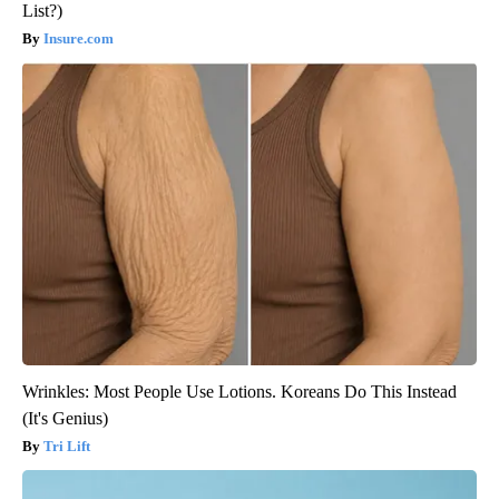
List?)
Insure.com
Wrinkles: Most People Use Lotions. Koreans Do This Instead
(It's Genius)
Tri Lift