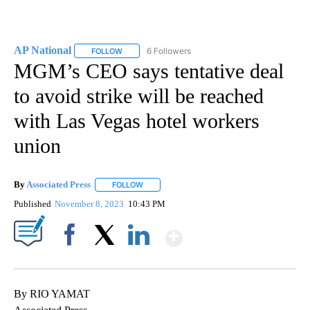
AP National
6 Followers
FOLLOW
FOLLOW "AP NATIONAL" TO RECEIVE NOTIFICATIO
MGM’s CEO says tentative deal
to avoid strike will be reached
with Las Vegas hotel workers
union
By
Associated Press
FOLLOW
FOLLOW "" TO RECEIVE NOTIFICATIONS ABOU
Published
November 8, 2023
10:43 PM
Show More
Facebook
X
LinkedIn
By RIO YAMAT