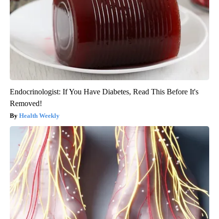
Endocrinologist: If You Have Diabetes, Read This Before It's
Removed!
Health Weekly