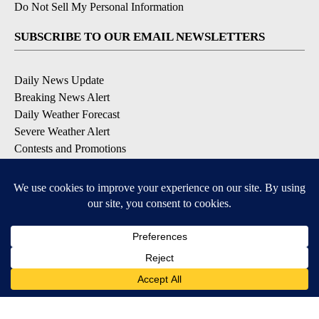
Do Not Sell My Personal Information
SUBSCRIBE TO OUR EMAIL NEWSLETTERS
Daily News Update
Breaking News Alert
Daily Weather Forecast
Severe Weather Alert
Contests and Promotions
DOWNLOAD OUR APPS
Available for iOS and Android