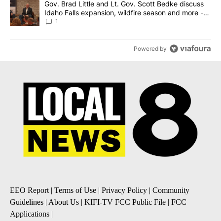
A trending article titled "Gov. Brad Little and Lt. Gov. Scott Be
Gov. Brad Little and Lt. Gov. Scott Bedke discuss
Idaho Falls expansion, wildfire season and more -
Local News 8
1
Powered by
EEO Report
|
Terms of Use
|
Privacy Policy
|
Community
Guidelines
|
About Us
|
KIFI-TV FCC Public File
|
FCC
Applications
|