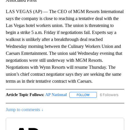
Associated Press
LAS VEGAS (AP) — The CEO of MGM Resorts International
says the company is close to reaching a tentative deal with the
Las Vegas hotel workers union. The union is threatening to
begin a strike 5 a.m. Friday if negotiations fail. Experts say a
walkout is unlikely after a breakthrough deal reached
Wednesday morning between the Culinary Workers Union and
Caesars Entertainment. The union said Wednesday evening that
negotiations were still underway with MGM Resorts.
Negotiations with Wynn Resorts will resume Thursday. The
union’s chief contract negotiator says they are seeking the same
terms as in their tentative contract with Caesars.
Article Topic Follows:
AP National
6 Followers
FOLLOW
FOLLOW "AP NATIONAL" T
Jump to comments ↓