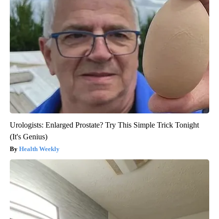
Urologists: Enlarged Prostate? Try This Simple Trick Tonight
(It's Genius)
Health Weekly