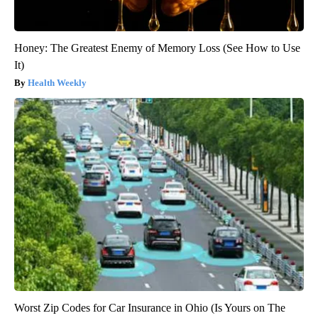
Honey: The Greatest Enemy of Memory Loss (See How to Use
It)
Health Weekly
Worst Zip Codes for Car Insurance in Ohio (Is Yours on The