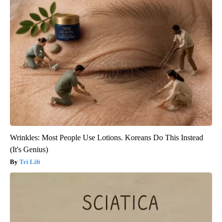
Wrinkles: Most People Use Lotions. Koreans Do This Instead
(It's Genius)
Tri Lift