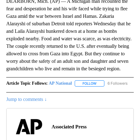
DEARBORN, Mich. (AP) — A Michigan man recounted the
fear and desperation he and his wife faced while trying to flee
Gaza amid the war between Israel and Hamas. Zakaria
Alarayshi of suburban Detroit told reporters Wednesday that he
and Laila Alarayshi hunkered down at a home as bombs
exploded nearby. Food and water was scarce, as was electricity.
The couple recently returned to the U.S. after eventually being
allowed to cross from Gaza into Egypt. But they continue to
worry about the safety of an adult son and daughter and seven
grandchildren who live and remain in the besieged region.
Article Topic Follows:
AP National
6 Followers
FOLLOW
FOLLOW "AP NATIONAL" T
Jump to comments ↓
Associated Press