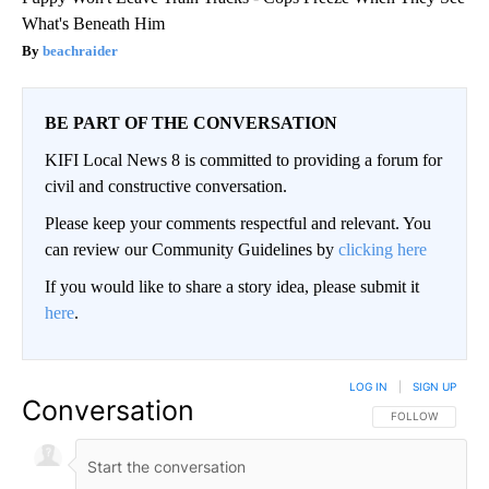
What's Beneath Him
beachraider
BE PART OF THE CONVERSATION
KIFI Local News 8 is committed to providing a forum for
civil and constructive conversation.
Please keep your comments respectful and relevant. You
can review our Community Guidelines by
clicking here
If you would like to share a story idea, please submit it
here
.
LOG IN
|
SIGN UP
Conversation
FOLLOW THIS CO
FOLLOW