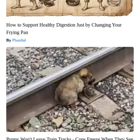
How to Support Healthy Digestion Just by Changing Your
Frying Pan
Plateful
Puppy Won't Leave Train Tracks - Cops Freeze When They See