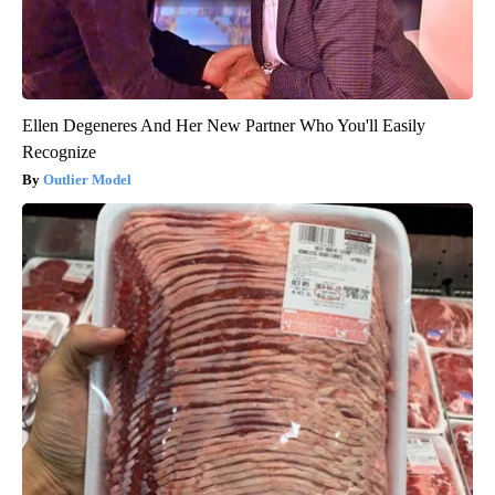
Ellen Degeneres And Her New Partner Who You'll Easily
Recognize
Outlier Model