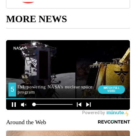
MORE NEWS
Around the Web