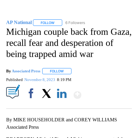
AP National
6 Followers
FOLLOW
FOLLOW "AP NATIONAL" TO RECEIVE NOTIFICATIO
Michigan couple back from Gaza,
recall fear and desperation of
being trapped amid war
By
Associated Press
FOLLOW
FOLLOW "" TO RECEIVE NOTIFICATIONS ABOU
Published
November 8, 2023
8:19 PM
Show More
Facebook
X
LinkedIn
By MIKE HOUSEHOLDER and COREY WILLIAMS
Associated Press