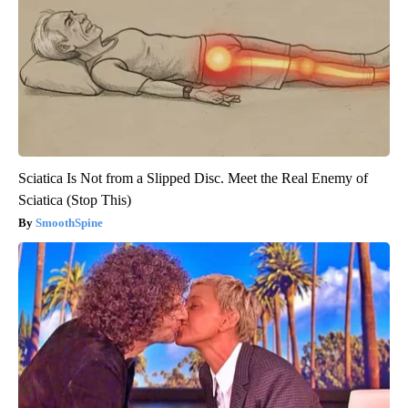
Sciatica Is Not from a Slipped Disc. Meet the Real Enemy of
Sciatica (Stop This)
SmoothSpine