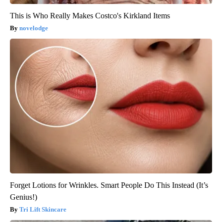
This is Who Really Makes Costco's Kirkland Items
novelodge
Forget Lotions for Wrinkles. Smart People Do This Instead (It’s
Genius!)
Tri Lift Skincare