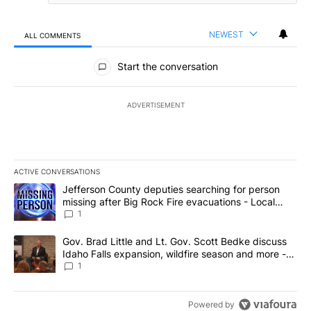
NEWEST
ALL COMMENTS
All Comments
Start the conversation
ADVERTISEMENT
ACTIVE CONVERSATIONS
The following is a list of the most commented articles in the last 7
A trending article titled "Jefferson County deputies searching fo
Jefferson County deputies searching for person
missing after Big Rock Fire evacuations - Local
News 8
1
A trending article titled "Gov. Brad Little and Lt. Gov. Scott Be
Gov. Brad Little and Lt. Gov. Scott Bedke discuss
Idaho Falls expansion, wildfire season and more -
Local News 8
1
Powered by