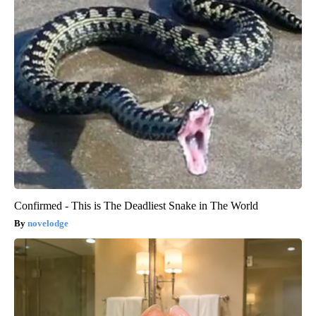
Confirmed - This is The Deadliest Snake in The World
novelodge