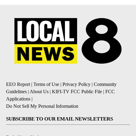
EEO Report
|
Terms of Use
|
Privacy Policy
|
Community
Guidelines
|
About Us
|
KIFI-TV FCC Public File
|
FCC
Applications
|
Do Not Sell My Personal Information
SUBSCRIBE TO OUR EMAIL NEWSLETTERS