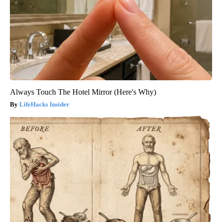
Always Touch The Hotel Mirror (Here's Why)
LifeHacks Insider