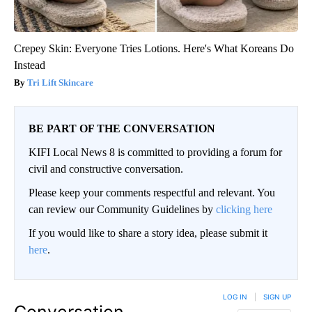
Crepey Skin: Everyone Tries Lotions. Here's What Koreans Do
Instead
Tri Lift Skincare
BE PART OF THE CONVERSATION
KIFI Local News 8 is committed to providing a forum for
civil and constructive conversation.
Please keep your comments respectful and relevant. You
can review our Community Guidelines by
clicking here
If you would like to share a story idea, please submit it
here
.
LOG IN
|
SIGN UP
Conversation