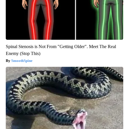
Spinal Stenosis is Not From "Getting Older". Meet The Real
Enemy (Stop This)
SmoothSpine