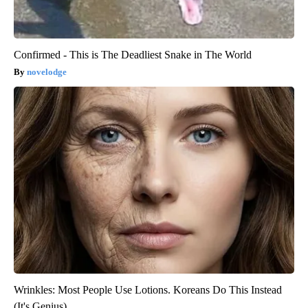
Confirmed - This is The Deadliest Snake in The World
novelodge
Wrinkles: Most People Use Lotions. Koreans Do This Instead
(It's Genius)