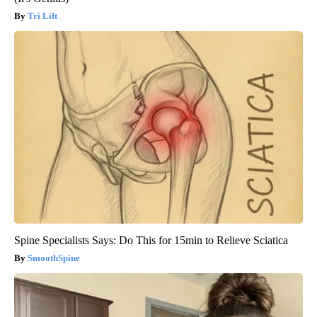
Tri Lift
Spine Specialists Says: Do This for 15min to Relieve Sciatica
SmoothSpine