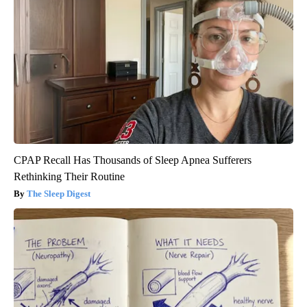
CPAP Recall Has Thousands of Sleep Apnea Sufferers
Rethinking Their Routine
The Sleep Digest