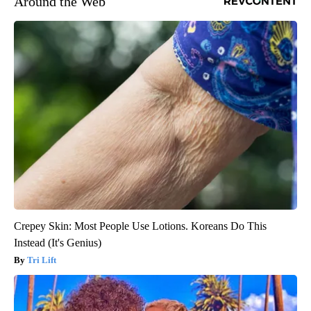
Around the Web
Crepey Skin: Most People Use Lotions. Koreans Do This
Instead (It's Genius)
Tri Lift