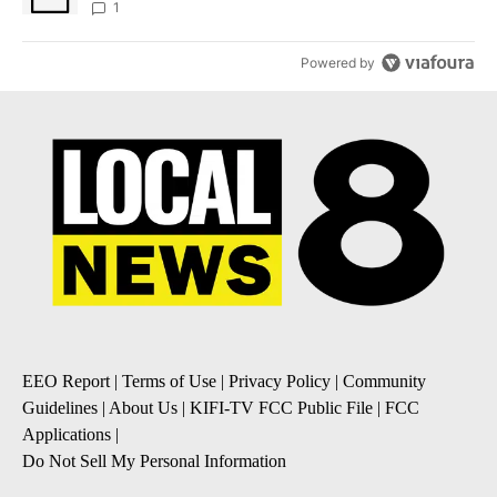
1
Powered by
EEO Report
|
Terms of Use
|
Privacy Policy
|
Community
Guidelines
|
About Us
|
KIFI-TV FCC Public File
|
FCC
Applications
|
Do Not Sell My Personal Information