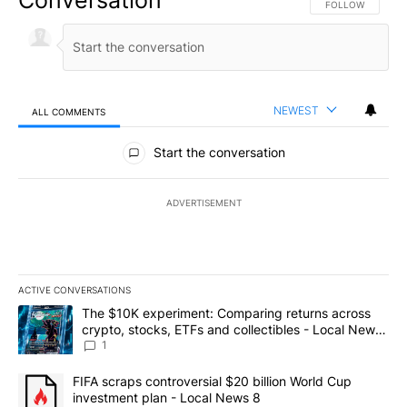
FOLLOW THIS CO
FOLLOW
NEWEST
ALL COMMENTS
All Comments
Start the conversation
ADVERTISEMENT
ACTIVE CONVERSATIONS
The following is a list of the most commented articles in the last 7
A trending article titled "The $10K experiment: Comparing return
The $10K experiment: Comparing returns across
crypto, stocks, ETFs and collectibles - Local News
8
1
A trending article titled "FIFA scraps controversial $20 billion 
FIFA scraps controversial $20 billion World Cup
investment plan - Local News 8