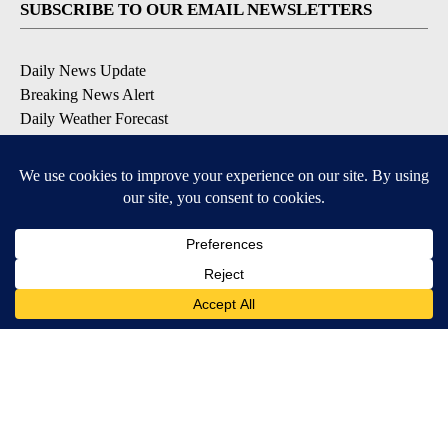
SUBSCRIBE TO OUR EMAIL NEWSLETTERS
Daily News Update
Breaking News Alert
Daily Weather Forecast
Severe Weather Alert
Contests and Promotions
DOWNLOAD OUR APPS
Available for iOS and Android
© 2026, NPG of Idaho, Inc. Idaho Falls, ID USA