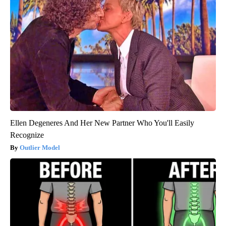
Ellen Degeneres And Her New Partner Who You'll Easily
Recognize
Outlier Model