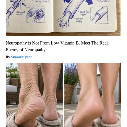
Neuropathy is Not From Low Vitamin B. Meet The Real
Enemy of Neuropathy
SmoothSpine