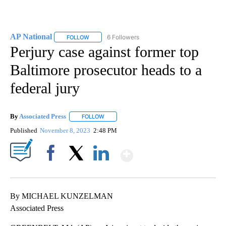
AP National
6 Followers
FOLLOW
FOLLOW "AP NATIONAL" TO RECEIVE NOTIFICATIO
Perjury case against former top
Baltimore prosecutor heads to a
federal jury
By
Associated Press
FOLLOW
FOLLOW "" TO RECEIVE NOTIFICATIONS ABOU
Published
November 8, 2023
2:48 PM
Show More
Facebook
X
LinkedIn
By MICHAEL KUNZELMAN
Associated Press