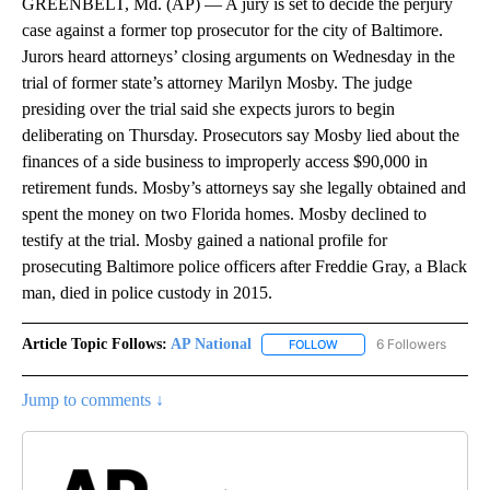
GREENBELT, Md. (AP) — A jury is set to decide the perjury
case against a former top prosecutor for the city of Baltimore.
Jurors heard attorneys’ closing arguments on Wednesday in the
trial of former state’s attorney Marilyn Mosby. The judge
presiding over the trial said she expects jurors to begin
deliberating on Thursday. Prosecutors say Mosby lied about the
finances of a side business to improperly access $90,000 in
retirement funds. Mosby’s attorneys say she legally obtained and
spent the money on two Florida homes. Mosby declined to
testify at the trial. Mosby gained a national profile for
prosecuting Baltimore police officers after Freddie Gray, a Black
man, died in police custody in 2015.
Article Topic Follows:
AP National
6 Followers
FOLLOW
FOLLOW "AP NATIONAL" T
Jump to comments ↓