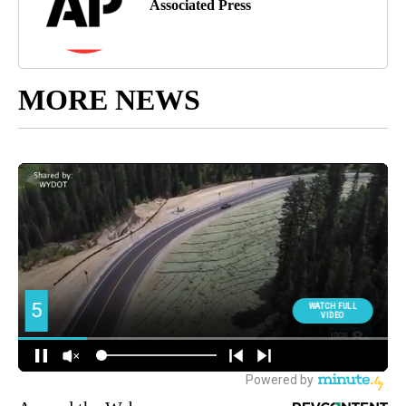
Associated Press
MORE NEWS