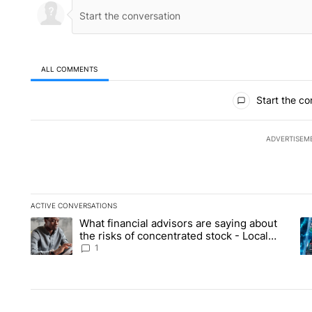
ALL COMMENTS
All Comments
Start the co
ADVERTISEM
ACTIVE CONVERSATIONS
The following is a list of the most commented articles in the la
What financial advisors are saying about
A trending article titled "What financial advisors are saying 
A 
the risks of concentrated stock - Local
News 8
1