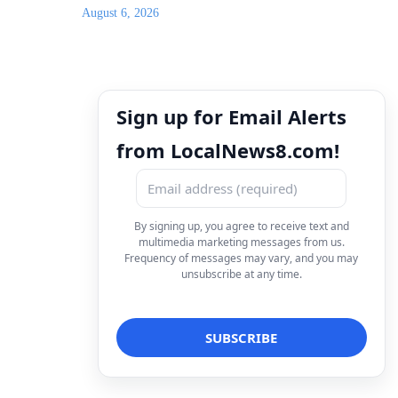
August 6, 2026
Sign up for Email Alerts
from LocalNews8.com!
By signing up, you agree to receive text and
multimedia marketing messages from us.
Frequency of messages may vary, and you may
unsubscribe at any time.