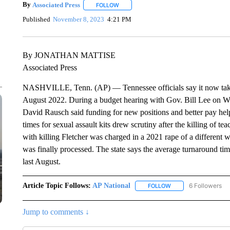
By
Associated Press
FOLLOW
FOLLOW "" TO RECEIVE NOTIFICATIONS 
Published
November 8, 2023
4:21 PM
By JONATHAN MATTISE
Associated Press
NASHVILLE, Tenn. (AP) — Tennessee officials say it now takes le
August 2022. During a budget hearing with Gov. Bill Lee on W
David Rausch said funding for new positions and better pay he
times for sexual assault kits drew scrutiny after the killing of 
with killing Fletcher was charged in a 2021 rape of a different 
was finally processed. The state says the average turnaround t
last August.
Article Topic Follows:
AP National
6 Followers
FOLLOW
FOLLOW "AP NATIONA
Jump to comments ↓