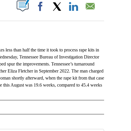
ABOUT NEW PAGES ON "".
Facebook
X
LinkedIn
Email
ss than half the time it took to process rape kits in
ednesday, Tennessee Bureau of Investigation Director
lped spur the improvements. Tennessee’s turnaround
teacher Eliza Fletcher in September 2022. The man charged
woman shortly afterward, when the rape kit from that case
ime this August was 19.6 weeks, compared to 45.4 weeks
L" TO RECEIVE NOTIFICATIONS ABOUT NEW PAGES ON "AP NATIONAL".