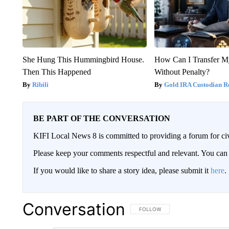
She Hung This Hummingbird House.
How Can I Transfer M
Then This Happened
Without Penalty?
Ribili
Gold IRA Custodian R
BE PART OF THE CONVERSATION
KIFI Local News 8 is committed to providing a forum for civ
Please keep your comments respectful and relevant. You c
If you would like to share a story idea, please submit it
here
.
Conversation
FOLLOW THIS CONVERSATION TO 
FOLLOW