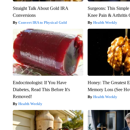
Straight Talk About Gold IRA
Surgeons: This Simple
Conversions
Knee Pain & Arthritis 
Convert IRA to Physical Gold
Health Weekly
Endocrinologist: If You Have
Honey: The Greatest 
Diabetes, Read This Before It's
Memory Loss (See How
Removed!
Health Weekly
Health Weekly