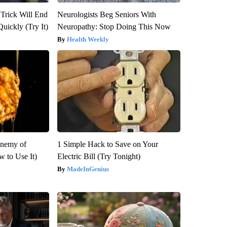
 Trick Will End
Neurologists Beg Seniors With
Quickly (Try It)
Neuropathy: Stop Doing This Now
Health Weekly
Enemy of
1 Simple Hack to Save on Your
 to Use It)
Electric Bill (Try Tonight)
MadeInGenius