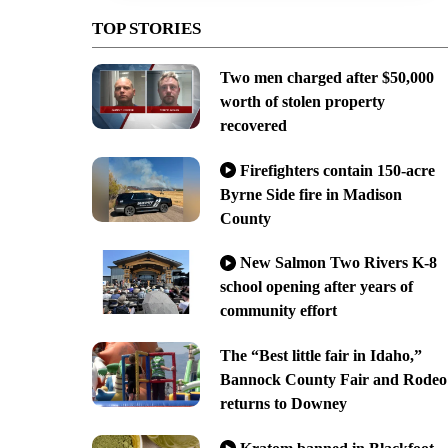
TOP STORIES
Two men charged after $50,000
worth of stolen property
recovered
Firefighters contain 150-acre
Byrne Side fire in Madison
County
New Salmon Two Rivers K-8
school opening after years of
community effort
The “Best little fair in Idaho,”
Bannock County Fair and Rodeo
returns to Downey