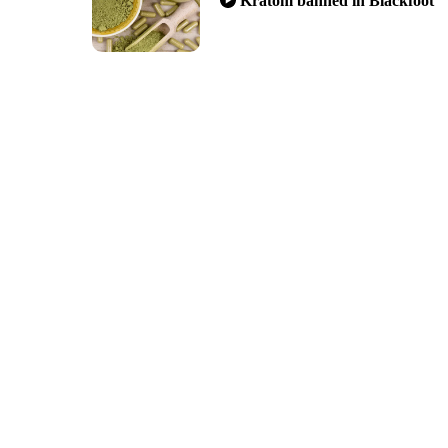
Kratom banned in Blackfoot