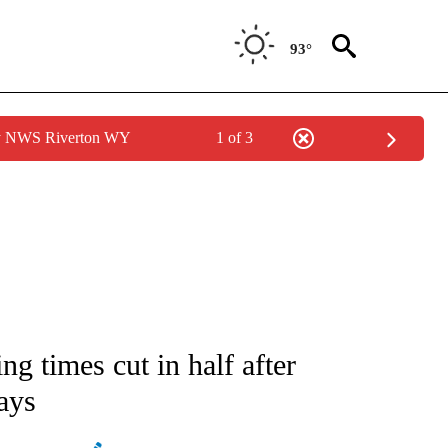
93°
by NWS Riverton WY
1 of 3
ATIONS ABOUT NEW PAGES ON "AP NATIONAL".
ng times cut in half after
ays