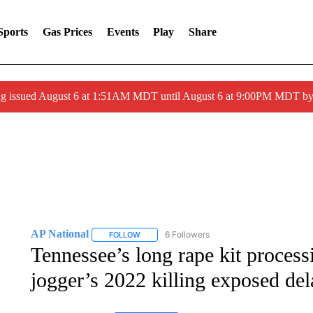
Sports
Gas Prices
Events
Play
Share
ng issued August 6 at 1:51AM MDT until August 6 at 9:00PM MDT 
AP National
6 Followers
FOLLOW
FOLLOW "AP NATIONAL" TO RECEIVE NOTIFIC
Tennessee’s long rape kit processi
jogger’s 2022 killing exposed del