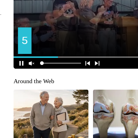
Around the Web