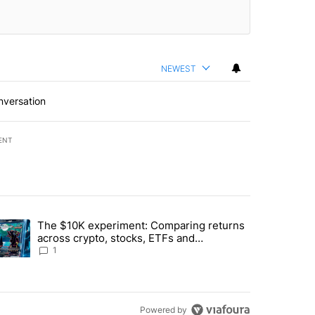
NEWEST
nversation
ENT
st 7 days.
The $10K experiment: Comparing returns
about the risks of concentrated stock - Local News 8" with 1 comment.
trending article titled "The $10K experiment: Comparing returns acro
across crypto, stocks, ETFs and
collectibles - Local News 8
1
Powered by