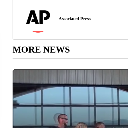
Associated Press
MORE NEWS