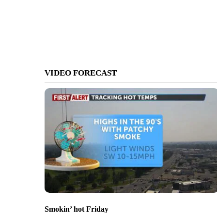
VIDEO FORECAST
Smokin’ hot Friday