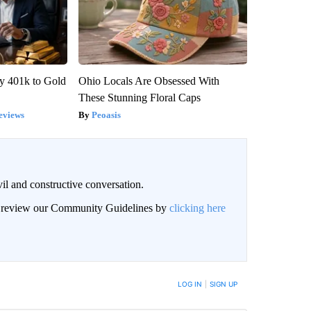
y 401k to Gold
Ohio Locals Are Obsessed With
These Stunning Floral Caps
eviews
Peoasis
il and constructive conversation.
an review our Community Guidelines by
clicking here
BE NOTIFIED WHEN NEW COMMENTS ARE POSTED
LOG IN
|
SIGN UP