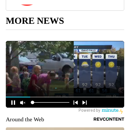
MORE NEWS
Around the Web