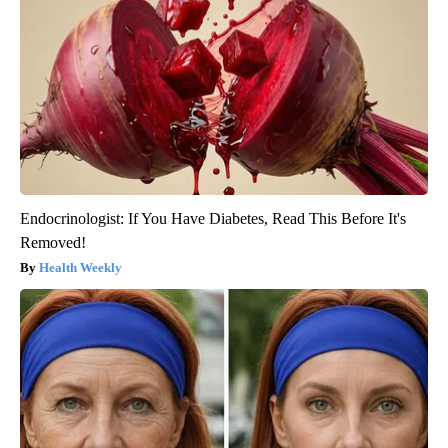
Endocrinologist: If You Have Diabetes, Read This Before It's
Removed!
Health Weekly