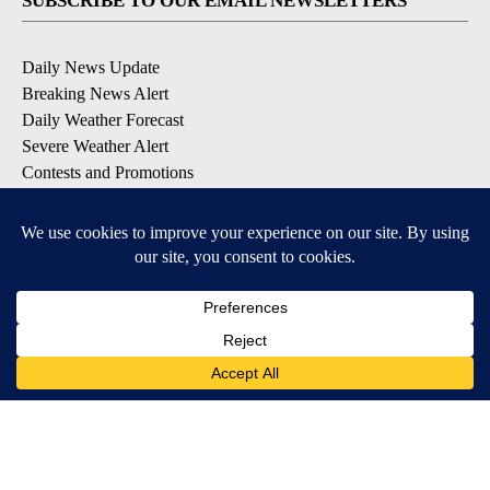
SUBSCRIBE TO OUR EMAIL NEWSLETTERS
Daily News Update
Breaking News Alert
Daily Weather Forecast
Severe Weather Alert
Contests and Promotions
DOWNLOAD OUR APPS
Available for iOS and Android
© 2026, NPG of Idaho, Inc. Idaho Falls, ID USA