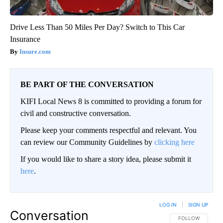
Drive Less Than 50 Miles Per Day? Switch to This Car
Insurance
Insure.com
BE PART OF THE CONVERSATION
KIFI Local News 8 is committed to providing a forum for
civil and constructive conversation.
Please keep your comments respectful and relevant. You
can review our Community Guidelines by
clicking here
If you would like to share a story idea, please submit it
here
.
LOG IN
|
SIGN UP
Conversation
FOLLOW THIS CO
FOLLOW