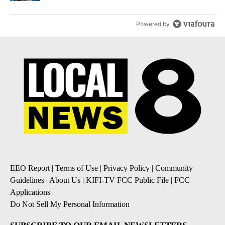
Powered by
EEO Report
|
Terms of Use
|
Privacy Policy
|
Community
Guidelines
|
About Us
|
KIFI-TV FCC Public File
|
FCC
Applications
|
Do Not Sell My Personal Information