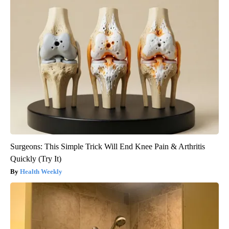
Surgeons: This Simple Trick Will End Knee Pain & Arthritis
Quickly (Try It)
Health Weekly