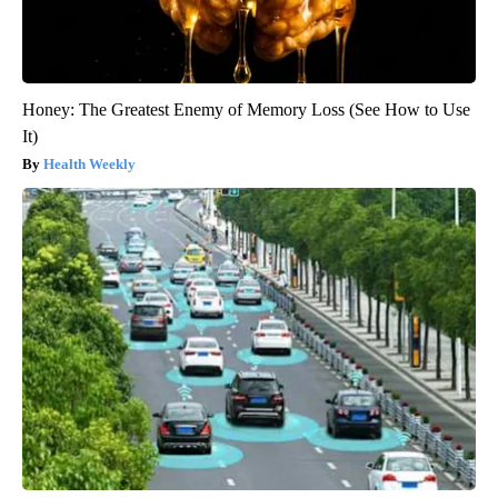
Honey: The Greatest Enemy of Memory Loss (See How to Use
It)
Health Weekly