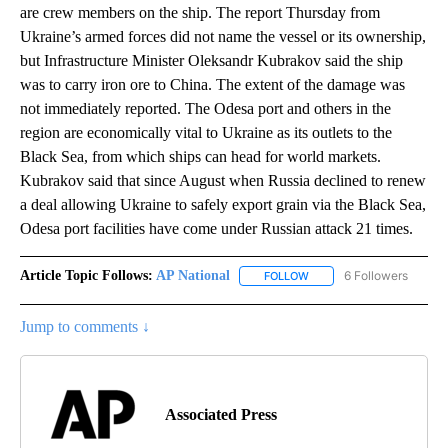
are crew members on the ship. The report Thursday from
Ukraine’s armed forces did not name the vessel or its ownership,
but Infrastructure Minister Oleksandr Kubrakov said the ship
was to carry iron ore to China. The extent of the damage was
not immediately reported. The Odesa port and others in the
region are economically vital to Ukraine as its outlets to the
Black Sea, from which ships can head for world markets.
Kubrakov said that since August when Russia declined to renew
a deal allowing Ukraine to safely export grain via the Black Sea,
Odesa port facilities have come under Russian attack 21 times.
Article Topic Follows:
AP National
6 Followers
FOLLOW
FOLLOW "AP NATIONAL" T
Jump to comments ↓
Associated Press