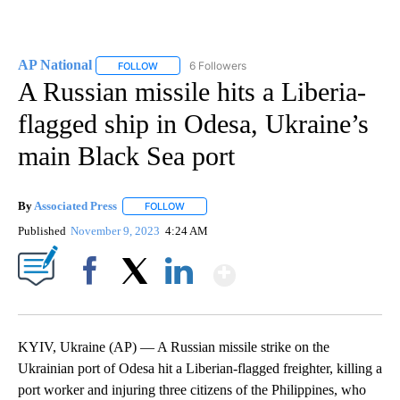
AP National
6 Followers
FOLLOW
FOLLOW "AP NATIONAL" TO RECEIVE NOTIFICATIO
A Russian missile hits a Liberia-
flagged ship in Odesa, Ukraine’s
main Black Sea port
By
Associated Press
FOLLOW
FOLLOW "" TO RECEIVE NOTIFICATIONS ABOU
Published
November 9, 2023
4:24 AM
Show More
Facebook
X
LinkedIn
KYIV, Ukraine (AP) — A Russian missile strike on the
Ukrainian port of Odesa hit a Liberian-flagged freighter, killing a
port worker and injuring three citizens of the Philippines, who