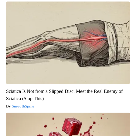
Sciatica Is Not from a Slipped Disc. Meet the Real Enemy of
Sciatica (Stop This)
SmoothSpine