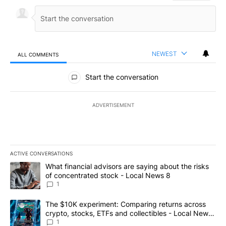
NEWEST
ALL COMMENTS
All Comments
Start the conversation
ADVERTISEMENT
ACTIVE CONVERSATIONS
The following is a list of the most commented articles in the last 7
A trending article titled "What financial advisors are saying abo
What financial advisors are saying about the risks
of concentrated stock - Local News 8
1
A trending article titled "The $10K experiment: Comparing return
The $10K experiment: Comparing returns across
crypto, stocks, ETFs and collectibles - Local News
8
1