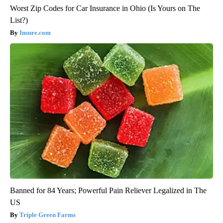
Worst Zip Codes for Car Insurance in Ohio (Is Yours on The
List?)
Insure.com
Banned for 84 Years; Powerful Pain Reliever Legalized in The
US
Triple Green Farms