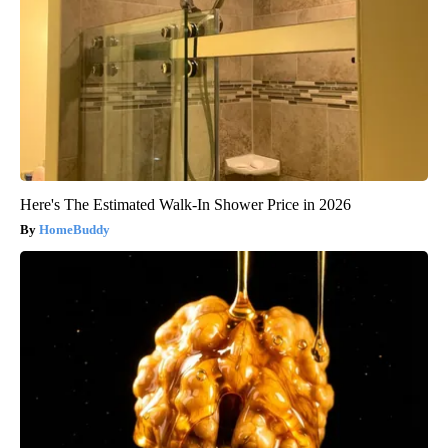
Here's The Estimated Walk-In Shower Price in 2026
HomeBuddy