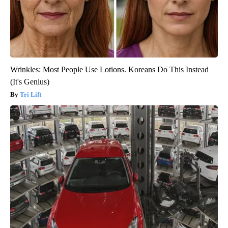
Wrinkles: Most People Use Lotions. Koreans Do This Instead
(It's Genius)
Tri Lift