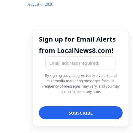
August 6, 2026
Sign up for Email Alerts
from LocalNews8.com!
By signing up, you agree to receive text and
multimedia marketing messages from us.
Frequency of messages may vary, and you may
unsubscribe at any time.