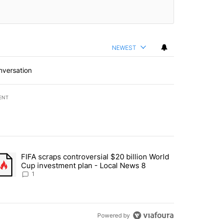
NEWEST
nversation
ENT
st 7 days.
FIFA scraps controversial $20 billion World
turns across crypto, stocks, ETFs and collectibles - Local News 8" w
trending article titled "FIFA scraps controversial $20 billion World 
Cup investment plan - Local News 8
1
Powered by