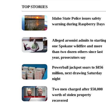
TOP STORIES
Idaho State Police issues safety
warning during Raspberry Days
Alleged arsonist admits to startin
one Spokane wildfire and more
than two dozen others since last
year, prosecutors say
Powerball jackpot soars to $856
million, next drawing Saturday
night
Two men charged after $50,000
worth of stolen property
recovered