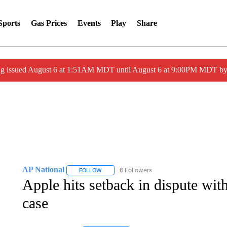
Sports
Gas Prices
Events
Play
Share
ng issued August 6 at 1:51AM MDT until August 6 at 9:00PM MDT 
AP National
6 Followers
FOLLOW
FOLLOW "AP NATIONAL" TO RECEIVE NOTIFIC
Apple hits setback in dispute wi
case