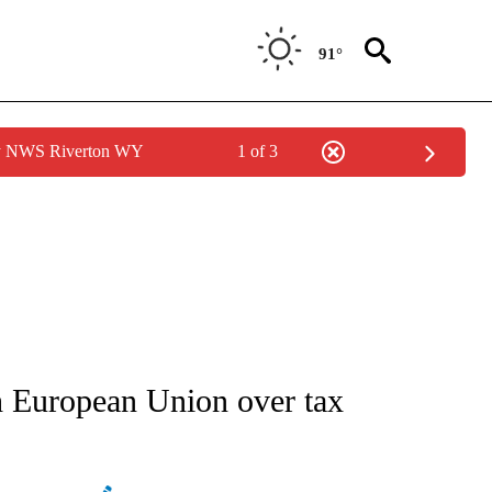
91°
by NWS Riverton WY
1 of 3
ATIONS ABOUT NEW PAGES ON "AP NATIONAL".
th European Union over tax