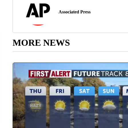
Associated Press
MORE NEWS