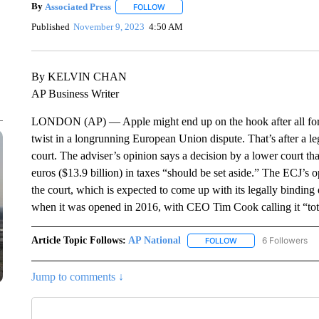
By
Associated Press
FOLLOW
FOLLOW "" TO RECEIVE NOTIFICATIONS 
Published
November 9, 2023
4:50 AM
By KELVIN CHAN
AP Business Writer
LONDON (AP) — Apple might end up on the hook after all for bill
twist in a longrunning European Union dispute. That’s after a le
court. The adviser’s opinion says a decision by a lower court tha
euros ($13.9 billion) in taxes “should be set aside.” The ECJ’s o
the court, which is expected to come up with its legally bindin
when it was opened in 2016, with CEO Tim Cook calling it “total
Article Topic Follows:
AP National
6 Followers
FOLLOW
FOLLOW "AP NATIONA
Jump to comments ↓