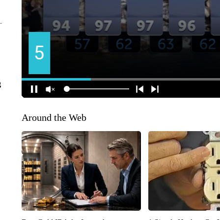
g
Around the Web