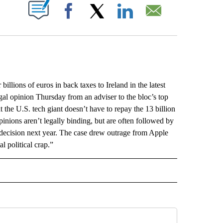
ABOUT NEW PAGES ON "".
Facebook
X
LinkedIn
Email
ions of euros in back taxes to Ireland in the latest
gal opinion Thursday from an adviser to the bloc’s top
t the U.S. tech giant doesn’t have to repay the 13 billion
pinions aren’t legally binding, but are often followed by
g decision next year. The case drew outrage from Apple
 political crap.”
L" TO RECEIVE NOTIFICATIONS ABOUT NEW PAGES ON "AP NATIONAL".