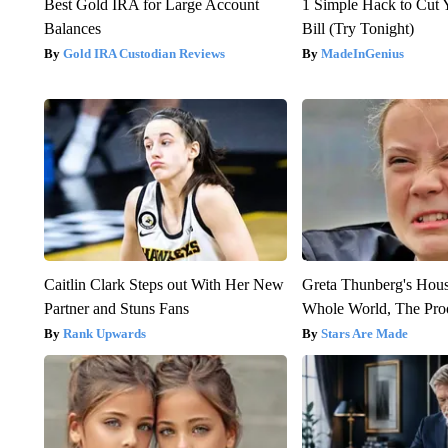
Best Gold IRA for Large Account
1 Simple Hack to Cut Y
Balances
Bill (Try Tonight)
Gold IRA Custodian Reviews
MadeInGenius
Caitlin Clark Steps out With Her New
Greta Thunberg's Hou
Partner and Stuns Fans
Whole World, The Proo
Rank Upwards
Stars Are Made