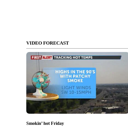
VIDEO FORECAST
Smokin’ hot Friday