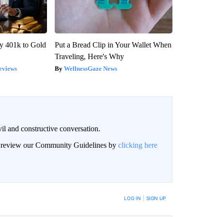
y 401k to Gold
Put a Bread Clip in Your Wallet When
Traveling, Here's Why
eviews
WellnessGaze News
il and constructive conversation.
an review our Community Guidelines by
clicking here
BE NOTIFIED WHEN NEW COMMENTS ARE POSTED
LOG IN
|
SIGN UP