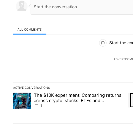
ALL COMMENTS
All Comments
Start the co
ADVERTISEM
ACTIVE CONVERSATIONS
The following is a list of the most commented articles in the la
The $10K experiment: Comparing returns
A trending article titled "The $10K experiment: Comparing re
A 
across crypto, stocks, ETFs and
collectibles - Local News 8
1