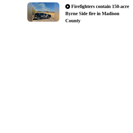
Firefighters contain 150-acre
Byrne Side fire in Madison
County