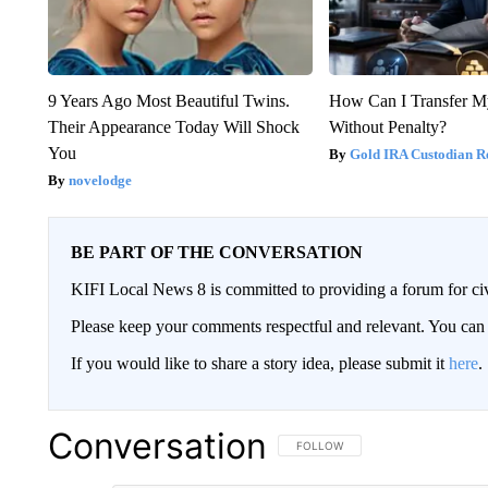
9 Years Ago Most Beautiful Twins.
How Can I Transfer M
Their Appearance Today Will Shock
Without Penalty?
You
Gold IRA Custodian R
novelodge
BE PART OF THE CONVERSATION
KIFI Local News 8 is committed to providing a forum for civ
Please keep your comments respectful and relevant. You c
If you would like to share a story idea, please submit it
here
.
Conversation
FOLLOW THIS CONVERSATION TO 
FOLLOW