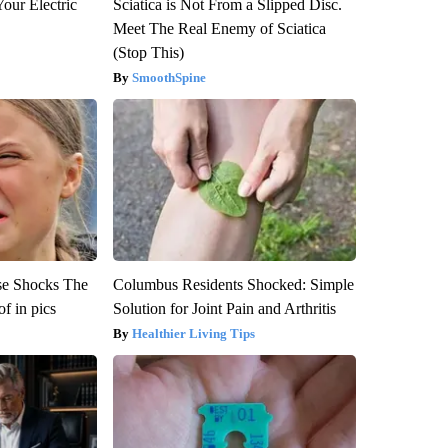
our Electric
Sciatica is Not From a Slipped Disc.
Meet The Real Enemy of Sciatica
(Stop This)
SmoothSpine
se Shocks The
Columbus Residents Shocked: Simple
f in pics
Solution for Joint Pain and Arthritis
Healthier Living Tips