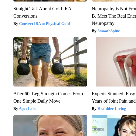
Straight Talk About Gold IRA
Neuropathy is Not Fr
Conversions
B. Meet The Real Ene
Neuropathy
Convert IRA to Physical Gold
SmoothSpine
After 60, Leg Strength Comes From
Experts Stunned: Easy 
One Simple Daily Move
Years of Joint Pain and 
ApexLabs
Healthier Living