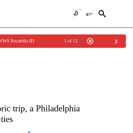
87°
 NWS Pocatello ID
1 of 12
ATIONS ABOUT NEW PAGES ON "AP NATIONAL".
ric trip, a Philadelphia
ties