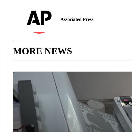
Associated Press
MORE NEWS