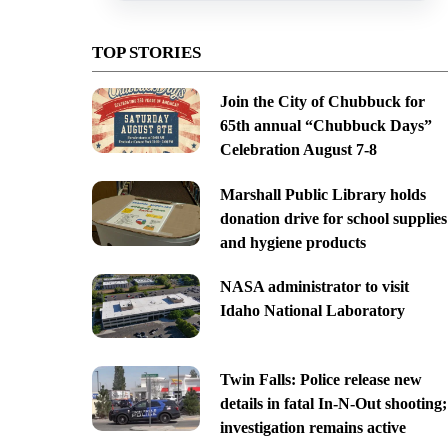
TOP STORIES
Join the City of Chubbuck for
65th annual “Chubbuck Days”
Celebration August 7-8
Marshall Public Library holds
donation drive for school supplies
and hygiene products
NASA administrator to visit
Idaho National Laboratory
Twin Falls: Police release new
details in fatal In-N-Out shooting;
investigation remains active