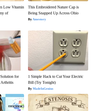
om Low Vitamin
This Embroidered Nature Cap is
my of
Being Snapped Up Across Ohio
Amestory
Solution for
1 Simple Hack to Cut Your Electric
Arthritis
Bill (Try Tonight)
MadeInGenius