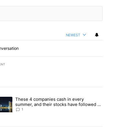
NEWEST
nversation
ENT
st 7 days.
These 4 companies cash in every
er sectors targeted by Portugal’s Golden Visa funds - Local News 8" 
trending article titled "These 4 companies cash in every summer, an
summer, and their stocks have followed -
Local News 8
1