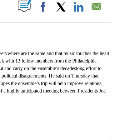
ABOUT NEW PAGES ON "".
Facebook
X
LinkedIn
Email
rywhere are the same and that music touches the heart
week with 13 fellow members from the Philadelphia
isit and carry on the ensemble’s decadeslong effort to
t political disagreements. He said on Thursday that
opes the ensemble’s trip will help improve relations.
d of a highly anticipated meeting between Presidents Joe
L" TO RECEIVE NOTIFICATIONS ABOUT NEW PAGES ON "AP NATIONAL".