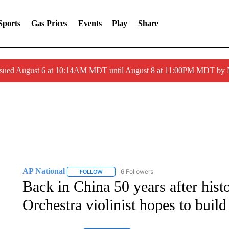
Sports
Gas Prices
Events
Play
Share
ssued August 6 at 10:14AM MDT until August 8 at 11:00PM MDT by
AP National
6 Followers
FOLLOW
FOLLOW "AP NATIONAL" TO RECEIVE NOTIFIC
Back in China 50 years after histo
Orchestra violinist hopes to build 