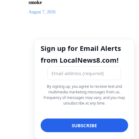
smoke
August 7, 2026
Sign up for Email Alerts
from LocalNews8.com!
By signing up, you agree to receive text and
multimedia marketing messages from us.
Frequency of messages may vary, and you may
unsubscribe at any time.