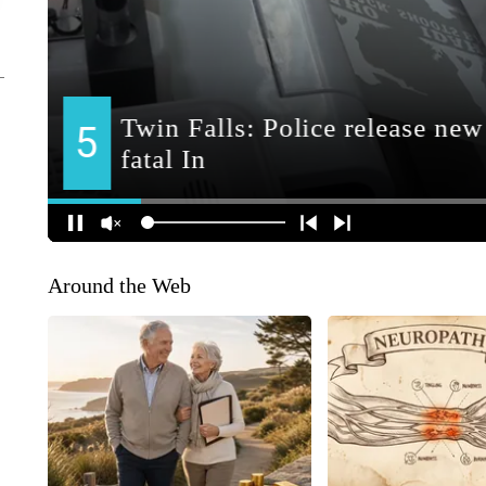
Around the Web