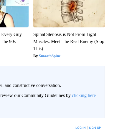
ut Every Guy
Spinal Stenosis is Not From Tight
 The 90s
Muscles. Meet The Real Enemy (Stop
This)
SmoothSpine
il and constructive conversation.
an review our Community Guidelines by
clicking here
BE NOTIFIED WHEN NEW COMMENTS ARE POSTED
LOG IN
|
SIGN UP