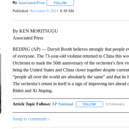
By
Associated Press
FOLLOW
FOLLOW "" TO RECEIVE NOTIFICATIONS 
Published
November 9, 2023
6:30 AM
By KEN MORITSUGU
Associated Press
BEIJING (AP) — Davyd Booth believes strongly that people eve
of everyone. The 73-year-old violinist returned to China this 
Orchestra to mark the 50th anniversary of the orchestra’s first v
bring the United States and China closer together despite curren
“people all over the world are absolutely the same” and that he h
The orchestra’s return in itself is a sign of improving ties ahea
Biden and Xi Jinping.
Article Topic Follows:
AP National
6 Followers
FOLLOW
FOLLOW "AP NATIONA
Jump to comments ↓