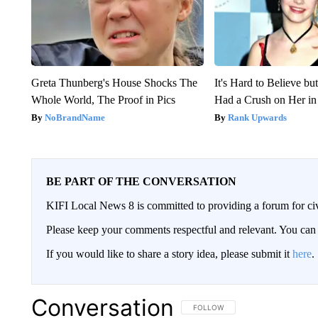
Greta Thunberg's House Shocks The
It's Hard to Believe b
Whole World, The Proof in Pics
Had a Crush on Her in
NoBrandName
Rank Upwards
BE PART OF THE CONVERSATION
KIFI Local News 8 is committed to providing a forum for civ
Please keep your comments respectful and relevant. You c
If you would like to share a story idea, please submit it
here
.
Conversation
FOLLOW THIS CONVERSATION TO 
FOLLOW