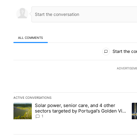
ALL COMMENTS
All Comments
Start the co
ADVERTISEM
ACTIVE CONVERSATIONS
The following is a list of the most commented articles in the la
Solar power, senior care, and 4 other
A trending article titled "Solar power, senior care, and 4 oth
A 
sectors targeted by Portugal’s Golden Visa
funds - Local News 8
1