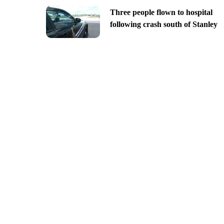
Three people flown to hospital
following crash south of Stanley