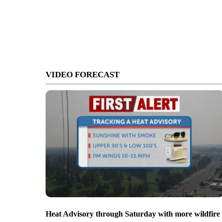
VIDEO FORECAST
Heat Advisory through Saturday with more wildfire