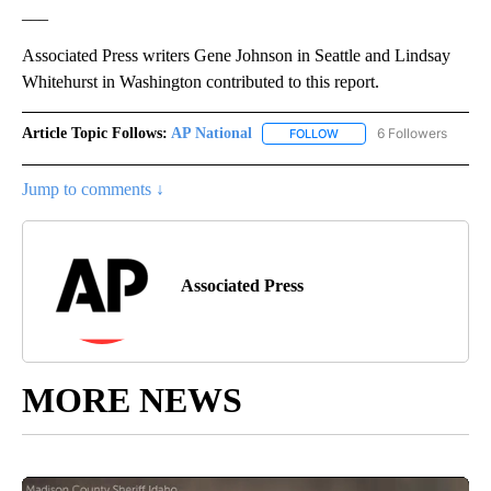
___
Associated Press writers Gene Johnson in Seattle and Lindsay
Whitehurst in Washington contributed to this report.
Article Topic Follows:
AP National
6 Followers
FOLLOW
FOLLOW "AP NATIONAL" T
Jump to comments ↓
Associated Press
MORE NEWS