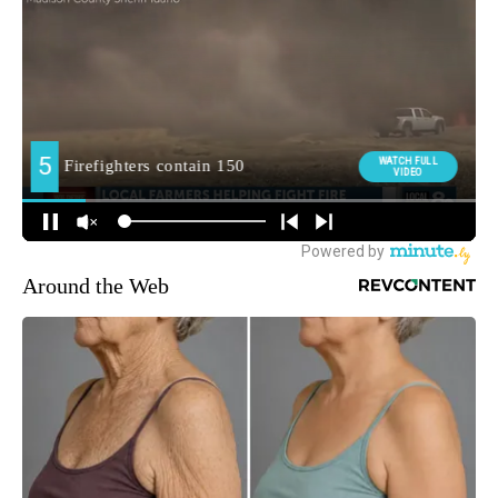
Around the Web