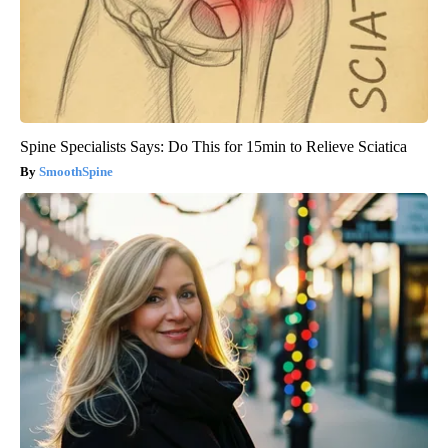
Spine Specialists Says: Do This for 15min to Relieve Sciatica
SmoothSpine