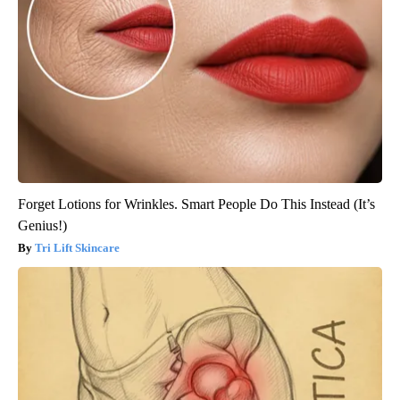
Forget Lotions for Wrinkles. Smart People Do This Instead (It’s
Genius!)
Tri Lift Skincare