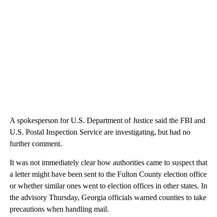
A spokesperson for U.S. Department of Justice said the FBI and
U.S. Postal Inspection Service are investigating, but had no
further comment.
It was not immediately clear how authorities came to suspect that
a letter might have been sent to the Fulton County election office
or whether similar ones went to election offices in other states. In
the advisory Thursday, Georgia officials warned counties to take
precautions when handling mail.