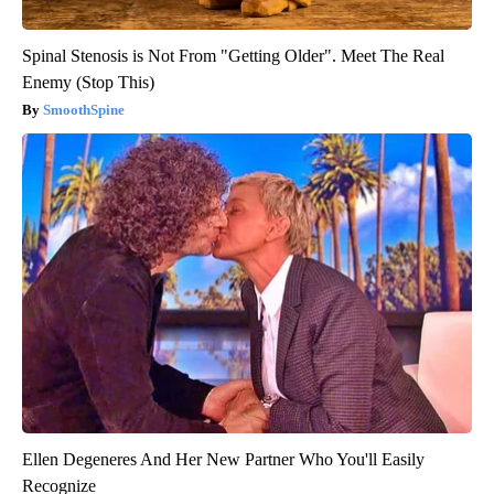
Spinal Stenosis is Not From "Getting Older". Meet The Real
Enemy (Stop This)
SmoothSpine
Ellen Degeneres And Her New Partner Who You'll Easily
Recognize