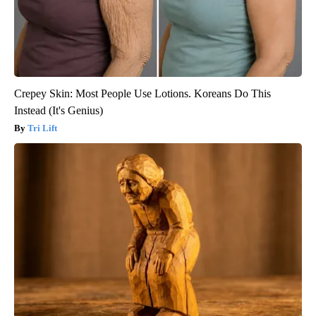
Crepey Skin: Most People Use Lotions. Koreans Do This
Instead (It's Genius)
Tri Lift