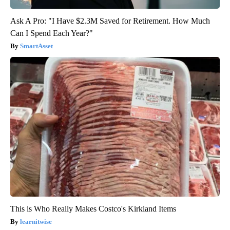
Ask A Pro: "I Have $2.3M Saved for Retirement. How Much
Can I Spend Each Year?"
SmartAsset
This is Who Really Makes Costco's Kirkland Items
learnitwise