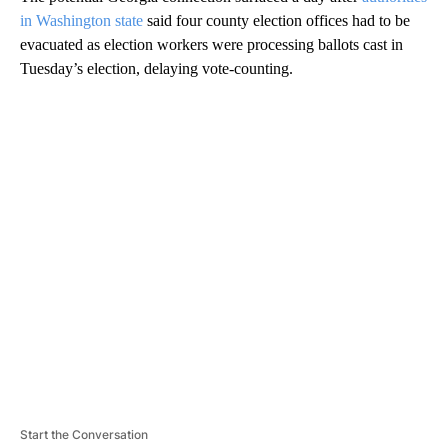
in Washington state
said four county election offices had to be
evacuated as election workers were processing ballots cast in
Tuesday’s election, delaying vote-counting.
A
D
V
E
R
TI
S
E
M
E
N
T
Start the Conversation