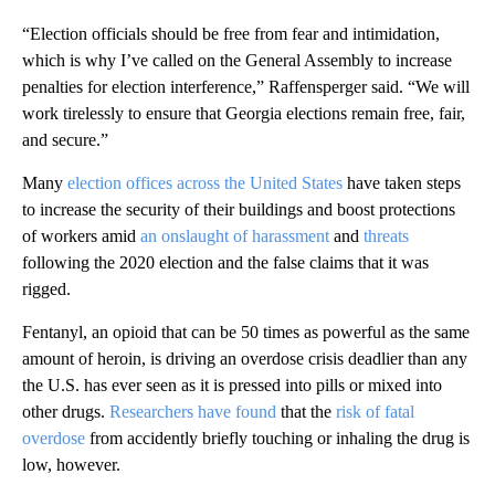
“Election officials should be free from fear and intimidation,
which is why I’ve called on the General Assembly to increase
penalties for election interference,” Raffensperger said. “We will
work tirelessly to ensure that Georgia elections remain free, fair,
and secure.”
Many
election offices across the United States
have taken steps
to increase the security of their buildings and boost protections
of workers amid
an onslaught of harassment
and
threats
following the 2020 election and the false claims that it was
rigged.
Fentanyl, an opioid that can be 50 times as powerful as the same
amount of heroin, is driving an overdose crisis deadlier than any
the U.S. has ever seen as it is pressed into pills or mixed into
other drugs.
Researchers have found
that the
risk of fatal
overdose
from accidently briefly touching or inhaling the drug is
low, however.