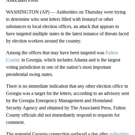
Associated Press
WASHINGTON (AP) — Authorities on Thursday were trying
to determine who sent letters filled with fentanyl or other
substances to local election offices, an attack that appears to
have targeted multiple states in the latest instance of threats faced
by election workers around the country.
Among the offices that may have been targeted was
Fulton
County
in Georgia, which includes Atlanta and is the largest
voting jurisdiction in one of the nation’s most important
presidential swing states.
There is no immediate indication that any other election office in
Georgia was a target for the letters, according to an advisory sent
by the Georgia Emergency Management and Homeland
Security Agency and obtained by The Associated Press. Fulton
County officials did not immediately respond to requests for
comment.
The potential Georgia connection surfaced a day after
authorities