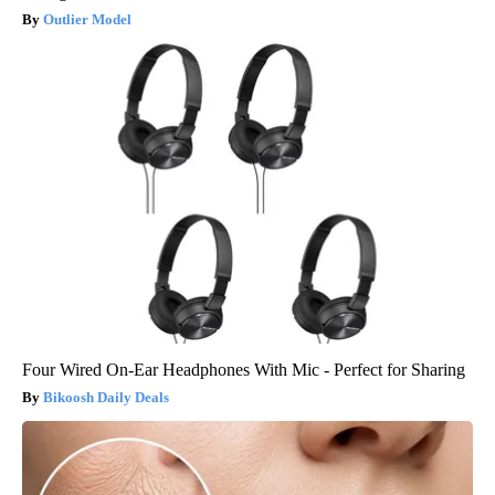
Outlier Model
Four Wired On-Ear Headphones With Mic - Perfect for Sharing
Bikoosh Daily Deals