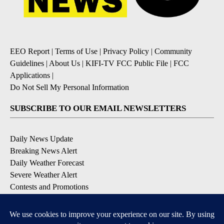
EEO Report
|
Terms of Use
|
Privacy Policy
|
Community
Guidelines
|
About Us
|
KIFI-TV FCC Public File
|
FCC
Applications
|
Do Not Sell My Personal Information
SUBSCRIBE TO OUR EMAIL NEWSLETTERS
Daily News Update
Breaking News Alert
Daily Weather Forecast
Severe Weather Alert
Contests and Promotions
DOWNLOAD OUR APPS