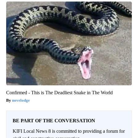
Confirmed - This is The Deadliest Snake in The World
novelodge
BE PART OF THE CONVERSATION
KIFI Local News 8 is committed to providing a forum for