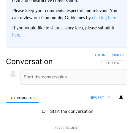
civil and constructive conversation.
Please keep your comments respectful and relevant. You
can review our Community Guidelines by
clicking here
If you would like to share a story idea, please submit it
here
.
LOG IN
|
SIGN UP
Conversation
FOLLOW THIS CO
FOLLOW
NEWEST
ALL COMMENTS
All Comments
Start the conversation
ADVERTISEMENT