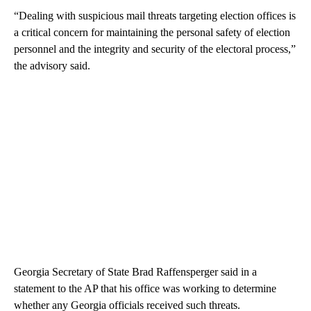
“Dealing with suspicious mail threats targeting election offices is
a critical concern for maintaining the personal safety of election
personnel and the integrity and security of the electoral process,”
the advisory said.
Georgia Secretary of State Brad Raffensperger said in a
statement to the AP that his office was working to determine
whether any Georgia officials received such threats.