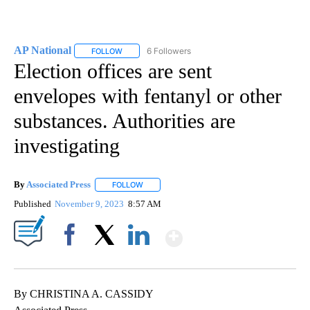
AP National
6 Followers
FOLLOW
FOLLOW "AP NATIONAL" TO RECEIVE NOTIFICATIO
Election offices are sent
envelopes with fentanyl or other
substances. Authorities are
investigating
By
Associated Press
FOLLOW
FOLLOW "" TO RECEIVE NOTIFICATIONS ABOU
Published
November 9, 2023
8:57 AM
Show More
Facebook
X
LinkedIn
By CHRISTINA A. CASSIDY