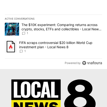
ACTIVE CONVERSATIONS
The following is a list of the most commented articles in the last 7
A trending article titled "The $10K experiment: Comparing return
The $10K experiment: Comparing returns across
crypto, stocks, ETFs and collectibles - Local News
8
1
A trending article titled "FIFA scraps controversial $20 billion 
FIFA scraps controversial $20 billion World Cup
investment plan - Local News 8
1
Powered by