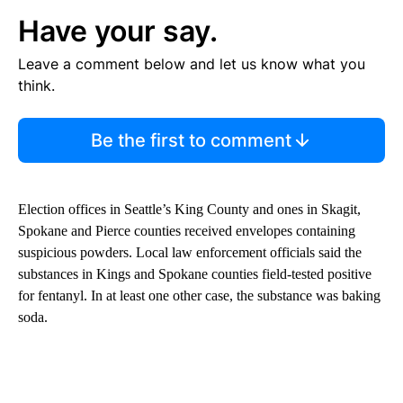
Have your say.
Leave a comment below and let us know what you
think.
Be the first to comment
Election offices in Seattle’s King County and ones in Skagit,
Spokane and Pierce counties received envelopes containing
suspicious powders. Local law enforcement officials said the
substances in Kings and Spokane counties field-tested positive
for fentanyl. In at least one other case, the substance was baking
soda.