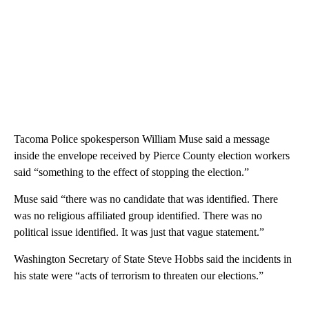
Tacoma Police spokesperson William Muse said a message
inside the envelope received by Pierce County election workers
said “something to the effect of stopping the election.”
Muse said “there was no candidate that was identified. There
was no religious affiliated group identified. There was no
political issue identified. It was just that vague statement.”
Washington Secretary of State Steve Hobbs said the incidents in
his state were “acts of terrorism to threaten our elections.”