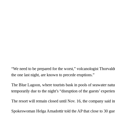
“We need to be prepared for the worst,” volcanologist Thorvald
the one last night, are known to precede eruptions.”
The Blue Lagoon, where tourists bask in pools of seawater natur
temporarily due to the night’s “disruption of the guests’ experi
The resort will remain closed until Nov. 16, the company said in 
Spokeswoman Helga Arnadottir told the AP that close to 30 guest