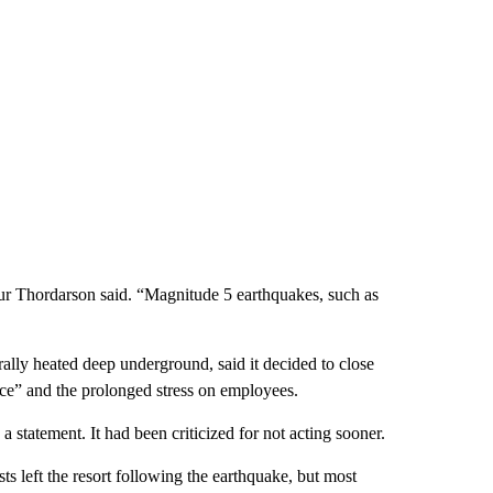
ur Thordarson said. “Magnitude 5 earthquakes, such as
ally heated deep underground, said it decided to close
ence” and the prolonged stress on employees.
a statement. It had been criticized for not acting sooner.
s left the resort following the earthquake, but most