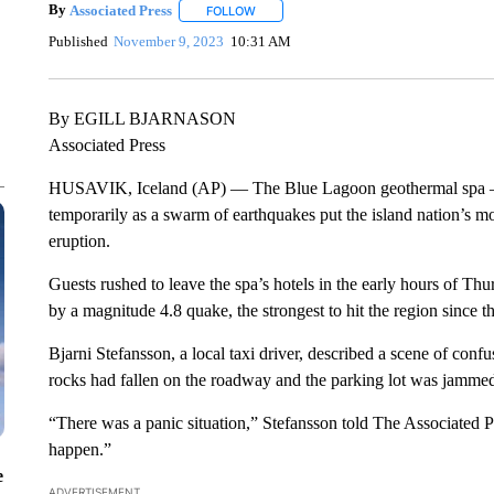
By
Associated Press
FOLLOW
FOLLOW "" TO RECEIVE NOTIFICATIONS 
Published
November 9, 2023
10:31 AM
By EGILL BJARNASON
Associated Press
HUSAVIK, Iceland (AP) — The Blue Lagoon geothermal spa — on
temporarily as a swarm of earthquakes put the island nation’s mo
eruption.
Guests rushed to leave the spa’s hotels in the early hours of Thu
by a magnitude 4.8 quake, the strongest to hit the region since t
Bjarni Stefansson, a local taxi driver, described a scene of conf
rocks had fallen on the roadway and the parking lot was jammed
“There was a panic situation,” Stefansson told The Associated P
happen.”
e
ADVERTISEMENT