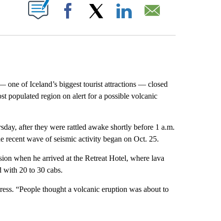
ABOUT NEW PAGES ON "".
Facebook
X
LinkedIn
Email
e of Iceland’s biggest tourist attractions — closed
st populated region on alert for a possible volcanic
rsday, after they were rattled awake shortly before 1 a.m.
he recent wave of seismic activity began on Oct. 25.
usion when he arrived at the Retreat Hotel, where lava
 with 20 to 30 cabs.
ress. “People thought a volcanic eruption was about to