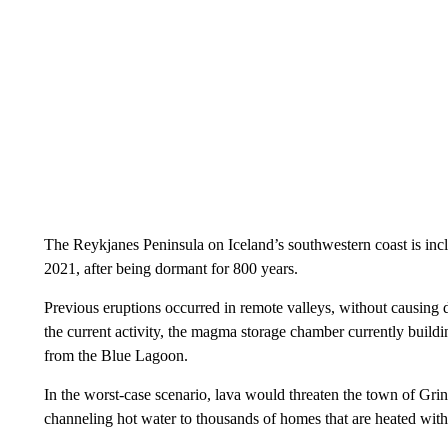
The Reykjanes Peninsula on Iceland’s southwestern coast is incl
2021, after being dormant for 800 years.
Previous eruptions occurred in remote valleys, without causing d
the current activity, the magma storage chamber currently buildi
from the Blue Lagoon.
In the worst-case scenario, lava would threaten the town of Gri
channeling hot water to thousands of homes that are heated wit