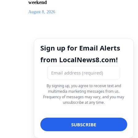
weekend
August 8, 2026
Sign up for Email Alerts
from LocalNews8.com!
By signing up, you agree to receive text and
multimedia marketing messages from us.
Frequency of messages may vary, and you may
unsubscribe at any time.