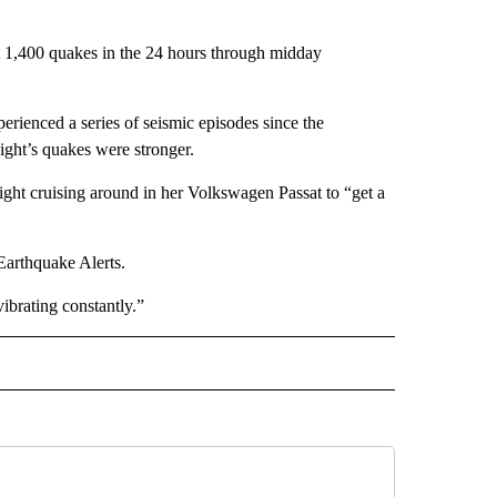
t 1,400 quakes in the 24 hours through midday
erienced a series of seismic episodes since the
ight’s quakes were stronger.
night cruising around in her Volkswagen Passat to “get a
Earthquake Alerts.
ibrating constantly.”
L" TO RECEIVE NOTIFICATIONS ABOUT NEW PAGES ON "AP NATIONAL".