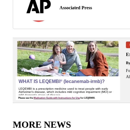
Associated Press
Ex
B
Fo
Al
MORE NEWS