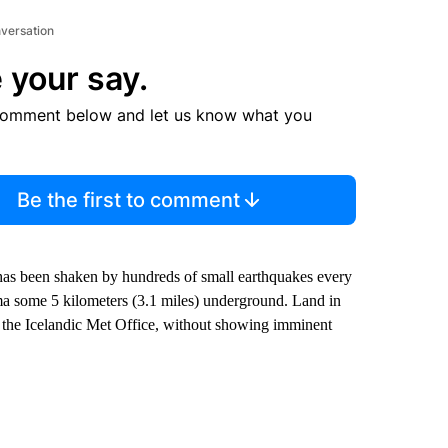
nversation
 your say.
comment below and let us know what you
Be the first to comment
as been shaken by hundreds of small earthquakes every
a some 5 kilometers (3.1 miles) underground. Land in
to the Icelandic Met Office, without showing imminent