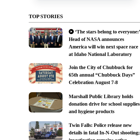
TOP STORIES
‘The stars belong to everyone:’
Head of NASA announces
America will win next space race
at Idaho National Laboratory
Join the City of Chubbuck for
65th annual “Chubbuck Days”
Celebration August 7-8
Marshall Public Library holds
donation drive for school supplies
and hygiene products
Twin Falls: Police release new
details in fatal In-N-Out shooting;