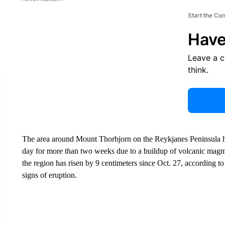
Start the Co
Have
Leave a 
think.
The area around Mount Thorbjorn on the Reykjanes Peninsula h
day for more than two weeks due to a buildup of volcanic magm
the region has risen by 9 centimeters since Oct. 27, according 
signs of eruption.