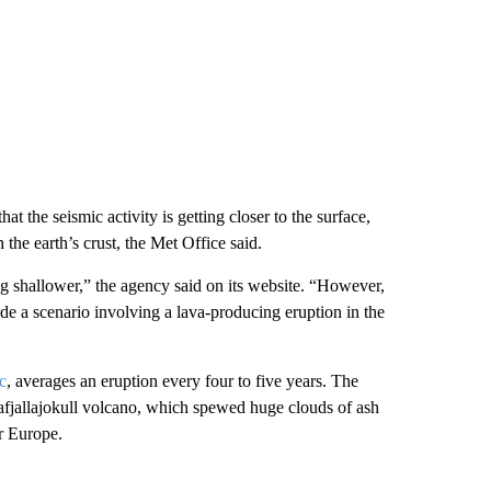
hat the seismic activity is getting closer to the surface,
the earth’s crust, the Met Office said.
ing shallower,” the agency said on its website. “However,
lude a scenario involving a lava-producing eruption in the
c
, averages an eruption every four to five years. The
jafjallajokull volcano, which spewed huge clouds of ash
r Europe.