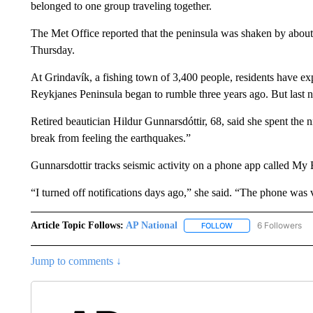
belonged to one group traveling together.
The Met Office reported that the peninsula was shaken by abou
Thursday.
At Grindavík, a fishing town of 3,400 people, residents have exp
Reykjanes Peninsula began to rumble three years ago. But last n
Retired beautician Hildur Gunnarsdóttir, 68, said she spent the 
break from feeling the earthquakes.”
Gunnarsdottir tracks seismic activity on a phone app called My 
“I turned off notifications days ago,” she said. “The phone was v
Article Topic Follows:
AP National
6 Followers
FOLLOW
FOLLOW "AP NATIONA
Jump to comments ↓