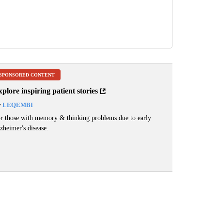
SPONSORED CONTENT
plore inspiring patient stories
y
LEQEMBI
r those with memory & thinking problems due to early
zheimer's disease.