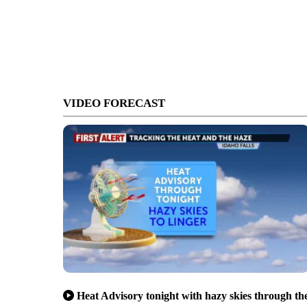
VIDEO FORECAST
Heat Advisory tonight with hazy skies through th