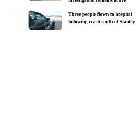
investigation remains active
Three people flown to hospital
following crash south of Stanley