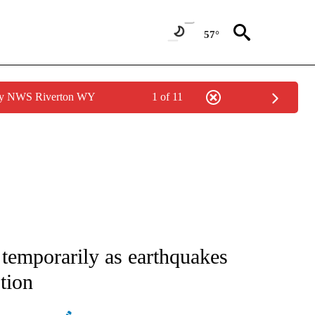
57°
 by NWS Riverton WY
1 of 11
ATIONS ABOUT NEW PAGES ON "AP NATIONAL".
 temporarily as earthquakes
ption