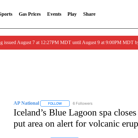
Sports
Gas Prices
Events
Play
Share
ng issued August 7 at 12:27PM MDT until August 9 at 9:00PM MDT
AP National
6 Followers
FOLLOW
FOLLOW "AP NATIONAL" TO RECEIVE NOTIFIC
Iceland’s Blue Lagoon spa closes
put area on alert for volcanic eru