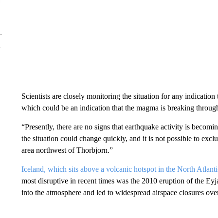
Scientists are closely monitoring the situation for any indication t
which could be an indication that the magma is breaking through 
“Presently, there are no signs that earthquake activity is becom
the situation could change quickly, and it is not possible to exc
area northwest of Thorbjorn.”
Iceland, which sits above a volcanic hotspot in the North Atlanti
most disruptive in recent times was the 2010 eruption of the Ey
into the atmosphere and led to widespread airspace closures ove