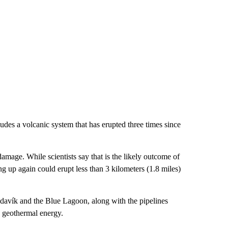
udes a volcanic system that has erupted three times since
amage. While scientists say that is the likely outcome of
ng up again could erupt less than 3 kilometers (1.8 miles)
ndavík and the Blue Lagoon, along with the pipelines
h geothermal energy.