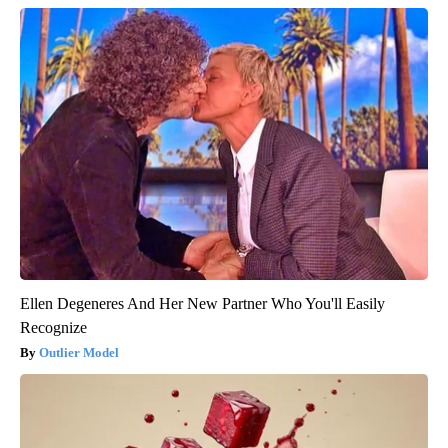
Ellen Degeneres And Her New Partner Who You'll Easily
Recognize
Outlier Model