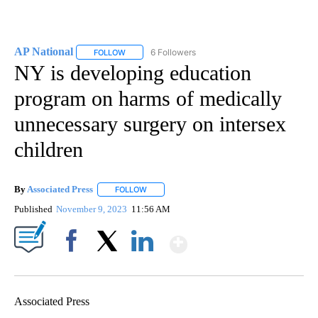
AP National
6 Followers
FOLLOW
FOLLOW "AP NATIONAL" TO RECEIVE NOTIFICATIO
NY is developing education
program on harms of medically
unnecessary surgery on intersex
children
By
Associated Press
FOLLOW
FOLLOW "" TO RECEIVE NOTIFICATIONS ABOU
Published
November 9, 2023
11:56 AM
Show More
Facebook
X
LinkedIn
Associated Press