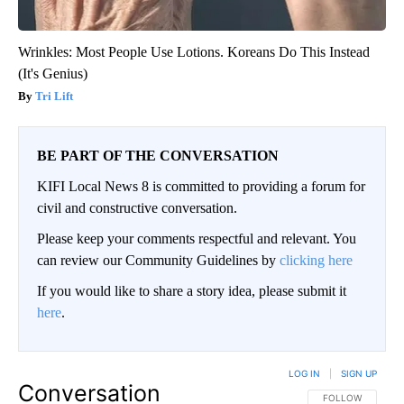
Wrinkles: Most People Use Lotions. Koreans Do This Instead
(It's Genius)
Tri Lift
BE PART OF THE CONVERSATION
KIFI Local News 8 is committed to providing a forum for
civil and constructive conversation.
Please keep your comments respectful and relevant. You
can review our Community Guidelines by
clicking here
If you would like to share a story idea, please submit it
here
.
LOG IN
|
SIGN UP
Conversation
FOLLOW THIS CO
FOLLOW