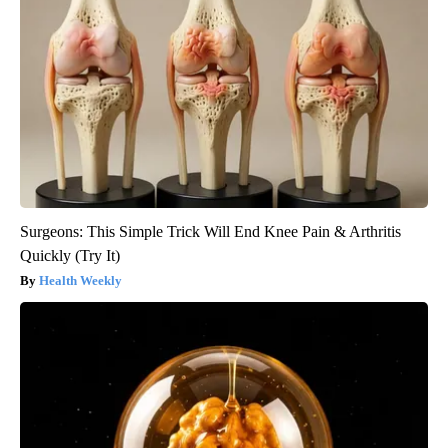
Surgeons: This Simple Trick Will End Knee Pain & Arthritis
Quickly (Try It)
Health Weekly