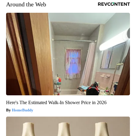
Around the Web
Here's The Estimated Walk-In Shower Price in 2026
HomeBuddy