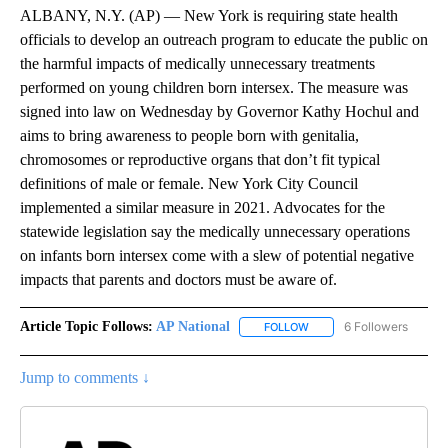
ALBANY, N.Y. (AP) — New York is requiring state health
officials to develop an outreach program to educate the public on
the harmful impacts of medically unnecessary treatments
performed on young children born intersex. The measure was
signed into law on Wednesday by Governor Kathy Hochul and
aims to bring awareness to people born with genitalia,
chromosomes or reproductive organs that don’t fit typical
definitions of male or female. New York City Council
implemented a similar measure in 2021. Advocates for the
statewide legislation say the medically unnecessary operations
on infants born intersex come with a slew of potential negative
impacts that parents and doctors must be aware of.
Article Topic Follows:
AP National
6 Followers
FOLLOW
FOLLOW "AP NATIONAL" T
Jump to comments ↓