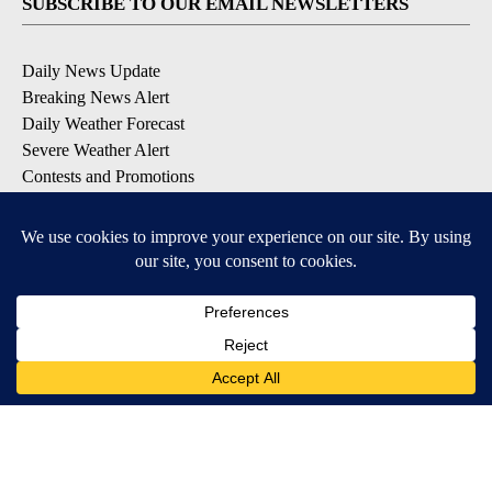
SUBSCRIBE TO OUR EMAIL NEWSLETTERS
Daily News Update
Breaking News Alert
Daily Weather Forecast
Severe Weather Alert
Contests and Promotions
DOWNLOAD OUR APPS
Available for iOS and Android
© 2026, NPG of Idaho, Inc. Idaho Falls, ID USA