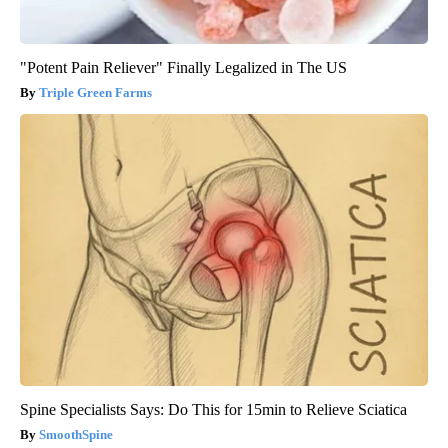
"Potent Pain Reliever" Finally Legalized in The US
Triple Green Farms
Spine Specialists Says: Do This for 15min to Relieve Sciatica
SmoothSpine