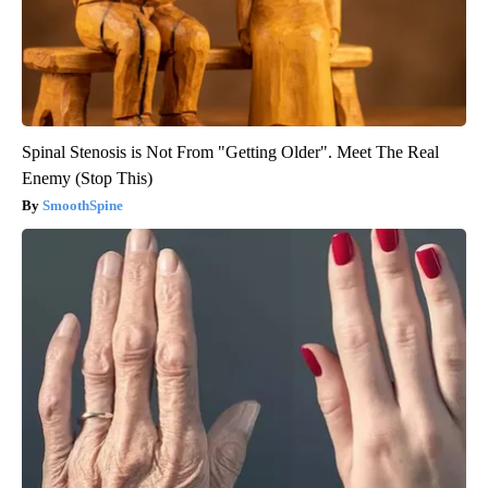
Spinal Stenosis is Not From "Getting Older". Meet The Real
Enemy (Stop This)
SmoothSpine