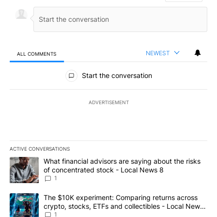
NEWEST
ALL COMMENTS
All Comments
Start the conversation
ADVERTISEMENT
ACTIVE CONVERSATIONS
The following is a list of the most commented articles in the last 7
A trending article titled "What financial advisors are saying abo
What financial advisors are saying about the risks
of concentrated stock - Local News 8
1
A trending article titled "The $10K experiment: Comparing return
The $10K experiment: Comparing returns across
crypto, stocks, ETFs and collectibles - Local News
8
1