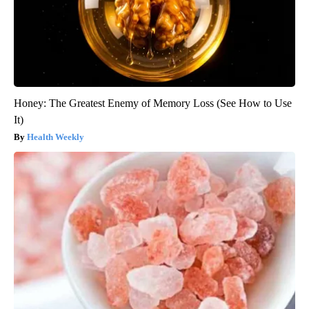
Honey: The Greatest Enemy of Memory Loss (See How to Use
It)
Health Weekly