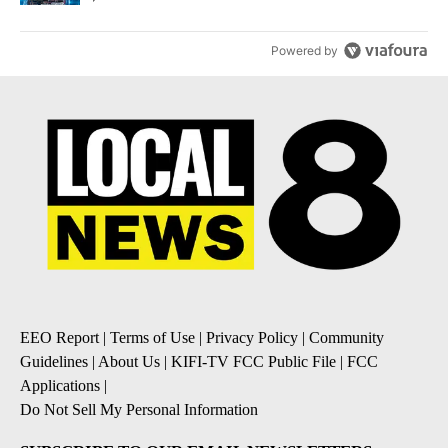
Powered by
EEO Report
|
Terms of Use
|
Privacy Policy
|
Community
Guidelines
|
About Us
|
KIFI-TV FCC Public File
|
FCC
Applications
|
Do Not Sell My Personal Information