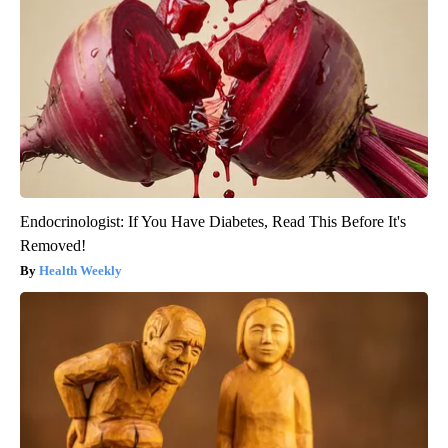
Endocrinologist: If You Have Diabetes, Read This Before It's
Removed!
Health Weekly