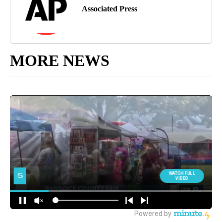
Associated Press
MORE NEWS