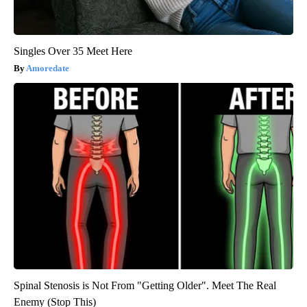
Singles Over 35 Meet Here
Amoredate
Spinal Stenosis is Not From "Getting Older". Meet The Real
Enemy (Stop This)