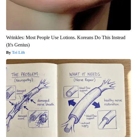
Wrinkles: Most People Use Lotions. Koreans Do This Instead
(It's Genius)
Tri Lift