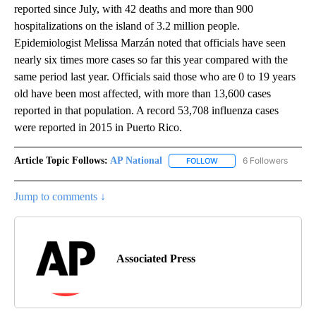
reported since July, with 42 deaths and more than 900
hospitalizations on the island of 3.2 million people.
Epidemiologist Melissa Marzán noted that officials have seen
nearly six times more cases so far this year compared with the
same period last year. Officials said those who are 0 to 19 years
old have been most affected, with more than 13,600 cases
reported in that population. A record 53,708 influenza cases
were reported in 2015 in Puerto Rico.
Article Topic Follows:
AP National
6 Followers
FOLLOW
FOLLOW "AP NATIONAL" T
Jump to comments ↓
Associated Press