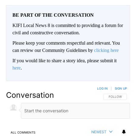
BE PART OF THE CONVERSATION
KIFI Local News 8 is committed to providing a forum for
civil and constructive conversation.
Please keep your comments respectful and relevant. You
can review our Community Guidelines by
clicking here
If you would like to share a story idea, please submit it
here
.
LOG IN
|
SIGN UP
Conversation
FOLLOW THIS CO
FOLLOW
NEWEST
ALL COMMENTS