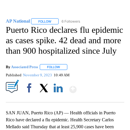
AP National
6 Followers
FOLLOW
FOLLOW "AP NATIONAL" TO RECEIVE NOTIFICATIO
Puerto Rico declares flu epidemic
as cases spike. 42 dead and more
than 900 hospitalized since July
By
Associated Press
FOLLOW
FOLLOW "" TO RECEIVE NOTIFICATIONS ABOU
Published
November 9, 2023
10:49 AM
Show More
Facebook
X
LinkedIn
SAN JUAN, Puerto Rico (AP) — Health officials in Puerto
Rico have declared a flu epidemic. Health Secretary Carlos
Mellado said Thursday that at least 25,900 cases have been