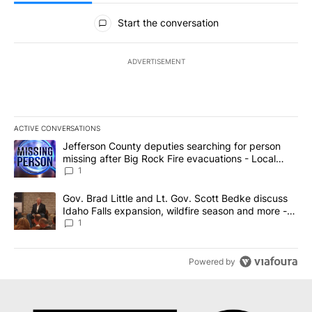
All Comments
Start the conversation
ADVERTISEMENT
ACTIVE CONVERSATIONS
The following is a list of the most commented articles in the last 7
A trending article titled "Jefferson County deputies searching fo
Jefferson County deputies searching for person
missing after Big Rock Fire evacuations - Local
News 8
1
A trending article titled "Gov. Brad Little and Lt. Gov. Scott Be
Gov. Brad Little and Lt. Gov. Scott Bedke discuss
Idaho Falls expansion, wildfire season and more -
Local News 8
1
Powered by