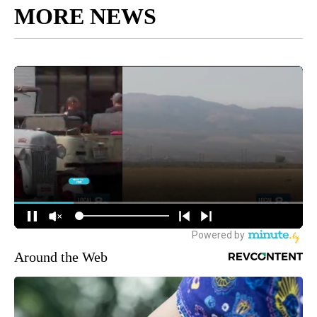
MORE NEWS
Around the Web