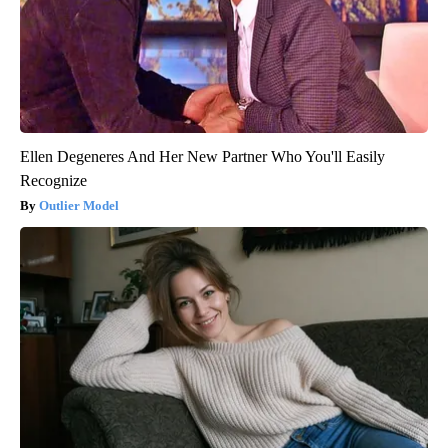
Ellen Degeneres And Her New Partner Who You'll Easily
Recognize
Outlier Model