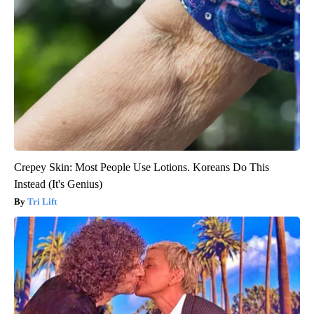
Crepey Skin: Most People Use Lotions. Koreans Do This
Instead (It's Genius)
Tri Lift