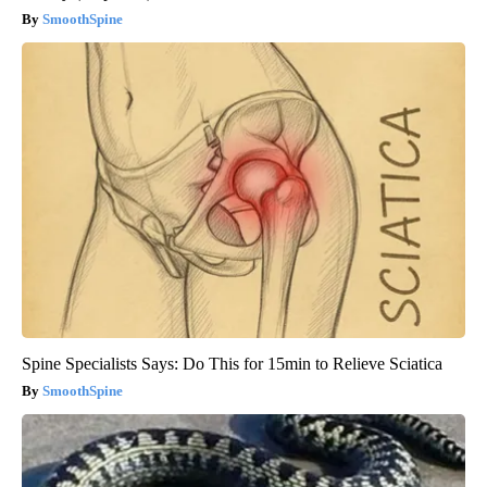
SmoothSpine
Spine Specialists Says: Do This for 15min to Relieve Sciatica
SmoothSpine