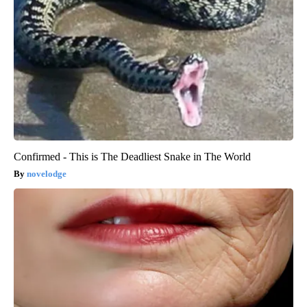
Confirmed - This is The Deadliest Snake in The World
novelodge