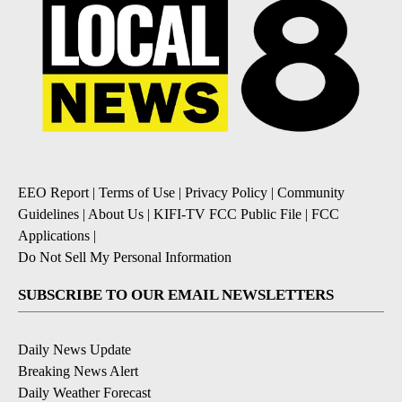
EEO Report
|
Terms of Use
|
Privacy Policy
|
Community
Guidelines
|
About Us
|
KIFI-TV FCC Public File
|
FCC
Applications
|
Do Not Sell My Personal Information
SUBSCRIBE TO OUR EMAIL NEWSLETTERS
Daily News Update
Breaking News Alert
Daily Weather Forecast