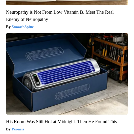
Neuropathy is Not From Low Vitamin B. Meet The Real
Enemy of Neuropathy
SmoothSpine
His Room Was Still Hot at Midnight. Then He Found This
Peoasis