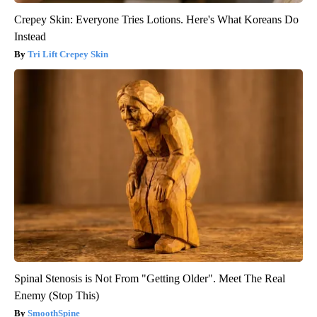
Crepey Skin: Everyone Tries Lotions. Here's What Koreans Do
Instead
Tri Lift Crepey Skin
Spinal Stenosis is Not From "Getting Older". Meet The Real
Enemy (Stop This)
SmoothSpine