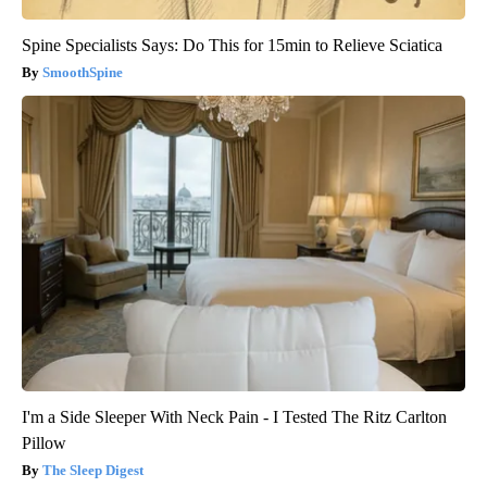
Spine Specialists Says: Do This for 15min to Relieve Sciatica
SmoothSpine
I'm a Side Sleeper With Neck Pain - I Tested The Ritz Carlton
Pillow
The Sleep Digest