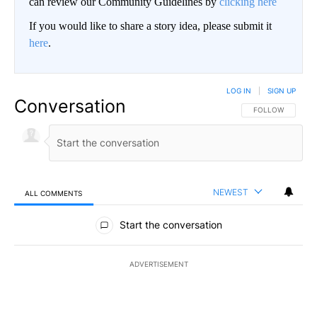
can review our Community Guidelines by
clicking here
If you would like to share a story idea, please submit it
here
.
LOG IN
|
SIGN UP
Conversation
FOLLOW THIS CO
FOLLOW
NEWEST
ALL COMMENTS
All Comments
Start the conversation
ADVERTISEMENT