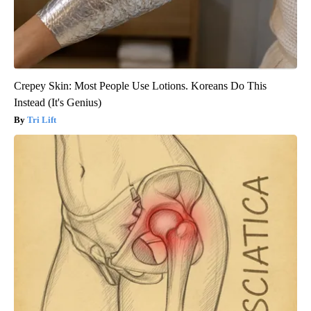
Crepey Skin: Most People Use Lotions. Koreans Do This
Instead (It's Genius)
Tri Lift