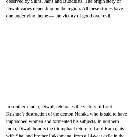
observed by Sikhs, Jains and Buddhists. The origin story of
Diwali varies depending on the region. All these stories have
one underlying theme — the victory of good over evil.
In southern India, Diwali celebrates the victory of Lord
Krishna’s destruction of the demon Naraka who is said to have
imprisoned women and tormented his subjects. In northern
India, Diwali honors the triumphant return of Lord Rama, his
wife Sita, and brother Lakshmana, from a 14-year exile in the