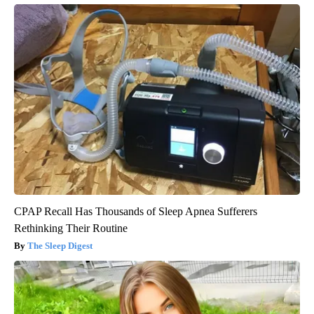
CPAP Recall Has Thousands of Sleep Apnea Sufferers
Rethinking Their Routine
The Sleep Digest