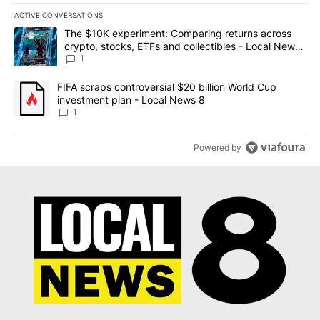
ACTIVE CONVERSATIONS
The following is a list of the most commented articles in the last 7
A trending article titled "The $10K experiment: Comparing return
The $10K experiment: Comparing returns across
crypto, stocks, ETFs and collectibles - Local News
8
1
A trending article titled "FIFA scraps controversial $20 billion 
FIFA scraps controversial $20 billion World Cup
investment plan - Local News 8
1
Powered by