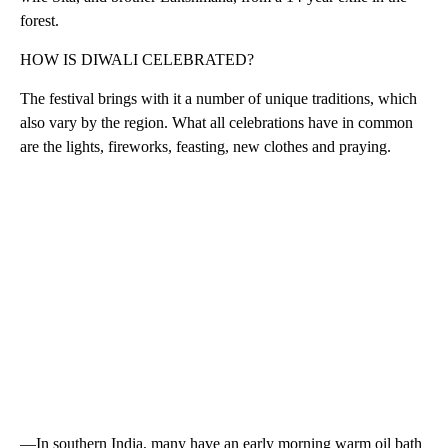
forest.
HOW IS DIWALI CELEBRATED?
The festival brings with it a number of unique traditions, which
also vary by the region. What all celebrations have in common
are the lights, fireworks, feasting, new clothes and praying.
—In southern India, many have an early morning warm oil bath