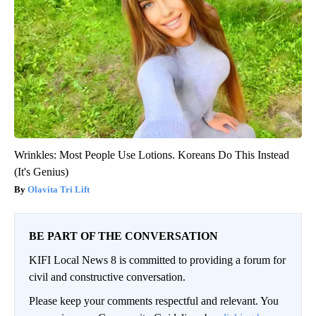
Wrinkles: Most People Use Lotions. Koreans Do This Instead
(It's Genius)
Olavita Tri Lift
BE PART OF THE CONVERSATION
KIFI Local News 8 is committed to providing a forum for
civil and constructive conversation.
Please keep your comments respectful and relevant. You