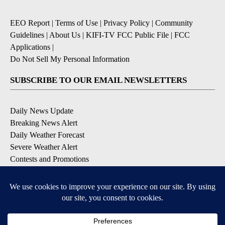
EEO Report
|
Terms of Use
|
Privacy Policy
|
Community
Guidelines
|
About Us
|
KIFI-TV FCC Public File
|
FCC
Applications
|
Do Not Sell My Personal Information
SUBSCRIBE TO OUR EMAIL NEWSLETTERS
Daily News Update
Breaking News Alert
Daily Weather Forecast
Severe Weather Alert
Contests and Promotions
DOWNLOAD OUR APPS
Available for iOS and Android