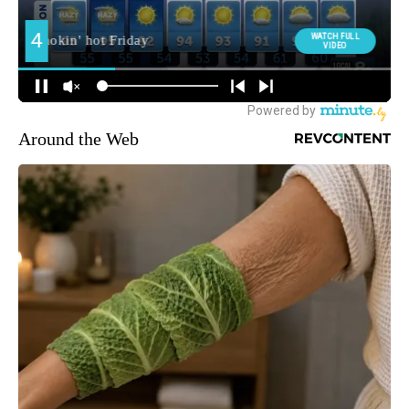
Around the Web