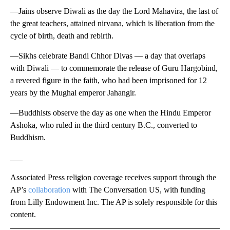
—Jains observe Diwali as the day the Lord Mahavira, the last of
the great teachers, attained nirvana, which is liberation from the
cycle of birth, death and rebirth.
—Sikhs celebrate Bandi Chhor Divas — a day that overlaps
with Diwali — to commemorate the release of Guru Hargobind,
a revered figure in the faith, who had been imprisoned for 12
years by the Mughal emperor Jahangir.
—Buddhists observe the day as one when the Hindu Emperor
Ashoka, who ruled in the third century B.C., converted to
Buddhism.
___
Associated Press religion coverage receives support through the
AP’s
collaboration
with The Conversation US, with funding
from Lilly Endowment Inc. The AP is solely responsible for this
content.