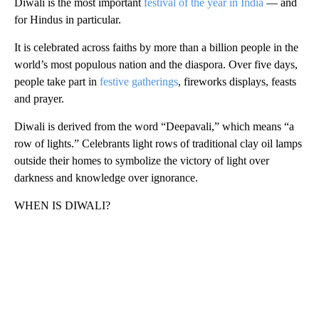
Diwali is the most important
festival of the year in India
— and
for Hindus in particular.
It is celebrated across faiths by more than a billion people in the
world’s most populous nation and the diaspora. Over five days,
people take part in
festive gatherings
, fireworks displays, feasts
and prayer.
Diwali is derived from the word “Deepavali,” which means “a
row of lights.” Celebrants light rows of traditional clay oil lamps
outside their homes to symbolize the victory of light over
darkness and knowledge over ignorance.
WHEN IS DIWALI?
A
D
V
E
R
TI
S
E
M
E