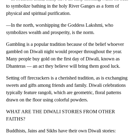
to symbolize bathing in the holy River Ganges as a form of
physical and spiritual purification.
—In the north, worshipping the Goddess Lakshmi, who
symbolizes wealth and prosperity, is the norm.
Gambling is a popular tradition because of the belief whoever
gambled on Diwali night would prosper throughout the year.
Many people buy gold on the first day of Diwali, known as
Dhanteras — an act they believe will bring them good luck.
Setting off firecrackers is a cherished tradition, as is exchanging
sweets and gifts among friends and family. Diwali celebrations
typically feature rangoli, which are geometric, floral patterns
drawn on the floor using colorful powders.
WHAT ARE THE DIWALI STORIES FROM OTHER
FAITHS?
Buddhists, Jains and Sikhs have their own Diwali stories: