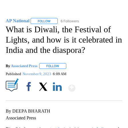
AP National
6 Followers
FOLLOW
FOLLOW "AP NATIONAL" TO RECEIVE NOTIFICATIO
What is Diwali, the Festival of
Lights, and how is it celebrated in
India and the diaspora?
By
Associated Press
FOLLOW
FOLLOW "" TO RECEIVE NOTIFICATIONS ABOU
Published
November 9, 2023
6:09 AM
Show More
Facebook
X
LinkedIn
By DEEPA BHARATH
Associated Press