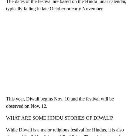
The dates of the festival are based on the Hindu lunar calendar,
typically falling in late October or early November.
This year, Diwali begins Nov. 10 and the festival will be
observed on Nov. 12.
WHAT ARE SOME HINDU STORIES OF DIWALI?
While Diwali is a major religious festival for Hindus, it is also