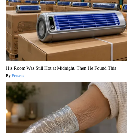
His Room Was Still Hot at Midnight. Then He Found This
Peoasis