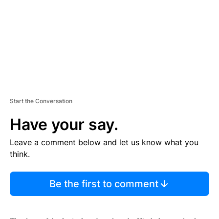
N
T
Start the Conversation
Have your say.
Leave a comment below and let us know what you
think.
Be the first to comment