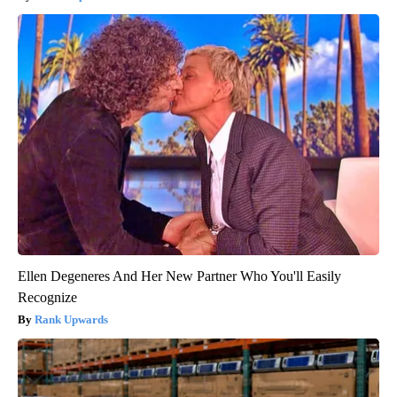
Ellen Degeneres And Her New Partner Who You'll Easily
Recognize
Rank Upwards