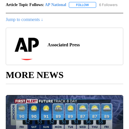
Article Topic Follows:
AP National
6 Followers
FOLLOW
FOLLOW "AP NATIONAL" T
Jump to comments ↓
Associated Press
MORE NEWS