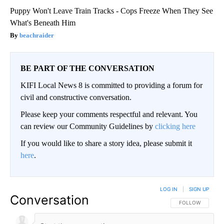
Puppy Won't Leave Train Tracks - Cops Freeze When They See
What's Beneath Him
beachraider
BE PART OF THE CONVERSATION
KIFI Local News 8 is committed to providing a forum for
civil and constructive conversation.
Please keep your comments respectful and relevant. You
can review our Community Guidelines by
clicking here
If you would like to share a story idea, please submit it
here
.
LOG IN
|
SIGN UP
Conversation
FOLLOW THIS CO
FOLLOW