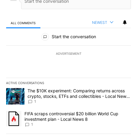
NEWEST
ALL COMMENTS
All Comments
Start the conversation
ADVERTISEMENT
ACTIVE CONVERSATIONS
The following is a list of the most commented articles in the last 7
A trending article titled "The $10K experiment: Comparing return
The $10K experiment: Comparing returns across
crypto, stocks, ETFs and collectibles - Local News
8
1
A trending article titled "FIFA scraps controversial $20 billion 
FIFA scraps controversial $20 billion World Cup
investment plan - Local News 8
1