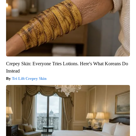
Crepey Skin: Everyone Tries Lotions. Here's What Koreans Do
Instead
Tri Lift Crepey Skin