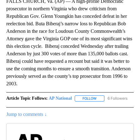
FALLS CHURCH, Va. (AP) — A high-profile Democratic
prosecutor in northern Virginia who drew criticism from
Republican Gov. Glenn Youngkin has conceded defeat in her
reelection bid. Buta Biberaj’s narrow loss to Republican Bob
Anderson in the race for Loudoun County Commonwealth’s
Attorney gave the Virginia GOP one of its most significant wins
this election cycle. Biberaj conceded Wednesday after trailing
Anderson by just 300 votes of more than 135,000 ballots cast.
Biberaj could have requested a recount but said it was better to
use the coming months to ensure a smooth transition. Anderson
previously served as the county’s top prosecutor from 1996 to
2003.
Article Topic Follows:
AP National
6 Followers
FOLLOW
FOLLOW "AP NATIONAL" T
Jump to comments ↓