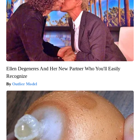
Ellen Degeneres And Her New Partner Who You'll Easily
Recognize
Outlier Model