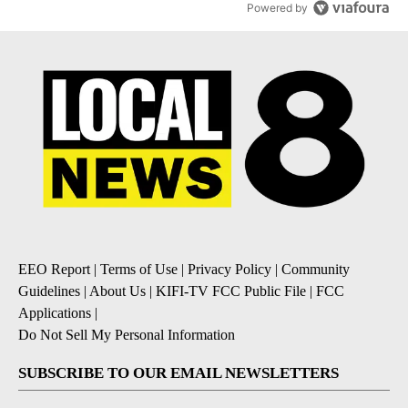
Powered by
EEO Report
|
Terms of Use
|
Privacy Policy
|
Community
Guidelines
|
About Us
|
KIFI-TV FCC Public File
|
FCC
Applications
|
Do Not Sell My Personal Information
SUBSCRIBE TO OUR EMAIL NEWSLETTERS