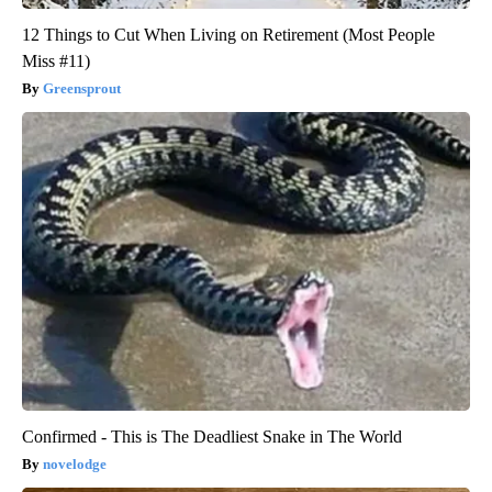
12 Things to Cut When Living on Retirement (Most People
Miss #11)
Greensprout
Confirmed - This is The Deadliest Snake in The World
novelodge