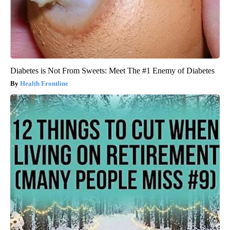
Diabetes is Not From Sweets: Meet The #1 Enemy of Diabetes
Health Frontline