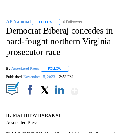
AP National
6 Followers
FOLLOW
FOLLOW "AP NATIONAL" TO RECEIVE NOTIFICATIO
Democrat Biberaj concedes in
hard-fought northern Virginia
prosecutor race
By
Associated Press
FOLLOW
FOLLOW "" TO RECEIVE NOTIFICATIONS ABOU
Published
November 15, 2023
12:53 PM
Show More
Facebook
X
LinkedIn
By MATTHEW BARAKAT
Associated Press