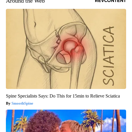
Around the Web
Spine Specialists Says: Do This for 15min to Relieve Sciatica
SmoothSpine