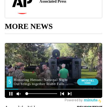
Associated Press
MORE NEWS