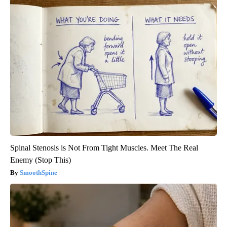
Spinal Stenosis is Not From Tight Muscles. Meet The Real
Enemy (Stop This)
SmoothSpine