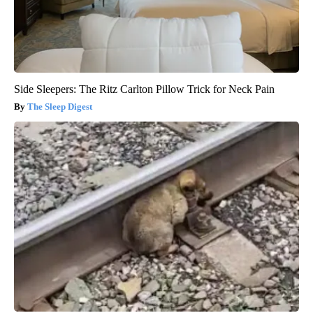
Side Sleepers: The Ritz Carlton Pillow Trick for Neck Pain
The Sleep Digest