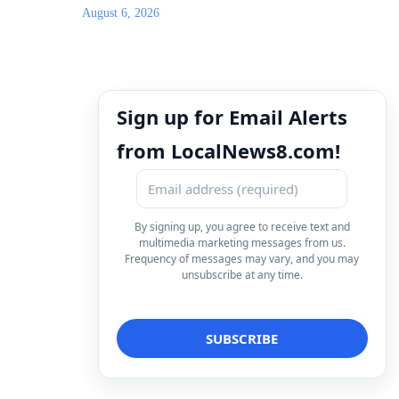
August 6, 2026
Sign up for Email Alerts
from LocalNews8.com!
By signing up, you agree to receive text and
multimedia marketing messages from us.
Frequency of messages may vary, and you may
unsubscribe at any time.