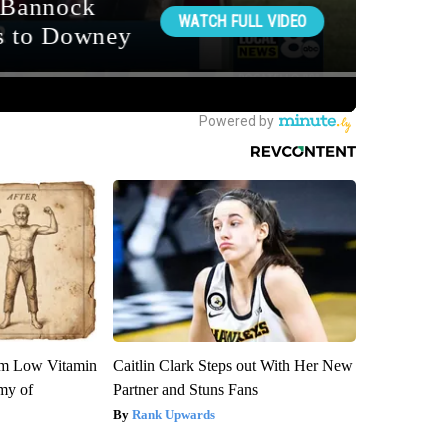
om Low Vitamin
Caitlin Clark Steps out With Her New
my of
Partner and Stuns Fans
Rank Upwards