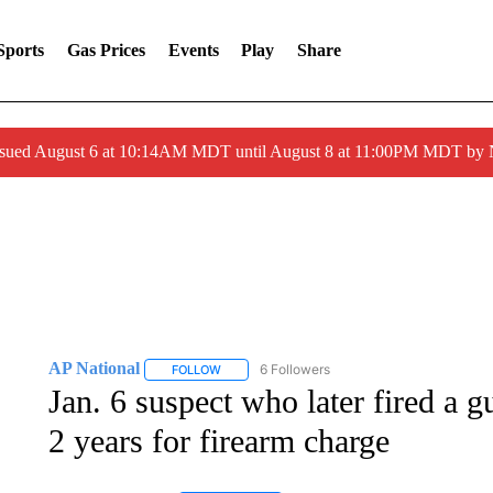
Sports
Gas Prices
Events
Play
Share
ssued August 6 at 10:14AM MDT until August 8 at 11:00PM MDT by
AP National
6 Followers
FOLLOW
FOLLOW "AP NATIONAL" TO RECEIVE NOTIFIC
Jan. 6 suspect who later fired a g
2 years for firearm charge