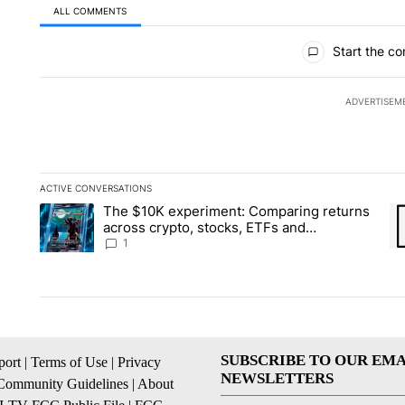
ALL COMMENTS
All Comments
Start the co
ADVERTISEM
ACTIVE CONVERSATIONS
The following is a list of the most commented articles in the la
The $10K experiment: Comparing returns
A trending article titled "The $10K experiment: Comparing re
A 
across crypto, stocks, ETFs and
collectibles - Local News 8
1
SUBSCRIBE TO OUR EMA
ort
|
Terms of Use
|
Privacy
NEWSLETTERS
Community Guidelines
|
About