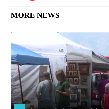
MORE NEWS