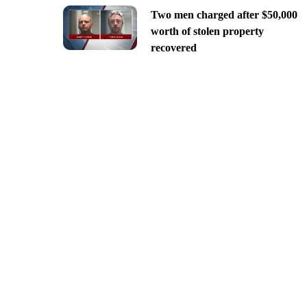
Two men charged after $50,000
worth of stolen property
recovered