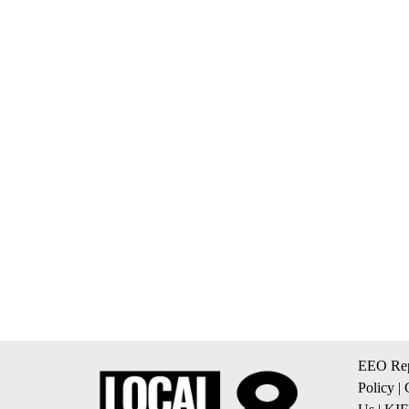
EEO Rep
Policy
|