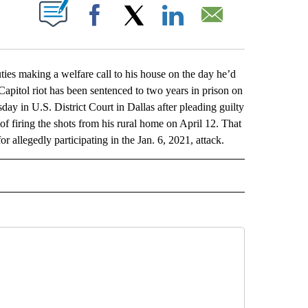
ABOUT NEW PAGES ON "".
Facebook
X
LinkedIn
Email
 making a welfare call to his house on the day he’d
 Capitol riot has been sentenced to two years in prison on
 in U.S. District Court in Dallas after pleading guilty
of firing the shots from his rural home on April 12. That
allegedly participating in the Jan. 6, 2021, attack.
L" TO RECEIVE NOTIFICATIONS ABOUT NEW PAGES ON "AP NATIONAL".