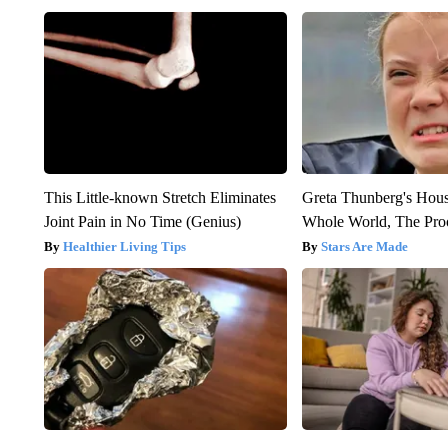
This Little-known Stretch Eliminates
Greta Thunberg's Hou
Joint Pain in No Time (Genius)
Whole World, The Proo
Healthier Living Tips
Stars Are Made