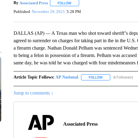
By
Associated Press
FOLLOW
FOLLOW "" TO RECEIVE NOTIFICATIONS 
Published
November 29, 2023
5:28 PM
DALLAS (AP) — A Texas man who shot toward sheriff’s deputies
agreed to surrender on charges for taking part in the in the U.S.
a firearm charge. Nathan Donald Pelham was sentenced Wednesday
to being a felon in possession of a firearm. Pelham was accused 
same day, he was told he was charged with four misdemeanors for 
Article Topic Follows:
AP National
6 Followers
FOLLOW
FOLLOW "AP NATIONA
Jump to comments ↓
Associated Press