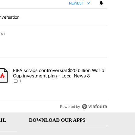
NEWEST
nversation
ENT
st 7 days.
FIFA scraps controversial $20 billion World
turns across crypto, stocks, ETFs and collectibles - Local News 8" w
trending article titled "FIFA scraps controversial $20 billion World 
Cup investment plan - Local News 8
1
Powered by
IL
DOWNLOAD OUR APPS