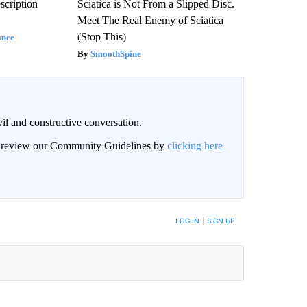
scription
Sciatica is Not From a Slipped Disc.
Meet The Real Enemy of Sciatica
(Stop This)
ance
SmoothSpine
il and constructive conversation.
an review our Community Guidelines by
clicking here
BE NOTIFIED WHEN NEW COMMENTS ARE POSTED
LOG IN
|
SIGN UP