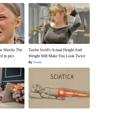
se Shocks The
Taylor Swift's Actual Height And
f in pics
Weight Will Make You Look Twice
Vetob