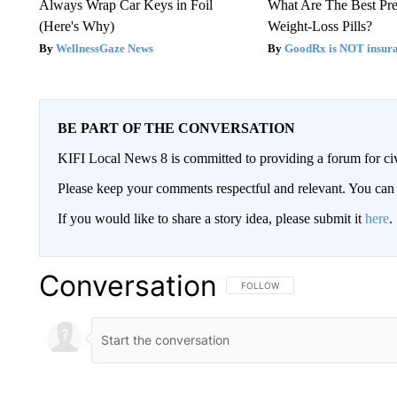
Always Wrap Car Keys in Foil
What Are The Best Pre
(Here's Why)
Weight-Loss Pills?
WellnessGaze News
GoodRx is NOT insur
BE PART OF THE CONVERSATION
KIFI Local News 8 is committed to providing a forum for civ
Please keep your comments respectful and relevant. You c
If you would like to share a story idea, please submit it
here
.
Conversation
FOLLOW THIS CONVERSATION TO 
FOLLOW