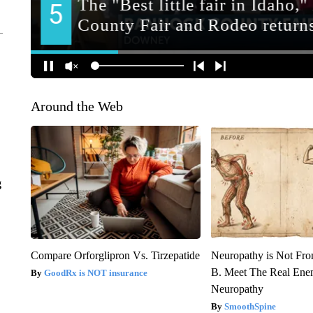
Around the Web
g
Compare Orforglipron Vs. Tirzepatide
Neuropathy is Not Fr
B. Meet The Real Ene
GoodRx is NOT insurance
Neuropathy
SmoothSpine