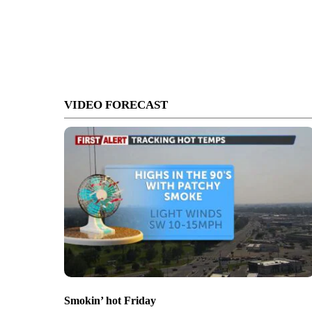
VIDEO FORECAST
Smokin’ hot Friday