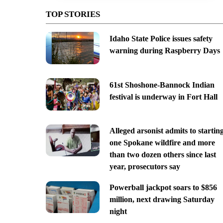
TOP STORIES
Idaho State Police issues safety
warning during Raspberry Days
61st Shoshone-Bannock Indian
festival is underway in Fort Hall
Alleged arsonist admits to startin
one Spokane wildfire and more
than two dozen others since last
year, prosecutors say
Powerball jackpot soars to $856
million, next drawing Saturday
night