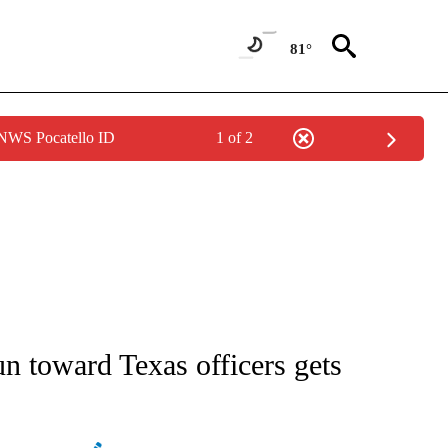
81°
 NWS Pocatello ID
1 of 2
ATIONS ABOUT NEW PAGES ON "AP NATIONAL".
un toward Texas officers gets