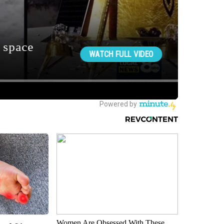
Women Are Obsessed With These