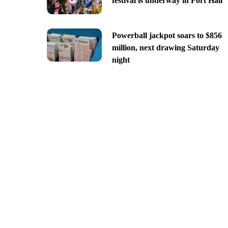
festival is underway in Fort Hall
Powerball jackpot soars to $856
million, next drawing Saturday
night