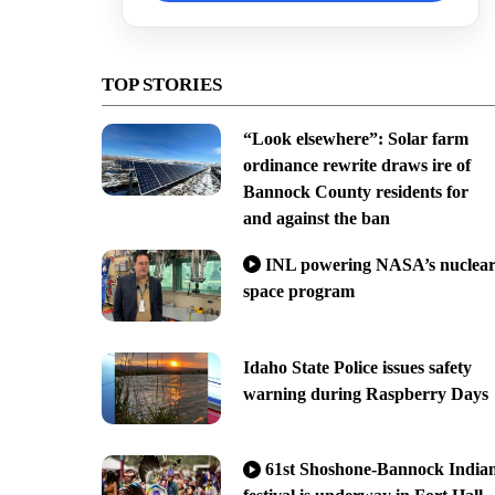
TOP STORIES
“Look elsewhere”: Solar farm
ordinance rewrite draws ire of
Bannock County residents for
and against the ban
INL powering NASA’s nuclea
space program
Idaho State Police issues safety
warning during Raspberry Days
61st Shoshone-Bannock India