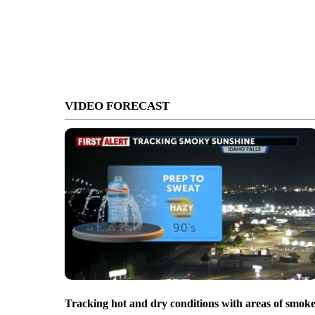
VIDEO FORECAST
Tracking hot and dry conditions with areas of smok