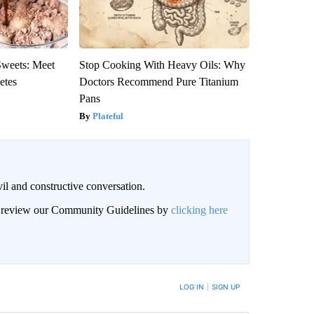
Sweets: Meet
Stop Cooking With Heavy Oils: Why
etes
Doctors Recommend Pure Titanium
Pans
Plateful
il and constructive conversation.
an review our Community Guidelines by
clicking here
BE NOTIFIED WHEN NEW COMMENTS ARE POSTED
LOG IN
|
SIGN UP