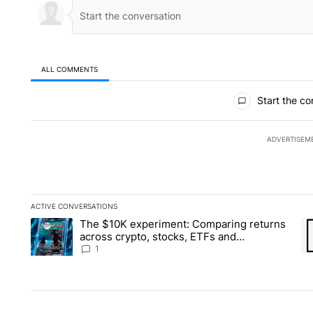
ALL COMMENTS
All Comments
Start the co
ADVERTISEM
ACTIVE CONVERSATIONS
The following is a list of the most commented articles in the la
The $10K experiment: Comparing returns
A trending article titled "The $10K experiment: Comparing re
A 
across crypto, stocks, ETFs and
collectibles - Local News 8
1