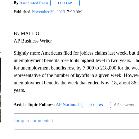
By
Associated Press
FOLLOW
FOLLOW "" TO RECEIVE NOTIFICATIONS 
Published
November 30, 2023
7:00 AM
By MATT OTT
AP Business Writer
Slightly more Americans filed for jobless claims last week, but t
unemployment benefits rose to its highest level in two years. T
for unemployment benefits rose by 7,000 to 218,000 for the wee
representative of the number of layoffs in a given week. However
unemployment benefits the week that ended Nov. 18, about 86,
years.
Article Topic Follows:
AP National
6 Followers
FOLLOW
FOLLOW "AP NATIONA
Jump to comments ↓
e