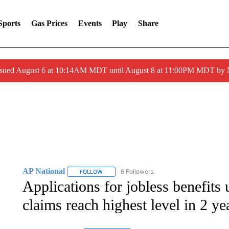
Sports
Gas Prices
Events
Play
Share
ssued August 6 at 10:14AM MDT until August 8 at 11:00PM MDT by
AP National
6 Followers
FOLLOW
FOLLOW "AP NATIONAL" TO RECEIVE NOTIFIC
Applications for jobless benefits
claims reach highest level in 2 ye