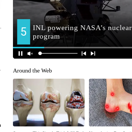
Around the Web
r
n