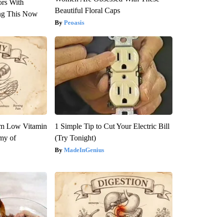
ors With
Beautiful Floral Caps
ng This Now
Peoasis
om Low Vitamin
1 Simple Tip to Cut Your Electric Bill
my of
(Try Tonight)
MadeInGenius