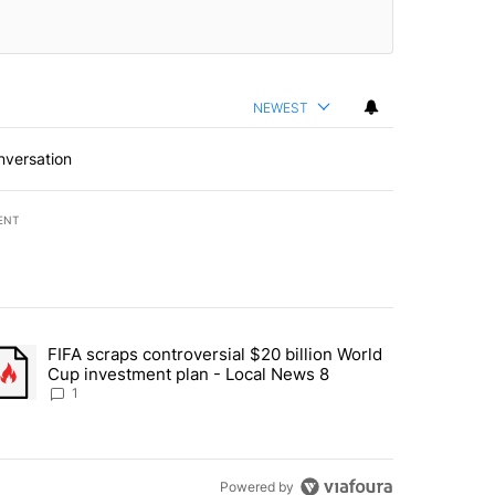
NEWEST
nversation
ENT
st 7 days.
FIFA scraps controversial $20 billion World
turns across crypto, stocks, ETFs and collectibles - Local News 8" w
trending article titled "FIFA scraps controversial $20 billion World 
Cup investment plan - Local News 8
1
Powered by