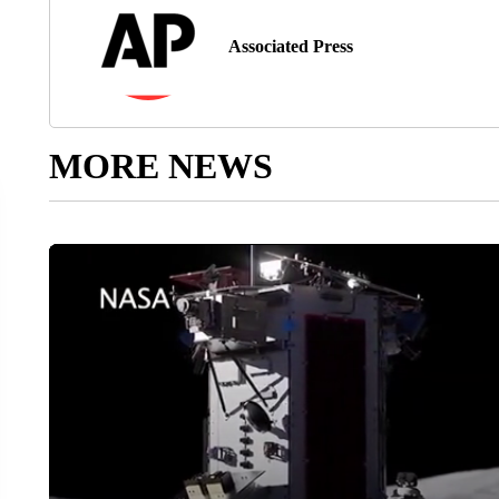
Associated Press
MORE NEWS