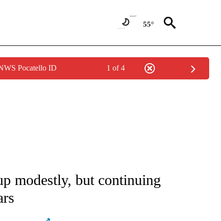
55°
 NWS Pocatello ID
1 of 4
ATIONS ABOUT NEW PAGES ON "AP NATIONAL".
 up modestly, but continuing
ars