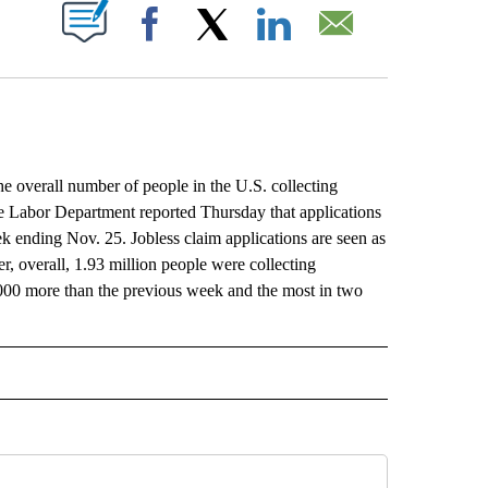
ABOUT NEW PAGES ON "".
Facebook
X
LinkedIn
Email
he overall number of people in the U.S. collecting
he Labor Department reported Thursday that applications
k ending Nov. 25. Jobless claim applications are seen as
, overall, 1.93 million people were collecting
000 more than the previous week and the most in two
L" TO RECEIVE NOTIFICATIONS ABOUT NEW PAGES ON "AP NATIONAL".