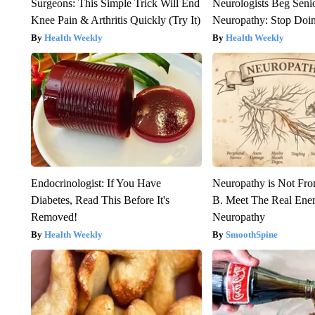
Surgeons: This Simple Trick Will End
Neurologists Beg Seni
Knee Pain & Arthritis Quickly (Try It)
Neuropathy: Stop Doi
Health Weekly
Health Weekly
Endocrinologist: If You Have
Neuropathy is Not Fr
Diabetes, Read This Before It's
B. Meet The Real Ene
Removed!
Neuropathy
Health Weekly
SmoothSpine