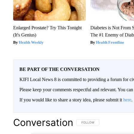
Enlarged Prostate? Try This Tonight
Diabetes is Not From 
(It's Genius)
The #1 Enemy of Diab
Health Weekly
Health Frontline
BE PART OF THE CONVERSATION
KIFI Local News 8 is committed to providing a forum for civ
Please keep your comments respectful and relevant. You c
If you would like to share a story idea, please submit it
here
.
Conversation
FOLLOW THIS CONVERSATION TO 
FOLLOW