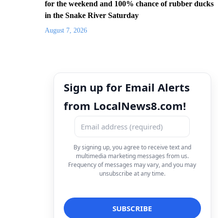
for the weekend and 100% chance of rubber ducks
in the Snake River Saturday
August 7, 2026
Sign up for Email Alerts
from LocalNews8.com!
By signing up, you agree to receive text and
multimedia marketing messages from us.
Frequency of messages may vary, and you may
unsubscribe at any time.