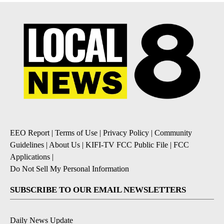
EEO Report
|
Terms of Use
|
Privacy Policy
|
Community
Guidelines
|
About Us
|
KIFI-TV FCC Public File
|
FCC
Applications
|
Do Not Sell My Personal Information
SUBSCRIBE TO OUR EMAIL NEWSLETTERS
Daily News Update