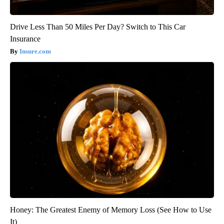
Drive Less Than 50 Miles Per Day? Switch to This Car
Insurance
Insure.com
Honey: The Greatest Enemy of Memory Loss (See How to Use
It)