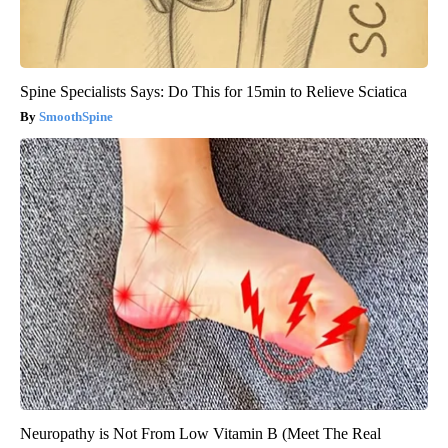
Spine Specialists Says: Do This for 15min to Relieve Sciatica
SmoothSpine
Neuropathy is Not From Low Vitamin B (Meet The Real