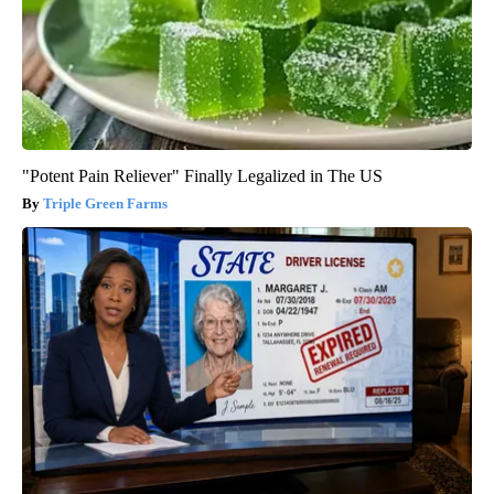
"Potent Pain Reliever" Finally Legalized in The US
Triple Green Farms