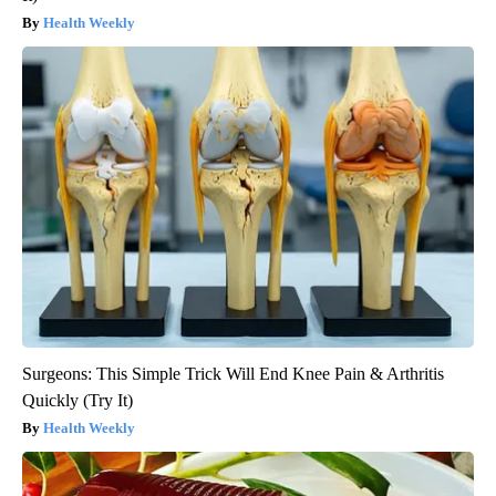
Health Weekly
Surgeons: This Simple Trick Will End Knee Pain & Arthritis
Quickly (Try It)
Health Weekly