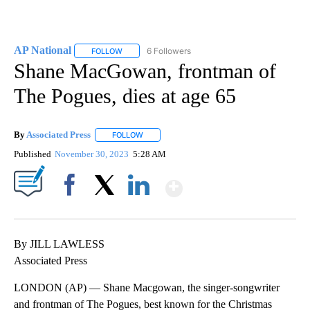
AP National
6 Followers
FOLLOW
FOLLOW "AP NATIONAL" TO RECEIVE NOTIFICATIO
Shane MacGowan, frontman of
The Pogues, dies at age 65
By
Associated Press
FOLLOW
FOLLOW "" TO RECEIVE NOTIFICATIONS ABOU
Published
November 30, 2023
5:28 AM
Show More
Facebook
X
LinkedIn
By JILL LAWLESS
Associated Press
LONDON (AP) — Shane Macgowan, the singer-songwriter
and frontman of The Pogues, best known for the Christmas