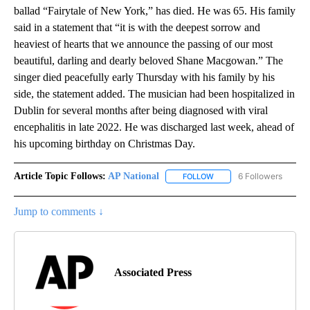
ballad “Fairytale of New York,” has died. He was 65. His family
said in a statement that “it is with the deepest sorrow and
heaviest of hearts that we announce the passing of our most
beautiful, darling and dearly beloved Shane Macgowan.” The
singer died peacefully early Thursday with his family by his
side, the statement added. The musician had been hospitalized in
Dublin for several months after being diagnosed with viral
encephalitis in late 2022. He was discharged last week, ahead of
his upcoming birthday on Christmas Day.
Article Topic Follows:
AP National
6 Followers
FOLLOW
FOLLOW "AP NATIONAL" T
Jump to comments ↓
Associated Press