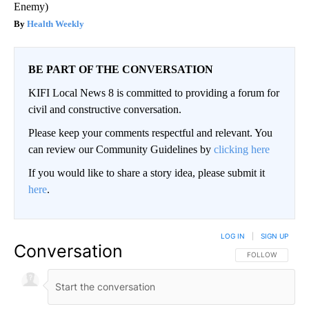
Enemy)
Health Weekly
BE PART OF THE CONVERSATION
KIFI Local News 8 is committed to providing a forum for
civil and constructive conversation.
Please keep your comments respectful and relevant. You
can review our Community Guidelines by
clicking here
If you would like to share a story idea, please submit it
here
.
LOG IN
|
SIGN UP
Conversation
FOLLOW THIS CO
FOLLOW