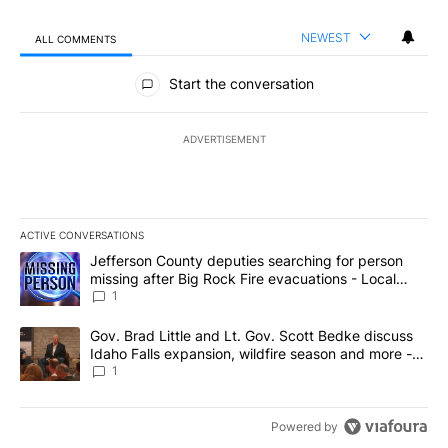
NEWEST
ALL COMMENTS
All Comments
Start the conversation
ADVERTISEMENT
ACTIVE CONVERSATIONS
The following is a list of the most commented articles in the last 7
A trending article titled "Jefferson County deputies searching fo
Jefferson County deputies searching for person
missing after Big Rock Fire evacuations - Local
News 8
1
A trending article titled "Gov. Brad Little and Lt. Gov. Scott Be
Gov. Brad Little and Lt. Gov. Scott Bedke discuss
Idaho Falls expansion, wildfire season and more -
Local News 8
1
Powered by