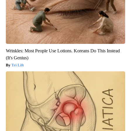
Wrinkles: Most People Use Lotions. Koreans Do This Instead
(It's Genius)
Tri Lift