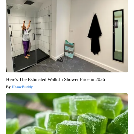
Here's The Estimated Walk-In Shower Price in 2026
HomeBuddy