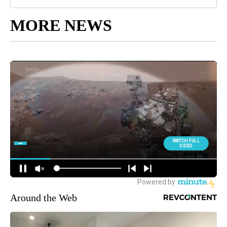
MORE NEWS
Around the Web