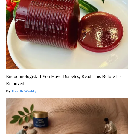
Endocrinologist: If You Have Diabetes, Read This Before It's
Removed!
Health Weekly