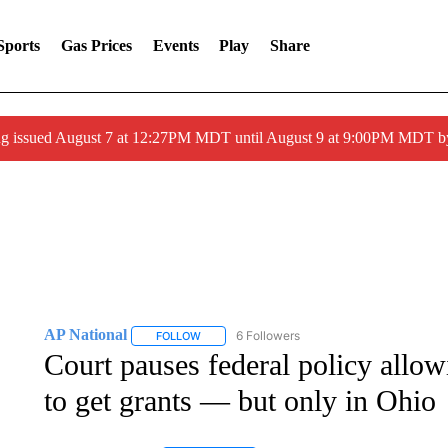
Sports
Gas Prices
Events
Play
Share
ng issued August 7 at 12:27PM MDT until August 9 at 9:00PM MDT
AP National
6 Followers
FOLLOW
FOLLOW "AP NATIONAL" TO RECEIVE NOTIFIC
Court pauses federal policy allow
to get grants — but only in Ohio