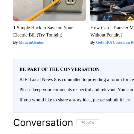
1 Simple Hack to Save on Your
How Can I Transfer M
Electric Bill (Try Tonight)
Without Penalty?
MadeInGenius
Gold IRA Custodian R
BE PART OF THE CONVERSATION
KIFI Local News 8 is committed to providing a forum for civ
Please keep your comments respectful and relevant. You c
If you would like to share a story idea, please submit it
here
.
Conversation
FOLLOW THIS CONVERSATION TO 
FOLLOW