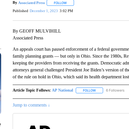
By
Associated Press
FOLLOW
FOLLOW "" TO RECEIVE NOTIFICATIONS 
Published
December 1, 2023
3:02 PM
By GEOFF MULVIHILL
Associated Press
An appeals court has paused enforcement of a federal government
family planning grants — but only in Ohio. Since the 1980s, Re
keeping the providers from receiving the grants. Democratic adm
attorneys general challenged President Joe Biden’s version of th
of the rule on hold in Ohio, which said its health department lo
Article Topic Follows:
AP National
6 Followers
FOLLOW
FOLLOW "AP NATIONA
Jump to comments ↓
e