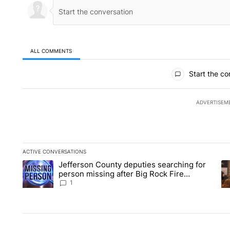
ALL COMMENTS
All Comments
Start the co
ADVERTISEM
ACTIVE CONVERSATIONS
The following is a list of the most commented articles in the la
Jefferson County deputies searching for
A trending article titled "Jefferson County deputies searchin
A 
person missing after Big Rock Fire
evacuations - Local News 8
1