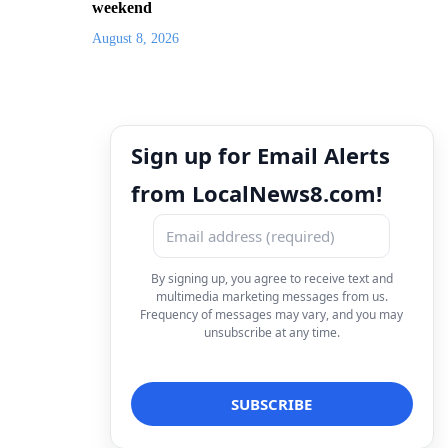
weekend
August 8, 2026
Sign up for Email Alerts
from LocalNews8.com!
By signing up, you agree to receive text and
multimedia marketing messages from us.
Frequency of messages may vary, and you may
unsubscribe at any time.