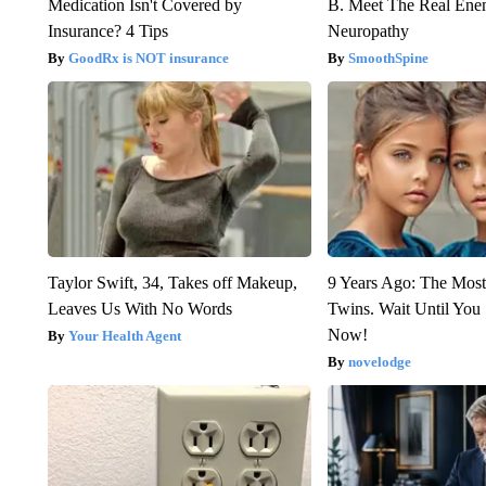
Medication Isn't Covered by
B. Meet The Real Ene
Insurance? 4 Tips
Neuropathy
GoodRx is NOT insurance
SmoothSpine
Taylor Swift, 34, Takes off Makeup,
9 Years Ago: The Most
Leaves Us With No Words
Twins. Wait Until Yo
Now!
Your Health Agent
novelodge