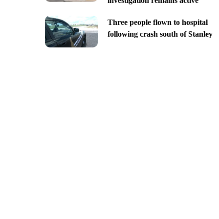
investigation remains active
Three people flown to hospital
following crash south of Stanley