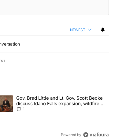
NEWEST
nversation
ENT
st 7 days.
Gov. Brad Little and Lt. Gov. Scott Bedke
g for person missing after Big Rock Fire evacuations - Local News 8"
trending article titled "Gov. Brad Little and Lt. Gov. Scott Bedke di
discuss Idaho Falls expansion, wildfire
season and more - Local News 8
1
Powered by