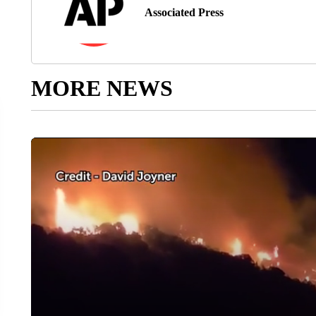
Associated Press
MORE NEWS