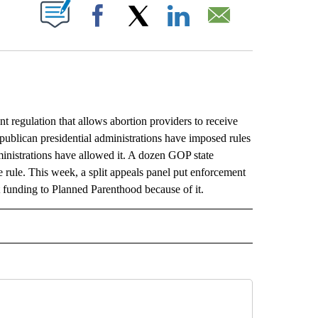
ABOUT NEW PAGES ON "".
Facebook
X
LinkedIn
Email
 regulation that allows abortion providers to receive
publican presidential administrations have imposed rules
inistrations have allowed it. A dozen GOP state
e rule. This week, a split appeals panel put enforcement
st funding to Planned Parenthood because of it.
L" TO RECEIVE NOTIFICATIONS ABOUT NEW PAGES ON "AP NATIONAL".