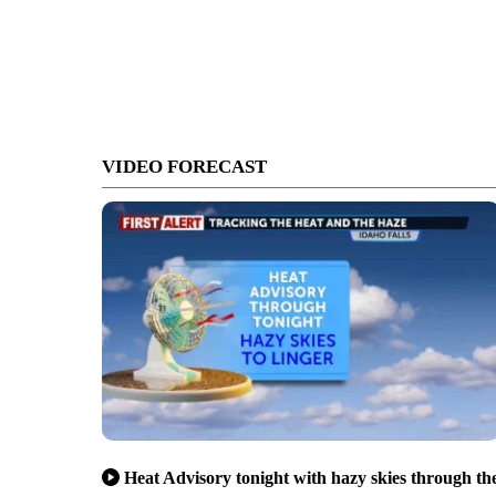
VIDEO FORECAST
Heat Advisory tonight with hazy skies through th