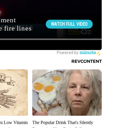
om Low Vitamin
The Popular Drink That's Silently