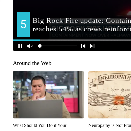
Around the Web
What Should You Do if Your
Neuropathy is Not Fr