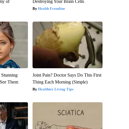
my of
Destroying Your Brain Cells
Health Frontline
 Stunning
Joint Pain? Doctor Says Do This First
u See Them
Thing Each Morning (Simple)
Healthier Living Tips