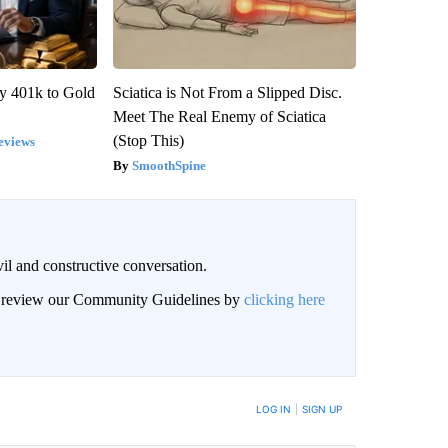
y 401k to Gold
Sciatica is Not From a Slipped Disc.
Meet The Real Enemy of Sciatica
(Stop This)
eviews
SmoothSpine
il and constructive conversation.
an review our Community Guidelines by
clicking here
BE NOTIFIED WHEN NEW COMMENTS ARE POSTED
LOG IN
|
SIGN UP