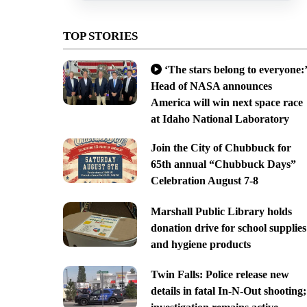
TOP STORIES
‘The stars belong to everyone:’
Head of NASA announces
America will win next space race
at Idaho National Laboratory
Join the City of Chubbuck for
65th annual “Chubbuck Days”
Celebration August 7-8
Marshall Public Library holds
donation drive for school supplies
and hygiene products
Twin Falls: Police release new
details in fatal In-N-Out shooting;