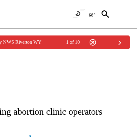
68°
 by NWS Riverton WY
1 of 10
ATIONS ABOUT NEW PAGES ON "AP NATIONAL".
ing abortion clinic operators