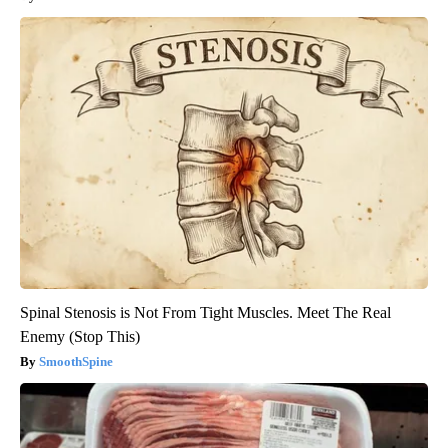
Spinal Stenosis is Not From Tight Muscles. Meet The Real
Enemy (Stop This)
SmoothSpine