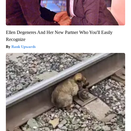
Ellen Degeneres And Her New Partner Who You'll Easily
Recognize
Rank Upwards