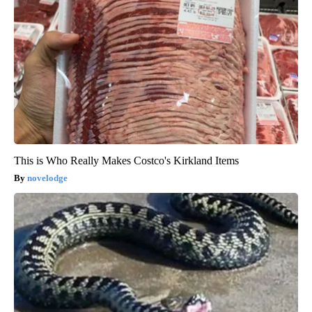
This is Who Really Makes Costco's Kirkland Items
novelodge