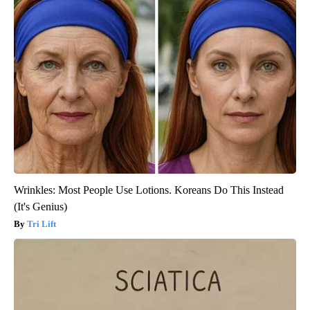
Wrinkles: Most People Use Lotions. Koreans Do This Instead
(It's Genius)
Tri Lift