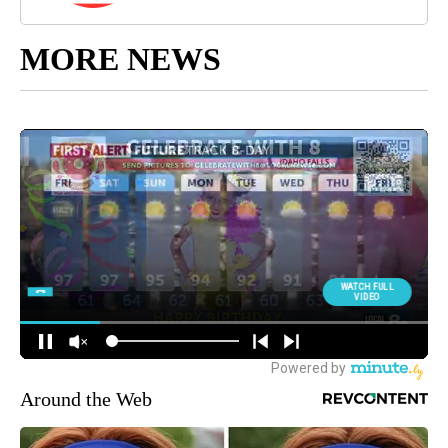
MORE NEWS
Around the Web