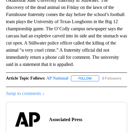
Oklahoma State University fraternity in Stillwater. The
discovery of the dead animal on Friday on the lawn of the
Farmhouse fraternity comes the day before the school’s football
team plays the University of Texas Longhorns in the Big 12
championship game. The O’Colly campus newspaper says the
carcass had an expletive carved into its side and the stomach was
cut open. A Stillwater police officer called the killing of the
animal “a very cruel crime.” A fraternity official did not
immediately return a phone call for comment. The university
said in a statement that it is appalled.
Article Topic Follows:
AP National
6 Followers
FOLLOW
FOLLOW "AP NATIONAL" T
Jump to comments ↓
Associated Press