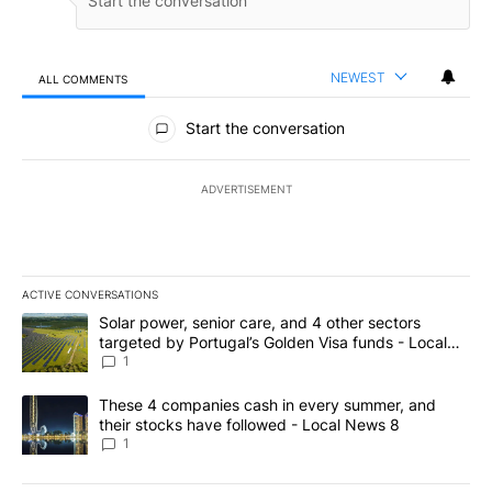
NEWEST
ALL COMMENTS
All Comments
Start the conversation
ADVERTISEMENT
ACTIVE CONVERSATIONS
The following is a list of the most commented articles in the last 7
A trending article titled "Solar power, senior care, and 4 other 
Solar power, senior care, and 4 other sectors
targeted by Portugal’s Golden Visa funds - Local
News 8
1
A trending article titled "These 4 companies cash in every summe
These 4 companies cash in every summer, and
their stocks have followed - Local News 8
1