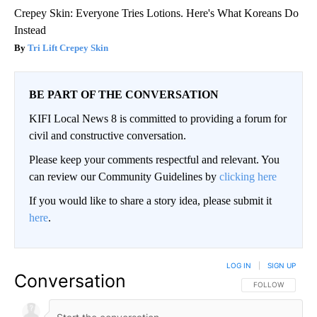
Crepey Skin: Everyone Tries Lotions. Here's What Koreans Do
Instead
Tri Lift Crepey Skin
BE PART OF THE CONVERSATION
KIFI Local News 8 is committed to providing a forum for
civil and constructive conversation.
Please keep your comments respectful and relevant. You
can review our Community Guidelines by
clicking here
If you would like to share a story idea, please submit it
here
.
LOG IN
|
SIGN UP
Conversation
FOLLOW THIS CO
FOLLOW