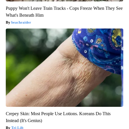
Puppy Won't Leave Train Tracks - Cops Freeze When They See
What's Beneath Him
beachraider
Crepey Skin: Most People Use Lotions. Koreans Do This
Instead (It's Genius)
Tri Lift