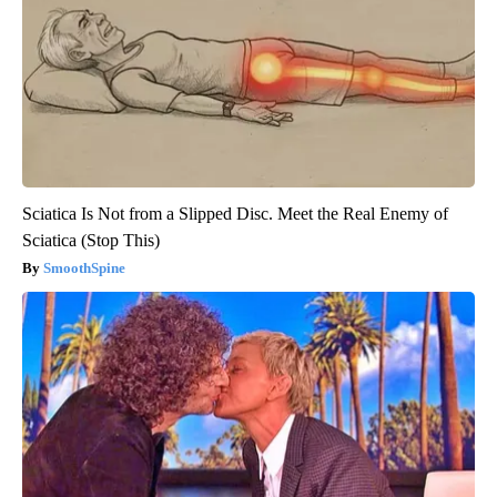
Sciatica Is Not from a Slipped Disc. Meet the Real Enemy of
Sciatica (Stop This)
SmoothSpine