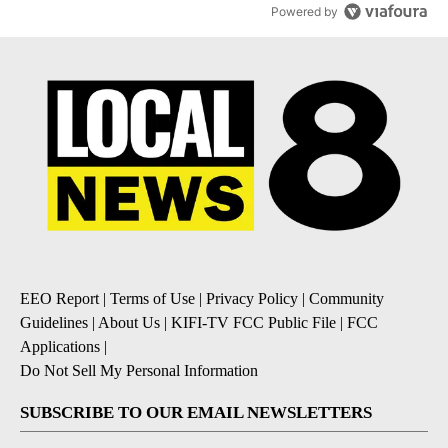
Powered by
EEO Report
|
Terms of Use
|
Privacy Policy
|
Community
Guidelines
|
About Us
|
KIFI-TV FCC Public File
|
FCC
Applications
|
Do Not Sell My Personal Information
SUBSCRIBE TO OUR EMAIL NEWSLETTERS