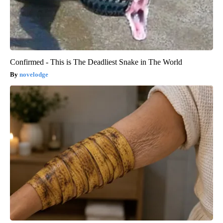
Confirmed - This is The Deadliest Snake in The World
novelodge