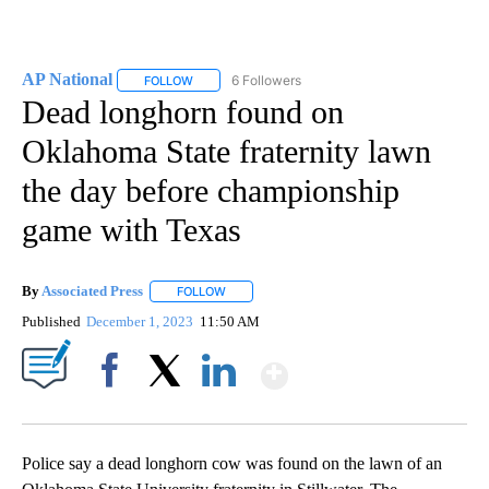
AP National
6 Followers
FOLLOW
FOLLOW "AP NATIONAL" TO RECEIVE NOTIFICATIO
Dead longhorn found on
Oklahoma State fraternity lawn
the day before championship
game with Texas
By
Associated Press
FOLLOW
FOLLOW "" TO RECEIVE NOTIFICATIONS ABOU
Published
December 1, 2023
11:50 AM
Show More
Facebook
X
LinkedIn
Police say a dead longhorn cow was found on the lawn of an