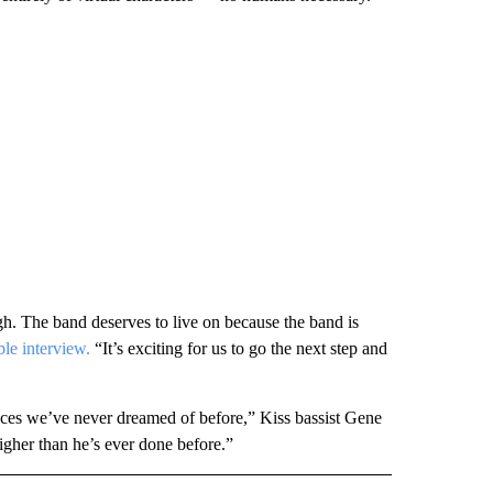
h. The band deserves to live on because the band is
ble interview.
“It’s exciting for us to go the next step and
aces we’ve never dreamed of before,” Kiss bassist Gene
gher than he’s ever done before.”