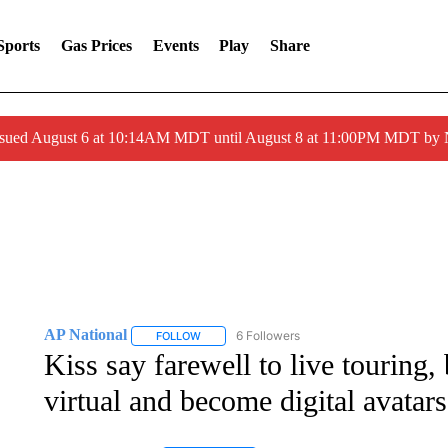
Sports
Gas Prices
Events
Play
Share
ssued August 6 at 10:14AM MDT until August 8 at 11:00PM MDT by
AP National
6 Followers
FOLLOW
FOLLOW "AP NATIONAL" TO RECEIVE NOTIFIC
Kiss say farewell to live touring
virtual and become digital avatars