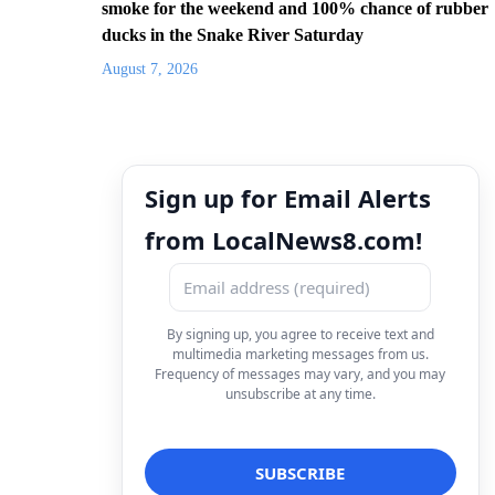
smoke for the weekend and 100% chance of rubber
ducks in the Snake River Saturday
August 7, 2026
Sign up for Email Alerts
from LocalNews8.com!
By signing up, you agree to receive text and
multimedia marketing messages from us.
Frequency of messages may vary, and you may
unsubscribe at any time.