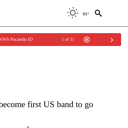
91°
 NWS Pocatello ID
1 of 11
ATIONS ABOUT NEW PAGES ON "AP NATIONAL".
, become first US band to go