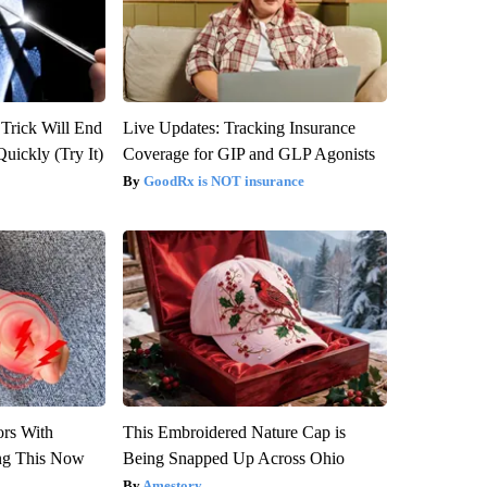
 Trick Will End
Live Updates: Tracking Insurance
Quickly (Try It)
Coverage for GIP and GLP Agonists
GoodRx is NOT insurance
ors With
This Embroidered Nature Cap is
ng This Now
Being Snapped Up Across Ohio
Amestory