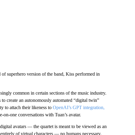
ind of superhero version of the band, Kiss performed in
singly common in certain sections of the music industry.
to create an autonomously automated “digital twin”
y to attach their likeness to
OpenAI’s GPT integration,
one-on-one conversations with Tuan’s avatar.
digital avatars — the quartet is meant to be viewed as an
p entirely of virtual characters — no humans necessary.