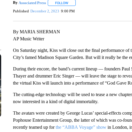
By
Associated Press
FOLLOW
FOLLOW "" TO RECEIVE NOTIFICATIONS 
Published
December 2, 2023
9:00 PM
By MARIA SHERMAN
AP Music Writer
On Saturday night, Kiss will close out the final performance of
City’s famed Madison Square Garden. But will it really be the 
During their encore, the band’s current lineup — founders Pau
Thayer and drummer Eric Singer — will leave the stage to reveal 
the virtual Kiss will launch into a performance of “God Gave R
The cutting-edge technology will be used to tease a new chapter
now interested in a kind of digital immortality.
The avatars were created by George Lucas’ special-effects comp
Pophouse Entertainment Group, the latter of which was co-fo
recently teamed up for
the “ABBA Voyage” show
in London, in