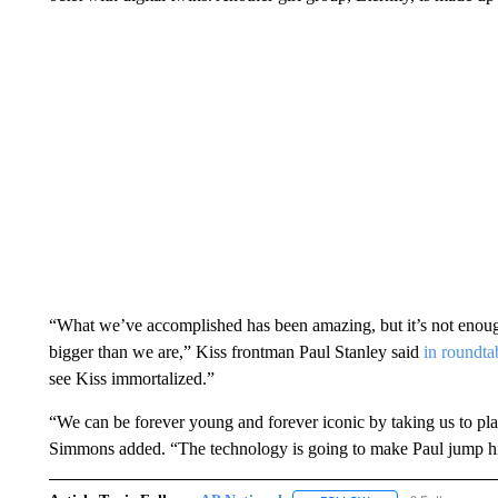
“What we’ve accomplished has been amazing, but it’s not enoug
bigger than we are,” Kiss frontman Paul Stanley said
in roundta
see Kiss immortalized.”
“We can be forever young and forever iconic by taking us to pl
Simmons added. “The technology is going to make Paul jump hi