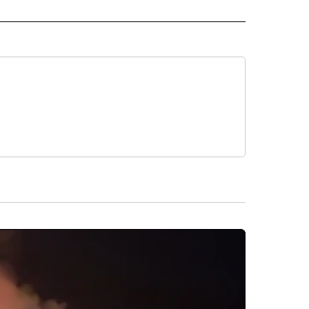
L" TO RECEIVE NOTIFICATIONS ABOUT NEW PAGES ON "AP NATIONAL".