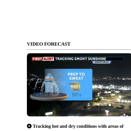
VIDEO FORECAST
Tracking hot and dry conditions with areas of