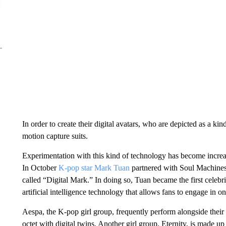
In order to create their digital avatars, who are depicted as a k
motion capture suits.
Experimentation with this kind of technology has become increa
In October
K-pop star Mark Tuan
partnered with Soul Machines 
called “Digital Mark.” In doing so, Tuan became the first celebrit
artificial intelligence technology that allows fans to engage in 
Aespa, the K-pop girl group, frequently perform alongside their 
octet with digital twins. Another girl group, Eternity, is made u