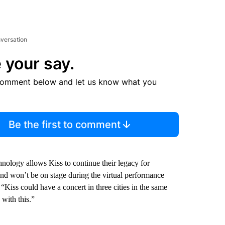
nversation
 your say.
comment below and let us know what you
Be the first to comment
ology allows Kiss to continue their legacy for
band won’t be on stage during the virtual performance
 “Kiss could have a concert in three cities in the same
 with this.”