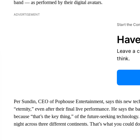
band — as performed by their digital avatars.
ADVERTISEMENT
Start the Co
Have
Leave a 
think.
Per Sundin, CEO of Pophouse Entertainment, says this new techn
“eternity,” even after their final live performance. He says the 
because “that’s the key thing,” of the future-seeking technology.
night across three different continents. That’s what you could do