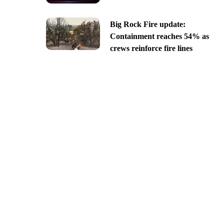
Big Rock Fire update:
Containment reaches 54% as
crews reinforce fire lines