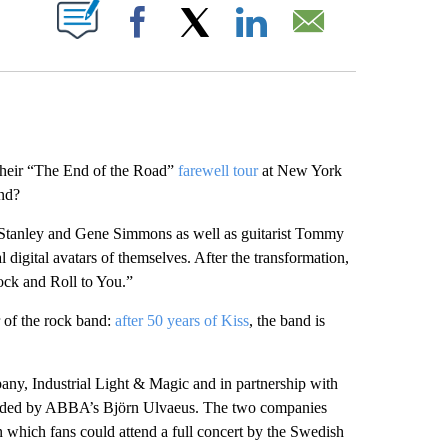
ABOUT NEW PAGES ON "".
Facebook
X
LinkedIn
Email
 their “The End of the Road”
farewell tour
at New York
end?
l Stanley and Gene Simmons as well as guitarist Tommy
digital avatars of themselves. After the transformation,
ock and Roll to You.”
 of the rock band:
after 50 years of Kiss
, the band is
any, Industrial Light & Magic and in partnership with
unded by ABBA’s Björn Ulvaeus. The two companies
 which fans could attend a full concert by the Swedish