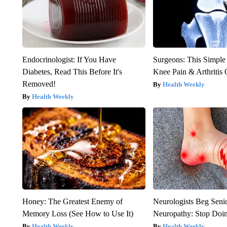
Endocrinologist: If You Have
Surgeons: This Simple
Diabetes, Read This Before It's
Knee Pain & Arthritis 
Removed!
Health Weekly
Health Weekly
Honey: The Greatest Enemy of
Neurologists Beg Seni
Memory Loss (See How to Use It)
Neuropathy: Stop Doi
Health Weekly
Health Weekly