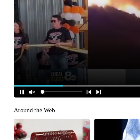
Around the Web