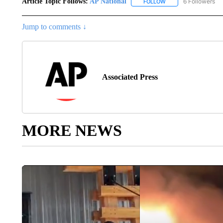
Article Topic Follows:
AP National
6 Followers
FOLLOW
FOLLOW "AP NATIONA
Jump to comments ↓
Associated Press
MORE NEWS