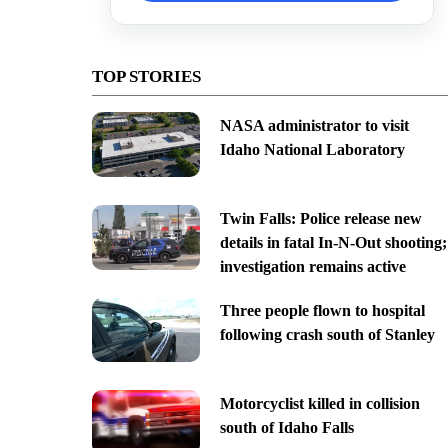
TOP STORIES
NASA administrator to visit
Idaho National Laboratory
Twin Falls: Police release new
details in fatal In-N-Out shooting;
investigation remains active
Three people flown to hospital
following crash south of Stanley
Motorcyclist killed in collision
south of Idaho Falls