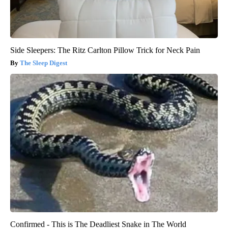
Side Sleepers: The Ritz Carlton Pillow Trick for Neck Pain
The Sleep Digest
Confirmed - This is The Deadliest Snake in The World