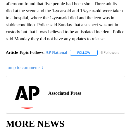
afternoon found that five people had been shot. Three adults
died at the scene and the 1-year-old and 15-year-old were taken
to a hospital, where the 1-year-old died and the teen was in
stable condition. Police said Sunday that a suspect was not in
custody but that it was believed to be an isolated incident. Police
said Monday they did not have any updates to release.
Article Topic Follows:
AP National
6 Followers
FOLLOW
FOLLOW "AP NATIONAL" T
Jump to comments ↓
Associated Press
MORE NEWS