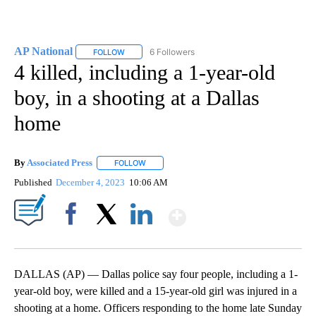
AP National
6 Followers
FOLLOW
FOLLOW "AP NATIONAL" TO RECEIVE NOTIFICATIO
4 killed, including a 1-year-old
boy, in a shooting at a Dallas
home
By
Associated Press
FOLLOW
FOLLOW "" TO RECEIVE NOTIFICATIONS ABOU
Published
December 4, 2023
10:06 AM
Show More
Facebook
X
LinkedIn
DALLAS (AP) — Dallas police say four people, including a 1-
year-old boy, were killed and a 15-year-old girl was injured in a
shooting at a home. Officers responding to the home late Sunday