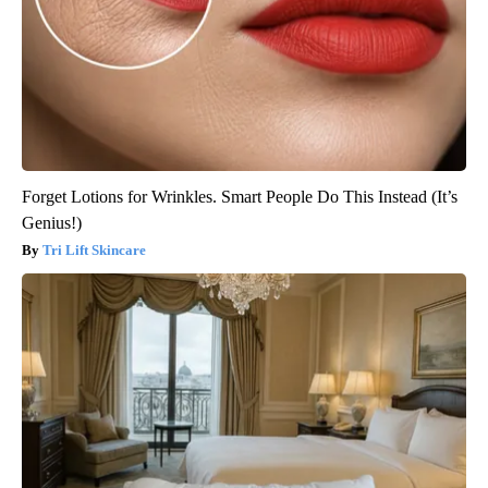
Forget Lotions for Wrinkles. Smart People Do This Instead (It’s
Genius!)
Tri Lift Skincare