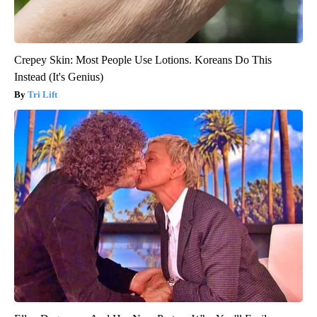
Crepey Skin: Most People Use Lotions. Koreans Do This
Instead (It's Genius)
Tri Lift