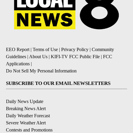
EEO Report
|
Terms of Use
|
Privacy Policy
|
Community
Guidelines
|
About Us
|
KIFI-TV FCC Public File
|
FCC
Applications
|
Do Not Sell My Personal Information
SUBSCRIBE TO OUR EMAIL NEWSLETTERS
Daily News Update
Breaking News Alert
Daily Weather Forecast
Severe Weather Alert
Contests and Promotions