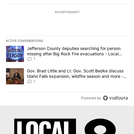
ADVERTISEMENT
ACTIVE CONVERSATIONS
The following is a list of the most commented articles in the last 7
A trending article titled "Jefferson County deputies searching fo
Jefferson County deputies searching for person
missing after Big Rock Fire evacuations - Local
News 8
1
A trending article titled "Gov. Brad Little and Lt. Gov. Scott Be
Gov. Brad Little and Lt. Gov. Scott Bedke discuss
Idaho Falls expansion, wildfire season and more -
Local News 8
1
Powered by