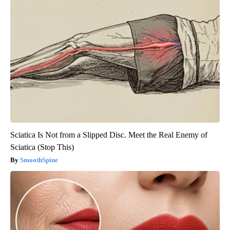
Sciatica Is Not from a Slipped Disc. Meet the Real Enemy of
Sciatica (Stop This)
SmoothSpine