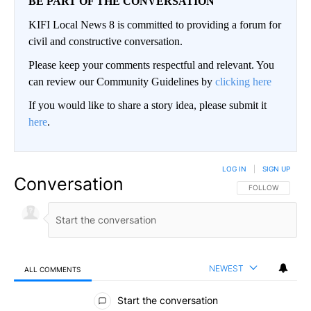
BE PART OF THE CONVERSATION
KIFI Local News 8 is committed to providing a forum for
civil and constructive conversation.
Please keep your comments respectful and relevant. You
can review our Community Guidelines by
clicking here
If you would like to share a story idea, please submit it
here
.
LOG IN
|
SIGN UP
Conversation
FOLLOW THIS CO
FOLLOW
NEWEST
ALL COMMENTS
All Comments
Start the conversation