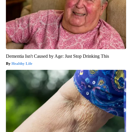
Dementia Isn't Caused by Age: Just Stop Drinking This
Healthy Life