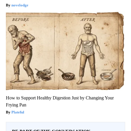
novelodge
How to Support Healthy Digestion Just by Changing Your
Frying Pan
Plateful