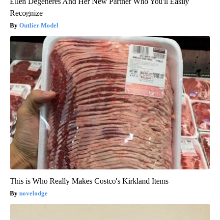
Ellen Degeneres And Her New Partner Who You'll Easily
Recognize
Outlier Model
This is Who Really Makes Costco's Kirkland Items
novelodge