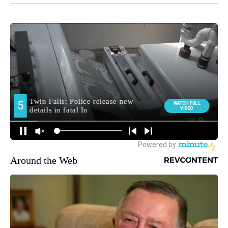
Around the Web