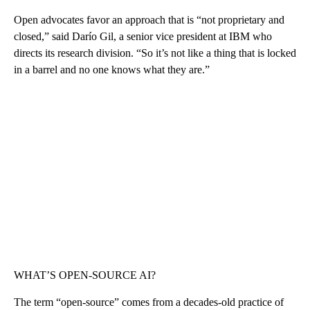
Open advocates favor an approach that is “not proprietary and
closed,” said Darío Gil, a senior vice president at IBM who
directs its research division. “So it’s not like a thing that is locked
in a barrel and no one knows what they are.”
WHAT’S OPEN-SOURCE AI?
The term “open-source” comes from a decades-old practice of