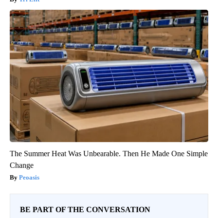
The Summer Heat Was Unbearable. Then He Made One Simple
Change
Peoasis
BE PART OF THE CONVERSATION