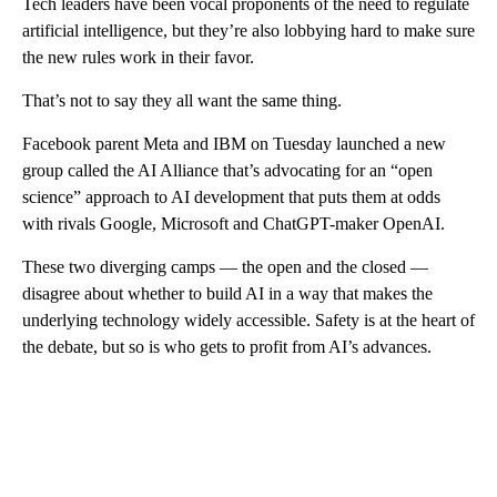
Tech leaders have been vocal proponents of the need to regulate
artificial intelligence, but they’re also lobbying hard to make sure
the new rules work in their favor.
That’s not to say they all want the same thing.
Facebook parent Meta and IBM on Tuesday launched a new
group called the AI Alliance that’s advocating for an “open
science” approach to AI development that puts them at odds
with rivals Google, Microsoft and ChatGPT-maker OpenAI.
These two diverging camps — the open and the closed —
disagree about whether to build AI in a way that makes the
underlying technology widely accessible. Safety is at the heart of
the debate, but so is who gets to profit from AI’s advances.
A
D
V
E
R
TI
S
E