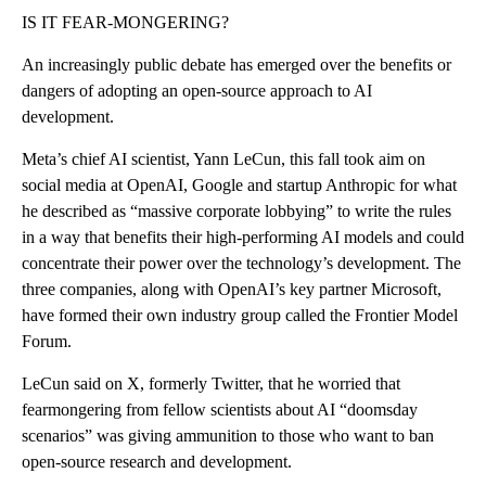
IS IT FEAR-MONGERING?
An increasingly public debate has emerged over the benefits or
dangers of adopting an open-source approach to AI
development.
Meta’s chief AI scientist, Yann LeCun, this fall took aim on
social media at OpenAI, Google and startup Anthropic for what
he described as “massive corporate lobbying” to write the rules
in a way that benefits their high-performing AI models and could
concentrate their power over the technology’s development. The
three companies, along with OpenAI’s key partner Microsoft,
have formed their own industry group called the Frontier Model
Forum.
LeCun said on X, formerly Twitter, that he worried that
fearmongering from fellow scientists about AI “doomsday
scenarios” was giving ammunition to those who want to ban
open-source research and development.