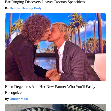
Ear Ringing Discovery Leaves Doctors Speechless
Healthy Hearing Daily
Ellen Degeneres And Her New Partner Who You'll Easily
Recognize
Outlier Model