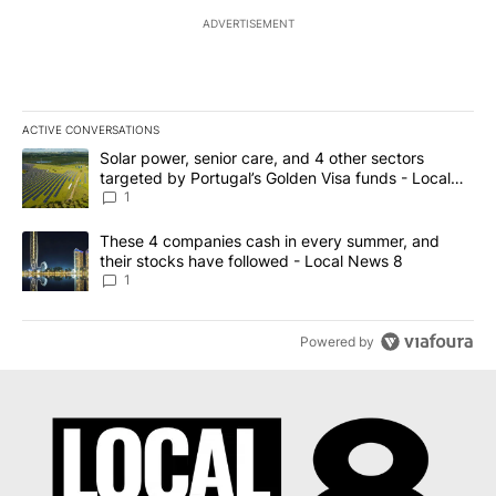
ADVERTISEMENT
ACTIVE CONVERSATIONS
The following is a list of the most commented articles in the last 7
A trending article titled "Solar power, senior care, and 4 other 
Solar power, senior care, and 4 other sectors
targeted by Portugal’s Golden Visa funds - Local
News 8
1
A trending article titled "These 4 companies cash in every summe
These 4 companies cash in every summer, and
their stocks have followed - Local News 8
1
Powered by