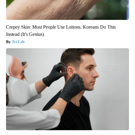
Crepey Skin: Most People Use Lotions. Koreans Do This
Instead (It's Genius)
Tri Lift