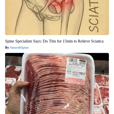
Spine Specialists Says: Do This for 15min to Relieve Sciatica
SmoothSpine