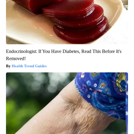
Endocrinologist: If You Have Diabetes, Read This Before It's
Removed!
Health Trend Guides