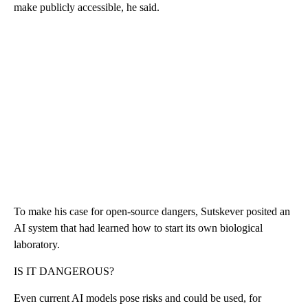
make publicly accessible, he said.
To make his case for open-source dangers, Sutskever posited an
AI system that had learned how to start its own biological
laboratory.
IS IT DANGEROUS?
Even current AI models pose risks and could be used, for