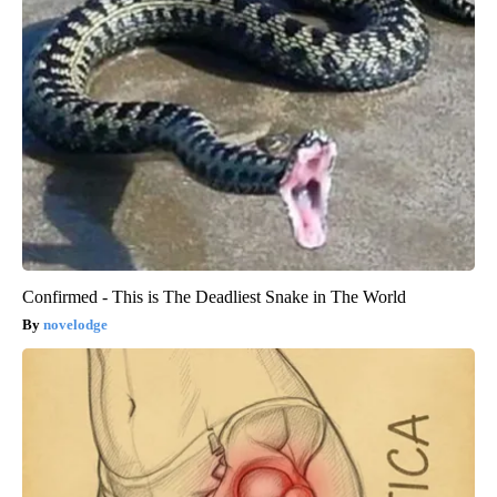
Confirmed - This is The Deadliest Snake in The World
novelodge