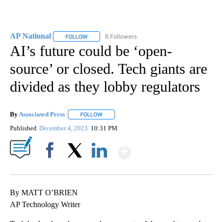
AP National
6 Followers
FOLLOW
FOLLOW "AP NATIONAL" TO RECEIVE NOTIFICATIO
AI’s future could be ‘open-
source’ or closed. Tech giants are
divided as they lobby regulators
By
Associated Press
FOLLOW
FOLLOW "" TO RECEIVE NOTIFICATIONS ABOU
Published
December 4, 2023
10:31 PM
Show More
Facebook
X
LinkedIn
By MATT O’BRIEN
AP Technology Writer