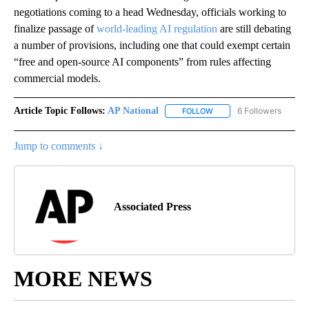
negotiations coming to a head Wednesday, officials working to
finalize passage of
world-leading AI regulation
are still debating
a number of provisions, including one that could exempt certain
“free and open-source AI components” from rules affecting
commercial models.
Article Topic Follows:
AP National
6 Followers
FOLLOW
FOLLOW "AP NATIONAL" T
Jump to comments ↓
Associated Press
MORE NEWS