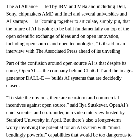
The AI Alliance — led by IBM and Meta and including Dell,
Sony, chipmakers AMD and Intel and several universities and
AI startups — is “coming together to articulate, simply put, that
the future of AI is going to be built fundamentally on top of the
open scientific exchange of ideas and on open innovation,
including open source and open technologies,” Gil said in an
interview with The Associated Press ahead of its unveiling.
Part of the confusion around open-source AI is that despite its
name, OpenAI — the company behind ChatGPT and the image-
generator DALL-E — builds AI systems that are decidedly
closed.
“To state the obvious, there are near-term and commercial
incentives against open source,” said Ilya Sutskever, OpenAI’s
chief scientist and co-founder, in a video interview hosted by
Stanford University in April. But there’s also a longer-term
worry involving the potential for an AI system with “mind-
bendingly powerful” capabilities that would be too dangerous to