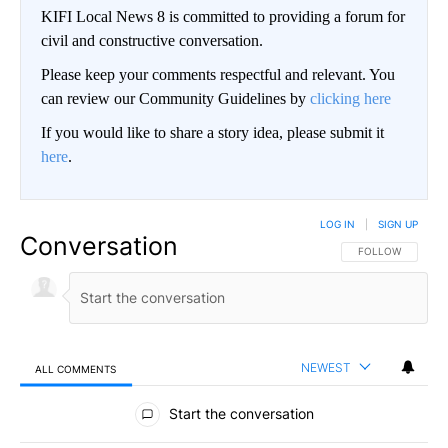
KIFI Local News 8 is committed to providing a forum for
civil and constructive conversation.
Please keep your comments respectful and relevant. You
can review our Community Guidelines by
clicking here
If you would like to share a story idea, please submit it
here
.
LOG IN
|
SIGN UP
Conversation
FOLLOW THIS CO
FOLLOW
NEWEST
ALL COMMENTS
All Comments
Start the conversation