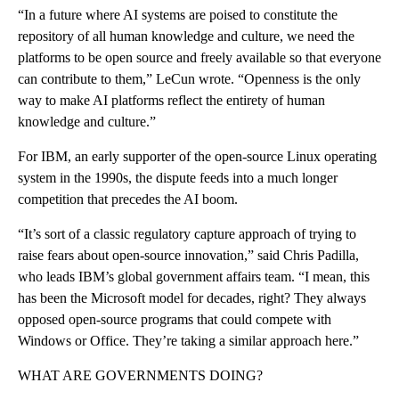
“In a future where AI systems are poised to constitute the
repository of all human knowledge and culture, we need the
platforms to be open source and freely available so that everyone
can contribute to them,” LeCun wrote. “Openness is the only
way to make AI platforms reflect the entirety of human
knowledge and culture.”
For IBM, an early supporter of the open-source Linux operating
system in the 1990s, the dispute feeds into a much longer
competition that precedes the AI boom.
“It’s sort of a classic regulatory capture approach of trying to
raise fears about open-source innovation,” said Chris Padilla,
who leads IBM’s global government affairs team. “I mean, this
has been the Microsoft model for decades, right? They always
opposed open-source programs that could compete with
Windows or Office. They’re taking a similar approach here.”
WHAT ARE GOVERNMENTS DOING?