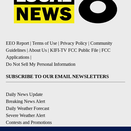
EEO Report
|
Terms of Use
|
Privacy Policy
|
Community
Guidelines
|
About Us
|
KIFI-TV FCC Public File
|
FCC
Applications
|
Do Not Sell My Personal Information
SUBSCRIBE TO OUR EMAIL NEWSLETTERS
Daily News Update
Breaking News Alert
Daily Weather Forecast
Severe Weather Alert
Contests and Promotions