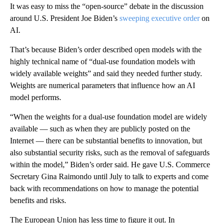
It was easy to miss the “open-source” debate in the discussion
around U.S. President Joe Biden’s
sweeping executive order
on
AI.
That’s because Biden’s order described open models with the
highly technical name of “dual-use foundation models with
widely available weights” and said they needed further study.
Weights are numerical parameters that influence how an AI
model performs.
“When the weights for a dual-use foundation model are widely
available — such as when they are publicly posted on the
Internet — there can be substantial benefits to innovation, but
also substantial security risks, such as the removal of safeguards
within the model,” Biden’s order said. He gave U.S. Commerce
Secretary Gina Raimondo until July to talk to experts and come
back with recommendations on how to manage the potential
benefits and risks.
The European Union has less time to figure it out. In