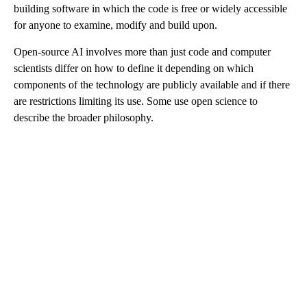
building software in which the code is free or widely accessible
for anyone to examine, modify and build upon.
Open-source AI involves more than just code and computer
scientists differ on how to define it depending on which
components of the technology are publicly available and if there
are restrictions limiting its use. Some use open science to
describe the broader philosophy.