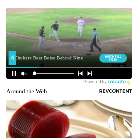
Around the Web