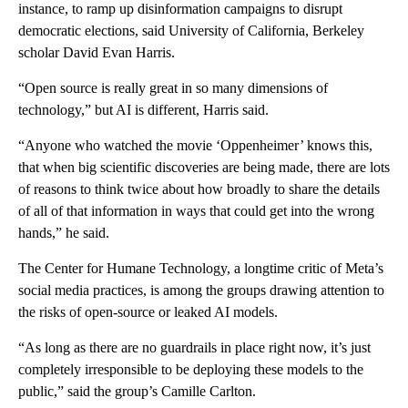
instance, to ramp up disinformation campaigns to disrupt
democratic elections, said University of California, Berkeley
scholar David Evan Harris.
“Open source is really great in so many dimensions of
technology,” but AI is different, Harris said.
“Anyone who watched the movie ‘Oppenheimer’ knows this,
that when big scientific discoveries are being made, there are lots
of reasons to think twice about how broadly to share the details
of all of that information in ways that could get into the wrong
hands,” he said.
The Center for Humane Technology, a longtime critic of Meta’s
social media practices, is among the groups drawing attention to
the risks of open-source or leaked AI models.
“As long as there are no guardrails in place right now, it’s just
completely irresponsible to be deploying these models to the
public,” said the group’s Camille Carlton.