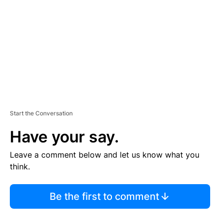
M
E
N
T
Start the Conversation
Have your say.
Leave a comment below and let us know what you
think.
Be the first to comment