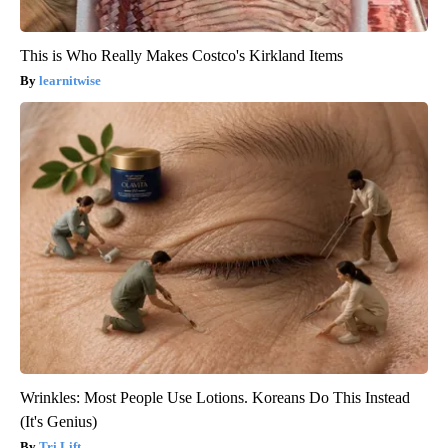
This is Who Really Makes Costco's Kirkland Items
learnitwise
Wrinkles: Most People Use Lotions. Koreans Do This Instead
(It's Genius)
Tri Lift