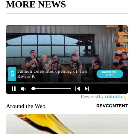
MORE NEWS
Around the Web