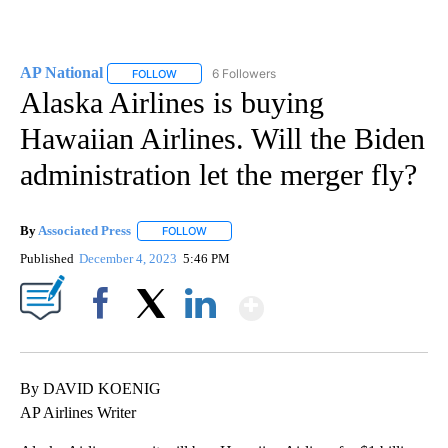
AP National
6 Followers
FOLLOW
FOLLOW "AP NATIONAL" TO RECEIVE NOTIFICATIO
Alaska Airlines is buying
Hawaiian Airlines. Will the Biden
administration let the merger fly?
By
Associated Press
FOLLOW
FOLLOW "" TO RECEIVE NOTIFICATIONS ABOU
Published
December 4, 2023
5:46 PM
Show More
Facebook
X
LinkedIn
By DAVID KOENIG
AP Airlines Writer