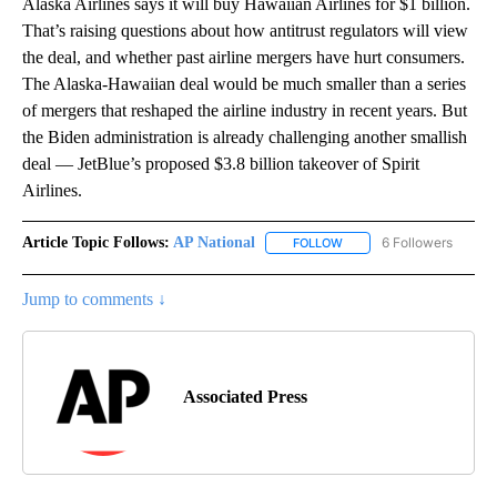
Alaska Airlines says it will buy Hawaiian Airlines for $1 billion.
That’s raising questions about how antitrust regulators will view
the deal, and whether past airline mergers have hurt consumers.
The Alaska-Hawaiian deal would be much smaller than a series
of mergers that reshaped the airline industry in recent years. But
the Biden administration is already challenging another smallish
deal — JetBlue’s proposed $3.8 billion takeover of Spirit
Airlines.
Article Topic Follows:
AP National
6 Followers
FOLLOW
FOLLOW "AP NATIONAL" T
Jump to comments ↓
Associated Press