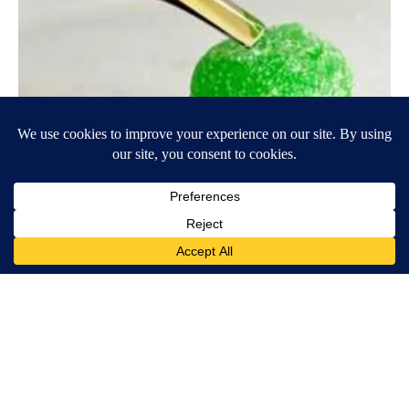
Banned for 84 Years; Powerful Pain Reliever Legalized in Ohio
Triple Green Farms