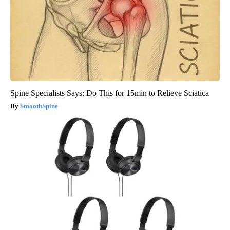
Spine Specialists Says: Do This for 15min to Relieve Sciatica
SmoothSpine