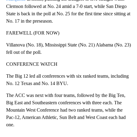
Clemson followed at No. 24 amid a 7-0 start, while San Diego
State is back in the poll at No. 25 for the first time since sitting at
No. 17 in the preseason.
FAREWELL (FOR NOW)
Villanova (No. 18), Mississippi State (No. 21) Alabama (No. 23)
fell out of the poll.
CONFERENCE WATCH
The Big 12 led all conferences with six ranked teams, including
No. 12 Texas and No. 14 BYU.
The ACC was next with four teams, followed by the Big Ten,
Big East and Southeastern conferences with three each. The
Mountain West Conference had two ranked teams, while the
Pac-12, American Athletic, Sun Belt and West Coast each had
one.
___