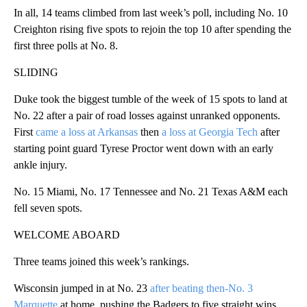
In all, 14 teams climbed from last week’s poll, including No. 10
Creighton rising five spots to rejoin the top 10 after spending the
first three polls at No. 8.
SLIDING
Duke took the biggest tumble of the week of 15 spots to land at
No. 22 after a pair of road losses against unranked opponents.
First
came a loss at Arkansas
then
a loss at Georgia Tech
after
starting point guard Tyrese Proctor went down with an early
ankle injury.
No. 15 Miami, No. 17 Tennessee and No. 21 Texas A&M each
fell seven spots.
WELCOME ABOARD
Three teams joined this week’s rankings.
Wisconsin jumped in at No. 23
after beating then-No. 3
Marquette
at home, pushing the Badgers to five straight wins.