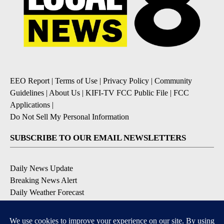
EEO Report
|
Terms of Use
|
Privacy Policy
|
Community
Guidelines
|
About Us
|
KIFI-TV FCC Public File
|
FCC
Applications
|
Do Not Sell My Personal Information
SUBSCRIBE TO OUR EMAIL NEWSLETTERS
Daily News Update
Breaking News Alert
Daily Weather Forecast
Severe Weather Alert
Contests and Promotions