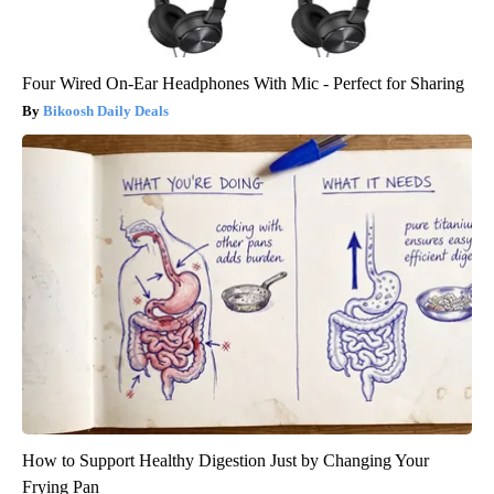
Four Wired On-Ear Headphones With Mic - Perfect for Sharing
Bikoosh Daily Deals
How to Support Healthy Digestion Just by Changing Your
Frying Pan