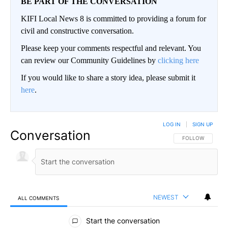
BE PART OF THE CONVERSATION
KIFI Local News 8 is committed to providing a forum for
civil and constructive conversation.
Please keep your comments respectful and relevant. You
can review our Community Guidelines by
clicking here
If you would like to share a story idea, please submit it
here
.
LOG IN
|
SIGN UP
Conversation
FOLLOW THIS CO
FOLLOW
NEWEST
ALL COMMENTS
All Comments
Start the conversation