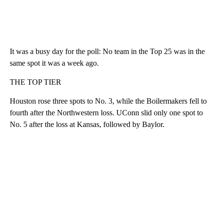
It was a busy day for the poll: No team in the Top 25 was in the
same spot it was a week ago.
THE TOP TIER
Houston rose three spots to No. 3, while the Boilermakers fell to
fourth after the Northwestern loss. UConn slid only one spot to
No. 5 after the loss at Kansas, followed by Baylor.