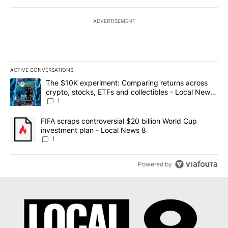
ADVERTISEMENT
ACTIVE CONVERSATIONS
The following is a list of the most commented articles in the last 7
A trending article titled "The $10K experiment: Comparing return
The $10K experiment: Comparing returns across
crypto, stocks, ETFs and collectibles - Local News
8
1
A trending article titled "FIFA scraps controversial $20 billion 
FIFA scraps controversial $20 billion World Cup
investment plan - Local News 8
1
Powered by