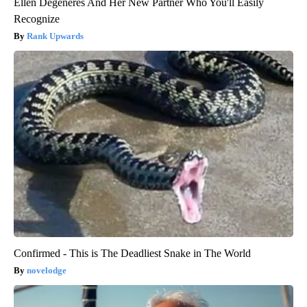
Ellen Degeneres And Her New Partner Who You'll Easily
Recognize
Rank Upwards
Confirmed - This is The Deadliest Snake in The World
novelodge