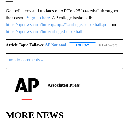
Get poll alerts and updates on AP Top 25 basketball throughout
the season.
Sign up here
. AP college basketball:
https://apnews.com/hub/ap-top-25-college-basketball-poll
and
https://apnews.com/hub/college-basketball
Article Topic Follows:
AP National
6 Followers
FOLLOW
FOLLOW "AP NATIONAL" T
Jump to comments ↓
Associated Press
MORE NEWS