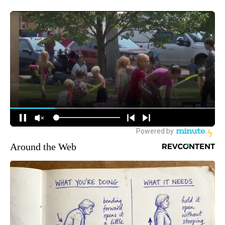
Around the Web