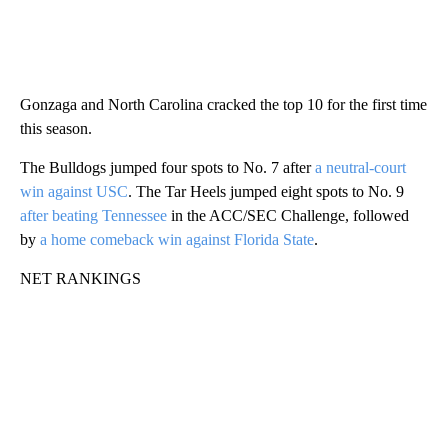
Gonzaga and North Carolina cracked the top 10 for the first time
this season.
The Bulldogs jumped four spots to No. 7 after
a neutral-court
win against USC
. The Tar Heels jumped eight spots to No. 9
after beating Tennessee
in the ACC/SEC Challenge, followed
by
a home comeback win against Florida State
.
NET RANKINGS