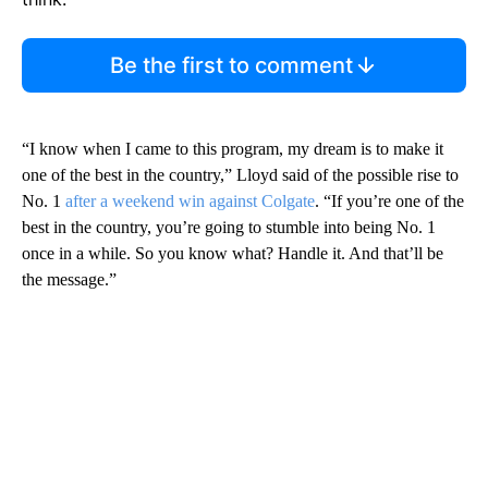
Be the first to comment
“I know when I came to this program, my dream is to make it
one of the best in the country,” Lloyd said of the possible rise to
No. 1
after a weekend win against Colgate
. “If you’re one of the
best in the country, you’re going to stumble into being No. 1
once in a while. So you know what? Handle it. And that’ll be
the message.”