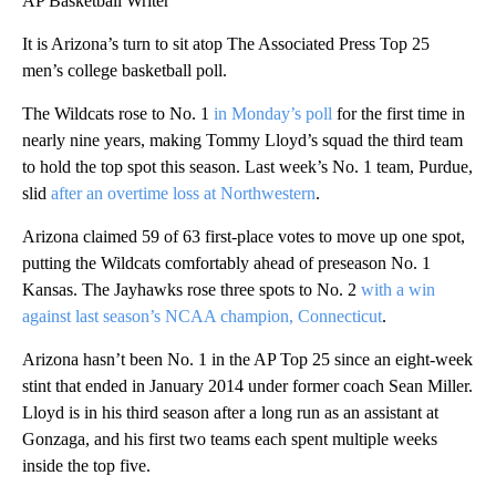
AP Basketball Writer
It is Arizona’s turn to sit atop The Associated Press Top 25
men’s college basketball poll.
The Wildcats rose to No. 1
in Monday’s poll
for the first time in
nearly nine years, making Tommy Lloyd’s squad the third team
to hold the top spot this season. Last week’s No. 1 team, Purdue,
slid
after an overtime loss at Northwestern
.
Arizona claimed 59 of 63 first-place votes to move up one spot,
putting the Wildcats comfortably ahead of preseason No. 1
Kansas. The Jayhawks rose three spots to No. 2
with a win
against last season’s NCAA champion, Connecticut
.
Arizona hasn’t been No. 1 in the AP Top 25 since an eight-week
stint that ended in January 2014 under former coach Sean Miller.
Lloyd is in his third season after a long run as an assistant at
Gonzaga, and his first two teams each spent multiple weeks
inside the top five.