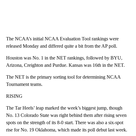
The NCAA’s initial NCAA Evaluation Tool rankings were
released Monday and differed quite a bit from the AP poll.
Houston was No. 1 in the NET rankings, followed by BYU,
Arizona, Creighton and Purdue. Kansas was 16th in the NET.
The NET is the primary sorting tool for determining NCAA
Tournament teams.
RISING
The Tar Heels’ leap marked the week’s biggest jump, though
No. 13 Colorado State was right behind them after rising seven
spots on the strength of its 8-0 start. There was also a six-spot
rise for No. 19 Oklahoma, which made its poll debut last week.