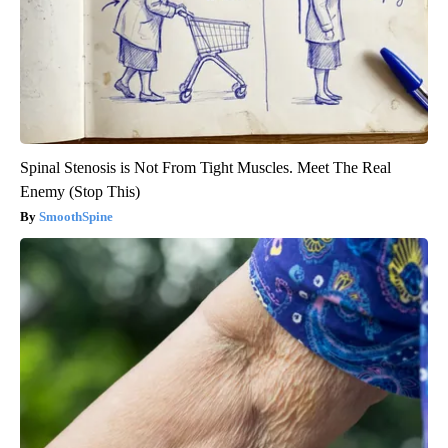
Spinal Stenosis is Not From Tight Muscles. Meet The Real
Enemy (Stop This)
SmoothSpine