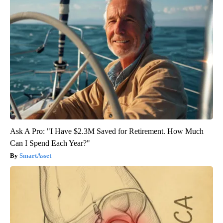
Ask A Pro: "I Have $2.3M Saved for Retirement. How Much
Can I Spend Each Year?"
SmartAsset