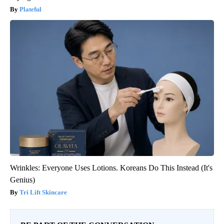
Plateful
Wrinkles: Everyone Uses Lotions. Koreans Do This Instead (It's
Genius)
Tri Lift Skincare