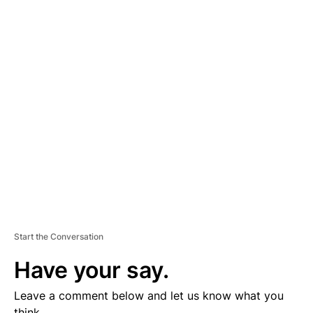
A
D
V
E
R
TI
S
E
M
E
N
T
Start the Conversation
Have your say.
Leave a comment below and let us know what you
think.