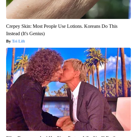
Crepey Skin: Most People Use Lotions. Koreans Do This
Instead (It's Genius)
Tri Lift