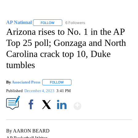
AP National
6 Followers
FOLLOW
FOLLOW "AP NATIONAL" TO RECEIVE NOTIFICATIO
Arizona rises to No. 1 in the AP
Top 25 poll; Gonzaga and North
Carolina crack top 10, Duke
tumbles
By
Associated Press
FOLLOW
FOLLOW "" TO RECEIVE NOTIFICATIONS ABOU
Published
December 4, 2023
3:41 PM
Show More
Facebook
X
LinkedIn
By AARON BEARD