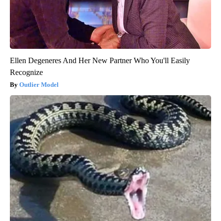
Ellen Degeneres And Her New Partner Who You'll Easily
Recognize
Outlier Model