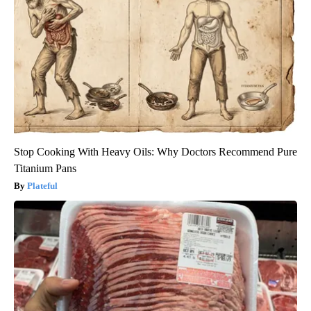
Stop Cooking With Heavy Oils: Why Doctors Recommend Pure
Titanium Pans
Plateful