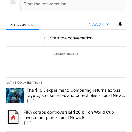
NEWEST
ALL COMMENTS
All Comments
Start the conversation
ADVERTISEMENT
ACTIVE CONVERSATIONS
The following is a list of the most commented articles in the last 7
A trending article titled "The $10K experiment: Comparing return
The $10K experiment: Comparing returns across
crypto, stocks, ETFs and collectibles - Local News
8
1
A trending article titled "FIFA scraps controversial $20 billion 
FIFA scraps controversial $20 billion World Cup
investment plan - Local News 8
1