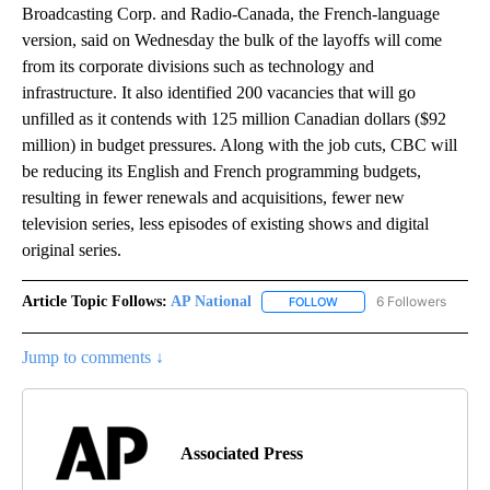
Broadcasting Corp. and Radio-Canada, the French-language
version, said on Wednesday the bulk of the layoffs will come
from its corporate divisions such as technology and
infrastructure. It also identified 200 vacancies that will go
unfilled as it contends with 125 million Canadian dollars ($92
million) in budget pressures. Along with the job cuts, CBC will
be reducing its English and French programming budgets,
resulting in fewer renewals and acquisitions, fewer new
television series, less episodes of existing shows and digital
original series.
Article Topic Follows:
AP National
6 Followers
FOLLOW
FOLLOW "AP NATIONAL" T
Jump to comments ↓
Associated Press