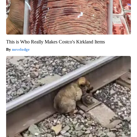
This is Who Really Makes Costco's Kirkland Items
novelodge