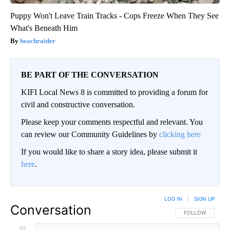
Puppy Won't Leave Train Tracks - Cops Freeze When They See
What's Beneath Him
beachraider
BE PART OF THE CONVERSATION
KIFI Local News 8 is committed to providing a forum for
civil and constructive conversation.
Please keep your comments respectful and relevant. You
can review our Community Guidelines by
clicking here
If you would like to share a story idea, please submit it
here
.
LOG IN
|
SIGN UP
Conversation
FOLLOW THIS CO
FOLLOW