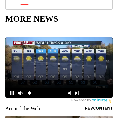
MORE NEWS
Around the Web