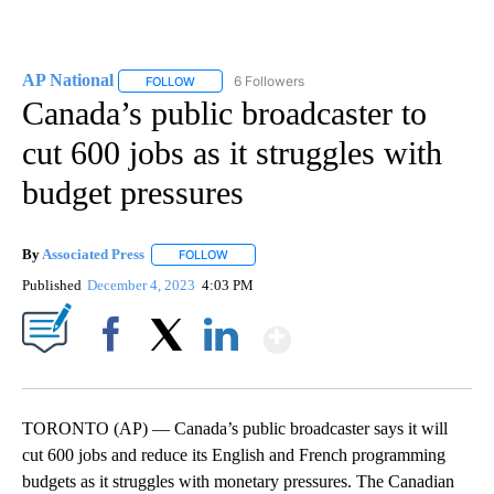
AP National
6 Followers
FOLLOW
FOLLOW "AP NATIONAL" TO RECEIVE NOTIFICATIO
Canada’s public broadcaster to
cut 600 jobs as it struggles with
budget pressures
By
Associated Press
FOLLOW
FOLLOW "" TO RECEIVE NOTIFICATIONS ABOU
Published
December 4, 2023
4:03 PM
Show More
Facebook
X
LinkedIn
TORONTO (AP) — Canada’s public broadcaster says it will
cut 600 jobs and reduce its English and French programming
budgets as it struggles with monetary pressures. The Canadian