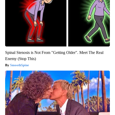
Spinal Stenosis is Not From "Getting Older". Meet The Real
Enemy (Stop This)
SmoothSpine