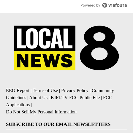
Powered by
EEO Report
|
Terms of Use
|
Privacy Policy
|
Community
Guidelines
|
About Us
|
KIFI-TV FCC Public File
|
FCC
Applications
|
Do Not Sell My Personal Information
SUBSCRIBE TO OUR EMAIL NEWSLETTERS