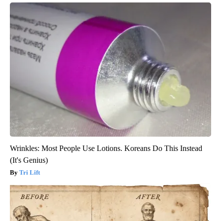
Wrinkles: Most People Use Lotions. Koreans Do This Instead
(It's Genius)
Tri Lift