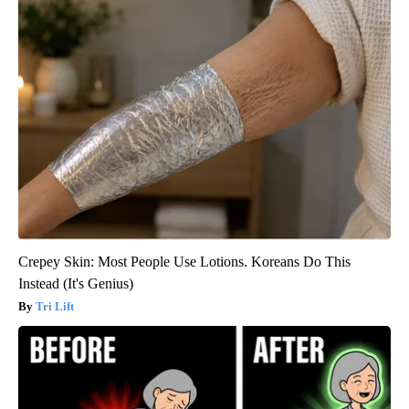
Crepey Skin: Most People Use Lotions. Koreans Do This
Instead (It's Genius)
Tri Lift