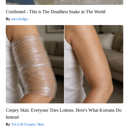
Confirmed - This is The Deadliest Snake in The World
novelodge
Crepey Skin: Everyone Tries Lotions. Here's What Koreans Do
Instead
Tri Lift Crepey Skin