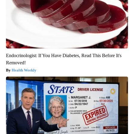
Endocrinologist: If You Have Diabetes, Read This Before It's
Removed!
Health Weekly