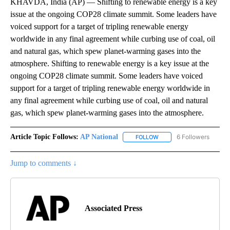
KHAVDA, India (AP) — Shifting to renewable energy is a key
issue at the ongoing COP28 climate summit. Some leaders have
voiced support for a target of tripling renewable energy
worldwide in any final agreement while curbing use of coal, oil
and natural gas, which spew planet-warming gases into the
atmosphere. Shifting to renewable energy is a key issue at the
ongoing COP28 climate summit. Some leaders have voiced
support for a target of tripling renewable energy worldwide in
any final agreement while curbing use of coal, oil and natural
gas, which spew planet-warming gases into the atmosphere.
Article Topic Follows:
AP National
6 Followers
FOLLOW
FOLLOW "AP NATIONAL" T
Jump to comments ↓
Associated Press