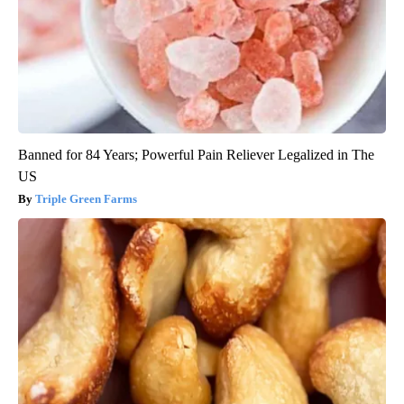
Banned for 84 Years; Powerful Pain Reliever Legalized in The
US
Triple Green Farms