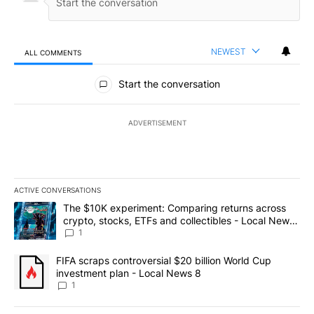
NEWEST
ALL COMMENTS
All Comments
Start the conversation
ADVERTISEMENT
ACTIVE CONVERSATIONS
The following is a list of the most commented articles in the last 7
A trending article titled "The $10K experiment: Comparing return
The $10K experiment: Comparing returns across
crypto, stocks, ETFs and collectibles - Local News
8
1
A trending article titled "FIFA scraps controversial $20 billion 
FIFA scraps controversial $20 billion World Cup
investment plan - Local News 8
1