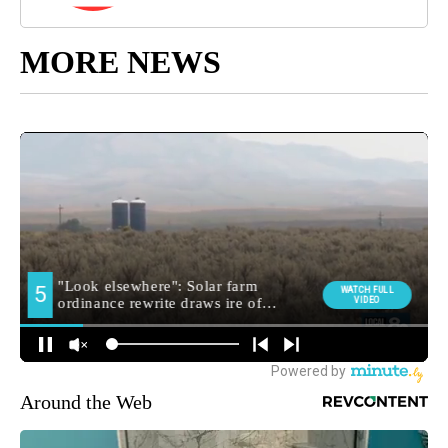
MORE NEWS
Around the Web