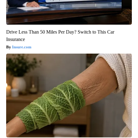
Drive Less Than 50 Miles Per Day? Switch to This Car
Insurance
Insure.com