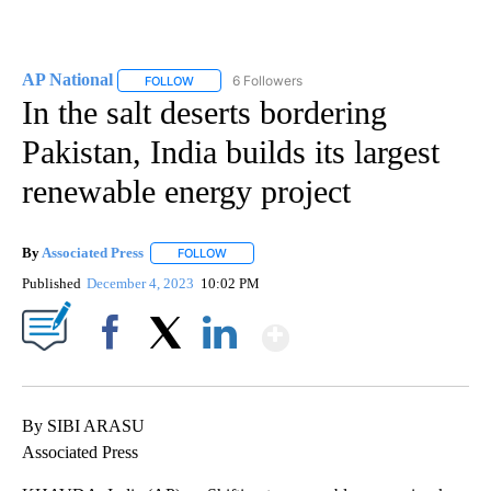
AP National
6 Followers
FOLLOW
FOLLOW "AP NATIONAL" TO RECEIVE NOTIFICATIO
In the salt deserts bordering
Pakistan, India builds its largest
renewable energy project
By
Associated Press
FOLLOW
FOLLOW "" TO RECEIVE NOTIFICATIONS ABOU
Published
December 4, 2023
10:02 PM
Show More
Facebook
X
LinkedIn
By SIBI ARASU
Associated Press