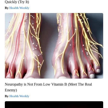
Quickly (Try It)
Health Weekly
Neuropathy is Not From Low Vitamin B (Meet The Real
Enemy)
Health Weekly