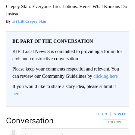
Crepey Skin: Everyone Tries Lotions. Here's What Koreans Do
Instead
Tri Lift Crepey Skin
BE PART OF THE CONVERSATION
KIFI Local News 8 is committed to providing a forum for
civil and constructive conversation.
Please keep your comments respectful and relevant. You
can review our Community Guidelines by
clicking here
If you would like to share a story idea, please submit it
here
.
LOG IN
|
SIGN UP
Conversation
FOLLOW THIS CO
FOLLOW