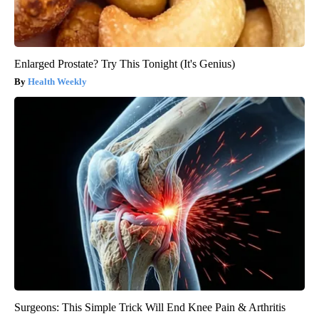
Enlarged Prostate? Try This Tonight (It's Genius)
Health Weekly
Surgeons: This Simple Trick Will End Knee Pain & Arthritis