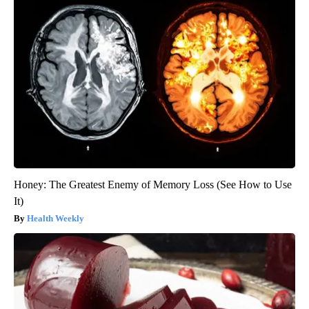
Honey: The Greatest Enemy of Memory Loss (See How to Use
It)
Health Weekly