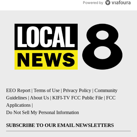
Powered by
EEO Report
|
Terms of Use
|
Privacy Policy
|
Community
Guidelines
|
About Us
|
KIFI-TV FCC Public File
|
FCC
Applications
|
Do Not Sell My Personal Information
SUBSCRIBE TO OUR EMAIL NEWSLETTERS