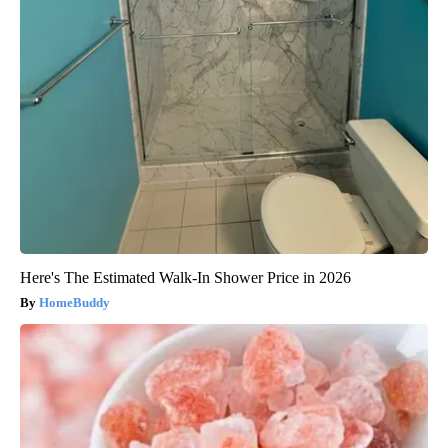
Here's The Estimated Walk-In Shower Price in 2026
HomeBuddy