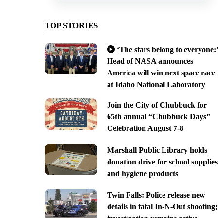
TOP STORIES
‘The stars belong to everyone:’
Head of NASA announces
America will win next space race
at Idaho National Laboratory
Join the City of Chubbuck for
65th annual “Chubbuck Days”
Celebration August 7-8
Marshall Public Library holds
donation drive for school supplies
and hygiene products
Twin Falls: Police release new
details in fatal In-N-Out shooting;