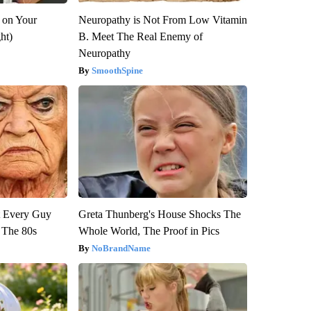
 on Your
Neuropathy is Not From Low Vitamin
ght)
B. Meet The Real Enemy of
Neuropathy
SmoothSpine
ut Every Guy
Greta Thunberg's House Shocks The
 The 80s
Whole World, The Proof in Pics
NoBrandName