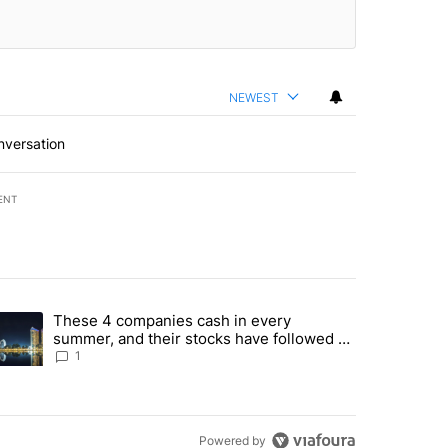
NEWEST
nversation
ENT
st 7 days.
These 4 companies cash in every
er sectors targeted by Portugal’s Golden Visa funds - Local News 8" 
trending article titled "These 4 companies cash in every summer, an
summer, and their stocks have followed -
Local News 8
1
Powered by