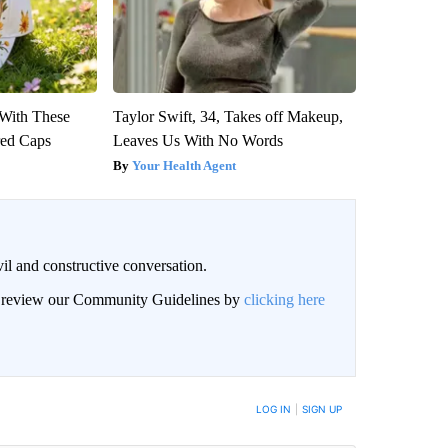
With These
Taylor Swift, 34, Takes off Makeup,
red Caps
Leaves Us With No Words
Your Health Agent
il and constructive conversation.
an review our Community Guidelines by
clicking here
BE NOTIFIED WHEN NEW COMMENTS ARE POSTED
LOG IN
|
SIGN UP