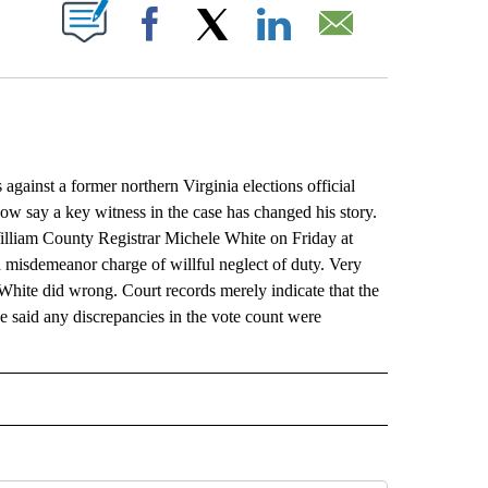
ABOUT NEW PAGES ON "".
Facebook
X
LinkedIn
Email
inst a former northern Virginia elections official
ow say a key witness in the case has changed his story.
illiam County Registrar Michele White on Friday at
n a misdemeanor charge of willful neglect of duty. Very
 White did wrong. Court records merely indicate that the
e said any discrepancies in the vote count were
L" TO RECEIVE NOTIFICATIONS ABOUT NEW PAGES ON "AP NATIONAL".