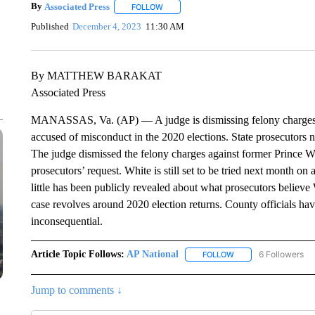
By
Associated Press
FOLLOW
FOLLOW "" TO RECEIVE NOTIFICATIONS 
Published
December 4, 2023
11:30 AM
By MATTHEW BARAKAT
Associated Press
MANASSAS, Va. (AP) — A judge is dismissing felony charges aga
accused of misconduct in the 2020 elections. State prosecutors n
The judge dismissed the felony charges against former Prince W
prosecutors’ request. White is still set to be tried next month o
little has been publicly revealed about what prosecutors believe
case revolves around 2020 election returns. County officials hav
inconsequential.
Article Topic Follows:
AP National
6 Followers
FOLLOW
FOLLOW "AP NATIONA
Jump to comments ↓