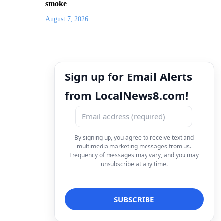
smoke
August 7, 2026
Sign up for Email Alerts
from LocalNews8.com!
By signing up, you agree to receive text and
multimedia marketing messages from us.
Frequency of messages may vary, and you may
unsubscribe at any time.