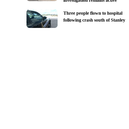
investigation remains active
Three people flown to hospital
following crash south of Stanley