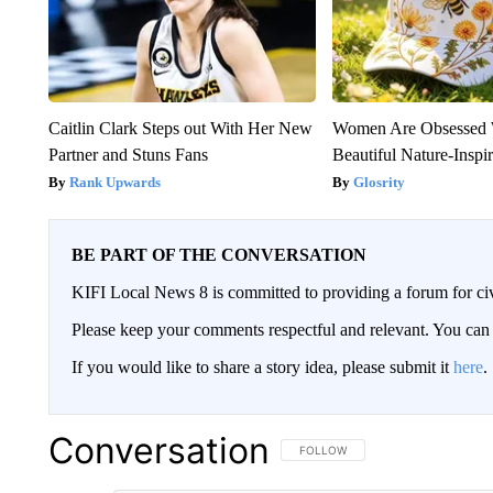
Caitlin Clark Steps out With Her New
Women Are Obsessed 
Partner and Stuns Fans
Beautiful Nature-Inspi
Rank Upwards
Glosrity
BE PART OF THE CONVERSATION
KIFI Local News 8 is committed to providing a forum for civ
Please keep your comments respectful and relevant. You c
If you would like to share a story idea, please submit it
here
.
Conversation
FOLLOW THIS CONVERSATION TO 
FOLLOW