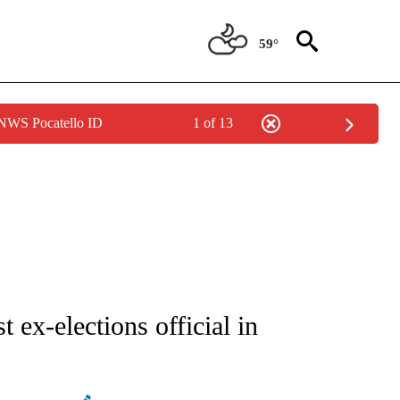
59°
 NWS Pocatello ID
1 of 13
ATIONS ABOUT NEW PAGES ON "AP NATIONAL".
 ex-elections official in