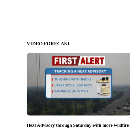
VIDEO FORECAST
Heat Advisory through Saturday with more wildfire