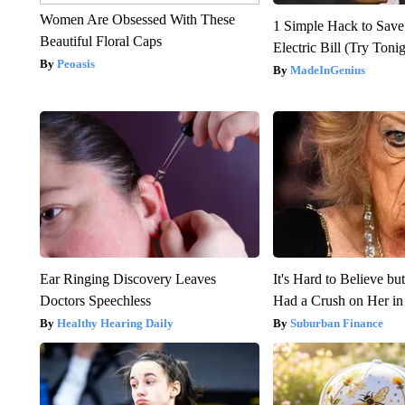
Women Are Obsessed With These
1 Simple Hack to Save
Beautiful Floral Caps
Electric Bill (Try Toni
Peoasis
MadeInGenius
Ear Ringing Discovery Leaves
It's Hard to Believe b
Doctors Speechless
Had a Crush on Her in
Healthy Hearing Daily
Suburban Finance