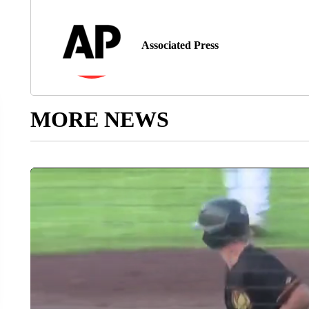
Associated Press
MORE NEWS