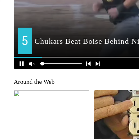
Around the Web