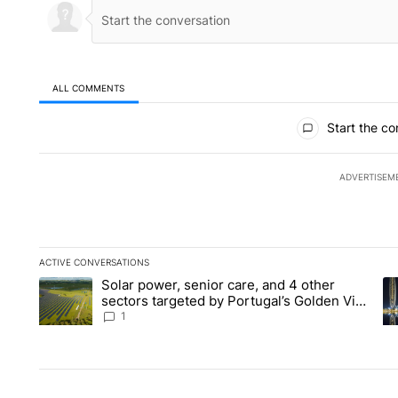
ALL COMMENTS
All Comments
Start the co
ADVERTISEM
ACTIVE CONVERSATIONS
The following is a list of the most commented articles in the la
Solar power, senior care, and 4 other
A trending article titled "Solar power, senior care, and 4 oth
A 
sectors targeted by Portugal’s Golden Visa
funds - Local News 8
1