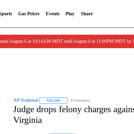
Sports
Gas Prices
Events
Play
Share
ssued August 6 at 10:14AM MDT until August 8 at 11:00PM MDT by
AP National
6 Followers
FOLLOW
FOLLOW "AP NATIONAL" TO RECEIVE NOTIFIC
Judge drops felony charges against
Virginia