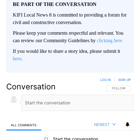
BE PART OF THE CONVERSATION
KIFI Local News 8 is committed to providing a forum for
civil and constructive conversation.
Please keep your comments respectful and relevant. You
can review our Community Guidelines by
clicking here
If you would like to share a story idea, please submit it
here
.
LOG IN
|
SIGN UP
Conversation
FOLLOW THIS CO
FOLLOW
NEWEST
ALL COMMENTS
All Comments
Start the conversation