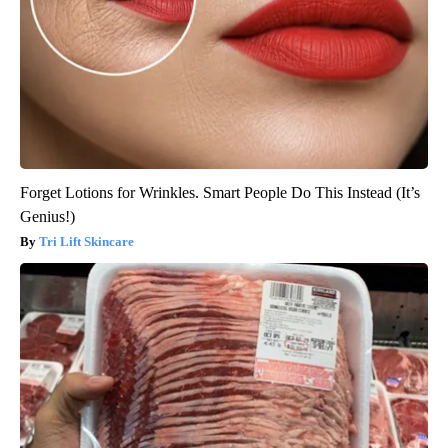
Forget Lotions for Wrinkles. Smart People Do This Instead (It’s
Genius!)
Tri Lift Skincare