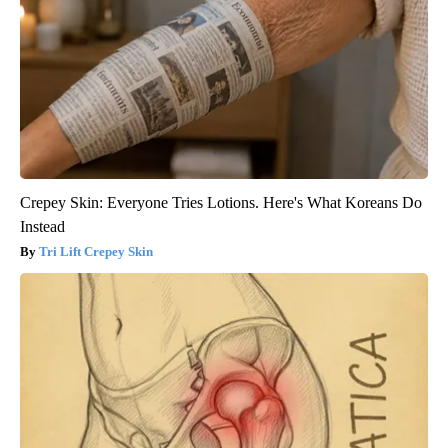
Crepey Skin: Everyone Tries Lotions. Here's What Koreans Do
Instead
Tri Lift Crepey Skin