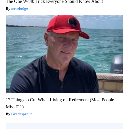
The One Wd40 Trick Everyone Should Know About
novelodge
12 Things to Cut When Living on Retirement (Most People
Miss #11)
Greensprout