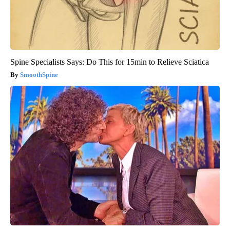
Spine Specialists Says: Do This for 15min to Relieve Sciatica
SmoothSpine