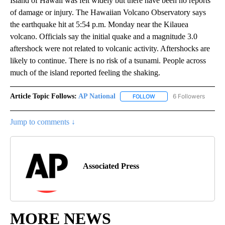
Island of Hawaii was felt widely but there have been no reports
of damage or injury. The Hawaiian Volcano Observatory says
the earthquake hit at 5:54 p.m. Monday near the Kilauea
volcano. Officials say the initial quake and a magnitude 3.0
aftershock were not related to volcanic activity. Aftershocks are
likely to continue. There is no risk of a tsunami. People across
much of the island reported feeling the shaking.
Article Topic Follows:
AP National
6 Followers
FOLLOW
FOLLOW "AP NATIONAL" T
Jump to comments ↓
Associated Press
MORE NEWS