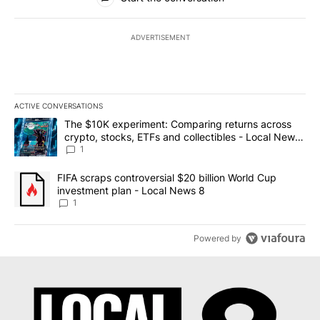
ADVERTISEMENT
ACTIVE CONVERSATIONS
The following is a list of the most commented articles in the last 7
A trending article titled "The $10K experiment: Comparing return
The $10K experiment: Comparing returns across
crypto, stocks, ETFs and collectibles - Local News
8
1
A trending article titled "FIFA scraps controversial $20 billion 
FIFA scraps controversial $20 billion World Cup
investment plan - Local News 8
1
Powered by