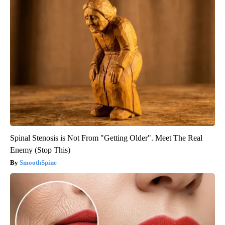
Spinal Stenosis is Not From "Getting Older". Meet The Real
Enemy (Stop This)
SmoothSpine