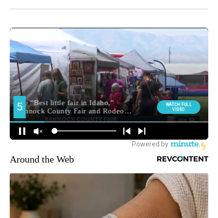
Around the Web