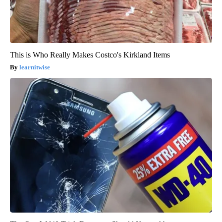
This is Who Really Makes Costco's Kirkland Items
learnitwise