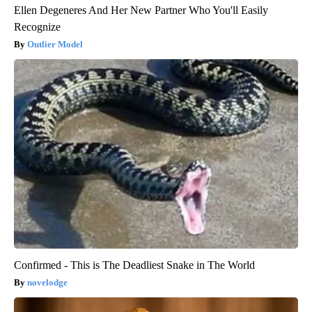
Ellen Degeneres And Her New Partner Who You'll Easily
Recognize
Outlier Model
Confirmed - This is The Deadliest Snake in The World
novelodge