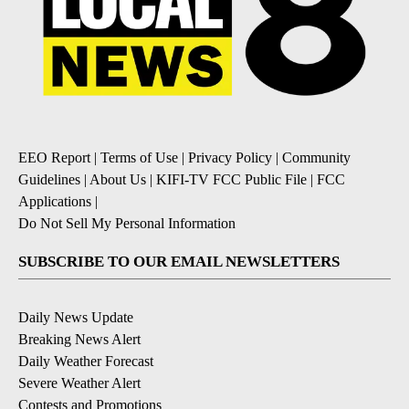
EEO Report
|
Terms of Use
|
Privacy Policy
|
Community
Guidelines
|
About Us
|
KIFI-TV FCC Public File
|
FCC
Applications
|
Do Not Sell My Personal Information
SUBSCRIBE TO OUR EMAIL NEWSLETTERS
Daily News Update
Breaking News Alert
Daily Weather Forecast
Severe Weather Alert
Contests and Promotions