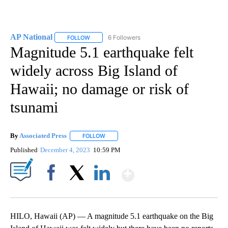
AP National
6 Followers
FOLLOW
FOLLOW "AP NATIONAL" TO RECEIVE NOTIFICATIO
Magnitude 5.1 earthquake felt
widely across Big Island of
Hawaii; no damage or risk of
tsunami
By
Associated Press
FOLLOW
FOLLOW "" TO RECEIVE NOTIFICATIONS ABOU
Published
December 4, 2023
10:59 PM
Show More
Facebook
X
LinkedIn
HILO, Hawaii (AP) — A magnitude 5.1 earthquake on the Big