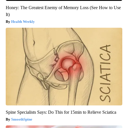
Honey: The Greatest Enemy of Memory Loss (See How to Use
It)
Health Weekly
Spine Specialists Says: Do This for 15min to Relieve Sciatica
SmoothSpine