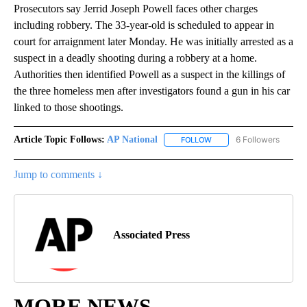
Prosecutors say Jerrid Joseph Powell faces other charges
including robbery. The 33-year-old is scheduled to appear in
court for arraignment later Monday. He was initially arrested as a
suspect in a deadly shooting during a robbery at a home.
Authorities then identified Powell as a suspect in the killings of
the three homeless men after investigators found a gun in his car
linked to those shootings.
Article Topic Follows:
AP National
6 Followers
FOLLOW
FOLLOW "AP NATIONAL" T
Jump to comments ↓
Associated Press
MORE NEWS