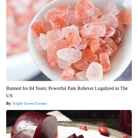
Banned for 84 Years; Powerful Pain Reliever Legalized in The
US
Triple Green Farms