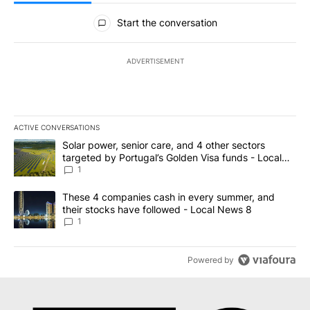
All Comments
Start the conversation
ADVERTISEMENT
ACTIVE CONVERSATIONS
The following is a list of the most commented articles in the last 7
A trending article titled "Solar power, senior care, and 4 other 
Solar power, senior care, and 4 other sectors
targeted by Portugal’s Golden Visa funds - Local
News 8
1
A trending article titled "These 4 companies cash in every summe
These 4 companies cash in every summer, and
their stocks have followed - Local News 8
1
Powered by