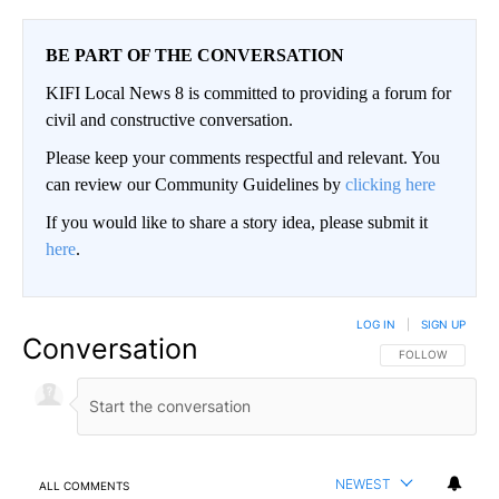
BE PART OF THE CONVERSATION
KIFI Local News 8 is committed to providing a forum for
civil and constructive conversation.
Please keep your comments respectful and relevant. You
can review our Community Guidelines by
clicking here
If you would like to share a story idea, please submit it
here
.
LOG IN
|
SIGN UP
Conversation
FOLLOW THIS CO
FOLLOW
NEWEST
ALL COMMENTS