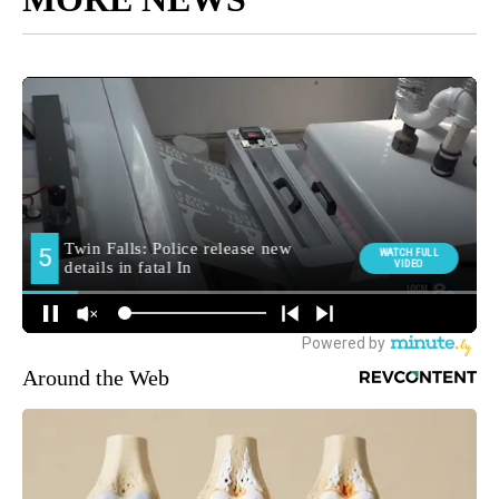
Around the Web