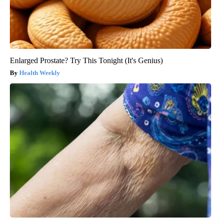
Enlarged Prostate? Try This Tonight (It's Genius)
Health Weekly