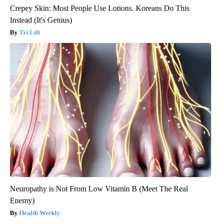
Crepey Skin: Most People Use Lotions. Koreans Do This
Instead (It's Genius)
Tri Lift
Neuropathy is Not From Low Vitamin B (Meet The Real
Enemy)
Health Weekly