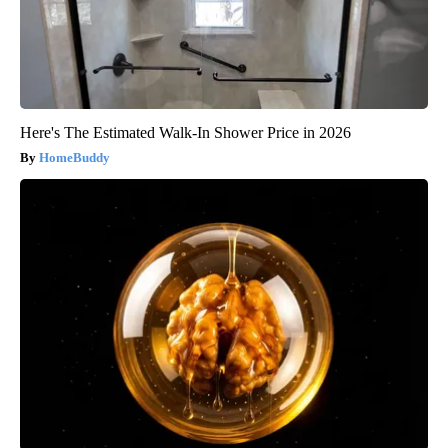
Here's The Estimated Walk-In Shower Price in 2026
HomeBuddy