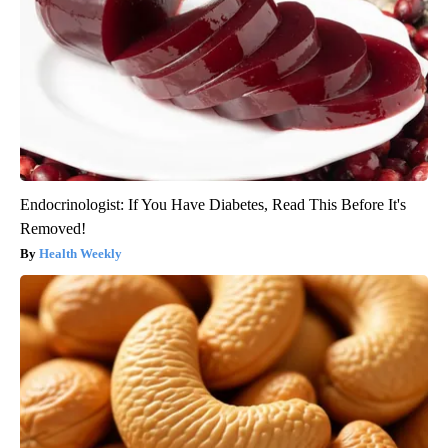
Endocrinologist: If You Have Diabetes, Read This Before It's
Removed!
Health Weekly