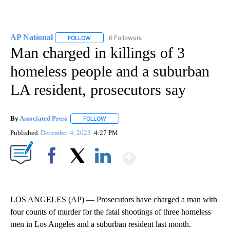
AP National
6 Followers
FOLLOW
FOLLOW "AP NATIONAL" TO RECEIVE NOTIFICATIO
Man charged in killings of 3
homeless people and a suburban
LA resident, prosecutors say
By
Associated Press
FOLLOW
FOLLOW "" TO RECEIVE NOTIFICATIONS ABOU
Published
December 4, 2023
4:27 PM
Show More
Facebook
X
LinkedIn
LOS ANGELES (AP) — Prosecutors have charged a man with
four counts of murder for the fatal shootings of three homeless
men in Los Angeles and a suburban resident last month.