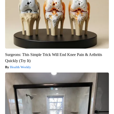
Surgeons: This Simple Trick Will End Knee Pain & Arthritis
Quickly (Try It)
Health Weekly