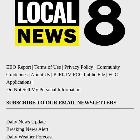
EEO Report
|
Terms of Use
|
Privacy Policy
|
Community
Guidelines
|
About Us
|
KIFI-TV FCC Public File
|
FCC
Applications
|
Do Not Sell My Personal Information
SUBSCRIBE TO OUR EMAIL NEWSLETTERS
Daily News Update
Breaking News Alert
Daily Weather Forecast