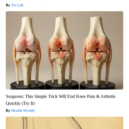
Tri Lift
Surgeons: This Simple Trick Will End Knee Pain & Arthritis
Quickly (Try It)
Health Weekly