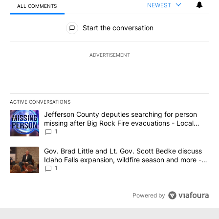
NEWEST
ALL COMMENTS
All Comments
Start the conversation
ADVERTISEMENT
ACTIVE CONVERSATIONS
The following is a list of the most commented articles in the last 7
A trending article titled "Jefferson County deputies searching fo
Jefferson County deputies searching for person
missing after Big Rock Fire evacuations - Local
News 8
1
A trending article titled "Gov. Brad Little and Lt. Gov. Scott Be
Gov. Brad Little and Lt. Gov. Scott Bedke discuss
Idaho Falls expansion, wildfire season and more -
Local News 8
1
Powered by