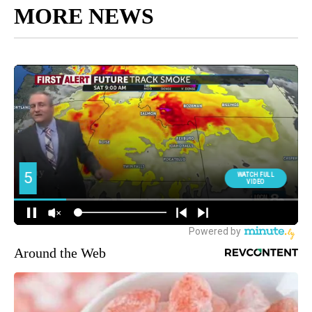
MORE NEWS
Around the Web