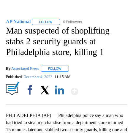
AP National
6 Followers
FOLLOW
FOLLOW "AP NATIONAL" TO RECEIVE NOTIFICATIO
Man suspected of shoplifting
stabs 2 security guards at
Philadelphia store, killing 1
By
Associated Press
FOLLOW
FOLLOW "" TO RECEIVE NOTIFICATIONS ABOU
Published
December 4, 2023
11:15 AM
Show More
Facebook
X
LinkedIn
PHILADELPHIA (AP) — Philadelphia police say a man who
had tried to steal merchandise from a department store returned
15 minutes later and stabbed two security guards, killing one and