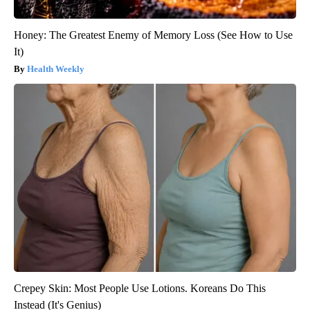
Honey: The Greatest Enemy of Memory Loss (See How to Use
It)
Health Weekly
Crepey Skin: Most People Use Lotions. Koreans Do This
Instead (It's Genius)