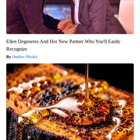
Ellen Degeneres And Her New Partner Who You'll Easily
Recognize
Outlier Model