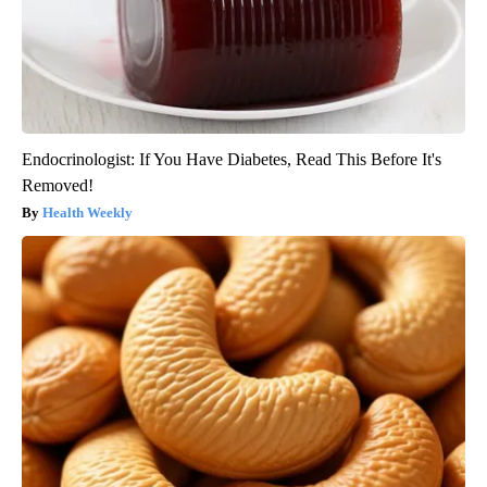
Endocrinologist: If You Have Diabetes, Read This Before It's
Removed!
Health Weekly