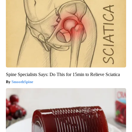
Spine Specialists Says: Do This for 15min to Relieve Sciatica
SmoothSpine