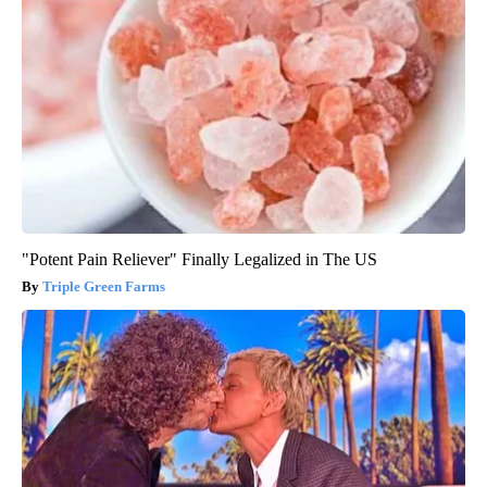
"Potent Pain Reliever" Finally Legalized in The US
Triple Green Farms