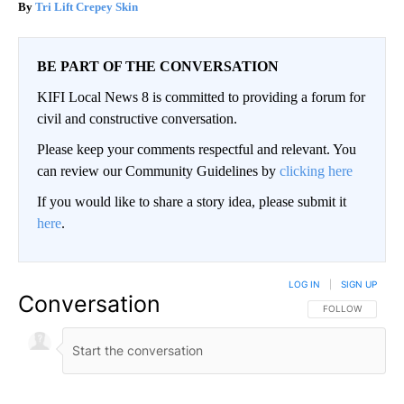
Tri Lift Crepey Skin
BE PART OF THE CONVERSATION
KIFI Local News 8 is committed to providing a forum for
civil and constructive conversation.
Please keep your comments respectful and relevant. You
can review our Community Guidelines by
clicking here
If you would like to share a story idea, please submit it
here
.
LOG IN
|
SIGN UP
Conversation
FOLLOW THIS CO
FOLLOW