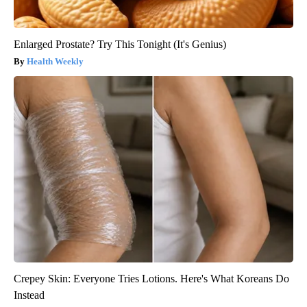
Enlarged Prostate? Try This Tonight (It's Genius)
Health Weekly
Crepey Skin: Everyone Tries Lotions. Here's What Koreans Do
Instead