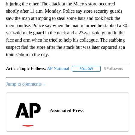
injuring the other. The attack at the Macy’s store occurred
shortly after 11 a.m. Monday. Police say store security guards
saw the man attempting to steal some hats and took back the
merchandise. Police say when the man returned he stabbed a 30-
year-old male guard in the neck and a 23-year-old guard in the
face and arm when he tried to help his colleague. The stabbing
suspect fled the store after the attack but was later captured at a
train station in the city.
Article Topic Follows:
AP National
6 Followers
FOLLOW
FOLLOW "AP NATIONAL" T
Jump to comments ↓
Associated Press