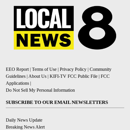
EEO Report
|
Terms of Use
|
Privacy Policy
|
Community
Guidelines
|
About Us
|
KIFI-TV FCC Public File
|
FCC
Applications
|
Do Not Sell My Personal Information
SUBSCRIBE TO OUR EMAIL NEWSLETTERS
Daily News Update
Breaking News Alert