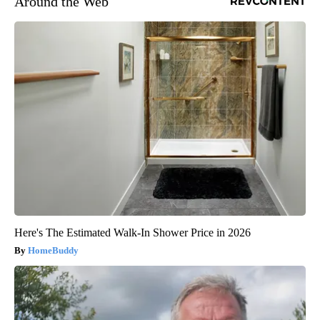
Around the Web
Here's The Estimated Walk-In Shower Price in 2026
HomeBuddy