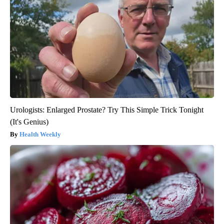
Urologists: Enlarged Prostate? Try This Simple Trick Tonight
(It's Genius)
Health Weekly