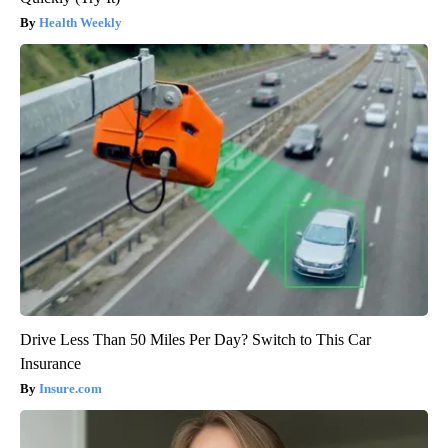
Health Weekly
Drive Less Than 50 Miles Per Day? Switch to This Car
Insurance
Insure.com