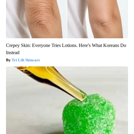
Crepey Skin: Everyone Tries Lotions. Here's What Koreans Do
Instead
Tri Lift Skincare