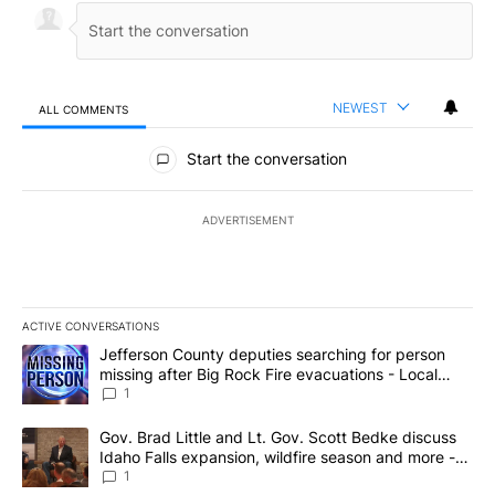
NEWEST
ALL COMMENTS
All Comments
Start the conversation
ADVERTISEMENT
ACTIVE CONVERSATIONS
The following is a list of the most commented articles in the last 7
A trending article titled "Jefferson County deputies searching fo
Jefferson County deputies searching for person
missing after Big Rock Fire evacuations - Local
News 8
1
A trending article titled "Gov. Brad Little and Lt. Gov. Scott Be
Gov. Brad Little and Lt. Gov. Scott Bedke discuss
Idaho Falls expansion, wildfire season and more -
Local News 8
1