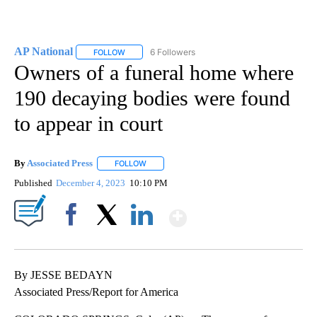
AP National
6 Followers
FOLLOW
FOLLOW "AP NATIONAL" TO RECEIVE NOTIFICATIO
Owners of a funeral home where
190 decaying bodies were found
to appear in court
By
Associated Press
FOLLOW
FOLLOW "" TO RECEIVE NOTIFICATIONS ABOU
Published
December 4, 2023
10:10 PM
Show More
Facebook
X
LinkedIn
By JESSE BEDAYN
Associated Press/Report for America