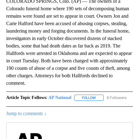
COLORADO SPRINGS, Colo. (AP) — The owners of a
Colorado funeral home where 190 sets of decomposing human
remains were found are set to appear in court. Owners Jon and
Carie Halford have been accused of abusing corpses, stealing,
laundering money and forging documents. In the funeral home,
investigators in early October discovered dozens of stacked
bodies, some that had death dates as far back as 2019. The
Hallfords were arrested in Oklahoma and are expected to appear
in court Tuesday. Both have been charged with approximately
190 counts of abuse of a corpse and five counts of theft, among
other charges. Attorneys for both Hallfords declined to
comment.
Article Topic Follows:
AP National
6 Followers
FOLLOW
FOLLOW "AP NATIONAL" T
Jump to comments ↓