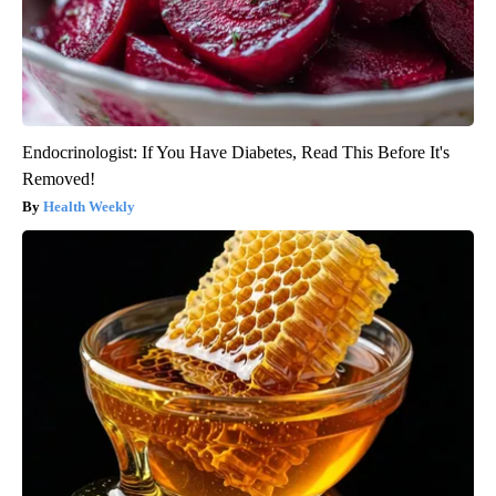
Endocrinologist: If You Have Diabetes, Read This Before It's
Removed!
Health Weekly