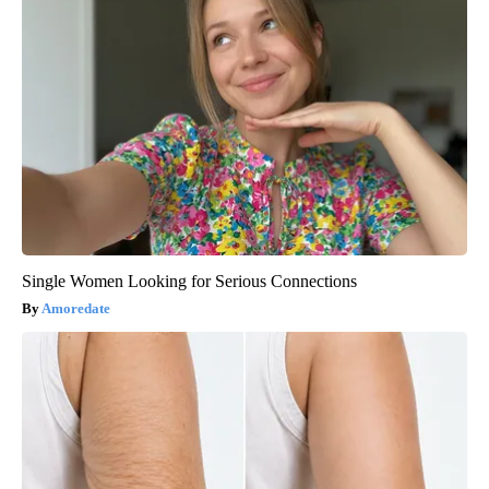
Single Women Looking for Serious Connections
Amoredate