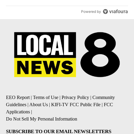
Powered by
EEO Report
|
Terms of Use
|
Privacy Policy
|
Community
Guidelines
|
About Us
|
KIFI-TV FCC Public File
|
FCC
Applications
|
Do Not Sell My Personal Information
SUBSCRIBE TO OUR EMAIL NEWSLETTERS