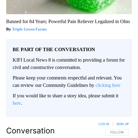
Banned for 84 Years; Powerful Pain Reliever Legalized in Ohio
Triple Green Farms
BE PART OF THE CONVERSATION
KIFI Local News 8 is committed to providing a forum for
civil and constructive conversation.
Please keep your comments respectful and relevant. You
can review our Community Guidelines by
clicking here
If you would like to share a story idea, please submit it
here
.
LOG IN
|
SIGN UP
Conversation
FOLLOW THIS CO
FOLLOW