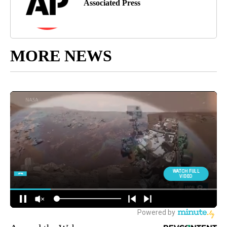
Associated Press
MORE NEWS