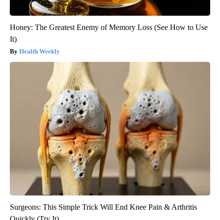
Honey: The Greatest Enemy of Memory Loss (See How to Use
It)
Health Weekly
Surgeons: This Simple Trick Will End Knee Pain & Arthritis
Quickly (Try It)