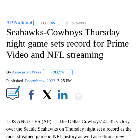
AP National
6 Followers
FOLLOW
FOLLOW "AP NATIONAL" TO RECEIVE NOTIFICATIO
Seahawks-Cowboys Thursday
night game sets record for Prime
Video and NFL streaming
By
Associated Press
FOLLOW
FOLLOW "" TO RECEIVE NOTIFICATIONS ABOU
Published
December 4, 2023
2:25 PM
Show More
Facebook
X
LinkedIn
LOS ANGELES (AP) — The Dallas Cowboys’ 41-35 victory
over the Seattle Seahawks on Thursday night set a record as the
most-streamed game in NFL history as well as setting a new