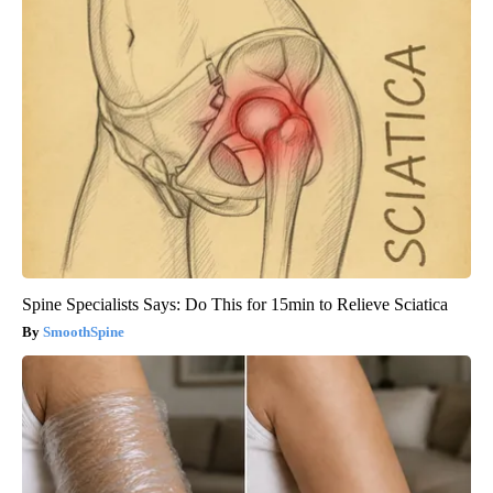
Spine Specialists Says: Do This for 15min to Relieve Sciatica
SmoothSpine