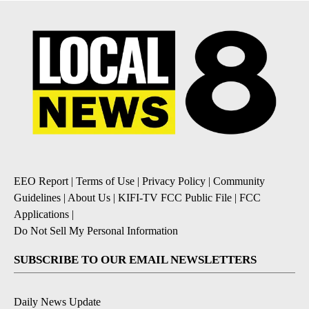
EEO Report
|
Terms of Use
|
Privacy Policy
|
Community
Guidelines
|
About Us
|
KIFI-TV FCC Public File
|
FCC
Applications
|
Do Not Sell My Personal Information
SUBSCRIBE TO OUR EMAIL NEWSLETTERS
Daily News Update