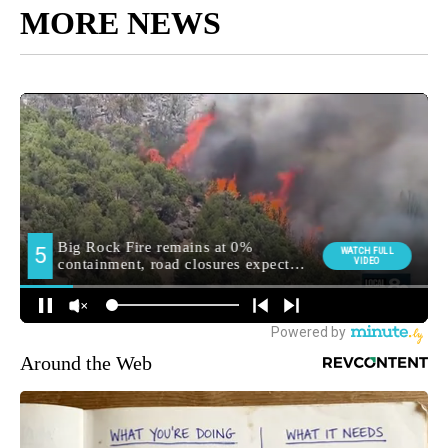
MORE NEWS
Around the Web