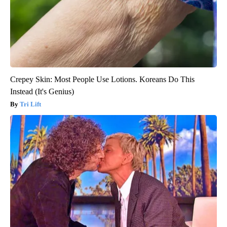
Crepey Skin: Most People Use Lotions. Koreans Do This
Instead (It's Genius)
Tri Lift