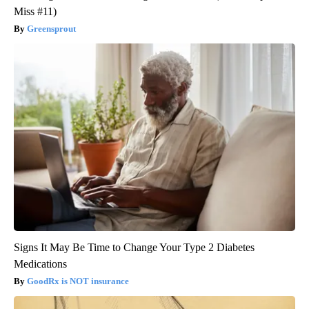
Miss #11)
Greensprout
Signs It May Be Time to Change Your Type 2 Diabetes
Medications
GoodRx is NOT insurance