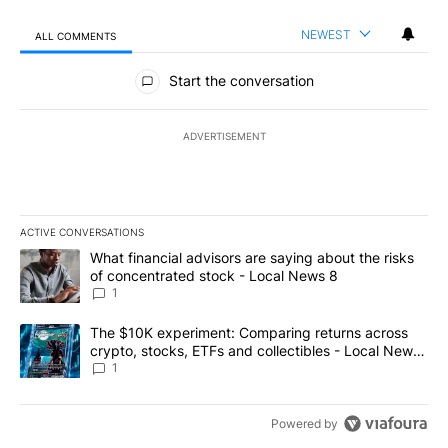
NEWEST
ALL COMMENTS
All Comments
Start the conversation
ADVERTISEMENT
ACTIVE CONVERSATIONS
The following is a list of the most commented articles in the last 7
A trending article titled "What financial advisors are saying abo
What financial advisors are saying about the risks
of concentrated stock - Local News 8
1
A trending article titled "The $10K experiment: Comparing return
The $10K experiment: Comparing returns across
crypto, stocks, ETFs and collectibles - Local News
8
1
Powered by