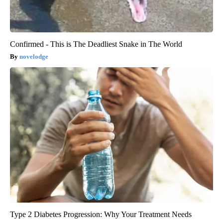
Confirmed - This is The Deadliest Snake in The World
novelodge
Type 2 Diabetes Progression: Why Your Treatment Needs