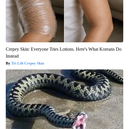
Crepey Skin: Everyone Tries Lotions. Here's What Koreans Do
Instead
Tri Lift Crepey Skin