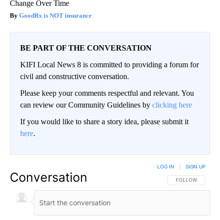
Change Over Time
GoodRx is NOT insurance
BE PART OF THE CONVERSATION
KIFI Local News 8 is committed to providing a forum for
civil and constructive conversation.
Please keep your comments respectful and relevant. You
can review our Community Guidelines by
clicking here
If you would like to share a story idea, please submit it
here
.
LOG IN
|
SIGN UP
Conversation
FOLLOW THIS CO
FOLLOW