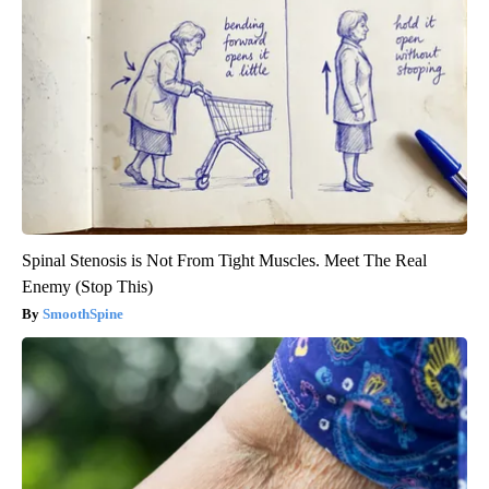
Spinal Stenosis is Not From Tight Muscles. Meet The Real
Enemy (Stop This)
SmoothSpine