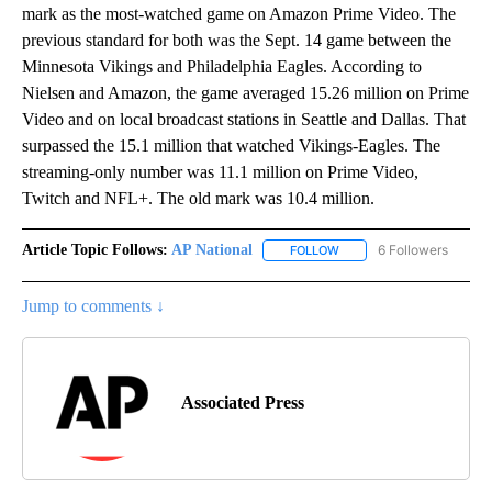
mark as the most-watched game on Amazon Prime Video. The
previous standard for both was the Sept. 14 game between the
Minnesota Vikings and Philadelphia Eagles. According to
Nielsen and Amazon, the game averaged 15.26 million on Prime
Video and on local broadcast stations in Seattle and Dallas. That
surpassed the 15.1 million that watched Vikings-Eagles. The
streaming-only number was 11.1 million on Prime Video,
Twitch and NFL+. The old mark was 10.4 million.
Article Topic Follows:
AP National
6 Followers
FOLLOW
FOLLOW "AP NATIONAL" T
Jump to comments ↓
Associated Press