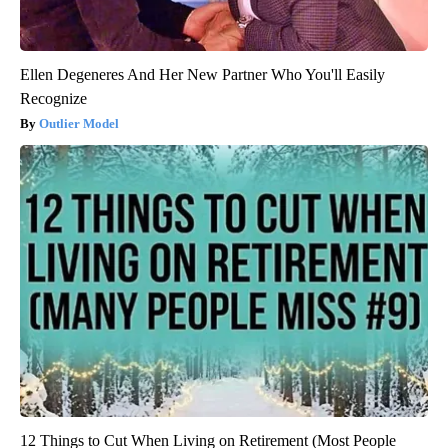
Ellen Degeneres And Her New Partner Who You'll Easily
Recognize
Outlier Model
12 Things to Cut When Living on Retirement (Most People