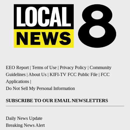
EEO Report
|
Terms of Use
|
Privacy Policy
|
Community
Guidelines
|
About Us
|
KIFI-TV FCC Public File
|
FCC
Applications
|
Do Not Sell My Personal Information
SUBSCRIBE TO OUR EMAIL NEWSLETTERS
Daily News Update
Breaking News Alert