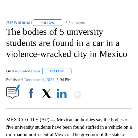
AP National
6 Followers
FOLLOW
FOLLOW "AP NATIONAL" TO RECEIVE NOTIFICATIO
The bodies of 5 university
students are found in a car in a
violence-wracked city in Mexico
By
Associated Press
FOLLOW
FOLLOW "" TO RECEIVE NOTIFICATIONS ABOU
Published
December 4, 2023
2:04 PM
Show More
Facebook
X
LinkedIn
MEXICO CITY (AP) — Mexican authorities say the bodies of
five university students have been found stuffed in a vehicle on a
dirt road in north-central Mexico. The governor of the state of