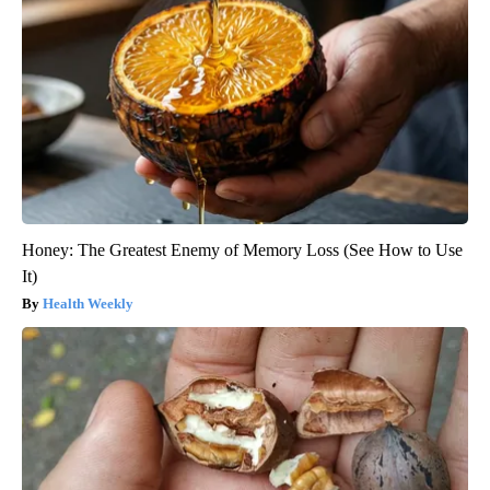
Honey: The Greatest Enemy of Memory Loss (See How to Use
It)
Health Weekly