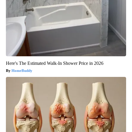
Here's The Estimated Walk-In Shower Price in 2026
HomeBuddy