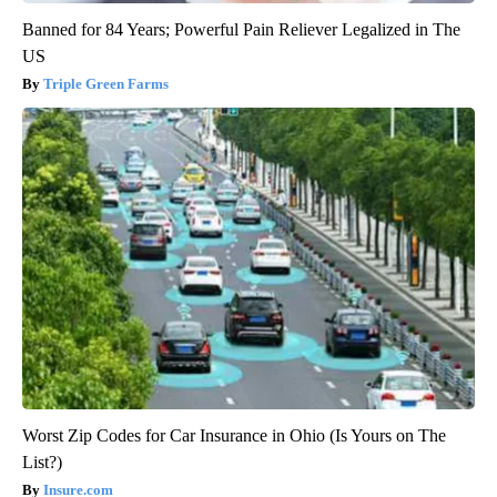
Banned for 84 Years; Powerful Pain Reliever Legalized in The
US
Triple Green Farms
Worst Zip Codes for Car Insurance in Ohio (Is Yours on The
List?)
Insure.com