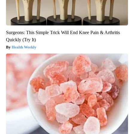
Surgeons: This Simple Trick Will End Knee Pain & Arthritis
Quickly (Try It)
Health Weekly