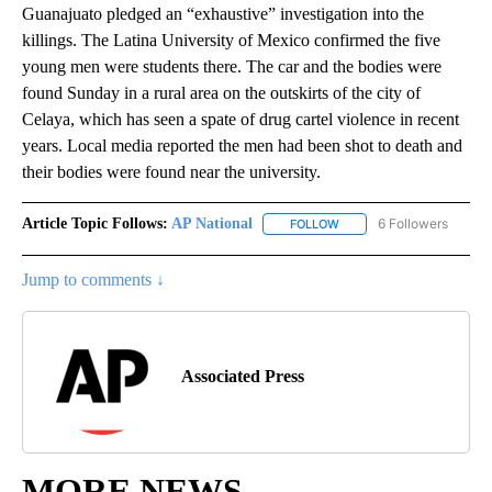
Guanajuato pledged an “exhaustive” investigation into the
killings. The Latina University of Mexico confirmed the five
young men were students there. The car and the bodies were
found Sunday in a rural area on the outskirts of the city of
Celaya, which has seen a spate of drug cartel violence in recent
years. Local media reported the men had been shot to death and
their bodies were found near the university.
Article Topic Follows:
AP National
6 Followers
FOLLOW
FOLLOW "AP NATIONAL" T
Jump to comments ↓
Associated Press
MORE NEWS