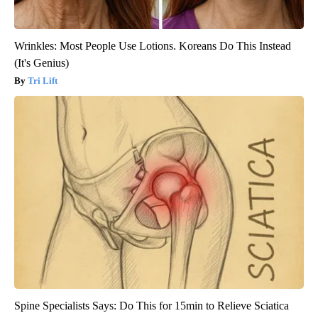
Wrinkles: Most People Use Lotions. Koreans Do This Instead
(It's Genius)
Tri Lift
Spine Specialists Says: Do This for 15min to Relieve Sciatica