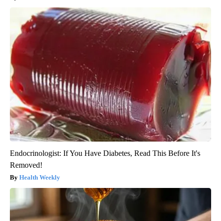
Endocrinologist: If You Have Diabetes, Read This Before It's
Removed!
Health Weekly