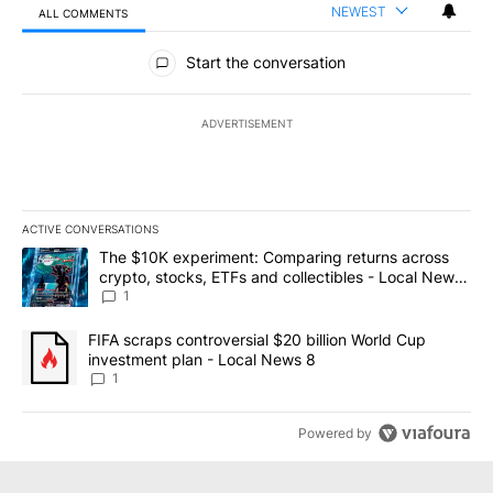
NEWEST
ALL COMMENTS
All Comments
Start the conversation
ADVERTISEMENT
ACTIVE CONVERSATIONS
The following is a list of the most commented articles in the last 7
A trending article titled "The $10K experiment: Comparing return
The $10K experiment: Comparing returns across
crypto, stocks, ETFs and collectibles - Local News
8
1
A trending article titled "FIFA scraps controversial $20 billion 
FIFA scraps controversial $20 billion World Cup
investment plan - Local News 8
1
Powered by