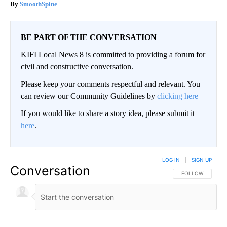
SmoothSpine
BE PART OF THE CONVERSATION
KIFI Local News 8 is committed to providing a forum for
civil and constructive conversation.
Please keep your comments respectful and relevant. You
can review our Community Guidelines by
clicking here
If you would like to share a story idea, please submit it
here
.
LOG IN
|
SIGN UP
Conversation
FOLLOW THIS CO
FOLLOW