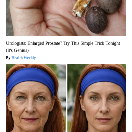
Urologists: Enlarged Prostate? Try This Simple Trick Tonight
(It's Genius)
Health Weekly