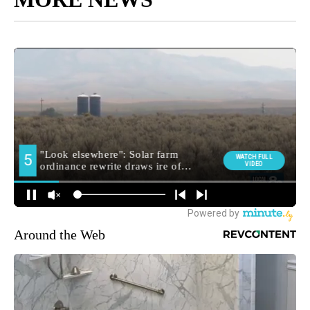
Around the Web