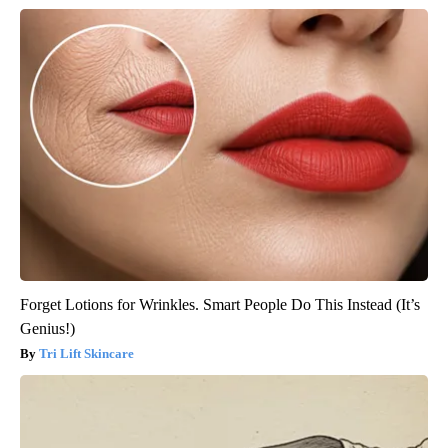
Forget Lotions for Wrinkles. Smart People Do This Instead (It’s
Genius!)
Tri Lift Skincare