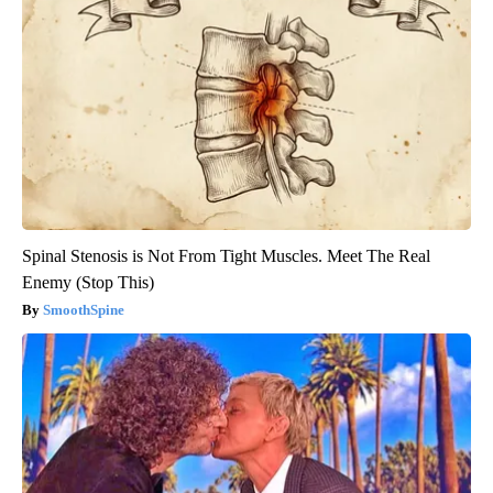
Spinal Stenosis is Not From Tight Muscles. Meet The Real
Enemy (Stop This)
SmoothSpine