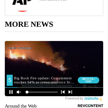
MORE NEWS
Around the Web