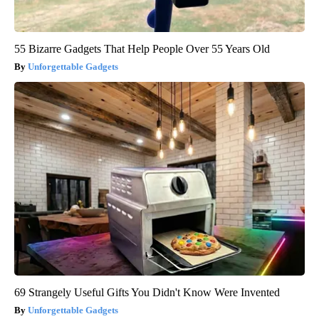
55 Bizarre Gadgets That Help People Over 55 Years Old
Unforgettable Gadgets
69 Strangely Useful Gifts You Didn't Know Were Invented
Unforgettable Gadgets