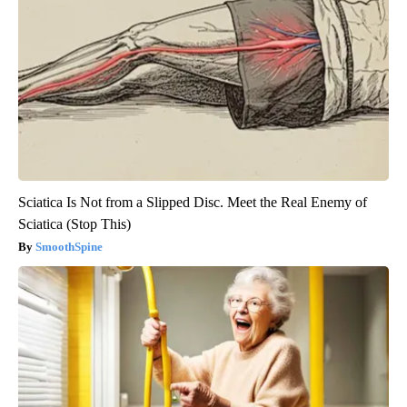
Sciatica Is Not from a Slipped Disc. Meet the Real Enemy of
Sciatica (Stop This)
SmoothSpine