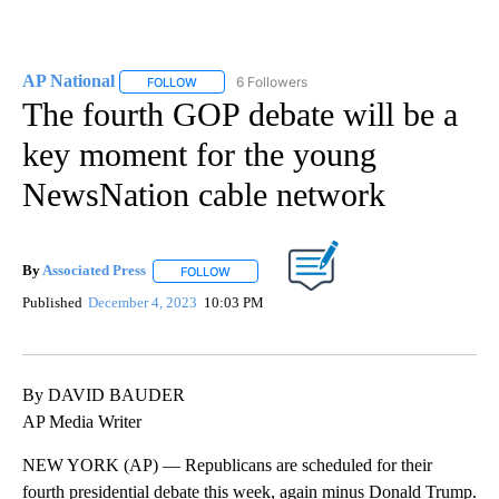
AP National
6 Followers
FOLLOW
FOLLOW "AP NATIONAL" TO RECEIVE NOTIFICATIO
The fourth GOP debate will be a
key moment for the young
NewsNation cable network
By
Associated Press
FOLLOW
FOLLOW "" TO RECEIVE NOTIFICATIONS ABOU
Published
December 4, 2023
10:03 PM
By DAVID BAUDER
AP Media Writer
NEW YORK (AP) — Republicans are scheduled for their
fourth presidential debate this week, again minus Donald Trump.