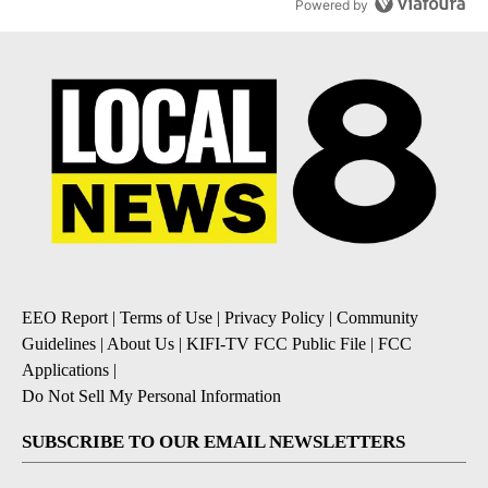
Powered by
EEO Report
|
Terms of Use
|
Privacy Policy
|
Community
Guidelines
|
About Us
|
KIFI-TV FCC Public File
|
FCC
Applications
|
Do Not Sell My Personal Information
SUBSCRIBE TO OUR EMAIL NEWSLETTERS