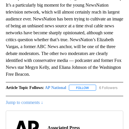
It’s a particularly big moment for the young NewsNation
television network, which will almost certainly reach its largest
audience ever. NewsNation has been trying to cultivate an image
of being an unbiased news source at a time rival cable news
networks have become sharply opinionated, although some
critics question whether that’s true. NewsNation’s Elizabeth
Vargas, a former ABC News anchor, will be one of the three
debate moderators. The other two moderators are clearly
identified with conservative media — podcaster and former Fox
News star Megyn Kelly, and Eliana Johnson of the Washington
Free Beacon.
Article Topic Follows:
AP National
6 Followers
FOLLOW
FOLLOW "AP NATIONAL" T
Jump to comments ↓
Associated Press