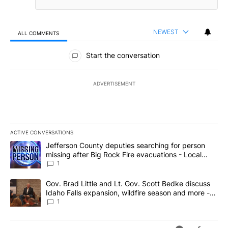
NEWEST
ALL COMMENTS
All Comments
Start the conversation
ADVERTISEMENT
ACTIVE CONVERSATIONS
The following is a list of the most commented articles in the last 7
A trending article titled "Jefferson County deputies searching fo
Jefferson County deputies searching for person
missing after Big Rock Fire evacuations - Local
News 8
1
A trending article titled "Gov. Brad Little and Lt. Gov. Scott Be
Gov. Brad Little and Lt. Gov. Scott Bedke discuss
Idaho Falls expansion, wildfire season and more -
Local News 8
1