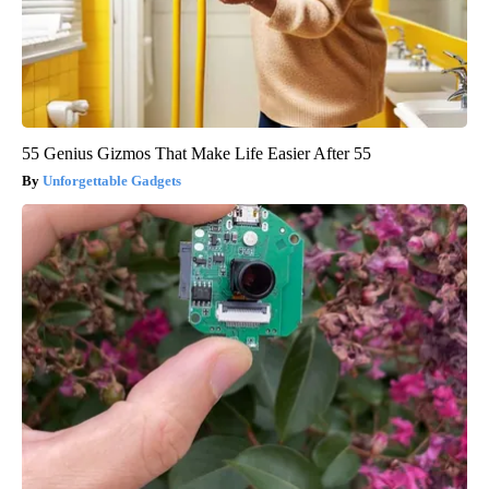
55 Genius Gizmos That Make Life Easier After 55
Unforgettable Gadgets