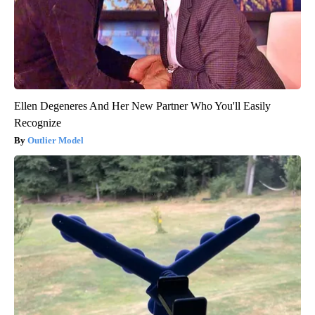
Ellen Degeneres And Her New Partner Who You'll Easily
Recognize
Outlier Model