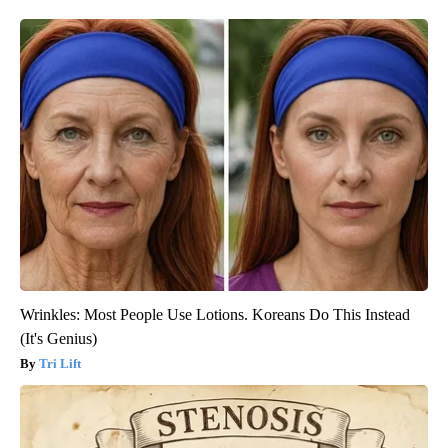
Wrinkles: Most People Use Lotions. Koreans Do This Instead
(It's Genius)
Tri Lift