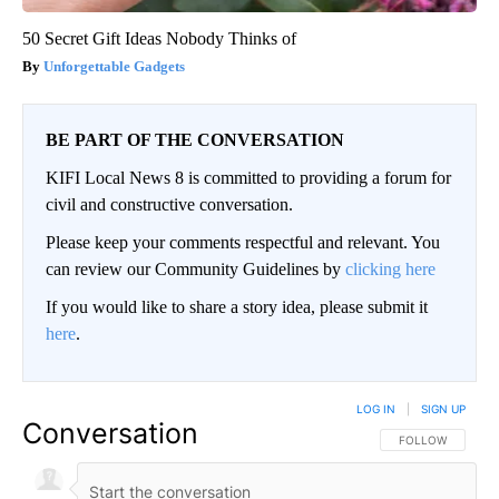
50 Secret Gift Ideas Nobody Thinks of
Unforgettable Gadgets
BE PART OF THE CONVERSATION
KIFI Local News 8 is committed to providing a forum for
civil and constructive conversation.
Please keep your comments respectful and relevant. You
can review our Community Guidelines by
clicking here
If you would like to share a story idea, please submit it
here
.
LOG IN
|
SIGN UP
Conversation
FOLLOW THIS CO
FOLLOW