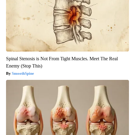
Spinal Stenosis is Not From Tight Muscles. Meet The Real
Enemy (Stop This)
SmoothSpine