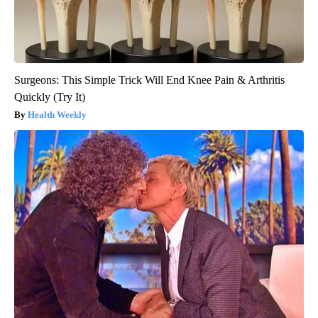
Surgeons: This Simple Trick Will End Knee Pain & Arthritis
Quickly (Try It)
Health Weekly