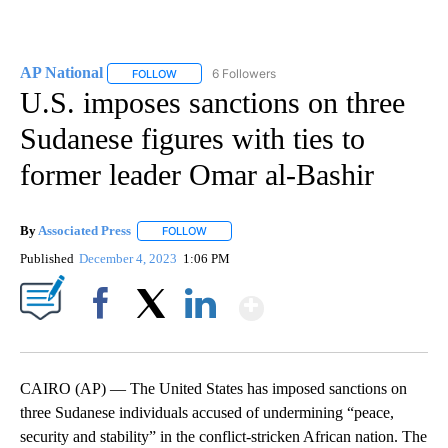
AP National
6 Followers
FOLLOW
FOLLOW "AP NATIONAL" TO RECEIVE NOTIFICATIO
U.S. imposes sanctions on three
Sudanese figures with ties to
former leader Omar al-Bashir
By
Associated Press
FOLLOW
FOLLOW "" TO RECEIVE NOTIFICATIONS ABOU
Published
December 4, 2023
1:06 PM
Show More
Facebook
X
LinkedIn
CAIRO (AP) — The United States has imposed sanctions on
three Sudanese individuals accused of undermining “peace,
security and stability” in the conflict-stricken African nation. The