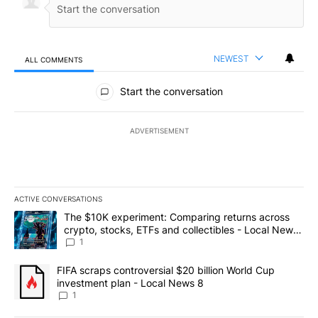
NEWEST
ALL COMMENTS
All Comments
Start the conversation
ADVERTISEMENT
ACTIVE CONVERSATIONS
The following is a list of the most commented articles in the last 7
A trending article titled "The $10K experiment: Comparing return
The $10K experiment: Comparing returns across
crypto, stocks, ETFs and collectibles - Local News
8
1
A trending article titled "FIFA scraps controversial $20 billion 
FIFA scraps controversial $20 billion World Cup
investment plan - Local News 8
1