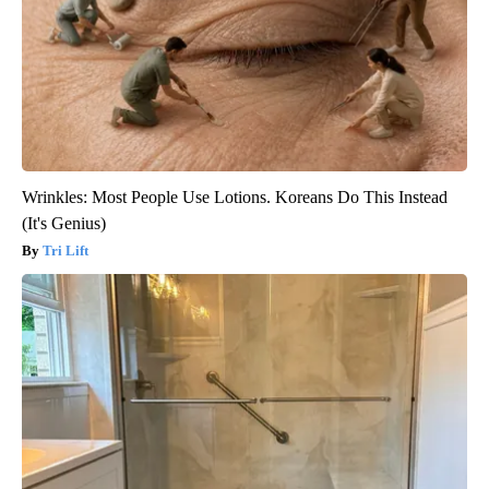
Wrinkles: Most People Use Lotions. Koreans Do This Instead
(It's Genius)
Tri Lift