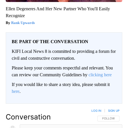
Ellen Degeneres And Her New Partner Who You'll Easily
Recognize
Rank Upwards
BE PART OF THE CONVERSATION
KIFI Local News 8 is committed to providing a forum for
civil and constructive conversation.
Please keep your comments respectful and relevant. You
can review our Community Guidelines by
clicking here
If you would like to share a story idea, please submit it
here
.
LOG IN
|
SIGN UP
Conversation
FOLLOW THIS CO
FOLLOW