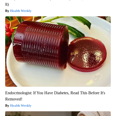
It)
Health Weekly
Endocrinologist: If You Have Diabetes, Read This Before It's
Removed!
Health Weekly