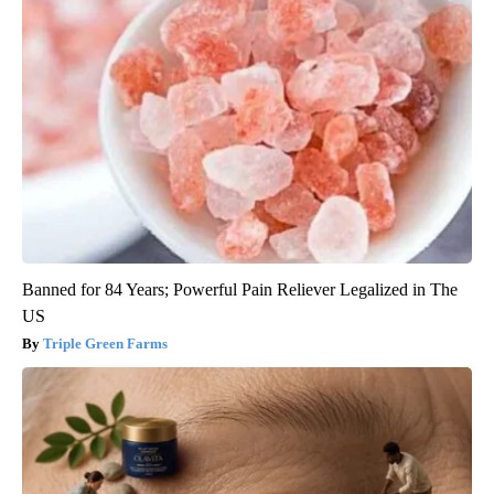
Banned for 84 Years; Powerful Pain Reliever Legalized in The
US
Triple Green Farms