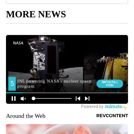
MORE NEWS
Around the Web