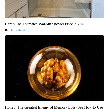
Here's The Estimated Walk-In Shower Price in 2026
HomeBuddy
Honey: The Greatest Enemy of Memory Loss (See How to Use