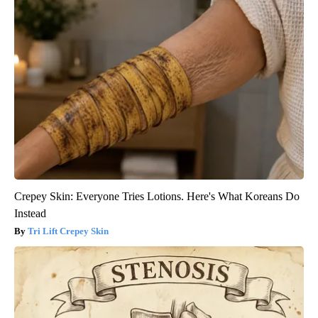
Crepey Skin: Everyone Tries Lotions. Here's What Koreans Do
Instead
Tri Lift Crepey Skin