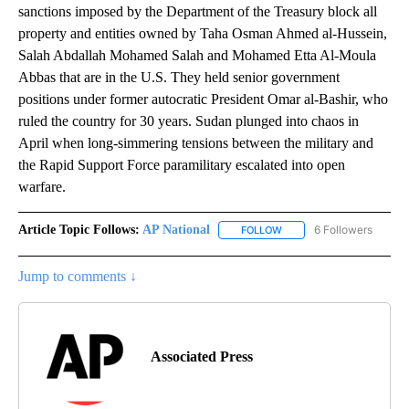
sanctions imposed by the Department of the Treasury block all
property and entities owned by Taha Osman Ahmed al-Hussein,
Salah Abdallah Mohamed Salah and Mohamed Etta Al-Moula
Abbas that are in the U.S. They held senior government
positions under former autocratic President Omar al-Bashir, who
ruled the country for 30 years. Sudan plunged into chaos in
April when long-simmering tensions between the military and
the Rapid Support Force paramilitary escalated into open
warfare.
Article Topic Follows:
AP National
6 Followers
FOLLOW
FOLLOW "AP NATIONAL" T
Jump to comments ↓
Associated Press