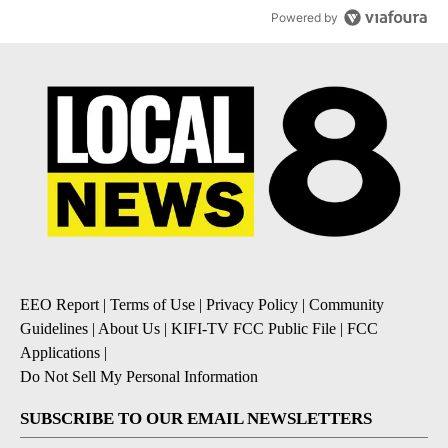
Powered by
EEO Report
|
Terms of Use
|
Privacy Policy
|
Community
Guidelines
|
About Us
|
KIFI-TV FCC Public File
|
FCC
Applications
|
Do Not Sell My Personal Information
SUBSCRIBE TO OUR EMAIL NEWSLETTERS